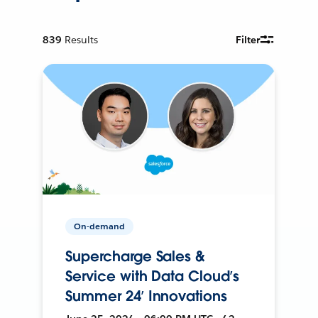
839
Results
Filter
On-demand
Supercharge Sales &
Service with Data Cloud’s
Summer 24’ Innovations