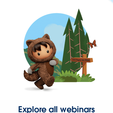
Explore all webinars