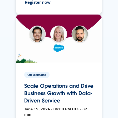
Register now
On-demand
Scale Operations and Drive
Business Growth with Data-
Driven Service
June 19, 2024 • 06:00 PM UTC • 32
min