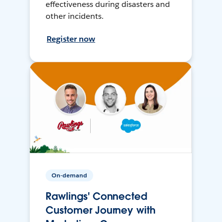
effectiveness during disasters and
other incidents.
Register now
On-demand
Rawlings' Connected
Customer Journey with