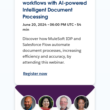
workflows with AI-powered
Intelligent Document
Processing
June 20, 2024 • 06:00 PM UTC • 54
min
Discover how MuleSoft IDP and
Salesforce Flow automate
document processes, increasing
efficiency and accuracy, by
attending this webinar.
Register now