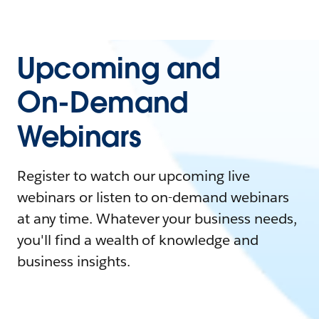
Upcoming and
On-Demand
Webinars
Register to watch our upcoming live
webinars or listen to on-demand webinars
at any time. Whatever your business needs,
you'll find a wealth of knowledge and
business insights.