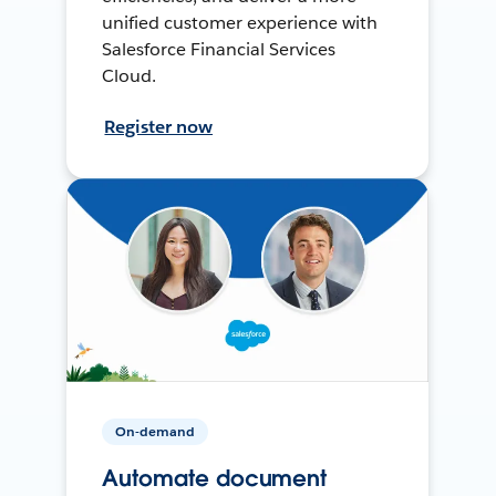
unified customer experience with
Salesforce Financial Services
Cloud.
Register now
On-demand
Automate document