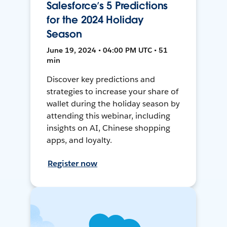
Salesforce’s 5 Predictions
for the 2024 Holiday
Season
June 19, 2024 • 04:00 PM UTC • 51
min
Discover key predictions and
strategies to increase your share of
wallet during the holiday season by
attending this webinar, including
insights on AI, Chinese shopping
apps, and loyalty.
Register now