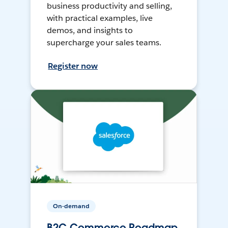
business productivity and selling,
with practical examples, live
demos, and insights to
supercharge your sales teams.
Register now
On-demand
B2C Commerce Roadmap