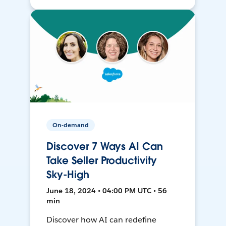
On-demand
Discover 7 Ways AI Can
Take Seller Productivity
Sky-High
June 18, 2024 • 04:00 PM UTC • 56
min
Discover how AI can redefine