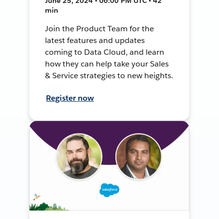
June 25, 2024 • 06:00 PM UTC • 42
min
Join the Product Team for the
latest features and updates
coming to Data Cloud, and learn
how they can help take your Sales
& Service strategies to new heights.
Register now