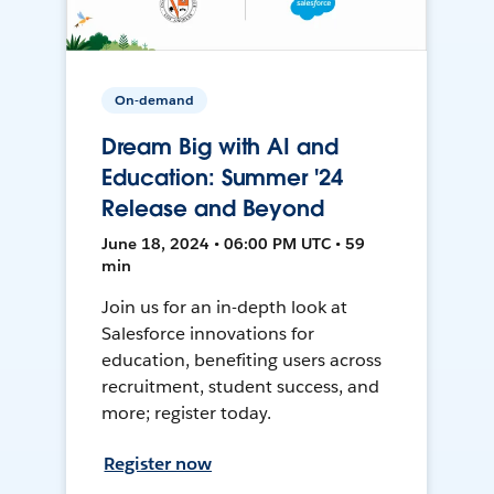
On-demand
Dream Big with AI and
Education: Summer '24
Release and Beyond
June 18, 2024 • 06:00 PM UTC • 59
min
Join us for an in-depth look at
Salesforce innovations for
education, benefiting users across
recruitment, student success, and
more; register today.
Register now