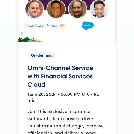
On-demand
Omni-Channel Service
with Financial Services
Cloud
June 20, 2024 • 06:00 PM UTC • 51
min
Join this exclusive insurance
webinar to learn how to drive
transformational change, increase
efficiencies, and deliver a more