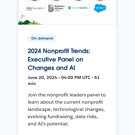
On-demand
2024 Nonprofit Trends:
Executive Panel on
Changes and AI
June 20, 2024 • 04:00 PM UTC • 61
min
Join the nonprofit leaders panel to
learn about the current nonprofit
landscape, technological changes,
evolving fundraising, data risks,
and AI's potential.