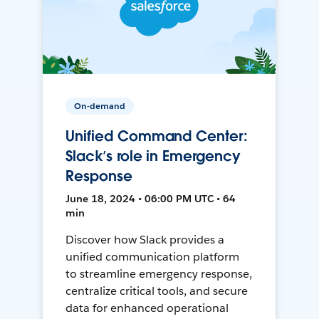
On-demand
Unified Command Center:
Slack’s role in Emergency
Response
June 18, 2024 • 06:00 PM UTC • 64
min
Discover how Slack provides a
unified communication platform
to streamline emergency response,
centralize critical tools, and secure
data for enhanced operational