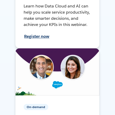
Learn how Data Cloud and AI can
help you scale service productivity,
make smarter decisions, and
achieve your KPIs in this webinar.
Register now
On-demand