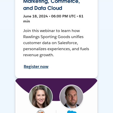
Marketing, Commerce,
and Data Cloud
June 18, 2024 • 06:00 PM UTC • 61
min
Join this webinar to learn how
Rawlings Sporting Goods unifies
customer data on Salesforce,
personalizes experiences, and fuels
revenue growth.
Register now