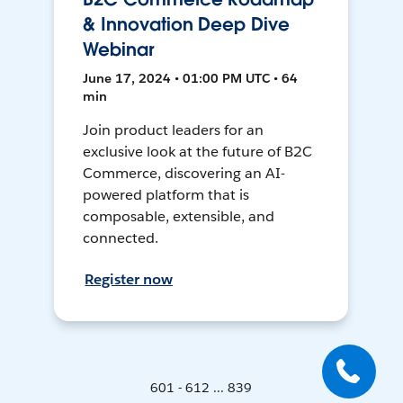
& Innovation Deep Dive
Webinar
June 17, 2024 • 01:00 PM UTC • 64
min
Join product leaders for an
exclusive look at the future of B2C
Commerce, discovering an AI-
powered platform that is
composable, extensible, and
connected.
Register now
601 - 612 ... 839