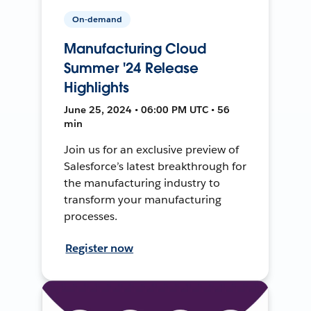
On-demand
Manufacturing Cloud
Summer '24 Release
Highlights
June 25, 2024 • 06:00 PM UTC • 56
min
Join us for an exclusive preview of
Salesforce’s latest breakthrough for
the manufacturing industry to
transform your manufacturing
processes.
Register now