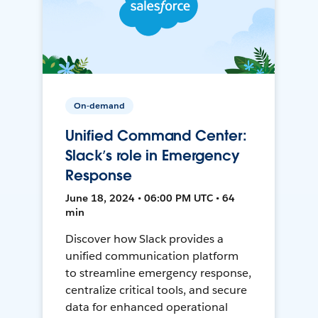
On-demand
Unified Command Center:
Slack’s role in Emergency
Response
June 18, 2024 • 06:00 PM UTC • 64
min
Discover how Slack provides a
unified communication platform
to streamline emergency response,
centralize critical tools, and secure
data for enhanced operational