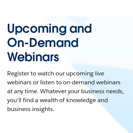
Upcoming and
On-Demand
Webinars
Register to watch our upcoming live
webinars or listen to on-demand webinars
at any time. Whatever your business needs,
you'll find a wealth of knowledge and
business insights.