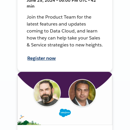
June 25, 2024 • 06:00 PM UTC • 42
min
Join the Product Team for the
latest features and updates
coming to Data Cloud, and learn
how they can help take your Sales
& Service strategies to new heights.
Register now