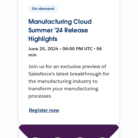
On-demand
Manufacturing Cloud
Summer '24 Release
Highlights
June 25, 2024 • 06:00 PM UTC • 56
min
Join us for an exclusive preview of
Salesforce’s latest breakthrough for
the manufacturing industry to
transform your manufacturing
processes.
Register now