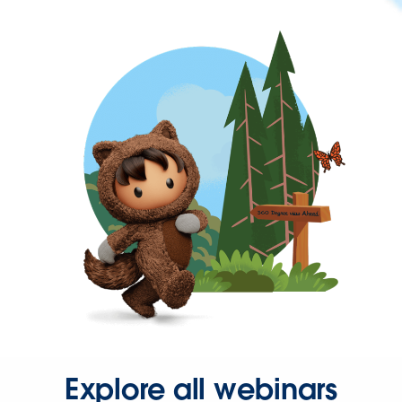
Explore all webinars