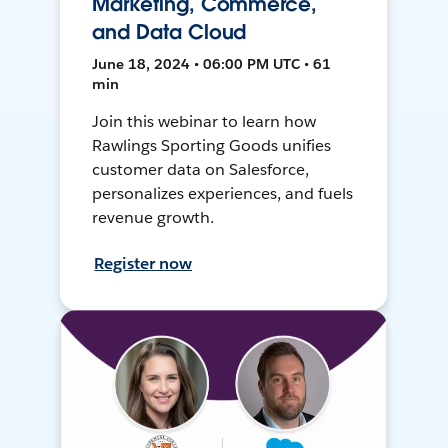
Marketing, Commerce,
and Data Cloud
June 18, 2024 • 06:00 PM UTC • 61
min
Join this webinar to learn how
Rawlings Sporting Goods unifies
customer data on Salesforce,
personalizes experiences, and fuels
revenue growth.
Register now