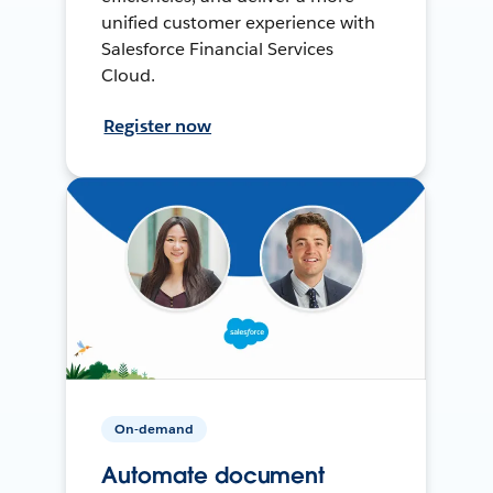
unified customer experience with
Salesforce Financial Services
Cloud.
Register now
On-demand
Automate document