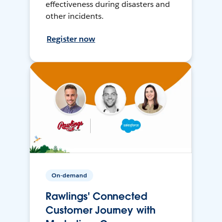
effectiveness during disasters and
other incidents.
Register now
On-demand
Rawlings' Connected
Customer Journey with