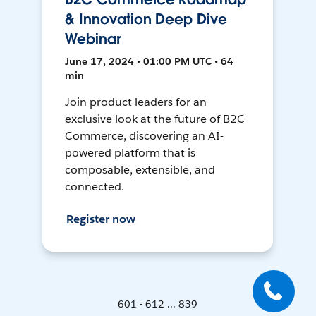
& Innovation Deep Dive
Webinar
June 17, 2024 • 01:00 PM UTC • 64
min
Join product leaders for an
exclusive look at the future of B2C
Commerce, discovering an AI-
powered platform that is
composable, extensible, and
connected.
Register now
601 - 612 ... 839