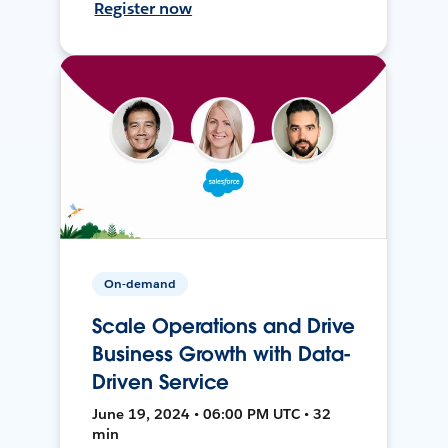
Register now
On-demand
Scale Operations and Drive
Business Growth with Data-
Driven Service
June 19, 2024 • 06:00 PM UTC • 32
min