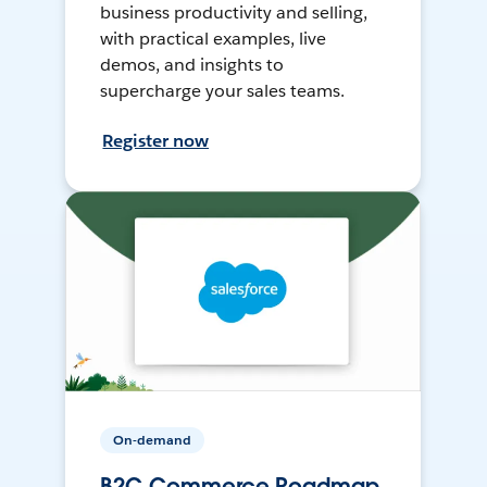
business productivity and selling,
with practical examples, live
demos, and insights to
supercharge your sales teams.
Register now
On-demand
B2C Commerce Roadmap