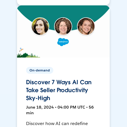
On-demand
Discover 7 Ways AI Can
Take Seller Productivity
Sky-High
June 18, 2024 • 04:00 PM UTC • 56
min
Discover how AI can redefine