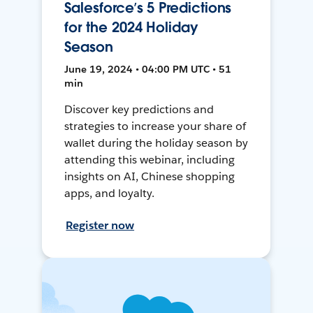
Salesforce’s 5 Predictions
for the 2024 Holiday
Season
June 19, 2024 • 04:00 PM UTC • 51
min
Discover key predictions and
strategies to increase your share of
wallet during the holiday season by
attending this webinar, including
insights on AI, Chinese shopping
apps, and loyalty.
Register now