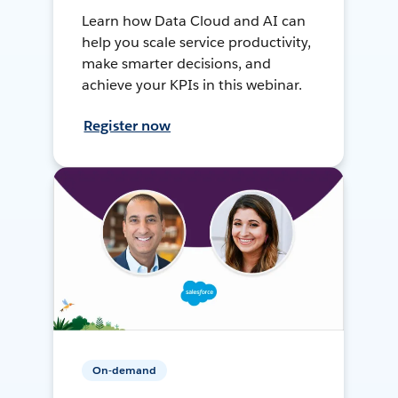
Learn how Data Cloud and AI can
help you scale service productivity,
make smarter decisions, and
achieve your KPIs in this webinar.
Register now
On-demand