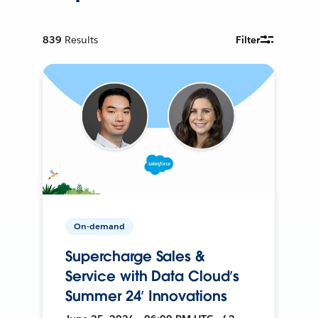
839
Results
Filter
On-demand
Supercharge Sales &
Service with Data Cloud’s
Summer 24’ Innovations