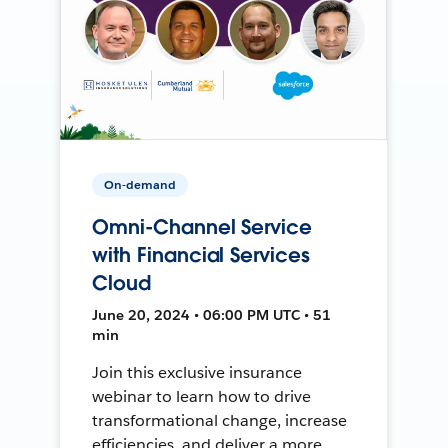
On-demand
Omni-Channel Service
with Financial Services
Cloud
June 20, 2024 • 06:00 PM UTC • 51
min
Join this exclusive insurance
webinar to learn how to drive
transformational change, increase
efficiencies, and deliver a more