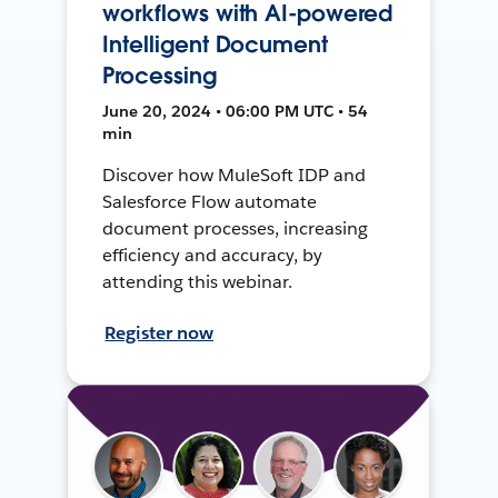
workflows with AI-powered
Intelligent Document
Processing
June 20, 2024 • 06:00 PM UTC • 54
min
Discover how MuleSoft IDP and
Salesforce Flow automate
document processes, increasing
efficiency and accuracy, by
attending this webinar.
Register now