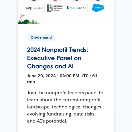
On-demand
2024 Nonprofit Trends:
Executive Panel on
Changes and AI
June 20, 2024 • 04:00 PM UTC • 61
min
Join the nonprofit leaders panel to
learn about the current nonprofit
landscape, technological changes,
evolving fundraising, data risks,
and AI's potential.