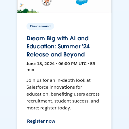
On-demand
Dream Big with AI and
Education: Summer '24
Release and Beyond
June 18, 2024 • 06:00 PM UTC • 59
min
Join us for an in-depth look at
Salesforce innovations for
education, benefiting users across
recruitment, student success, and
more; register today.
Register now