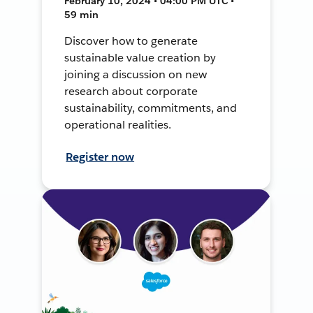
February 10, 2024 • 04:00 PM UTC •
59 min
Discover how to generate
sustainable value creation by
joining a discussion on new
research about corporate
sustainability, commitments, and
operational realities.
Register now