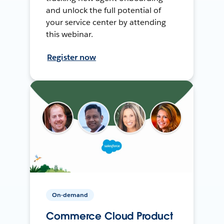
and unlock the full potential of
your service center by attending
this webinar.
Register now
On-demand
Commerce Cloud Product