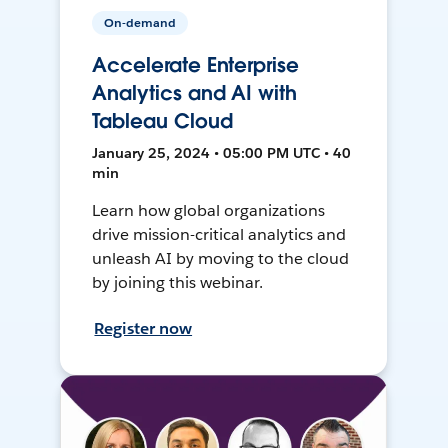
On-demand
Accelerate Enterprise
Analytics and AI with
Tableau Cloud
January 25, 2024 • 05:00 PM UTC • 40
min
Learn how global organizations
drive mission-critical analytics and
unleash AI by moving to the cloud
by joining this webinar.
Register now