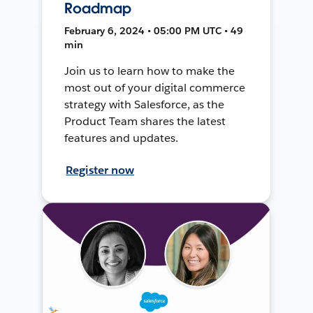
Roadmap
February 6, 2024 • 05:00 PM UTC • 49
min
Join us to learn how to make the
most out of your digital commerce
strategy with Salesforce, as the
Product Team shares the latest
features and updates.
Register now