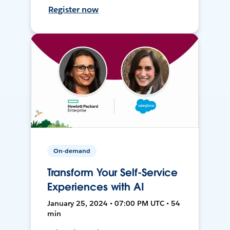
Register now
On-demand
Transform Your Self-Service
Experiences with AI
January 25, 2024 • 07:00 PM UTC • 54
min