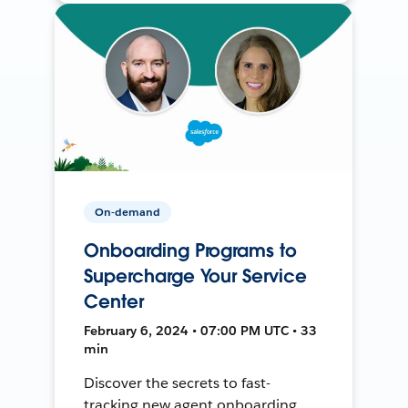
On-demand
Onboarding Programs to
Supercharge Your Service
Center
February 6, 2024 • 07:00 PM UTC • 33
min
Discover the secrets to fast-
tracking new agent onboarding