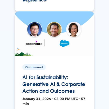
Register now
On-demand
AI for Sustainability:
Generative AI & Corporate
Action and Outcomes
January 31, 2024 • 05:00 PM UTC • 57
min