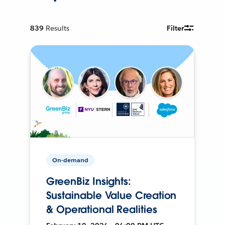
839
Results
Filter
On-demand
GreenBiz Insights:
Sustainable Value Creation
& Operational Realities