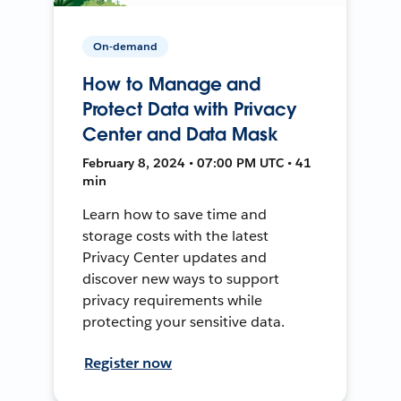
On-demand
How to Manage and
Protect Data with Privacy
Center and Data Mask
February 8, 2024 • 07:00 PM UTC • 41
min
Learn how to save time and
storage costs with the latest
Privacy Center updates and
discover new ways to support
privacy requirements while
protecting your sensitive data.
Register now