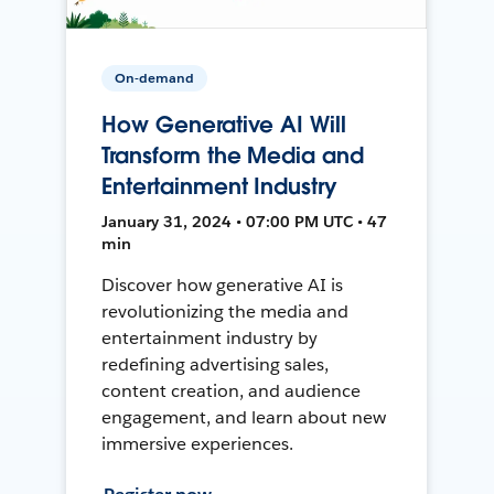
On-demand
How Generative AI Will
Transform the Media and
Entertainment Industry
January 31, 2024 • 07:00 PM UTC • 47
min
Discover how generative AI is
revolutionizing the media and
entertainment industry by
redefining advertising sales,
content creation, and audience
engagement, and learn about new
immersive experiences.