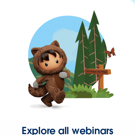
Explore all webinars