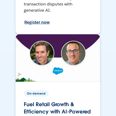
transaction disputes with
generative AI.
Register now
On-demand
Fuel Retail Growth &
Efficiency with AI-Powered