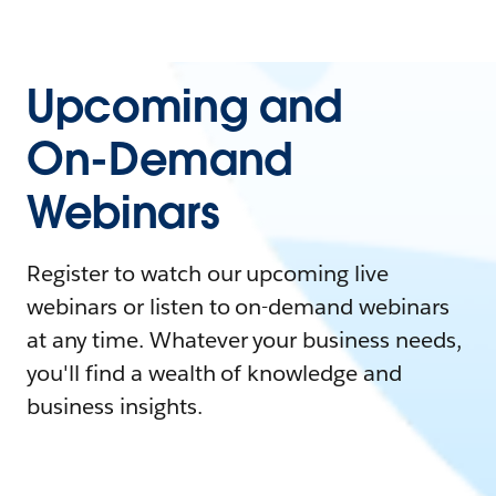
Upcoming and
On-Demand
Webinars
Register to watch our upcoming live
webinars or listen to on-demand webinars
at any time. Whatever your business needs,
you'll find a wealth of knowledge and
business insights.