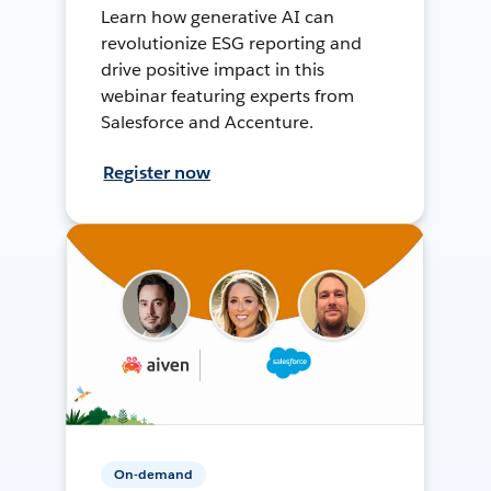
Learn how generative AI can
revolutionize ESG reporting and
drive positive impact in this
webinar featuring experts from
Salesforce and Accenture.
Register now
On-demand