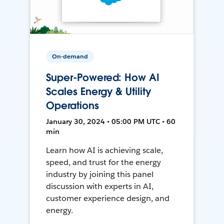
On-demand
Super-Powered: How AI
Scales Energy & Utility
Operations
January 30, 2024 • 05:00 PM UTC • 60
min
Learn how AI is achieving scale,
speed, and trust for the energy
industry by joining this panel
discussion with experts in AI,
customer experience design, and
energy.