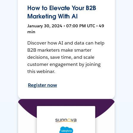
How to Elevate Your B2B
Marketing With AI
January 30, 2024 • 07:00 PM UTC • 49
min
Discover how AI and data can help
B2B marketers make smarter
decisions, save time, and scale
customer engagement by joining
this webinar.
Register now