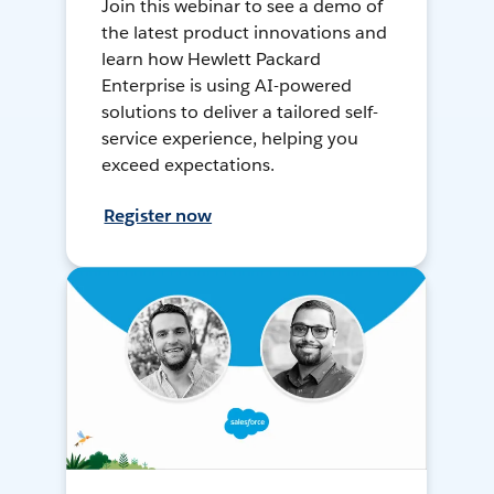
Join this webinar to see a demo of
the latest product innovations and
learn how Hewlett Packard
Enterprise is using AI-powered
solutions to deliver a tailored self-
service experience, helping you
exceed expectations.
Register now