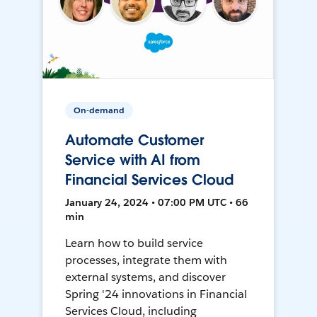
On-demand
Automate Customer
Service with AI from
Financial Services Cloud
January 24, 2024 • 07:00 PM UTC • 66
min
Learn how to build service
processes, integrate them with
external systems, and discover
Spring '24 innovations in Financial
Services Cloud, including