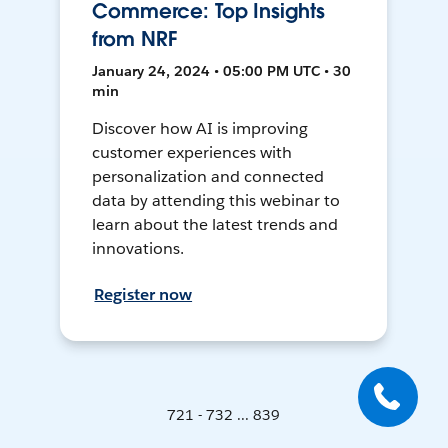
Commerce: Top Insights
from NRF
January 24, 2024 • 05:00 PM UTC • 30
min
Discover how AI is improving
customer experiences with
personalization and connected
data by attending this webinar to
learn about the latest trends and
innovations.
Register now
721 - 732 ... 839