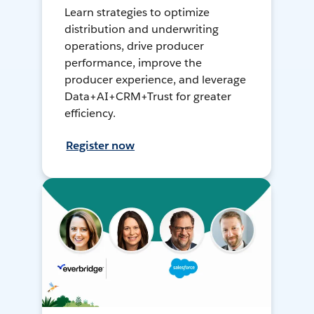
Learn strategies to optimize
distribution and underwriting
operations, drive producer
performance, improve the
producer experience, and leverage
Data+AI+CRM+Trust for greater
efficiency.
Register now