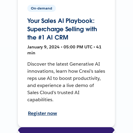
On-demand
Your Sales AI Playbook:
Supercharge Selling with
the #1 AI CRM
January 9, 2024 • 05:00 PM UTC • 41
min
Discover the latest Generative AI
innovations, learn how Crexi’s sales
reps use AI to boost productivity,
and experience a live demo of
Sales Cloud’s trusted AI
capabilities.
Register now