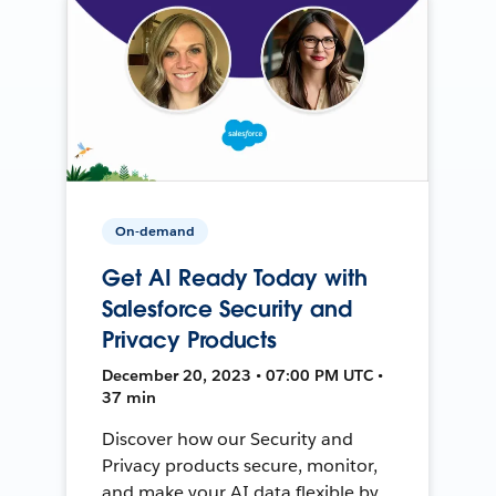
On-demand
Get AI Ready Today with
Salesforce Security and
Privacy Products
December 20, 2023 • 07:00 PM UTC •
37 min
Discover how our Security and
Privacy products secure, monitor,
and make your AI data flexible by