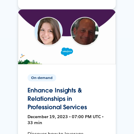
On-demand
Enhance Insights &
Relationships in
Professional Services
December 19, 2023 • 07:00 PM UTC •
33 min
Discover how to leverage