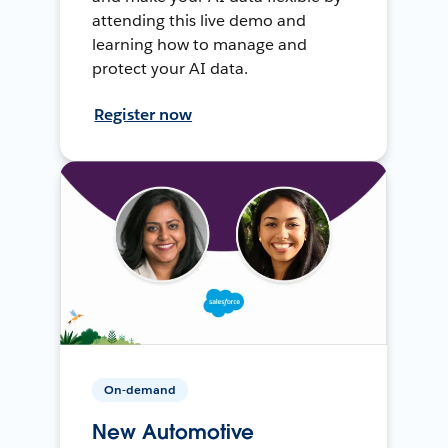
attending this live demo and
learning how to manage and
protect your AI data.
Register now
On-demand
New Automotive