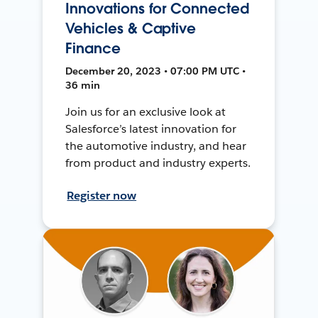
Innovations for Connected
Vehicles & Captive
Finance
December 20, 2023 • 07:00 PM UTC •
36 min
Join us for an exclusive look at
Salesforce’s latest innovation for
the automotive industry, and hear
from product and industry experts.
Register now