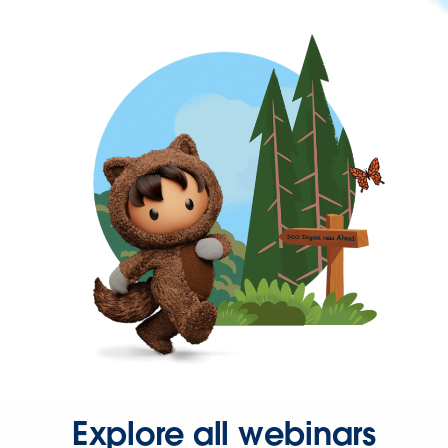
Explore all webinars