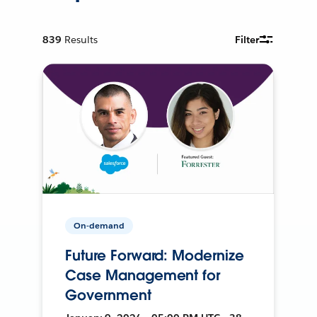
839
Results
Filter
On-demand
Future Forward: Modernize
Case Management for
Government