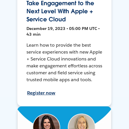
Take Engagement to the
Next Level With Apple +
Service Cloud
December 19, 2023 • 05:00 PM UTC •
43 min
Learn how to provide the best
service experiences with new Apple
+ Service Cloud innovations and
make engagement effortless across
customer and field service using
trusted mobile apps and tools.
Register now