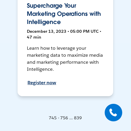
Supercharge Your
Marketing Operations with
Intelligence
December 13, 2023 • 05:00 PM UTC •
47 min
Learn how to leverage your
marketing data to maximize media
and marketing performance with
Intelligence.
Register now
745 - 756 ... 839