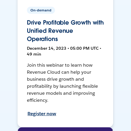
On-demand
Drive Profitable Growth with
Unified Revenue
Operations
December 14, 2023 • 05:00 PM UTC •
49 min
Join this webinar to learn how
Revenue Cloud can help your
business drive growth and
profitability by launching flexible
revenue models and improving
efficiency.
Register now