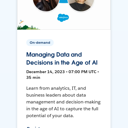
On-demand
Managing Data and
Decisions in the Age of AI
December 14, 2023 • 07:00 PM UTC •
35 min
Learn from analytics, IT, and
business leaders about data
management and decision-making
in the age of AI to capture the full
potential of your data.