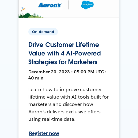
On-demand
Drive Customer Lifetime
Value with 4 AI-Powered
Strategies for Marketers
December 20, 2023 • 05:00 PM UTC •
40 min
Learn how to improve customer
lifetime value with AI tools built for
marketers and discover how
Aaron's delivers exclusive offers
using real-time data.
Register now