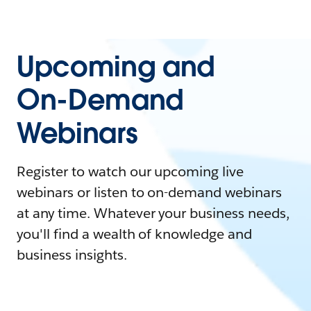
Upcoming and
On-Demand
Webinars
Register to watch our upcoming live
webinars or listen to on-demand webinars
at any time. Whatever your business needs,
you'll find a wealth of knowledge and
business insights.