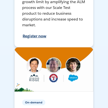
growth limit by amplifying the ALM
process with our Scale Test
product to reduce business
disruptions and increase speed to
market.
Register now
On-demand