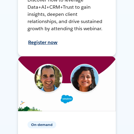
Data+AI+CRM+Trust to gain
insights, deepen client
relationships, and drive sustained
growth by attending this webinar.
Register now
On-demand