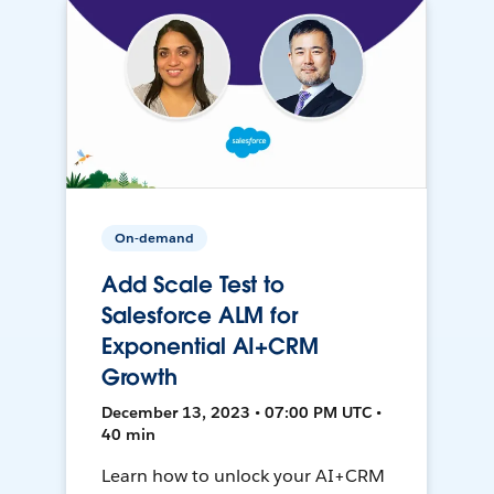
On-demand
Add Scale Test to
Salesforce ALM for
Exponential AI+CRM
Growth
December 13, 2023 • 07:00 PM UTC •
40 min
Learn how to unlock your AI+CRM