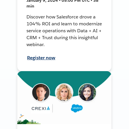
January 9, 2024 • 05:00 PM UTC • 38
min
Discover how Salesforce drove a
104% ROI and learn to modernize
service operations with Data + AI +
CRM + Trust during this insightful
webinar.
Register now