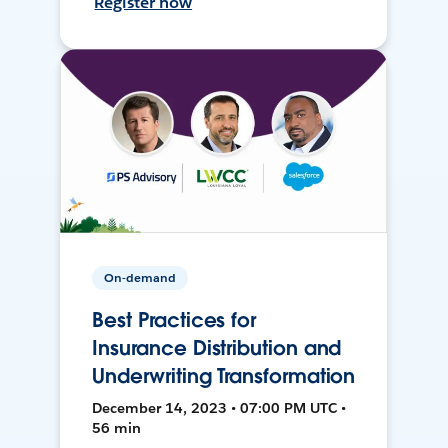
Register now
On-demand
Best Practices for
Insurance Distribution and
Underwriting Transformation
December 14, 2023 • 07:00 PM UTC •
56 min