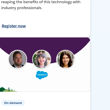
reaping the benefits of this technology with
industry professionals.
Register now
On-demand