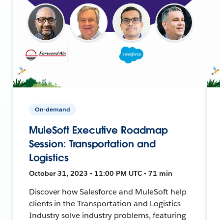
On-demand
MuleSoft Executive Roadmap
Session: Transportation and
Logistics
October 31, 2023 • 11:00 PM UTC • 71 min
Discover how Salesforce and MuleSoft help
clients in the Transportation and Logistics
Industry solve industry problems, featuring