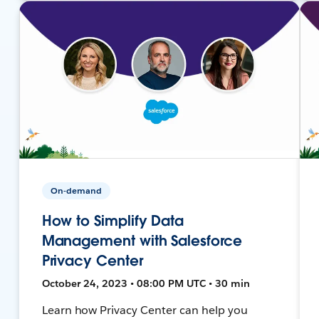
On-demand
How to Simplify Data
Management with Salesforce
Privacy Center
October 24, 2023 • 08:00 PM UTC • 30 min
Learn how Privacy Center can help you