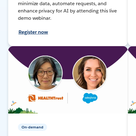
minimize data, automate requests, and
enhance privacy for AI by attending this live
demo webinar.
Register now
On-demand