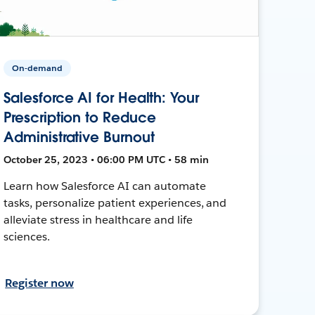
On-demand
Salesforce AI for Health: Your
Prescription to Reduce
Administrative Burnout
October 25, 2023 • 06:00 PM UTC • 58 min
Learn how Salesforce AI can automate
tasks, personalize patient experiences, and
alleviate stress in healthcare and life
sciences.
Register now