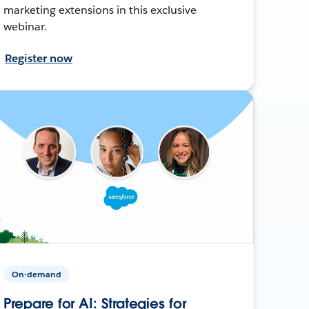
marketing extensions in this exclusive
webinar.
Register now
On-demand
Prepare for AI: Strategies for