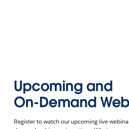
Upcoming and
On-Demand Webi
Register to watch our upcoming live webinars