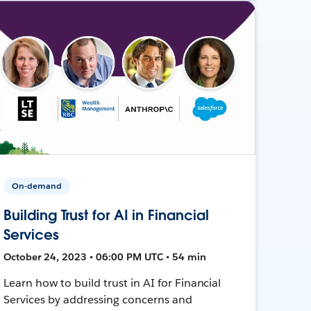
On-demand
Building Trust for AI in Financial
Services
October 24, 2023 • 06:00 PM UTC • 54 min
Learn how to build trust in AI for Financial
Services by addressing concerns and