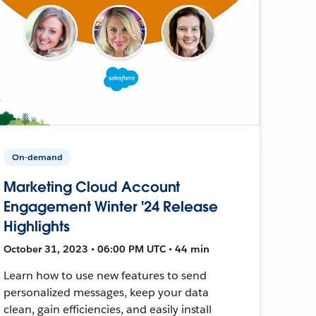
On-demand
Marketing Cloud Account
Engagement Winter '24 Release
Highlights
October 31, 2023 • 06:00 PM UTC • 44 min
Learn how to use new features to send
personalized messages, keep your data
clean, gain efficiencies, and easily install