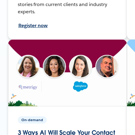
stories from current clients and industry
experts.
Register now
On-demand
3 Ways AI Will Scale Your Contact