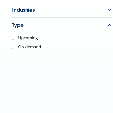
Industries
Type
Upcoming
On-demand