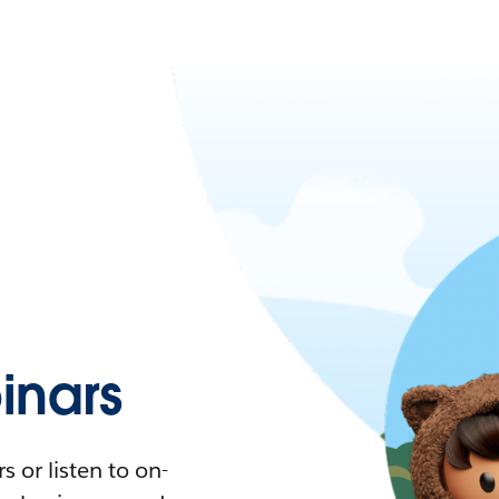
nars
 or listen to on-