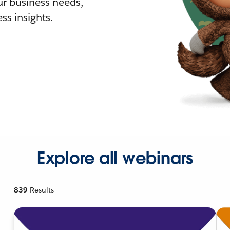
r business needs,
ss insights.
Explore all webinars
839
Results