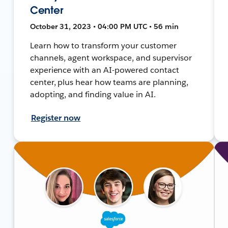
Center
October 31, 2023 • 04:00 PM UTC • 56 min
Learn how to transform your customer
channels, agent workspace, and supervisor
experience with an AI-powered contact
center, plus hear how teams are planning,
adopting, and finding value in AI.
Register now