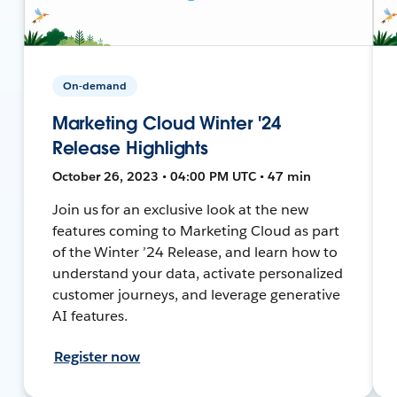
On-demand
Marketing Cloud Winter '24
Release Highlights
October 26, 2023 • 04:00 PM UTC • 47 min
Join us for an exclusive look at the new
features coming to Marketing Cloud as part
of the Winter ’24 Release, and learn how to
understand your data, activate personalized
customer journeys, and leverage generative
AI features.
Register now