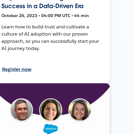
Success in a Data-Driven Era
October 26, 2023 • 04:00 PM UTC • 44 min
Learn how to build trust and cultivate a
culture of AI adoption with our proven
approach, so you can successfully start your
AI journey today.
Register now