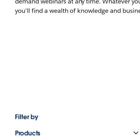
demand webinars at any time. Whatever you
you'll find a wealth of knowledge and busine
Filter by
Products