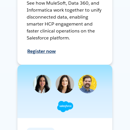
See how MuleSoft, Data 360, and
Informatica work together to unify
disconnected data, enabling
smarter HCP engagement and
faster clinical operations on the
Salesforce platform.
Register now