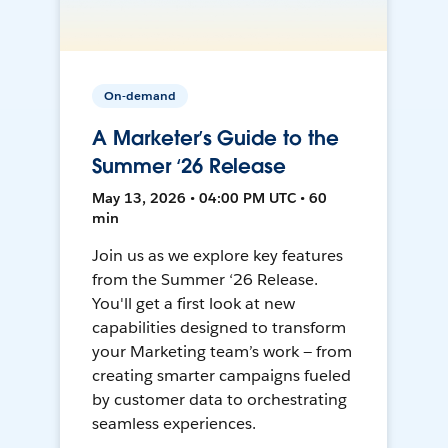
On-demand
A Marketer’s Guide to the
Summer ‘26 Release
May 13, 2026 • 04:00 PM UTC • 60
min
Join us as we explore key features
from the Summer ‘26 Release.
You'll get a first look at new
capabilities designed to transform
your Marketing team’s work — from
creating smarter campaigns fueled
by customer data to orchestrating
seamless experiences.