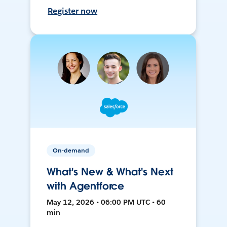
Register now
On-demand
What's New & What's Next
with Agentforce
May 12, 2026 • 06:00 PM UTC • 60
min