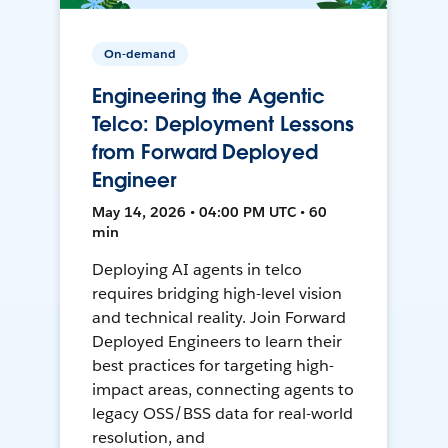
On-demand
Engineering the Agentic
Telco: Deployment Lessons
from Forward Deployed
Engineer
May 14, 2026 • 04:00 PM UTC • 60
min
Deploying AI agents in telco
requires bridging high-level vision
and technical reality. Join Forward
Deployed Engineers to learn their
best practices for targeting high-
impact areas, connecting agents to
legacy OSS/BSS data for real-world
resolution, and