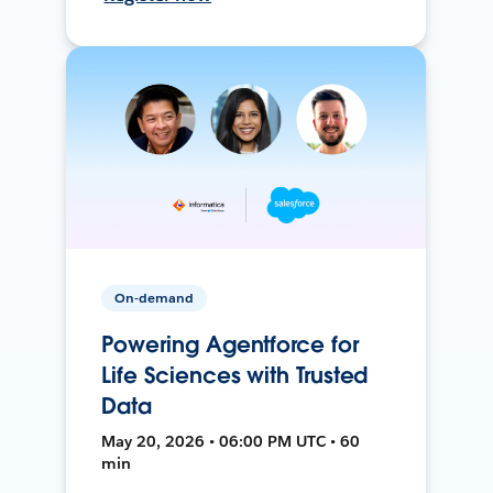
On-demand
Powering Agentforce for
Life Sciences with Trusted
Data
May 20, 2026 • 06:00 PM UTC • 60
min