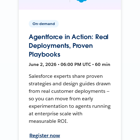
On-demand
Agentforce in Action: Real
Deployments, Proven
Playbooks
June 2, 2026 • 06:00 PM UTC • 60 min
Salesforce experts share proven
strategies and design guides drawn
from real customer deployments —
so you can move from early
experimentation to agents running
at enterprise scale with
measurable ROI.
Register now