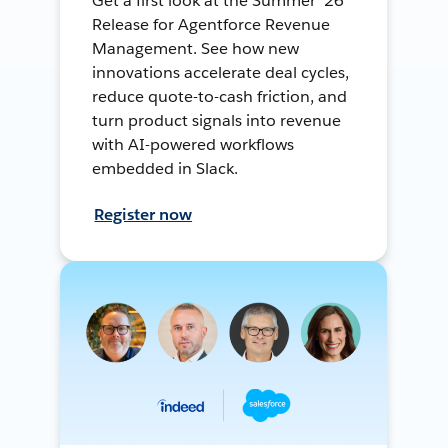
Get a first look at the Summer ’26
Release for Agentforce Revenue
Management. See how new
innovations accelerate deal cycles,
reduce quote-to-cash friction, and
turn product signals into revenue
with AI-powered workflows
embedded in Slack.
Register now