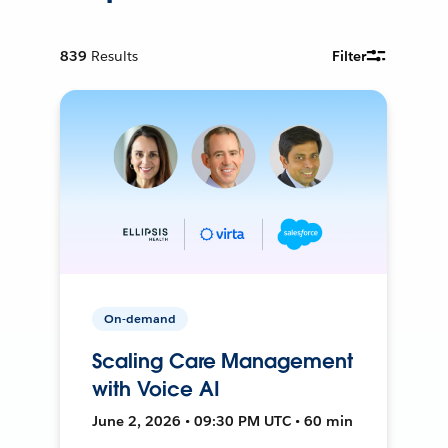
839
Results
Filter
On-demand
Scaling Care Management
with Voice AI
June 2, 2026 • 09:30 PM UTC • 60 min