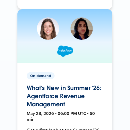
On-demand
What’s New in Summer ‘26:
Agentforce Revenue
Management
May 28, 2026 • 06:00 PM UTC • 60
min