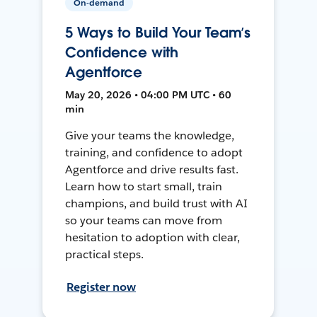
On-demand
5 Ways to Build Your Team’s
Confidence with
Agentforce
May 20, 2026 • 04:00 PM UTC • 60
min
Give your teams the knowledge,
training, and confidence to adopt
Agentforce and drive results fast.
Learn how to start small, train
champions, and build trust with AI
so your teams can move from
hesitation to adoption with clear,
practical steps.
Register now