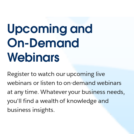
Upcoming and
On-Demand
Webinars
Register to watch our upcoming live
webinars or listen to on-demand webinars
at any time. Whatever your business needs,
you'll find a wealth of knowledge and
business insights.