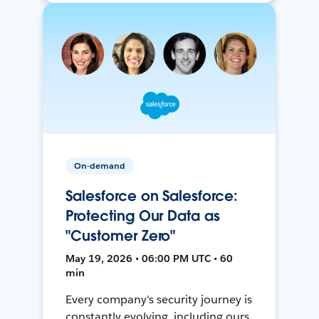
On-demand
Salesforce on Salesforce:
Protecting Our Data as
"Customer Zero"
May 19, 2026 • 06:00 PM UTC • 60
min
Every company's security journey is
constantly evolving, including ours.