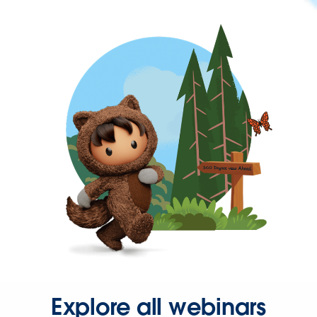
Explore all webinars