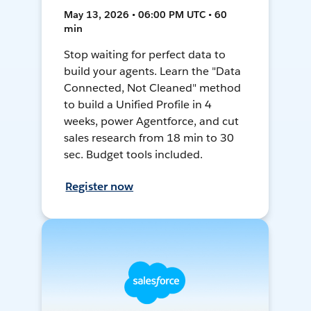
May 13, 2026 • 06:00 PM UTC • 60
min
Stop waiting for perfect data to
build your agents. Learn the "Data
Connected, Not Cleaned" method
to build a Unified Profile in 4
weeks, power Agentforce, and cut
sales research from 18 min to 30
sec. Budget tools included.
Register now