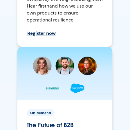
Hear firsthand how we use our
own products to ensure
operational resilience.
Register now
On-demand
The Future of B2B