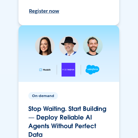
Register now
On-demand
Stop Waiting. Start Building
— Deploy Reliable AI
Agents Without Perfect
Data