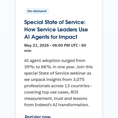
On-demand
Special State of Service:
How Service Leaders Use
AI Agents for Impact
May 21, 2026 • 06:00 PM UTC • 60
min
AI agent adoption surged from
39% to 66% in one year. Join this
special State of Service webinar as
we unpack insights from 3,075
professionals across 13 countries—
covering top use cases, ROI
measurement, trust and lessons
from Indeed's AI transformation.
Register now