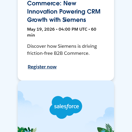
Commerce: New
Innovation Powering CRM
Growth with Siemens
May 19, 2026 • 04:00 PM UTC • 60
min
Discover how Siemens is driving
friction-free B2B Commerce.
Register now