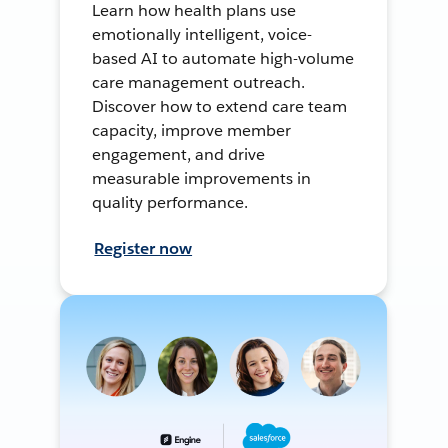
Learn how health plans use
emotionally intelligent, voice-
based AI to automate high-volume
care management outreach.
Discover how to extend care team
capacity, improve member
engagement, and drive
measurable improvements in
quality performance.
Register now