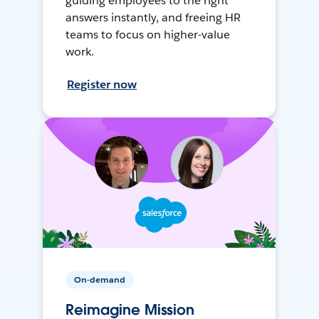
guiding employees to the right
answers instantly, and freeing HR
teams to focus on higher-value
work.
Register now
On-demand
Reimagine Mission