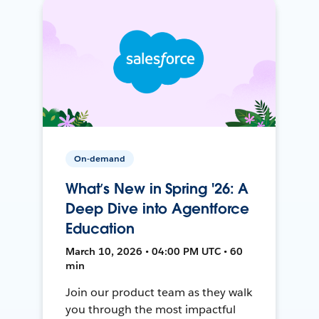
On-demand
What’s New in Spring '26: A
Deep Dive into Agentforce
Education
March 10, 2026 • 04:00 PM UTC • 60
min
Join our product team as they walk
you through the most impactful