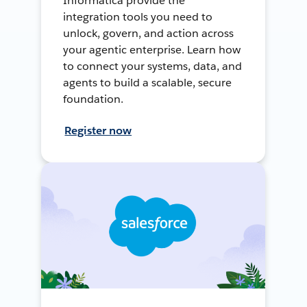
Informatica provide the
integration tools you need to
unlock, govern, and action across
your agentic enterprise. Learn how
to connect your systems, data, and
agents to build a scalable, secure
foundation.
Register now