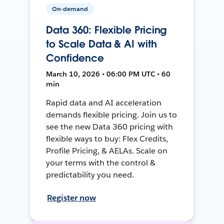
On-demand
Data 360: Flexible Pricing
to Scale Data & AI with
Confidence
March 10, 2026 • 06:00 PM UTC • 60
min
Rapid data and AI acceleration
demands flexible pricing. Join us to
see the new Data 360 pricing with
flexible ways to buy: Flex Credits,
Profile Pricing, & AELAs. Scale on
your terms with the control &
predictability you need.
Register now