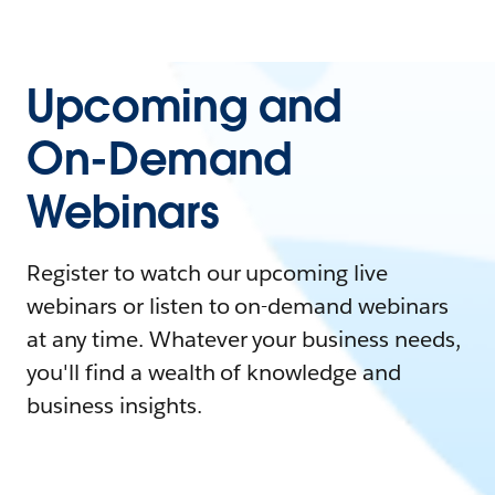
Upcoming and
On-Demand
Webinars
Register to watch our upcoming live
webinars or listen to on-demand webinars
at any time. Whatever your business needs,
you'll find a wealth of knowledge and
business insights.