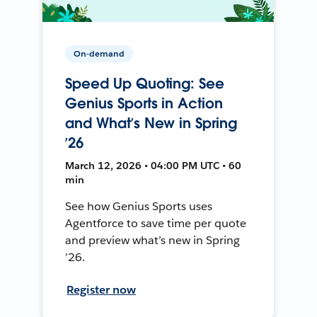
On-demand
Speed Up Quoting: See
Genius Sports in Action
and What’s New in Spring
’26
March 12, 2026 • 04:00 PM UTC • 60
min
See how Genius Sports uses
Agentforce to save time per quote
and preview what’s new in Spring
’26.
Register now