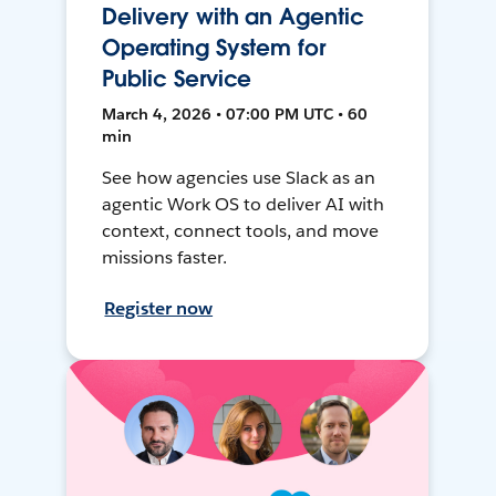
Delivery with an Agentic
Operating System for
Public Service
March 4, 2026 • 07:00 PM UTC • 60
min
See how agencies use Slack as an
agentic Work OS to deliver AI with
context, connect tools, and move
missions faster.
Register now