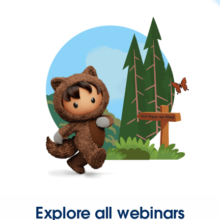
Explore all webinars