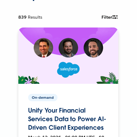
839
Results
Filter
On-demand
Unify Your Financial
Services Data to Power AI-
Driven Client Experiences