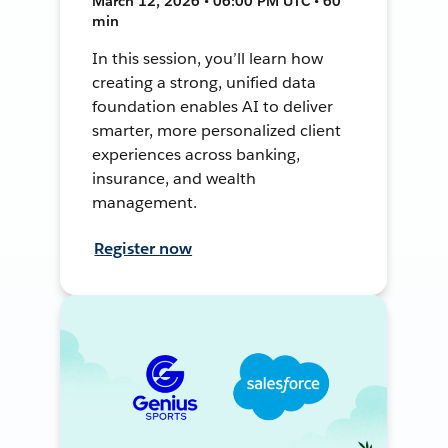
March 12, 2026 • 06:00 PM UTC • 60
min
In this session, you’ll learn how
creating a strong, unified data
foundation enables AI to deliver
smarter, more personalized client
experiences across banking,
insurance, and wealth
management.
Register now