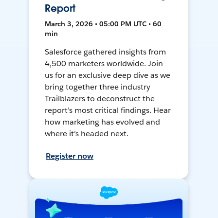
Report
March 3, 2026 • 05:00 PM UTC • 60
min
Salesforce gathered insights from
4,500 marketers worldwide. Join
us for an exclusive deep dive as we
bring together three industry
Trailblazers to deconstruct the
report’s most critical findings. Hear
how marketing has evolved and
where it’s headed next.
Register now