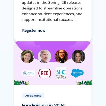
updates in the Spring ’26 release,
designed to streamline operations,
enhance student experiences, and
support institutional success.
Register now
On-demand
Fundraising in 2026: