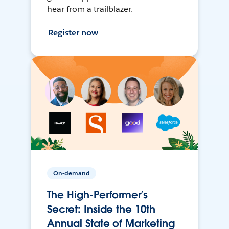
hear from a trailblazer.
Register now
On-demand
The High-Performer’s
Secret: Inside the 10th
Annual State of Marketing