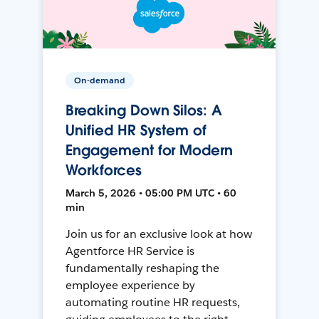
On-demand
Breaking Down Silos: A
Unified HR System of
Engagement for Modern
Workforces
March 5, 2026 • 05:00 PM UTC • 60
min
Join us for an exclusive look at how
Agentforce HR Service is
fundamentally reshaping the
employee experience by
automating routine HR requests,