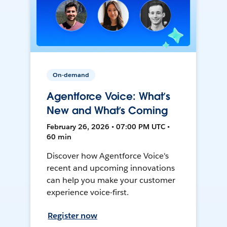
On-demand
Agentforce Voice: What’s
New and What’s Coming
February 26, 2026 • 07:00 PM UTC •
60 min
Discover how Agentforce Voice's
recent and upcoming innovations
can help you make your customer
experience voice-first.
Register now