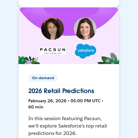
On-demand
2026 Retail Predictions
February 26, 2026 • 05:00 PM UTC •
60 min
In this session featuring Pacsun,
we’ll explore Salesforce’s top retail
predictions for 2026.