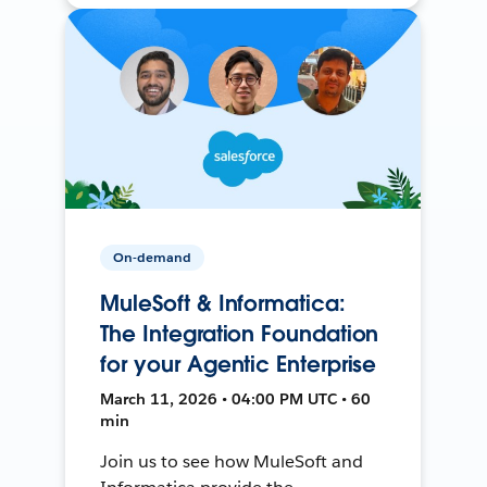
On-demand
MuleSoft & Informatica:
The Integration Foundation
for your Agentic Enterprise
March 11, 2026 • 04:00 PM UTC • 60
min
Join us to see how MuleSoft and