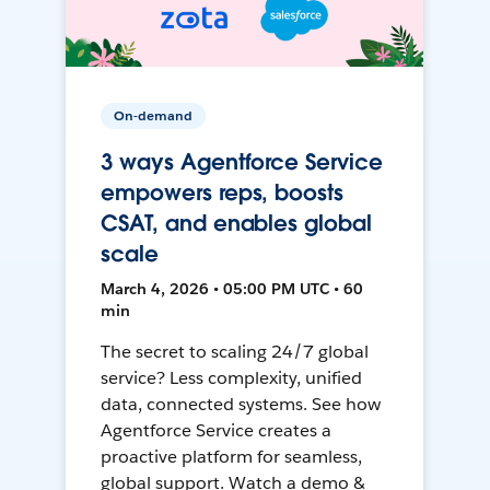
On-demand
3 ways Agentforce Service
empowers reps, boosts
CSAT, and enables global
scale
March 4, 2026 • 05:00 PM UTC • 60
min
The secret to scaling 24/7 global
service? Less complexity, unified
data, connected systems. See how
Agentforce Service creates a
proactive platform for seamless,
global support. Watch a demo &