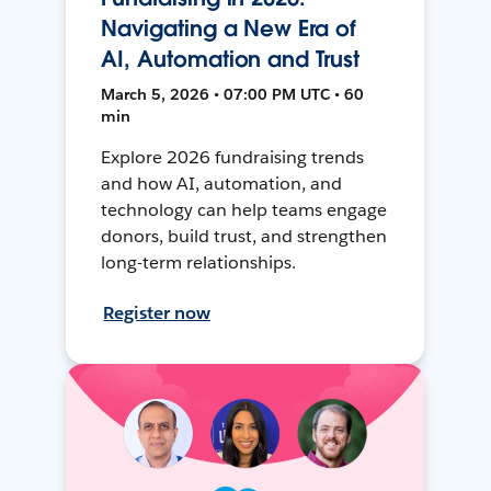
Navigating a New Era of
AI, Automation and Trust
March 5, 2026 • 07:00 PM UTC • 60
min
Explore 2026 fundraising trends
and how AI, automation, and
technology can help teams engage
donors, build trust, and strengthen
long-term relationships.
Register now