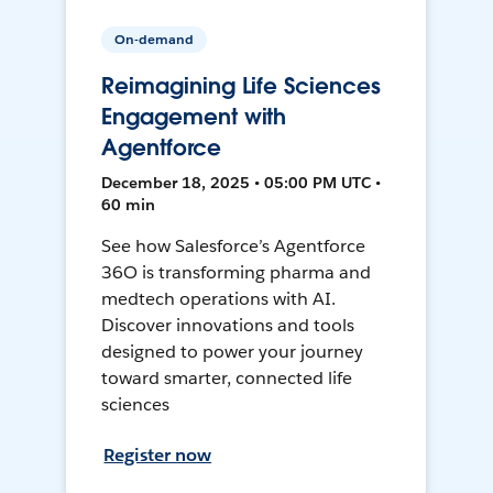
On-demand
Reimagining Life Sciences
Engagement with
Agentforce
December 18, 2025 • 05:00 PM UTC •
60 min
See how Salesforce’s Agentforce
36O is transforming pharma and
medtech operations with AI.
Discover innovations and tools
designed to power your journey
toward smarter, connected life
sciences
Register now