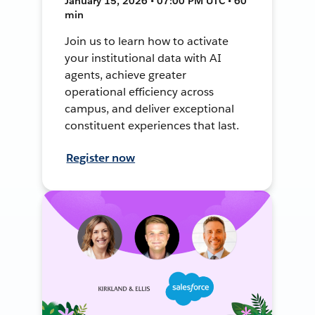
January 15, 2026 • 07:00 PM UTC • 60
min
Join us to learn how to activate
your institutional data with AI
agents, achieve greater
operational efficiency across
campus, and deliver exceptional
constituent experiences that last.
Register now