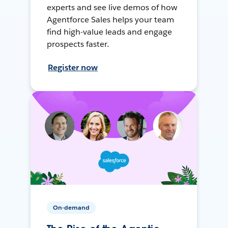
experts and see live demos of how
Agentforce Sales helps your team
find high-value leads and engage
prospects faster.
Register now
On-demand