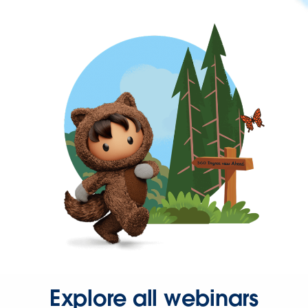
Explore all webinars