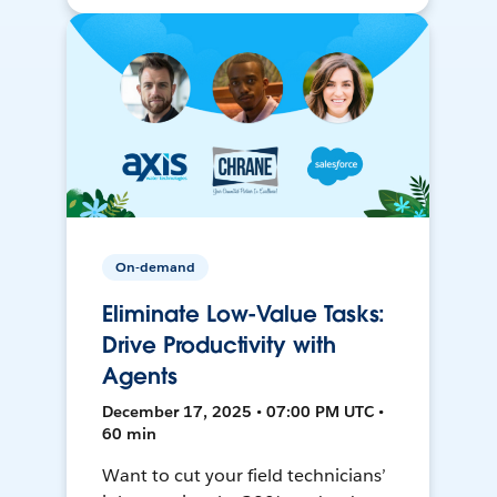
On-demand
Eliminate Low-Value Tasks:
Drive Productivity with
Agents
December 17, 2025 • 07:00 PM UTC •
60 min
Want to cut your field technicians’