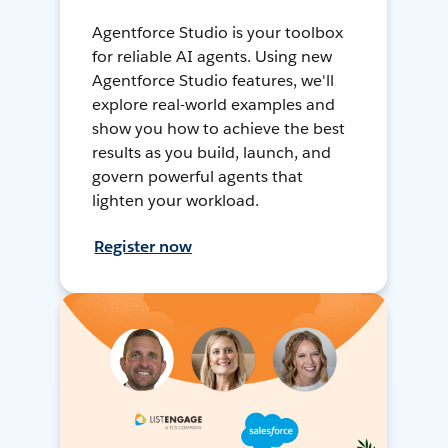
Agentforce Studio is your toolbox
for reliable AI agents. Using new
Agentforce Studio features, we'll
explore real-world examples and
show you how to achieve the best
results as you build, launch, and
govern powerful agents that
lighten your workload.
Register now