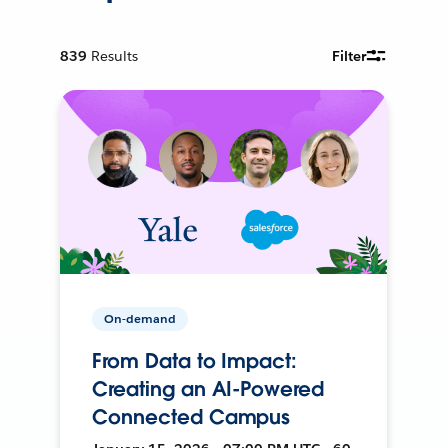
839
Results
Filter
On-demand
From Data to Impact:
Creating an AI-Powered
Connected Campus