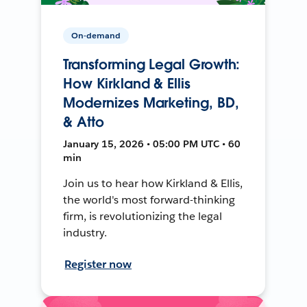
On-demand
Transforming Legal Growth:
How Kirkland & Ellis
Modernizes Marketing, BD,
& Atto
January 15, 2026 • 05:00 PM UTC • 60
min
Join us to hear how Kirkland & Ellis,
the world's most forward-thinking
firm, is revolutionizing the legal
industry.
Register now