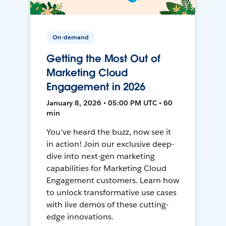
On-demand
Getting the Most Out of
Marketing Cloud
Engagement in 2026
January 8, 2026 • 05:00 PM UTC • 60
min
You've heard the buzz, now see it
in action! Join our exclusive deep-
dive into next-gen marketing
capabilities for Marketing Cloud
Engagement customers. Learn how
to unlock transformative use cases
with live demos of these cutting-
edge innovations.