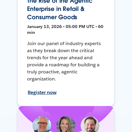
The Rise of the Agentic
Enterprise in Retail &
Consumer Goods
January 13, 2026 • 05:00 PM UTC • 60
min
Join our panel of industry experts
as they break down the critical
trends for the year ahead and
provide a roadmap for building a
truly proactive, agentic
organization.
Register now