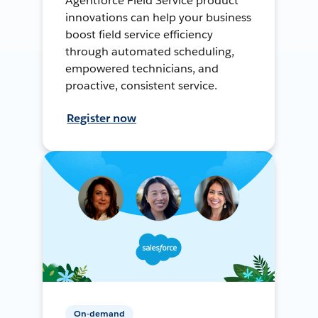
Agentforce Field Service product
innovations can help your business
boost field service efficiency
through automated scheduling,
empowered technicians, and
proactive, consistent service.
Register now
On-demand