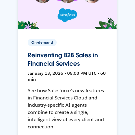
On-demand
Reinventing B2B Sales in
Financial Services
January 13, 2026 • 05:00 PM UTC • 60
min
See how Salesforce’s new features
in Financial Services Cloud and
industry-specific AI agents
combine to create a single,
intelligent view of every client and
connection.