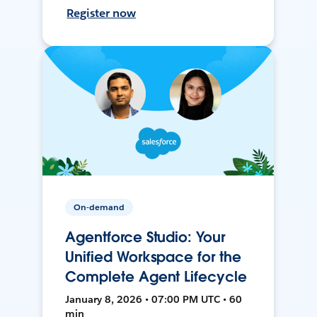
Register now
On-demand
Agentforce Studio: Your
Unified Workspace for the
Complete Agent Lifecycle
January 8, 2026 • 07:00 PM UTC • 60
min