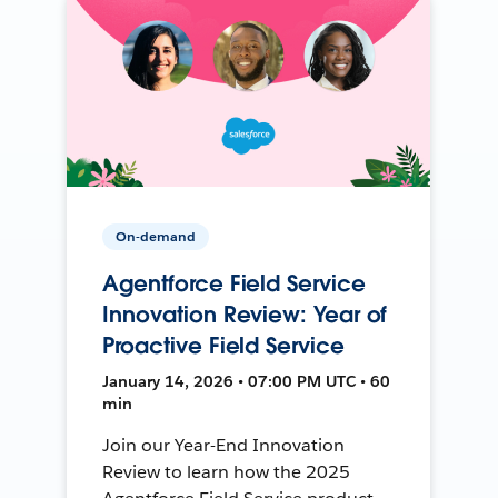
On-demand
Agentforce Field Service
Innovation Review: Year of
Proactive Field Service
January 14, 2026 • 07:00 PM UTC • 60
min
Join our Year-End Innovation
Review to learn how the 2025