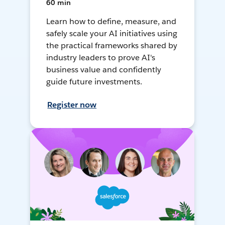
60 min
Learn how to define, measure, and
safely scale your AI initiatives using
the practical frameworks shared by
industry leaders to prove AI's
business value and confidently
guide future investments.
Register now