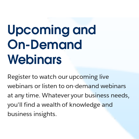
Upcoming and
On-Demand
Webinars
Register to watch our upcoming live
webinars or listen to on-demand webinars
at any time. Whatever your business needs,
you'll find a wealth of knowledge and
business insights.