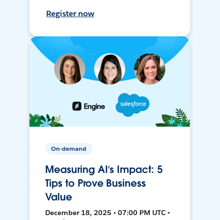
Register now
On-demand
Measuring AI’s Impact: 5
Tips to Prove Business
Value
December 18, 2025 • 07:00 PM UTC •