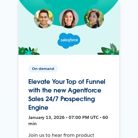
On-demand
Elevate Your Top of Funnel
with the new Agentforce
Sales 24/7 Prospecting
Engine
January 13, 2026 • 07:00 PM UTC • 60
min
Join us to hear from product