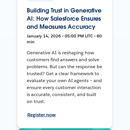
Building Trust in Generative
AI: How Salesforce Ensures
and Measures Accuracy
January 14, 2026 • 05:00 PM UTC • 60
min
Generative AI is reshaping how
customers find answers and solve
problems. But can the response be
trusted? Get a clear framework to
evaluate your own AI agents — and
ensure every customer interaction
is accurate, consistent, and built
on trust.
Register now