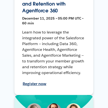
and Retention with
Agentforce 360
December 11, 2025 • 05:00 PM UTC •
60 min
Learn how to leverage the
integrated power of the Salesforce
Platform — including Data 360,
Agentforce Health, Agentforce
Sales, and Agentforce Marketing —
to transform your member growth
and retention strategy while
improving operational efficiency.
Register now