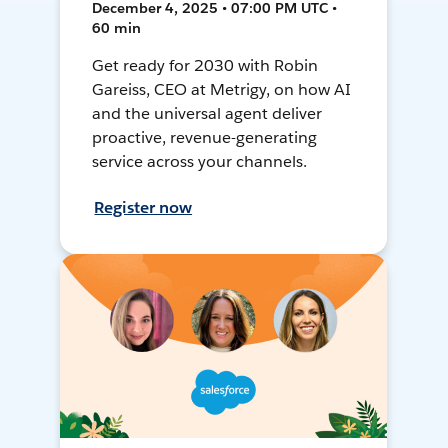
December 4, 2025 • 07:00 PM UTC •
60 min
Get ready for 2030 with Robin
Gareiss, CEO at Metrigy, on how AI
and the universal agent deliver
proactive, revenue-generating
service across your channels.
Register now