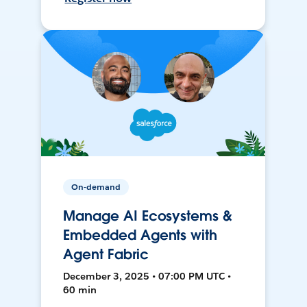
On-demand
Manage AI Ecosystems &
Embedded Agents with
Agent Fabric
December 3, 2025 • 07:00 PM UTC •
60 min