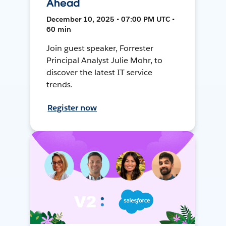
Ahead
December 10, 2025 • 07:00 PM UTC •
60 min
Join guest speaker, Forrester
Principal Analyst Julie Mohr, to
discover the latest IT service
trends.
Register now