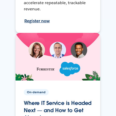
accelerate repeatable, trackable
revenue.
Register now
On-demand
Where IT Service is Headed
Next — and How to Get