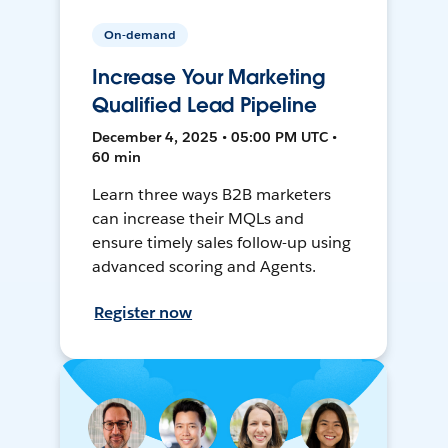
On-demand
Increase Your Marketing
Qualified Lead Pipeline
December 4, 2025 • 05:00 PM UTC •
60 min
Learn three ways B2B marketers
can increase their MQLs and
ensure timely sales follow-up using
advanced scoring and Agents.
Register now