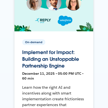
On-demand
Implement for Impact:
Building an Unstoppable
Partnership Engine
December 11, 2025 • 05:00 PM UTC •
60 min
Learn how the right AI and
incentives along with smart
implementation create frictionless
partner experiences that