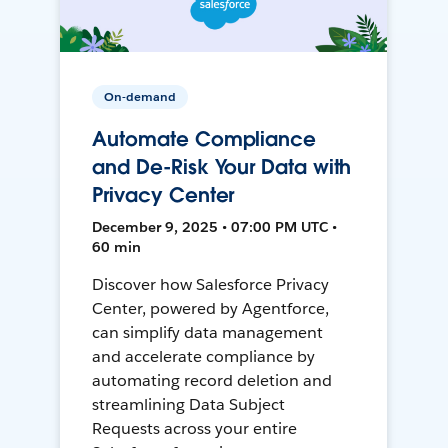
On-demand
Automate Compliance
and De-Risk Your Data with
Privacy Center
December 9, 2025 • 07:00 PM UTC •
60 min
Discover how Salesforce Privacy
Center, powered by Agentforce,
can simplify data management
and accelerate compliance by
automating record deletion and
streamlining Data Subject
Requests across your entire