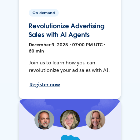
On-demand
Revolutionize Advertising
Sales with AI Agents
December 9, 2025 • 07:00 PM UTC •
60 min
Join us to learn how you can
revolutionize your ad sales with AI.
Register now