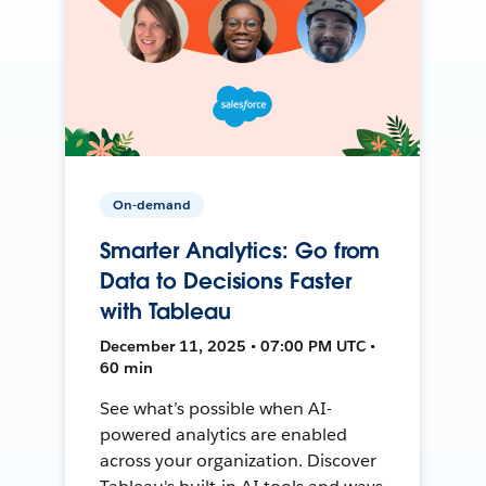
On-demand
Smarter Analytics: Go from
Data to Decisions Faster
with Tableau
December 11, 2025 • 07:00 PM UTC •
60 min
See what’s possible when AI-
powered analytics are enabled
across your organization. Discover