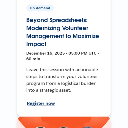
On-demand
Beyond Spreadsheets:
Modernizing Volunteer
Management to Maximize
Impact
December 16, 2025 • 05:00 PM UTC •
60 min
Leave this session with actionable
steps to transform your volunteer
program from a logistical burden
into a strategic asset.
Register now