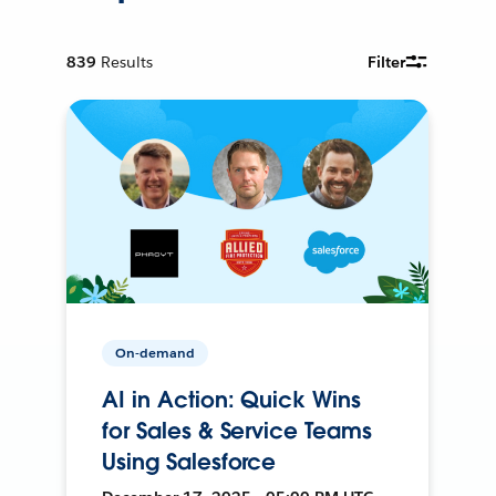
839
Results
Filter
On-demand
AI in Action: Quick Wins
for Sales & Service Teams
Using Salesforce