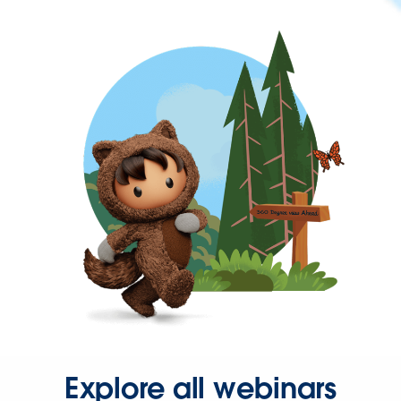
Explore all webinars