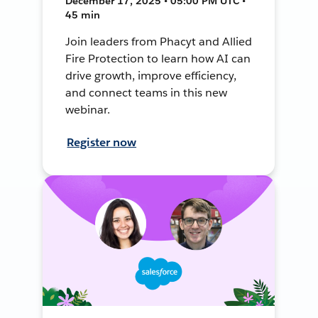
December 17, 2025 • 05:00 PM UTC •
45 min
Join leaders from Phacyt and Allied
Fire Protection to learn how AI can
drive growth, improve efficiency,
and connect teams in this new
webinar.
Register now