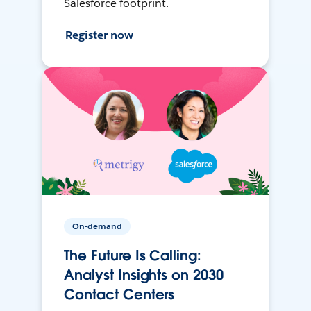
Salesforce footprint.
Register now
On-demand
The Future Is Calling:
Analyst Insights on 2030
Contact Centers