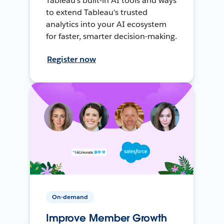
Tableau's built-in AI tools and ways
to extend Tableau's trusted
analytics into your AI ecosystem
for faster, smarter decision-making.
Register now
On-demand
Improve Member Growth