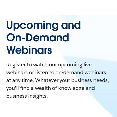
Upcoming and
On-Demand
Webinars
Register to watch our upcoming live
webinars or listen to on-demand webinars
at any time. Whatever your business needs,
you'll find a wealth of knowledge and
business insights.