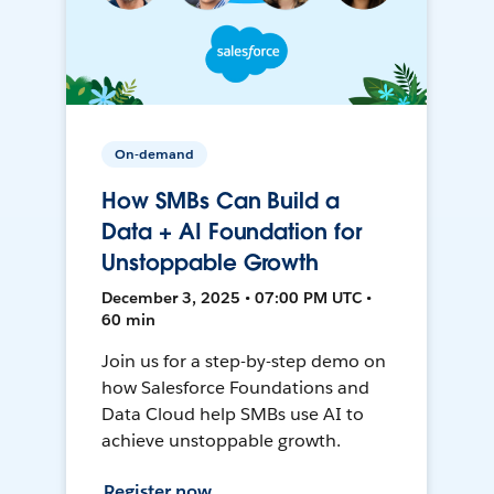
On-demand
How SMBs Can Build a
Data + AI Foundation for
Unstoppable Growth
December 3, 2025 • 07:00 PM UTC •
60 min
Join us for a step-by-step demo on
how Salesforce Foundations and
Data Cloud help SMBs use AI to
achieve unstoppable growth.
Register now