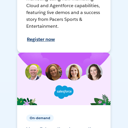
Cloud and Agentforce capabilities,
featuring live demos and a success
story from Pacers Sports &
Entertainment.
Register now
On-demand