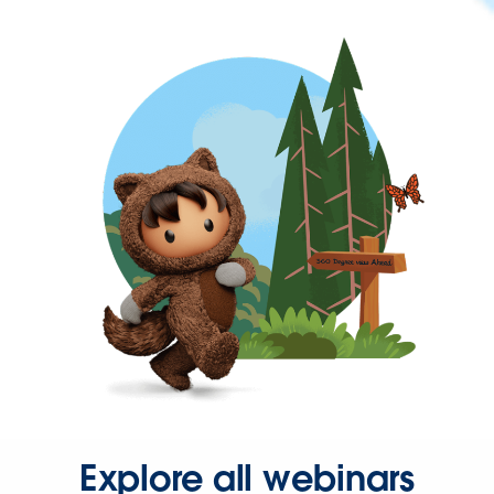
Explore all webinars