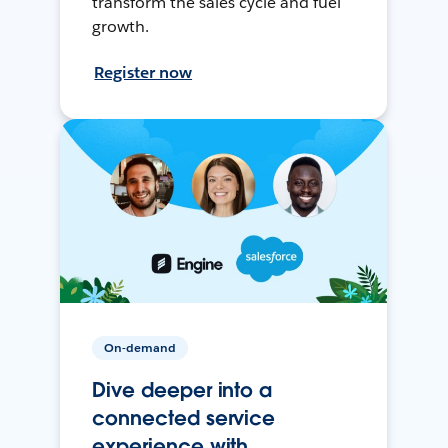
transform the sales cycle and fuel
growth.
Register now
On-demand
Dive deeper into a
connected service
experience with