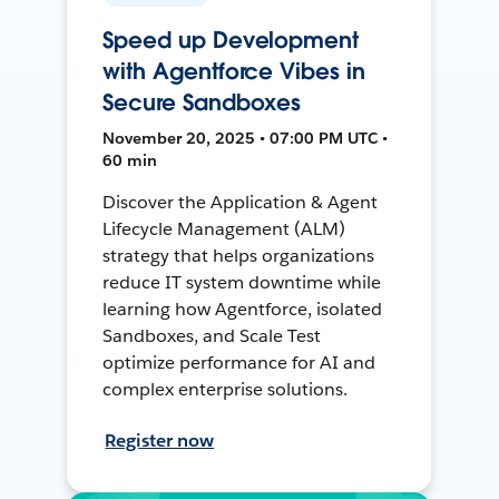
Speed up Development
with Agentforce Vibes in
Secure Sandboxes
November 20, 2025 • 07:00 PM UTC •
60 min
Discover the Application & Agent
Lifecycle Management (ALM)
strategy that helps organizations
reduce IT system downtime while
learning how Agentforce, isolated
Sandboxes, and Scale Test
optimize performance for AI and
complex enterprise solutions.
Register now