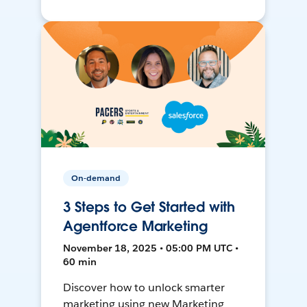
On-demand
3 Steps to Get Started with
Agentforce Marketing
November 18, 2025 • 05:00 PM UTC •
60 min
Discover how to unlock smarter
marketing using new Marketing