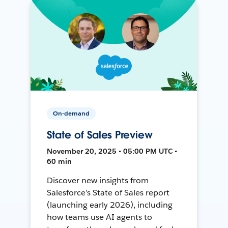
On-demand
State of Sales Preview
November 20, 2025 • 05:00 PM UTC •
60 min
Discover new insights from
Salesforce’s State of Sales report
(launching early 2026), including
how teams use AI agents to