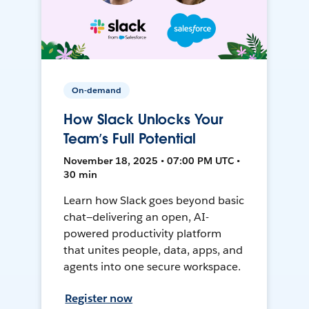
On-demand
How Slack Unlocks Your
Team’s Full Potential
November 18, 2025 • 07:00 PM UTC •
30 min
Learn how Slack goes beyond basic
chat—delivering an open, AI-
powered productivity platform
that unites people, data, apps, and
agents into one secure workspace.
Register now