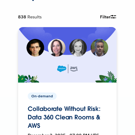
838
Results
Filter
On-demand
Collaborate Without Risk:
Data 360 Clean Rooms &
AWS