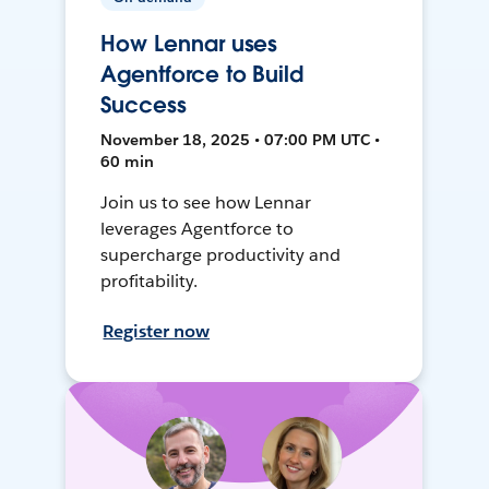
How Lennar uses
Agentforce to Build
Success
November 18, 2025 • 07:00 PM UTC •
60 min
Join us to see how Lennar
leverages Agentforce to
supercharge productivity and
profitability.
Register now