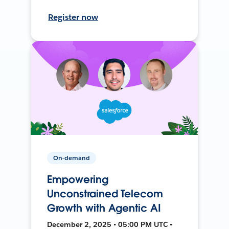
Register now
On-demand
Empowering
Unconstrained Telecom
Growth with Agentic AI
December 2, 2025 • 05:00 PM UTC •