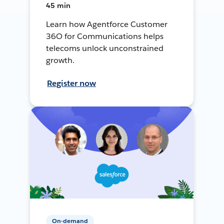
45 min
Learn how Agentforce Customer
36O for Communications helps
telecoms unlock unconstrained
growth.
Register now
On-demand