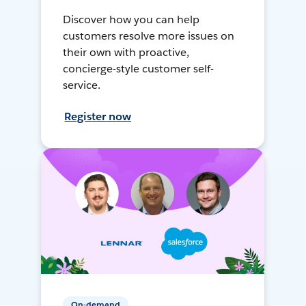
Discover how you can help
customers resolve more issues on
their own with proactive,
concierge-style customer self-
service.
Register now
On-demand