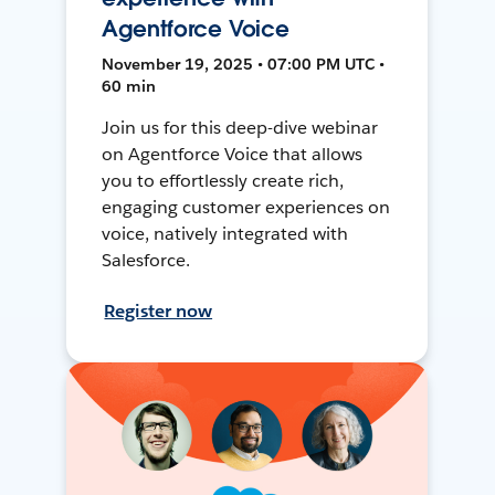
Agentforce Voice
November 19, 2025 • 07:00 PM UTC •
60 min
Join us for this deep-dive webinar
on Agentforce Voice that allows
you to effortlessly create rich,
engaging customer experiences on
voice, natively integrated with
Salesforce.
Register now