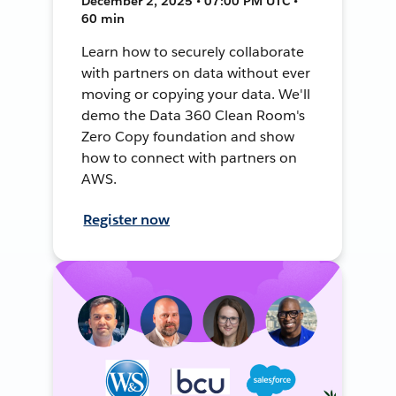
December 2, 2025 • 07:00 PM UTC •
60 min
Learn how to securely collaborate
with partners on data without ever
moving or copying your data. We'll
demo the Data 360 Clean Room's
Zero Copy foundation and show
how to connect with partners on
AWS.
Register now