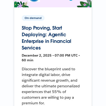
On-demand
Stop Proving, Start
Deploying: Agentic
Enterprise in Financial
Services
December 2, 2025 • 07:00 PM UTC •
60 min
Discover the blueprint used to
integrate digital labor, drive
significant revenue growth, and
deliver the ultimate personalized
experiences that 55% of
customers are willing to pay a
premium for.