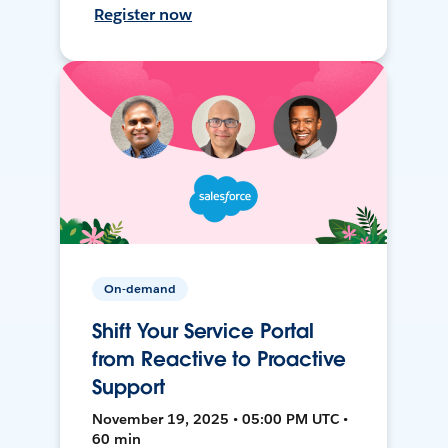
Register now
On-demand
Shift Your Service Portal
from Reactive to Proactive
Support
November 19, 2025 • 05:00 PM UTC •
60 min