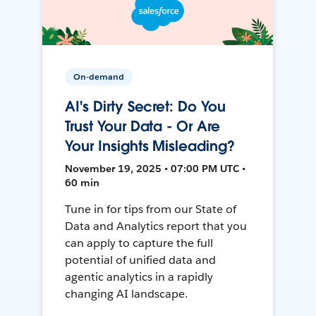
On-demand
AI's Dirty Secret: Do You
Trust Your Data - Or Are
Your Insights Misleading?
November 19, 2025 • 07:00 PM UTC •
60 min
Tune in for tips from our State of
Data and Analytics report that you
can apply to capture the full
potential of unified data and
agentic analytics in a rapidly
changing AI landscape.