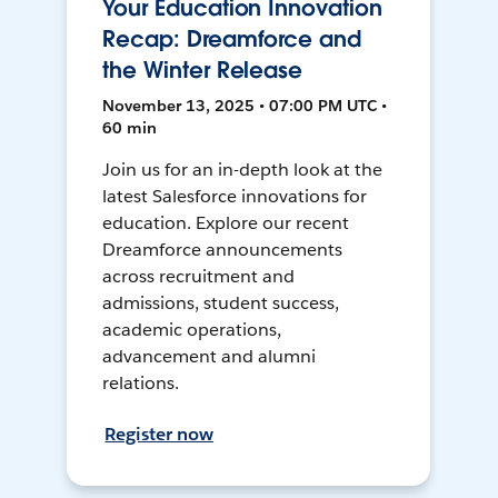
Your Education Innovation
Recap: Dreamforce and
the Winter Release
November 13, 2025 • 07:00 PM UTC •
60 min
Join us for an in-depth look at the
latest Salesforce innovations for
education. Explore our recent
Dreamforce announcements
across recruitment and
admissions, student success,
academic operations,
advancement and alumni
relations.
Register now