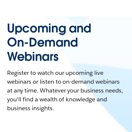
Upcoming and
On-Demand
Webinars
Register to watch our upcoming live
webinars or listen to on-demand webinars
at any time. Whatever your business needs,
you'll find a wealth of knowledge and
business insights.