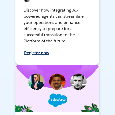
min
Discover how integrating AI-
powered agents can streamline
your operations and enhance
efficiency to prepare for a
successful transition to the
Platform of the future.
Register now