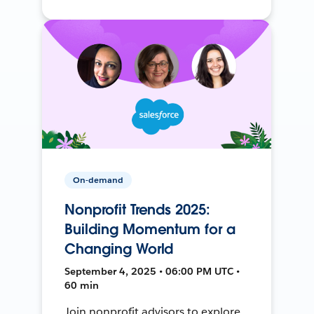
On-demand
Nonprofit Trends 2025:
Building Momentum for a
Changing World
September 4, 2025 • 06:00 PM UTC •
60 min
Join nonprofit advisors to explore