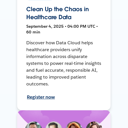
Clean Up the Chaos in
Healthcare Data
September 4, 2025 • 04:00 PM UTC •
60 min
Discover how Data Cloud helps
healthcare providers unify
information across disparate
systems to power real-time insights
and fuel accurate, responsible AI,
leading to improved patient
outcomes.
Register now