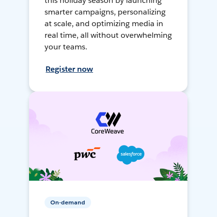
this holiday season by launching
smarter campaigns, personalizing
at scale, and optimizing media in
real time, all without overwhelming
your teams.
Register now
On-demand