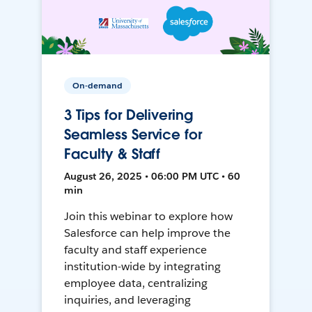
On-demand
3 Tips for Delivering
Seamless Service for
Faculty & Staff
August 26, 2025 • 06:00 PM UTC • 60
min
Join this webinar to explore how
Salesforce can help improve the
faculty and staff experience
institution-wide by integrating
employee data, centralizing
inquiries, and leveraging