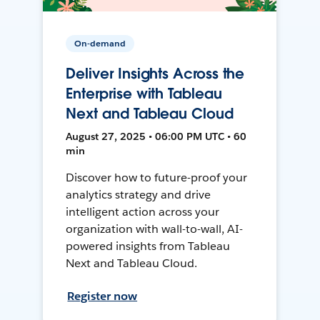
On-demand
Deliver Insights Across the
Enterprise with Tableau
Next and Tableau Cloud
August 27, 2025 • 06:00 PM UTC • 60
min
Discover how to future-proof your
analytics strategy and drive
intelligent action across your
organization with wall-to-wall, AI-
powered insights from Tableau
Next and Tableau Cloud.
Register now