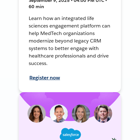
September 9, 2025 • 04:00 PM UTC •
60 min
Learn how an integrated life
sciences engagement platform can
help MedTech organizations
modernize beyond legacy CRM
systems to better engage with
healthcare professionals and drive
success.
Register now