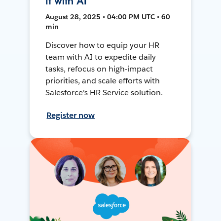
It with AI
August 28, 2025 • 04:00 PM UTC • 60
min
Discover how to equip your HR
team with AI to expedite daily
tasks, refocus on high-impact
priorities, and scale efforts with
Salesforce's HR Service solution.
Register now