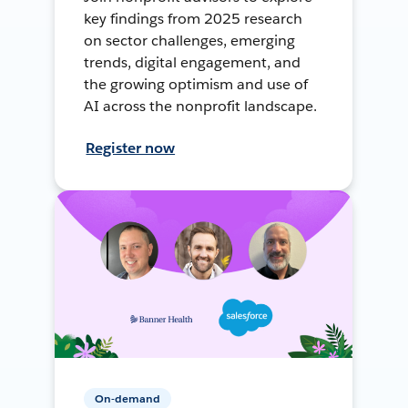
key findings from 2025 research
on sector challenges, emerging
trends, digital engagement, and
the growing optimism and use of
AI across the nonprofit landscape.
Register now
On-demand