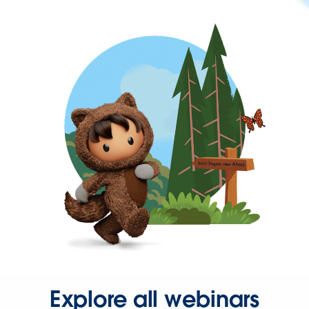
Explore all webinars