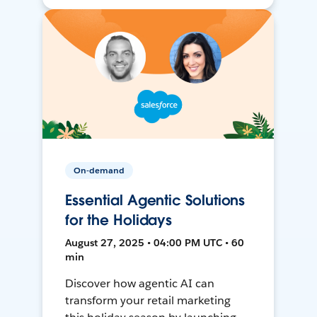
On-demand
Essential Agentic Solutions
for the Holidays
August 27, 2025 • 04:00 PM UTC • 60
min
Discover how agentic AI can
transform your retail marketing