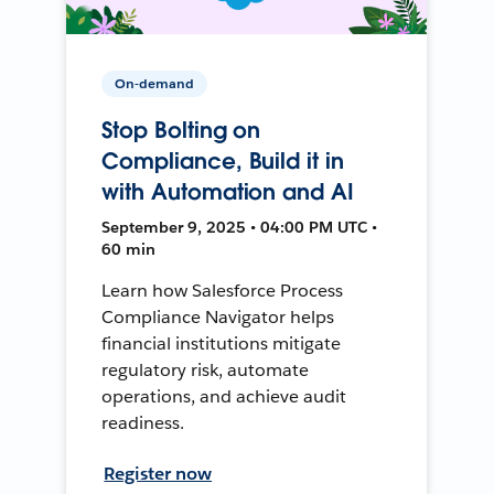
On-demand
Stop Bolting on
Compliance, Build it in
with Automation and AI
September 9, 2025 • 04:00 PM UTC •
60 min
Learn how Salesforce Process
Compliance Navigator helps
financial institutions mitigate
regulatory risk, automate
operations, and achieve audit
readiness.
Register now