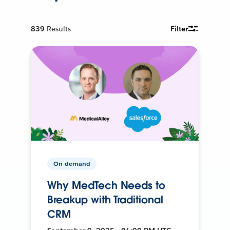
839
Results
Filter
On-demand
Why MedTech Needs to
Breakup with Traditional
CRM