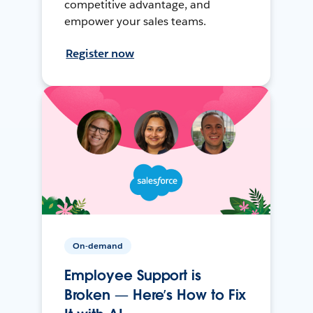
competitive advantage, and
empower your sales teams.
Register now
On-demand
Employee Support is
Broken — Here’s How to Fix