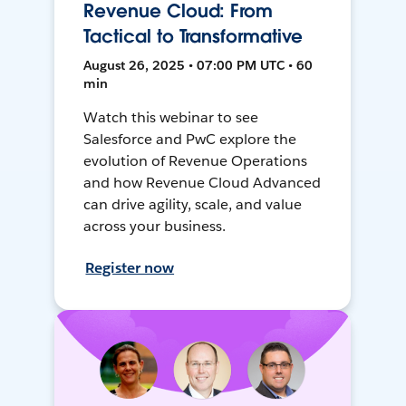
Revenue Cloud: From
Tactical to Transformative
August 26, 2025 • 07:00 PM UTC • 60
min
Watch this webinar to see
Salesforce and PwC explore the
evolution of Revenue Operations
and how Revenue Cloud Advanced
can drive agility, scale, and value
across your business.
Register now