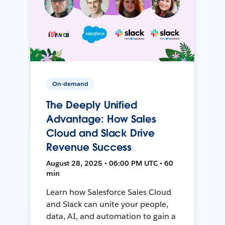
On-demand
The Deeply Unified
Advantage: How Sales
Cloud and Slack Drive
Revenue Success
August 28, 2025 • 06:00 PM UTC • 60
min
Learn how Salesforce Sales Cloud
and Slack can unite your people,
data, AI, and automation to gain a