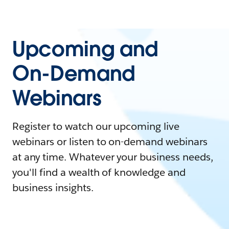
Upcoming and
On-Demand
Webinars
Register to watch our upcoming live
webinars or listen to on-demand webinars
at any time. Whatever your business needs,
you'll find a wealth of knowledge and
business insights.