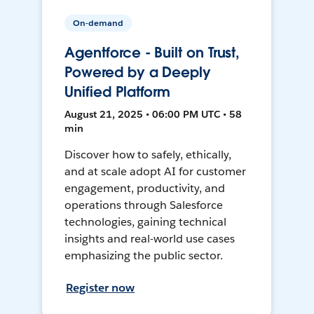
On-demand
Agentforce - Built on Trust,
Powered by a Deeply
Unified Platform
August 21, 2025 • 06:00 PM UTC • 58
min
Discover how to safely, ethically,
and at scale adopt AI for customer
engagement, productivity, and
operations through Salesforce
technologies, gaining technical
insights and real-world use cases
emphasizing the public sector.
Register now