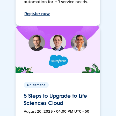
automation for HR service needs.
Register now
On-demand
5 Steps to Upgrade to Life
Sciences Cloud
August 26, 2025 • 04:00 PM UTC • 60