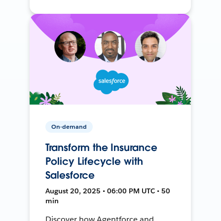
On-demand
Transform the Insurance
Policy Lifecycle with
Salesforce
August 20, 2025 • 06:00 PM UTC • 50
min
Discover how Agentforce and