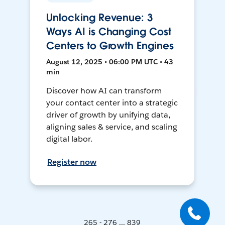
Unlocking Revenue: 3
Ways AI is Changing Cost
Centers to Growth Engines
August 12, 2025 • 06:00 PM UTC • 43
min
Discover how AI can transform
your contact center into a strategic
driver of growth by unifying data,
aligning sales & service, and scaling
digital labor.
Register now
265 - 276 ... 839