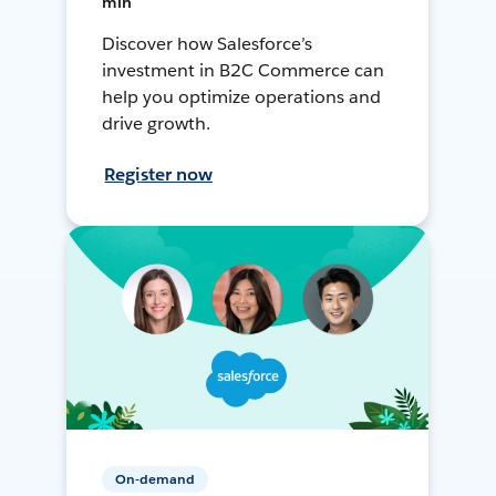
min
Discover how Salesforce’s
investment in B2C Commerce can
help you optimize operations and
drive growth.
Register now
On-demand