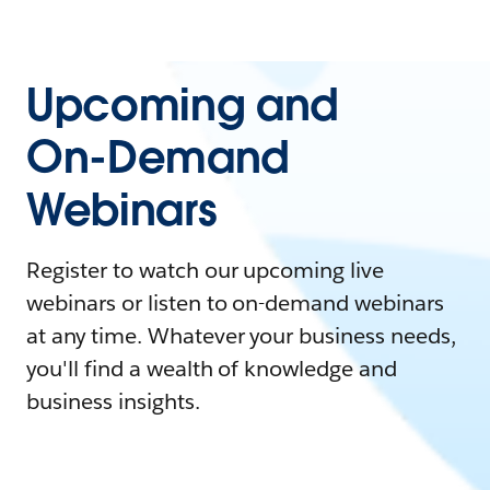
Upcoming and
On-Demand
Webinars
Register to watch our upcoming live
webinars or listen to on-demand webinars
at any time. Whatever your business needs,
you'll find a wealth of knowledge and
business insights.