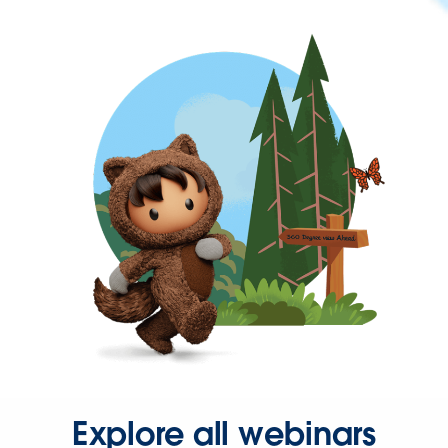
Explore all webinars