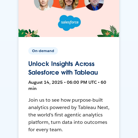
On-demand
Unlock Insights Across
Salesforce with Tableau
August 14, 2025 • 06:00 PM UTC • 60
min
Join us to see how purpose-built
analytics powered by Tableau Next,
the world's first agentic analytics
platform, turn data into outcomes
for every team.