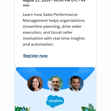
August 21, 2025 • 06:00 PM UTC • 49
min
Learn how Sales Performance
Management helps organizations
streamline planning, drive seller
execution, and boost seller
motivation with real-time insights
and automation.
Register now