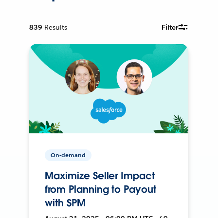
839
Results
Filter
On-demand
Maximize Seller Impact
from Planning to Payout
with SPM