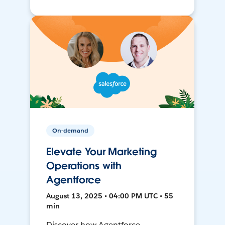
On-demand
Elevate Your Marketing
Operations with
Agentforce
August 13, 2025 • 04:00 PM UTC • 55
min
Discover how Agentforce