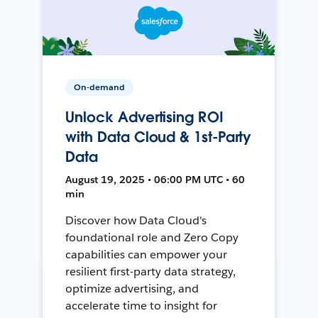
On-demand
Unlock Advertising ROI
with Data Cloud & 1st-Party
Data
August 19, 2025 • 06:00 PM UTC • 60
min
Discover how Data Cloud's
foundational role and Zero Copy
capabilities can empower your
resilient first-party data strategy,
optimize advertising, and
accelerate time to insight for