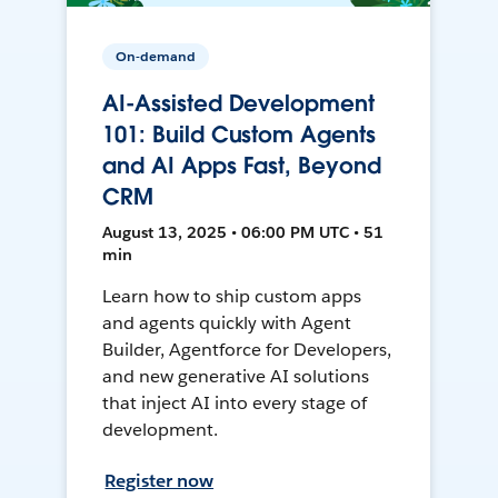
On-demand
AI-Assisted Development
101: Build Custom Agents
and AI Apps Fast, Beyond
CRM
August 13, 2025 • 06:00 PM UTC • 51
min
Learn how to ship custom apps
and agents quickly with Agent
Builder, Agentforce for Developers,
and new generative AI solutions
that inject AI into every stage of
development.
Register now