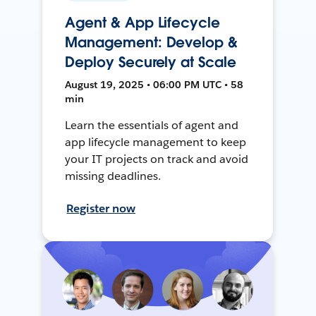
Agent & App Lifecycle
Management: Develop &
Deploy Securely at Scale
August 19, 2025 • 06:00 PM UTC • 58
min
Learn the essentials of agent and
app lifecycle management to keep
your IT projects on track and avoid
missing deadlines.
Register now