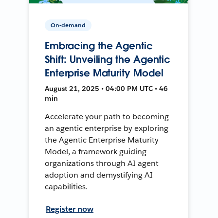
On-demand
Embracing the Agentic
Shift: Unveiling the Agentic
Enterprise Maturity Model
August 21, 2025 • 04:00 PM UTC • 46
min
Accelerate your path to becoming
an agentic enterprise by exploring
the Agentic Enterprise Maturity
Model, a framework guiding
organizations through AI agent
adoption and demystifying AI
capabilities.
Register now