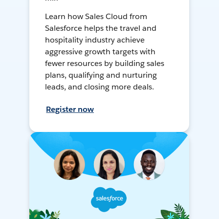
Learn how Sales Cloud from
Salesforce helps the travel and
hospitality industry achieve
aggressive growth targets with
fewer resources by building sales
plans, qualifying and nurturing
leads, and closing more deals.
Register now