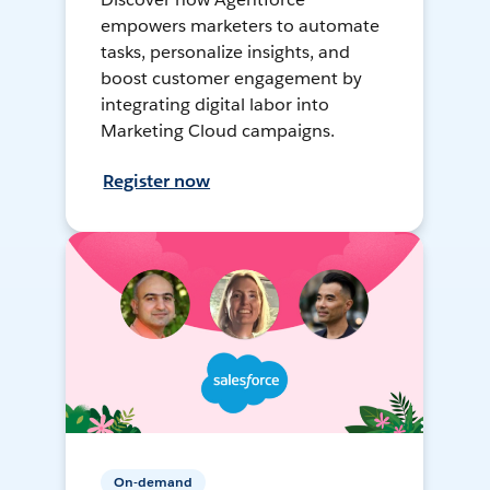
empowers marketers to automate
tasks, personalize insights, and
boost customer engagement by
integrating digital labor into
Marketing Cloud campaigns.
Register now
On-demand