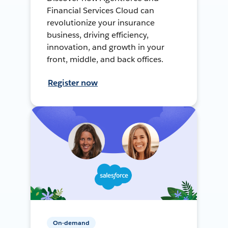
Financial Services Cloud can
revolutionize your insurance
business, driving efficiency,
innovation, and growth in your
front, middle, and back offices.
Register now
On-demand