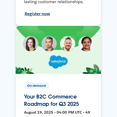
lasting customer relationships.
Register now
On-demand
Your B2C Commerce
Roadmap for Q3 2025
August 19, 2025 • 04:00 PM UTC • 49