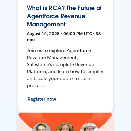
What is RCA? The Future of
Agentforce Revenue
Management
August 14, 2025 • 06:00 PM UTC • 38
min
Join us to explore Agentforce
Revenue Management,
Salesforce's complete Revenue
Platform, and learn how to simplify
and scale your quote-to-cash
process.
Register now