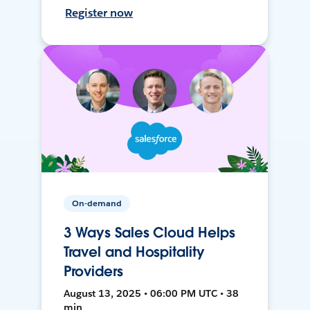
Register now
On-demand
3 Ways Sales Cloud Helps
Travel and Hospitality
Providers
August 13, 2025 • 06:00 PM UTC • 38
min