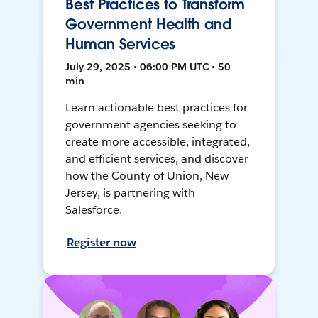
Best Practices to Transform
Government Health and
Human Services
July 29, 2025 • 06:00 PM UTC • 50
min
Learn actionable best practices for
government agencies seeking to
create more accessible, integrated,
and efficient services, and discover
how the County of Union, New
Jersey, is partnering with
Salesforce.
Register now