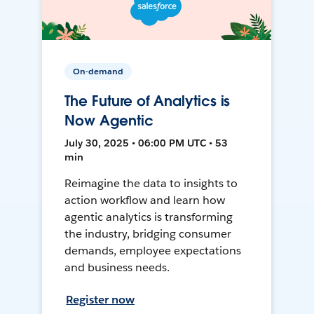
On-demand
The Future of Analytics is
Now Agentic
July 30, 2025 • 06:00 PM UTC • 53
min
Reimagine the data to insights to
action workflow and learn how
agentic analytics is transforming
the industry, bridging consumer
demands, employee expectations
and business needs.
Register now