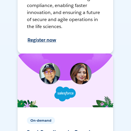
compliance, enabling faster
innovation, and ensuring a future
of secure and agile operations in
the life sciences.
Register now
On-demand