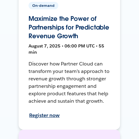
On-demand
Maximize the Power of
Partnerships for Predictable
Revenue Growth
August 7, 2025 • 06:00 PM UTC • 55
min
Discover how Partner Cloud can
transform your team’s approach to
revenue growth through stronger
partnership engagement and
explore product features that help
achieve and sustain that growth.
Register now