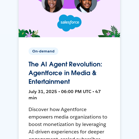
On-demand
The AI Agent Revolution:
Agentforce in Media &
Entertainment
July 31, 2025 • 06:00 PM UTC • 47
min
Discover how Agentforce
empowers media organizations to
boost monetization by leveraging
AI-driven experiences for deeper