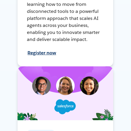
learning how to move from
disconnected tools to a powerful
platform approach that scales AI
agents across your business,
enabling you to innovate smarter
and deliver scalable impact.
Register now