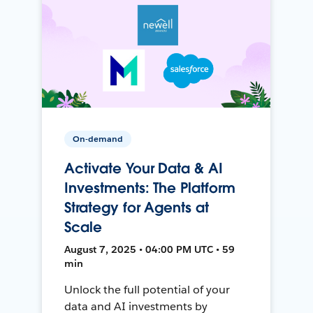
On-demand
Activate Your Data & AI
Investments: The Platform
Strategy for Agents at
Scale
August 7, 2025 • 04:00 PM UTC • 59
min
Unlock the full potential of your
data and AI investments by