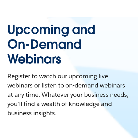
Upcoming and
On-Demand
Webinars
Register to watch our upcoming live
webinars or listen to on-demand webinars
at any time. Whatever your business needs,
you'll find a wealth of knowledge and
business insights.