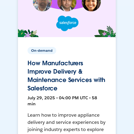
On-demand
How Manufacturers
Improve Delivery &
Maintenance Services with
Salesforce
July 29, 2025 • 04:00 PM UTC • 58
min
Learn how to improve appliance
delivery and service experiences by
joining industry experts to explore