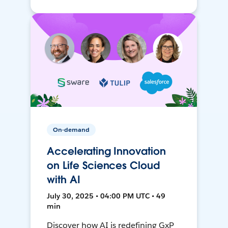
On-demand
Accelerating Innovation
on Life Sciences Cloud
with AI
July 30, 2025 • 04:00 PM UTC • 49
min
Discover how AI is redefining GxP