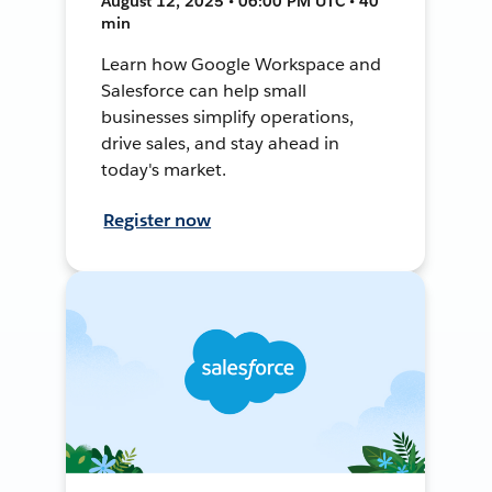
August 12, 2025 • 06:00 PM UTC • 40
min
Learn how Google Workspace and
Salesforce can help small
businesses simplify operations,
drive sales, and stay ahead in
today's market.
Register now