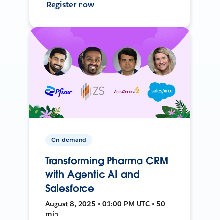
Register now
On-demand
Transforming Pharma CRM
with Agentic AI and
Salesforce
August 8, 2025 • 01:00 PM UTC • 50
min