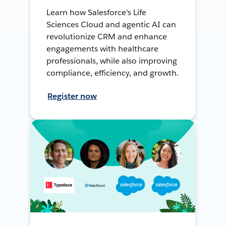
Learn how Salesforce's Life
Sciences Cloud and agentic AI can
revolutionize CRM and enhance
engagements with healthcare
professionals, while also improving
compliance, efficiency, and growth.
Register now