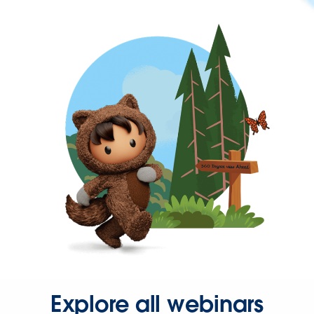
Explore all webinars