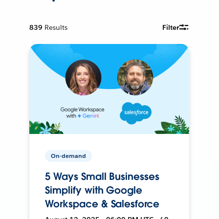
839
Results
Filter
On-demand
5 Ways Small Businesses
Simplify with Google
Workspace & Salesforce