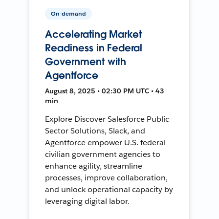
On-demand
Accelerating Market
Readiness in Federal
Government with
Agentforce
August 8, 2025 • 02:30 PM UTC • 43
min
Explore Discover Salesforce Public
Sector Solutions, Slack, and
Agentforce empower U.S. federal
civilian government agencies to
enhance agility, streamline
processes, improve collaboration,
and unlock operational capacity by
leveraging digital labor.