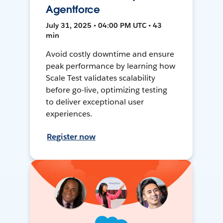
Agentforce
July 31, 2025 • 04:00 PM UTC • 43
min
Avoid costly downtime and ensure
peak performance by learning how
Scale Test validates scalability
before go-live, optimizing testing
to deliver exceptional user
experiences.
Register now