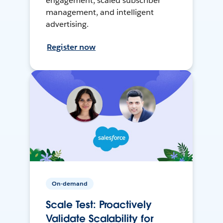
engagement, scaled subscriber
management, and intelligent
advertising.
Register now
On-demand
Scale Test: Proactively
Validate Scalability for