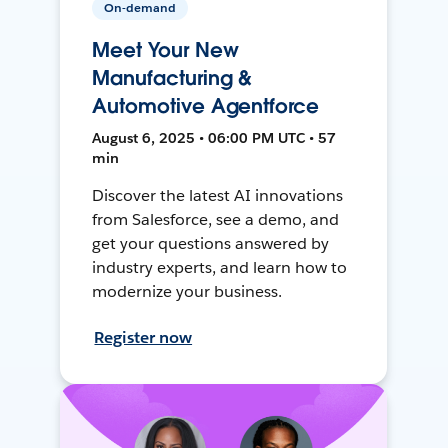
On-demand
Meet Your New
Manufacturing &
Automotive Agentforce
August 6, 2025 • 06:00 PM UTC • 57
min
Discover the latest AI innovations
from Salesforce, see a demo, and
get your questions answered by
industry experts, and learn how to
modernize your business.
Register now