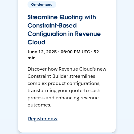
On-demand
Streamline Quoting with
Constraint-Based
Configuration in Revenue
Cloud
June 12, 2025 • 06:00 PM UTC • 52
min
Discover how Revenue Cloud's new
Constraint Builder streamlines
complex product configurations,
transforming your quote-to-cash
process and enhancing revenue
outcomes.
Register now