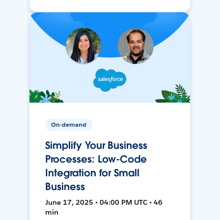
On-demand
Simplify Your Business
Processes: Low-Code
Integration for Small
Business
June 17, 2025 • 04:00 PM UTC • 46
min