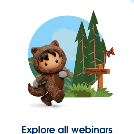
Explore all webinars