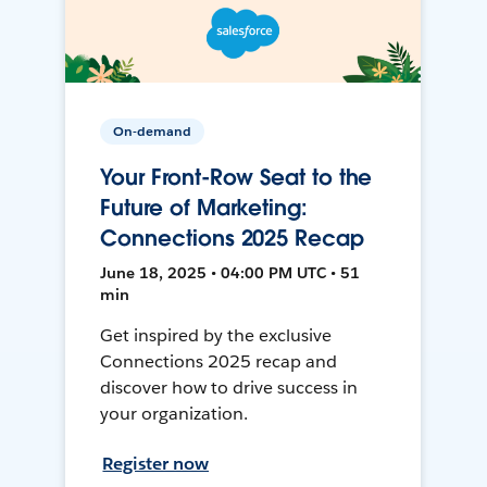
On-demand
Your Front-Row Seat to the
Future of Marketing:
Connections 2025 Recap
June 18, 2025 • 04:00 PM UTC • 51
min
Get inspired by the exclusive
Connections 2025 recap and
discover how to drive success in
your organization.
Register now