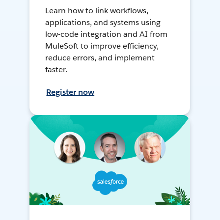
Learn how to link workflows,
applications, and systems using
low-code integration and AI from
MuleSoft to improve efficiency,
reduce errors, and implement
faster.
Register now