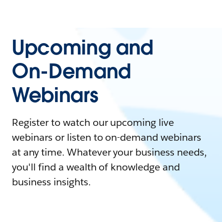
Upcoming and
On-Demand
Webinars
Register to watch our upcoming live
webinars or listen to on-demand webinars
at any time. Whatever your business needs,
you'll find a wealth of knowledge and
business insights.