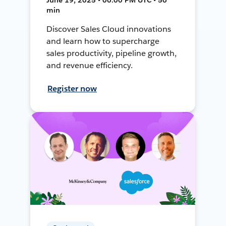
min
Discover Sales Cloud innovations
and learn how to supercharge
sales productivity, pipeline growth,
and revenue efficiency.
Register now