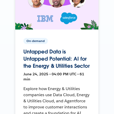
On-demand
Untapped Data is
Untapped Potential: AI for
the Energy & Utilities Sector
June 24, 2025 • 04:00 PM UTC • 61
min
Explore how Energy & Utilities
companies use Data Cloud, Energy
& Utilities Cloud, and Agentforce
to improve customer interactions
and create a foundation for AI.