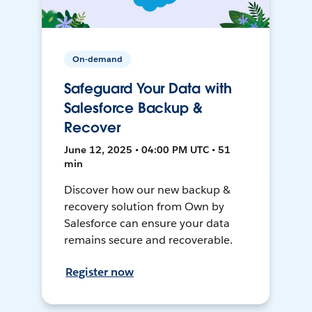
On-demand
Safeguard Your Data with
Salesforce Backup &
Recover
June 12, 2025 • 04:00 PM UTC • 51
min
Discover how our new backup &
recovery solution from Own by
Salesforce can ensure your data
remains secure and recoverable.
Register now