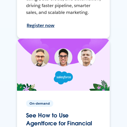
driving faster pipeline, smarter
sales, and scalable marketing.
Register now
On-demand
See How to Use
Agentforce for Financial