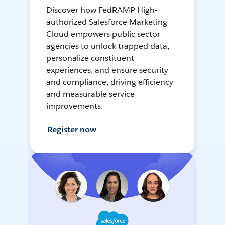
Discover how FedRAMP High-
authorized Salesforce Marketing
Cloud empowers public sector
agencies to unlock trapped data,
personalize constituent
experiences, and ensure security
and compliance, driving efficiency
and measurable service
improvements.
Register now