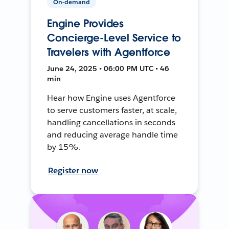
On-demand
Engine Provides
Concierge-Level Service to
Travelers with Agentforce
June 24, 2025 • 06:00 PM UTC • 46
min
Hear how Engine uses Agentforce
to serve customers faster, at scale,
handling cancellations in seconds
and reducing average handle time
by 15%.
Register now