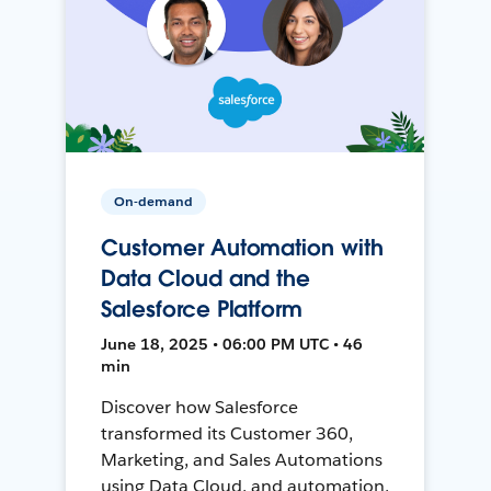
On-demand
Customer Automation with
Data Cloud and the
Salesforce Platform
June 18, 2025 • 06:00 PM UTC • 46
min
Discover how Salesforce
transformed its Customer 360,
Marketing, and Sales Automations
using Data Cloud, and automation,