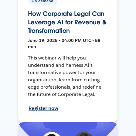
On-demand
How Corporate Legal Can
Leverage AI for Revenue &
Transformation
June 19, 2025 • 04:00 PM UTC • 58
min
This webinar will help you
understand and harness AI's
transformative power for your
organization, learn from cutting-
edge professionals, and redefine
the future of Corporate Legal.
Register now