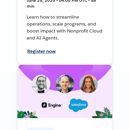
June 25, 2025 • 04:00 PM UTC • 58
min
Learn how to streamline
operations, scale programs, and
boost impact with Nonprofit Cloud
and AI Agents.
Register now