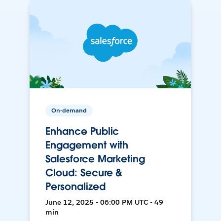
On-demand
Enhance Public
Engagement with
Salesforce Marketing
Cloud: Secure &
Personalized
June 12, 2025 • 06:00 PM UTC • 49
min