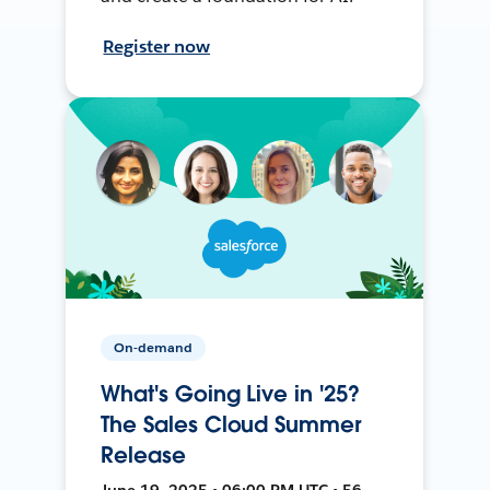
Register now
On-demand
What's Going Live in '25?
The Sales Cloud Summer
Release
June 19, 2025 • 06:00 PM UTC • 56