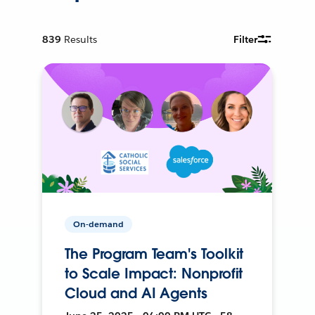
839
Results
Filter
On-demand
The Program Team's Toolkit
to Scale Impact: Nonprofit
Cloud and AI Agents