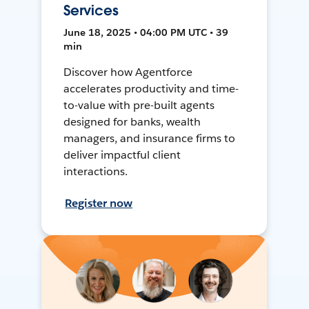
Services
June 18, 2025 • 04:00 PM UTC • 39
min
Discover how Agentforce
accelerates productivity and time-
to-value with pre-built agents
designed for banks, wealth
managers, and insurance firms to
deliver impactful client
interactions.
Register now