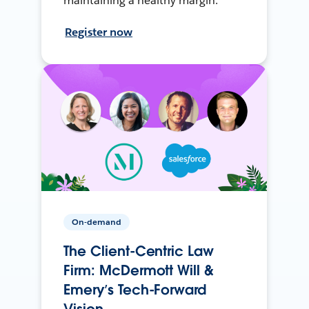
maintaining a healthy margin.
Register now
On-demand
The Client-Centric Law
Firm: McDermott Will &
Emery’s Tech-Forward
Vision