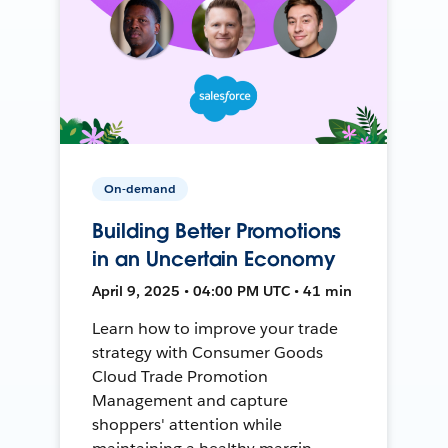
On-demand
Building Better Promotions
in an Uncertain Economy
April 9, 2025 • 04:00 PM UTC • 41 min
Learn how to improve your trade
strategy with Consumer Goods
Cloud Trade Promotion
Management and capture
shoppers' attention while