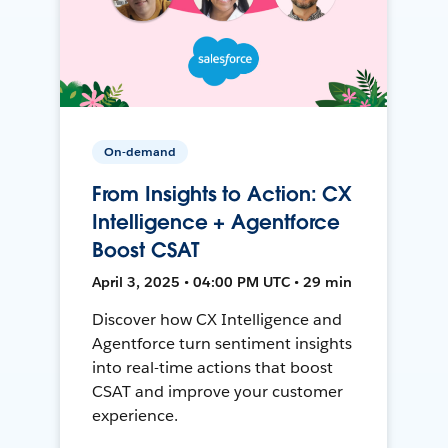
On-demand
From Insights to Action: CX
Intelligence + Agentforce
Boost CSAT
April 3, 2025 • 04:00 PM UTC • 29 min
Discover how CX Intelligence and
Agentforce turn sentiment insights
into real-time actions that boost
CSAT and improve your customer
experience.