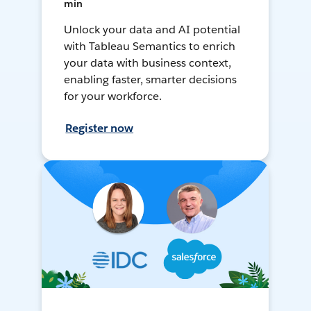
min
Unlock your data and AI potential
with Tableau Semantics to enrich
your data with business context,
enabling faster, smarter decisions
for your workforce.
Register now