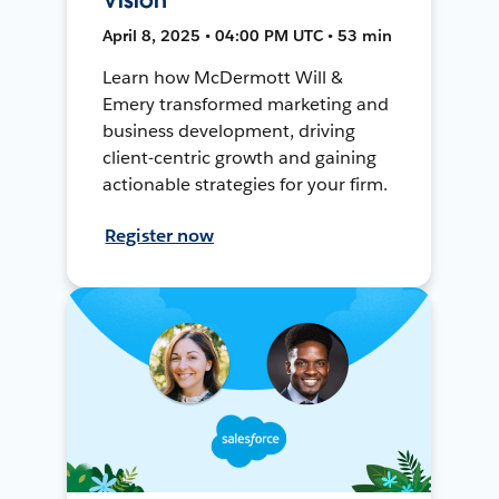
April 8, 2025 • 04:00 PM UTC • 53 min
Learn how McDermott Will &
Emery transformed marketing and
business development, driving
client-centric growth and gaining
actionable strategies for your firm.
Register now