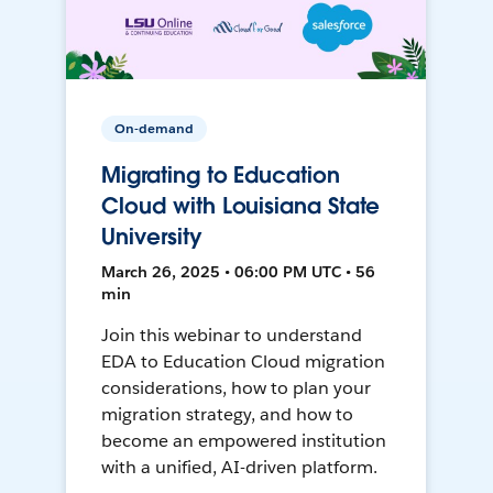
On-demand
Migrating to Education
Cloud with Louisiana State
University
March 26, 2025 • 06:00 PM UTC • 56
min
Join this webinar to understand
EDA to Education Cloud migration
considerations, how to plan your
migration strategy, and how to
become an empowered institution
with a unified, AI-driven platform.