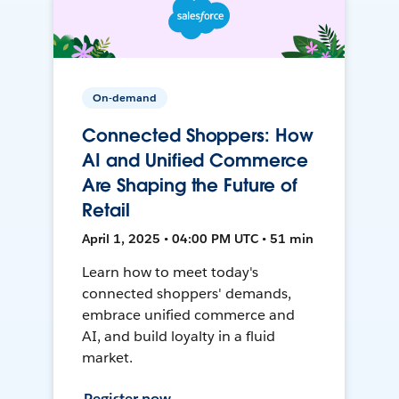
On-demand
Connected Shoppers: How
AI and Unified Commerce
Are Shaping the Future of
Retail
April 1, 2025 • 04:00 PM UTC • 51 min
Learn how to meet today's
connected shoppers' demands,
embrace unified commerce and
AI, and build loyalty in a fluid
market.
Register now