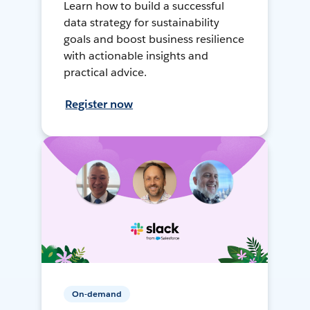
Learn how to build a successful
data strategy for sustainability
goals and boost business resilience
with actionable insights and
practical advice.
Register now
On-demand