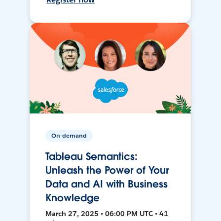
On-demand
Tableau Semantics:
Unleash the Power of Your
Data and AI with Business
Knowledge
March 27, 2025 • 06:00 PM UTC • 41