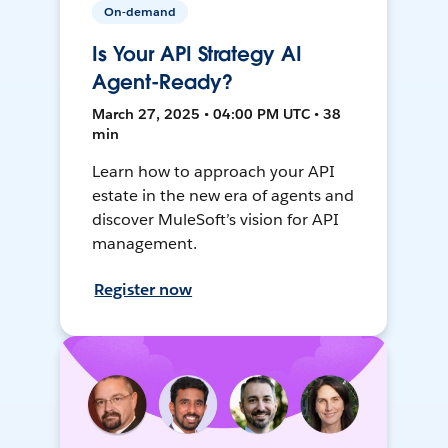
On-demand
Is Your API Strategy AI
Agent-Ready?
March 27, 2025 • 04:00 PM UTC • 38
min
Learn how to approach your API
estate in the new era of agents and
discover MuleSoft’s vision for API
management.
Register now