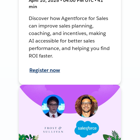
April 10, 2025 • 04:00 PM UTC • 41
min
Discover how Agentforce for Sales
can improve sales planning,
coaching, and incentives, making
AI accessible for better sales
performance, and helping you find
ROI faster.
Register now