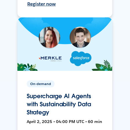
Register now
On-demand
Supercharge AI Agents
with Sustainability Data
Strategy
April 2, 2025 • 04:00 PM UTC • 60 min