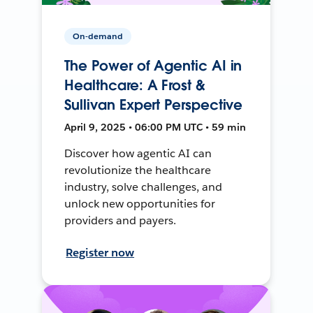
On-demand
The Power of Agentic AI in
Healthcare: A Frost &
Sullivan Expert Perspective
April 9, 2025 • 06:00 PM UTC • 59 min
Discover how agentic AI can
revolutionize the healthcare
industry, solve challenges, and
unlock new opportunities for
providers and payers.
Register now