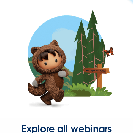
Explore all webinars