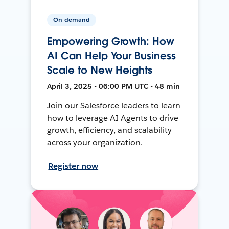
On-demand
Empowering Growth: How
AI Can Help Your Business
Scale to New Heights
April 3, 2025 • 06:00 PM UTC • 48 min
Join our Salesforce leaders to learn
how to leverage AI Agents to drive
growth, efficiency, and scalability
across your organization.
Register now