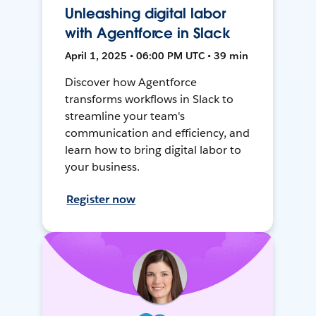
Unleashing digital labor
with Agentforce in Slack
April 1, 2025 • 06:00 PM UTC • 39 min
Discover how Agentforce
transforms workflows in Slack to
streamline your team's
communication and efficiency, and
learn how to bring digital labor to
your business.
Register now