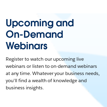
Upcoming and
On-Demand
Webinars
Register to watch our upcoming live
webinars or listen to on-demand webinars
at any time. Whatever your business needs,
you'll find a wealth of knowledge and
business insights.