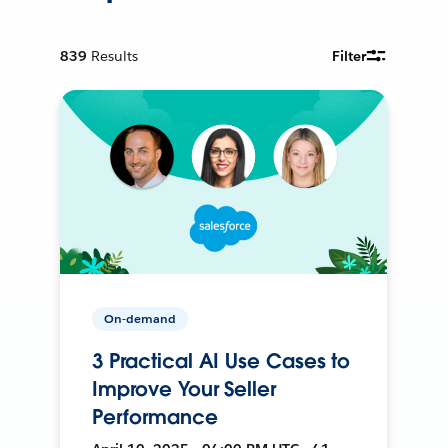
839
Results
Filter
On-demand
3 Practical AI Use Cases to
Improve Your Seller
Performance