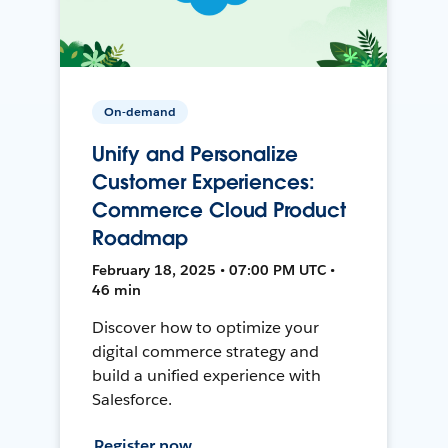
On-demand
Unify and Personalize
Customer Experiences:
Commerce Cloud Product
Roadmap
February 18, 2025 • 07:00 PM UTC •
46 min
Discover how to optimize your
digital commerce strategy and
build a unified experience with
Salesforce.
Register now