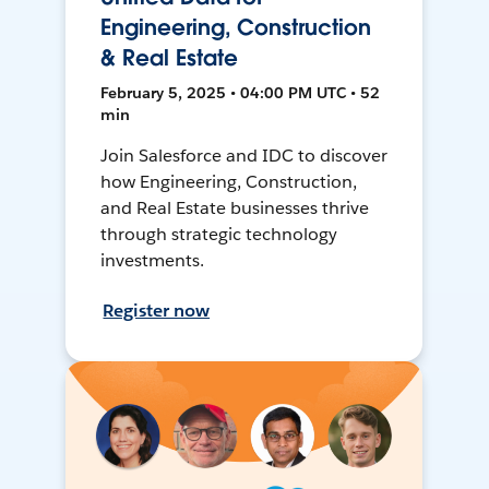
Engineering, Construction
& Real Estate
February 5, 2025 • 04:00 PM UTC • 52
min
Join Salesforce and IDC to discover
how Engineering, Construction,
and Real Estate businesses thrive
through strategic technology
investments.
Register now