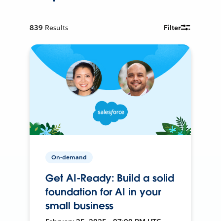
839
Results
Filter
On-demand
Get AI-Ready: Build a solid
foundation for AI in your
small business