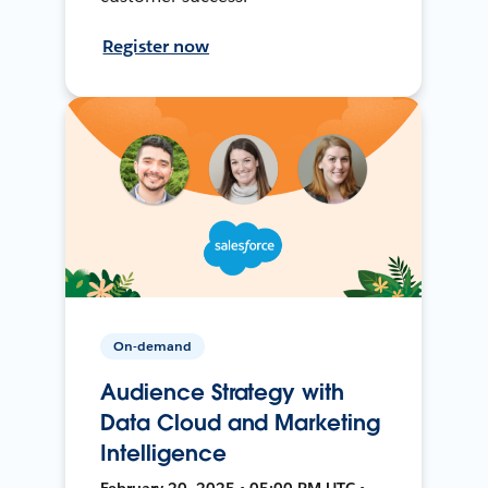
Register now
On-demand
Audience Strategy with
Data Cloud and Marketing
Intelligence
February 20, 2025 • 05:00 PM UTC •