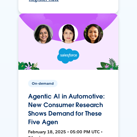
On-demand
Agentic AI in Automotive:
New Consumer Research
Shows Demand for These
Five Agen
February 18, 2025 • 05:00 PM UTC •