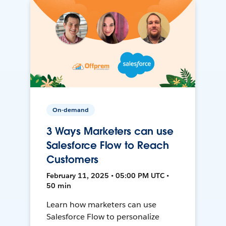
On-demand
3 Ways Marketers can use
Salesforce Flow to Reach
Customers
February 11, 2025 • 05:00 PM UTC •
50 min
Learn how marketers can use
Salesforce Flow to personalize