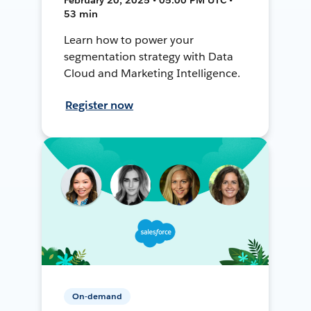
53 min
Learn how to power your
segmentation strategy with Data
Cloud and Marketing Intelligence.
Register now
On-demand