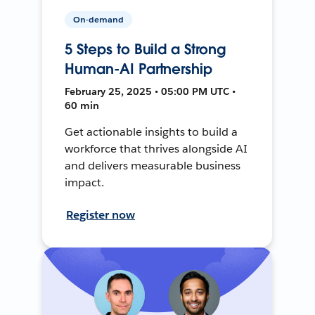
On-demand
5 Steps to Build a Strong
Human-AI Partnership
February 25, 2025 • 05:00 PM UTC •
60 min
Get actionable insights to build a
workforce that thrives alongside AI
and delivers measurable business
impact.
Register now