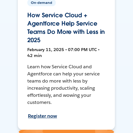
On-demand
How Service Cloud +
Agentforce Help Service
Teams Do More with Less in
2025
February 11, 2025 • 07:00 PM UTC •
42 min
Learn how Service Cloud and
Agentforce can help your service
teams do more with less by
increasing productivity, scaling
effortlessly, and wowing your
customers.
Register now