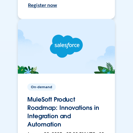
Register now
On-demand
MuleSoft Product
Roadmap: Innovations in
Integration and
Automation