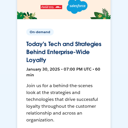
On-demand
Today's Tech and Strategies
Behind Enterprise-Wide
Loyalty
January 30, 2025 • 07:00 PM UTC • 60
min
Join us for a behind-the-scenes
look at the strategies and
technologies that drive successful
loyalty throughout the customer
relationship and across an
organization.