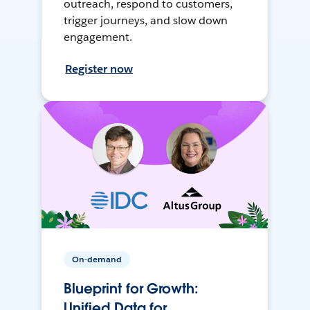
outreach, respond to customers,
trigger journeys, and slow down
engagement.
Register now
On-demand
Blueprint for Growth:
Unified Data for