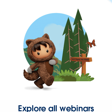
Explore all webinars