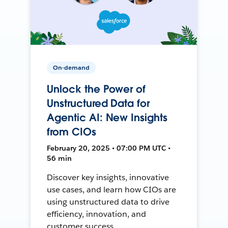
On-demand
Unlock the Power of
Unstructured Data for
Agentic AI: New Insights
from CIOs
February 20, 2025 • 07:00 PM UTC •
56 min
Discover key insights, innovative
use cases, and learn how CIOs are
using unstructured data to drive
efficiency, innovation, and
customer success.