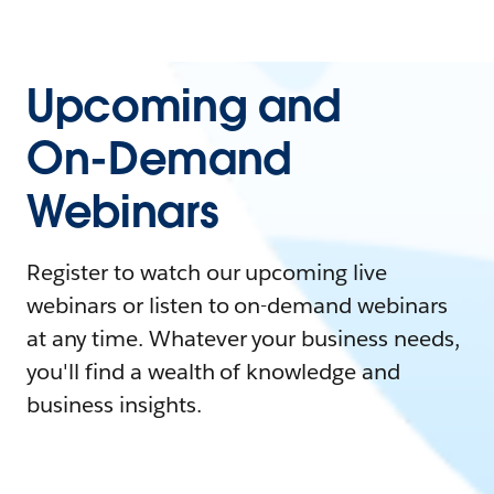
Upcoming and
On-Demand
Webinars
Register to watch our upcoming live
webinars or listen to on-demand webinars
at any time. Whatever your business needs,
you'll find a wealth of knowledge and
business insights.