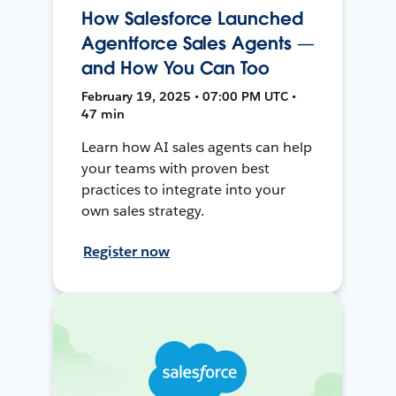
How Salesforce Launched
Agentforce Sales Agents —
and How You Can Too
February 19, 2025 • 07:00 PM UTC •
47 min
Learn how AI sales agents can help
your teams with proven best
practices to integrate into your
own sales strategy.
Register now