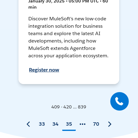
January 30, 2025 • 05:00 PM UTC • 60
min
Discover MuleSoft's new low-code
integration solution for business
teams and explore the latest AI
developments, including how
MuleSoft extends Agentforce
across your application ecosystem.
Register now
409 - 420 ... 839
33
34
35
70