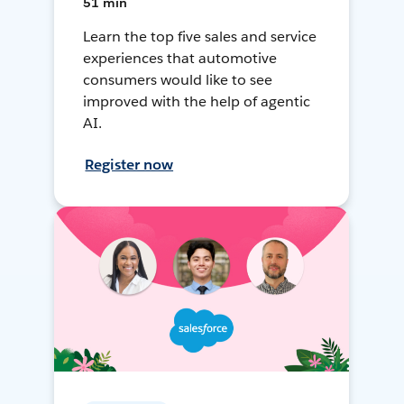
51 min
Learn the top five sales and service
experiences that automotive
consumers would like to see
improved with the help of agentic
AI.
Register now