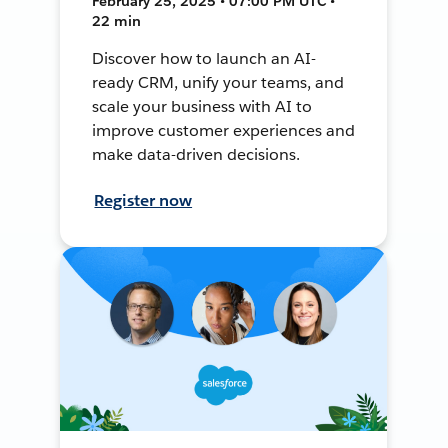
February 25, 2025 • 07:00 PM UTC •
22 min
Discover how to launch an AI-
ready CRM, unify your teams, and
scale your business with AI to
improve customer experiences and
make data-driven decisions.
Register now