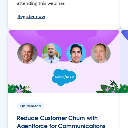
attending this webinar.
Register now
On-demand
Reduce Customer Churn with
Agentforce for Communications