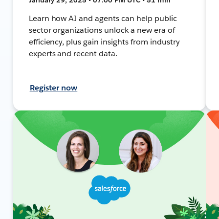
Learn how AI and agents can help public
sector organizations unlock a new era of
efficiency, plus gain insights from industry
experts and recent data.
Register now