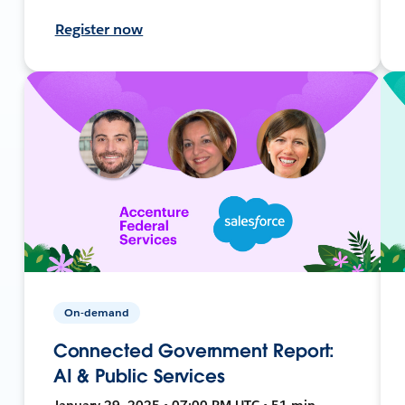
Register now
On-demand
Connected Government Report:
AI & Public Services
January 29, 2025 • 07:00 PM UTC • 51 min