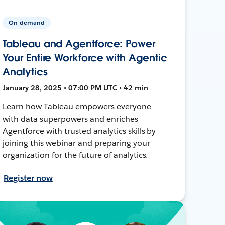
On-demand
Tableau and Agentforce: Power
Your Entire Workforce with Agentic
Analytics
January 28, 2025 • 07:00 PM UTC • 42 min
Learn how Tableau empowers everyone
with data superpowers and enriches
Agentforce with trusted analytics skills by
joining this webinar and preparing your
organization for the future of analytics.
Register now