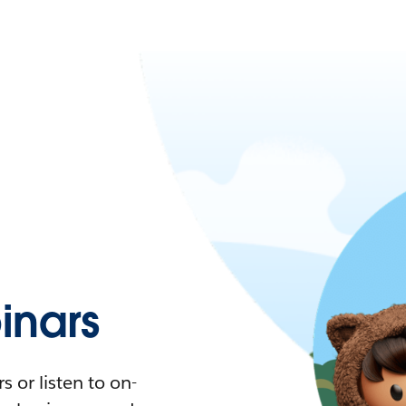
nars
 or listen to on-