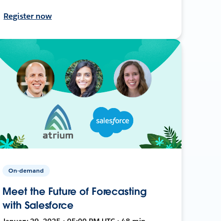
Register now
On-demand
Meet the Future of Forecasting
with Salesforce
January 29, 2025 • 05:00 PM UTC • 48 min