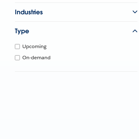
Industries
Type
Upcoming
On-demand