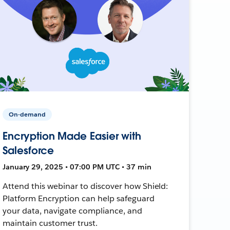
On-demand
Encryption Made Easier with
Salesforce
January 29, 2025 • 07:00 PM UTC • 37 min
Attend this webinar to discover how Shield:
Platform Encryption can help safeguard
your data, navigate compliance, and
maintain customer trust.