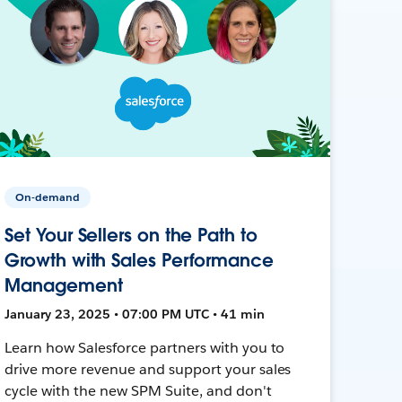
On-demand
Set Your Sellers on the Path to
Growth with Sales Performance
Management
January 23, 2025 • 07:00 PM UTC • 41 min
Learn how Salesforce partners with you to
drive more revenue and support your sales
cycle with the new SPM Suite, and don't