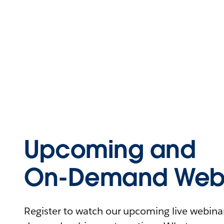
Upcoming and
On-Demand Webi
Register to watch our upcoming live webinars