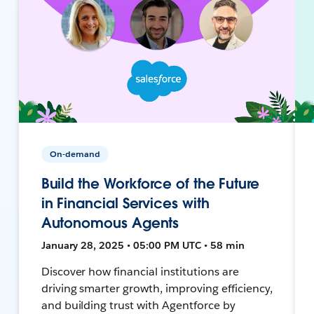
On-demand
Build the Workforce of the Future
in Financial Services with
Autonomous Agents
January 28, 2025 • 05:00 PM UTC • 58 min
Discover how financial institutions are
driving smarter growth, improving efficiency,
and building trust with Agentforce by