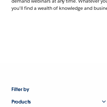
demand webinars at any time. Whatever you
you'll find a wealth of knowledge and busine
Filter by
Products