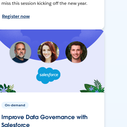
miss this session kicking off the new year.
Register now
On-demand
Improve Data Governance with
Salesforce