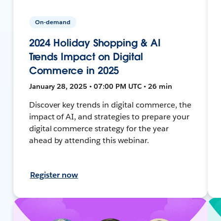
On-demand
2024 Holiday Shopping & AI
Trends Impact on Digital
Commerce in 2025
January 28, 2025 • 07:00 PM UTC • 26 min
Discover key trends in digital commerce, the
impact of AI, and strategies to prepare your
digital commerce strategy for the year
ahead by attending this webinar.
Register now