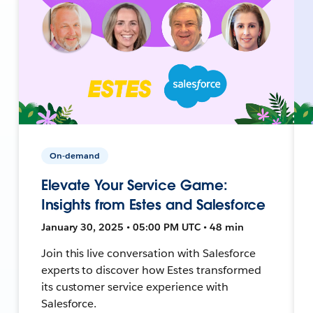
On-demand
Elevate Your Service Game:
Insights from Estes and Salesforce
January 30, 2025 • 05:00 PM UTC • 48 min
Join this live conversation with Salesforce
experts to discover how Estes transformed
its customer service experience with
Salesforce.