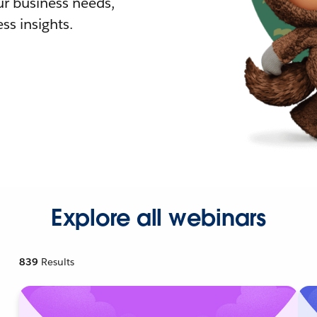
r business needs,
ss insights.
Explore all webinars
839
Results