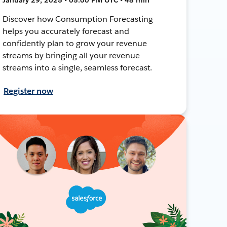
Discover how Consumption Forecasting
helps you accurately forecast and
confidently plan to grow your revenue
streams by bringing all your revenue
streams into a single, seamless forecast.
Register now