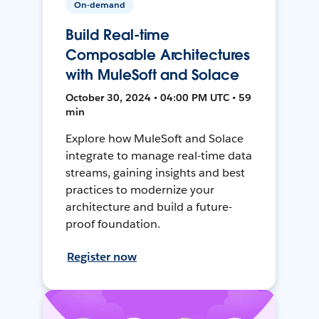
On-demand
Build Real-time
Composable Architectures
with MuleSoft and Solace
October 30, 2024 • 04:00 PM UTC • 59
min
Explore how MuleSoft and Solace
integrate to manage real-time data
streams, gaining insights and best
practices to modernize your
architecture and build a future-
proof foundation.
Register now