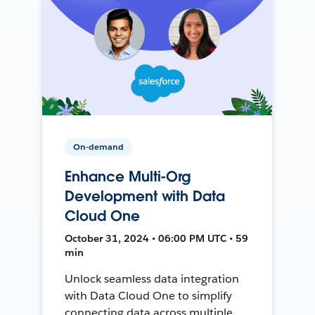
On-demand
Enhance Multi-Org
Development with Data
Cloud One
October 31, 2024 • 06:00 PM UTC • 59
min
Unlock seamless data integration
with Data Cloud One to simplify
connecting data across multiple