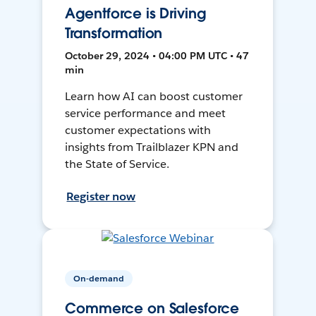
Agentforce is Driving
Transformation
October 29, 2024 • 04:00 PM UTC • 47
min
Learn how AI can boost customer
service performance and meet
customer expectations with
insights from Trailblazer KPN and
the State of Service.
Register now
On-demand
Commerce on Salesforce