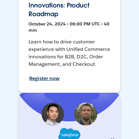
Innovations: Product
Roadmap
October 24, 2024 • 06:00 PM UTC • 40
min
Learn how to drive customer
experience with Unified Commerce
innovations for B2B, D2C, Order
Management, and Checkout.
Register now