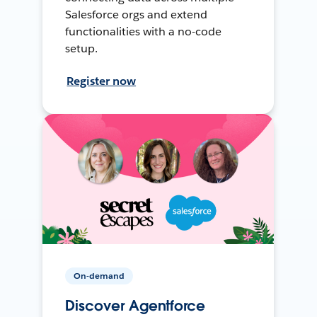
Salesforce orgs and extend
functionalities with a no-code
setup.
Register now
On-demand
Discover Agentforce