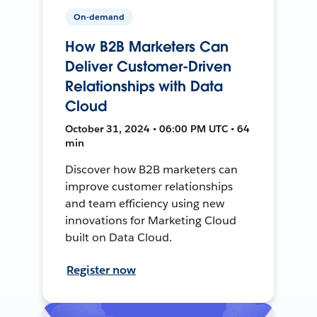
On-demand
How B2B Marketers Can
Deliver Customer-Driven
Relationships with Data
Cloud
October 31, 2024 • 06:00 PM UTC • 64
min
Discover how B2B marketers can
improve customer relationships
and team efficiency using new
innovations for Marketing Cloud
built on Data Cloud.
Register now