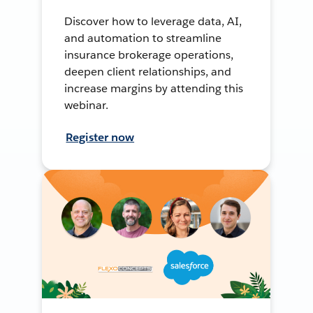
Discover how to leverage data, AI,
and automation to streamline
insurance brokerage operations,
deepen client relationships, and
increase margins by attending this
webinar.
Register now