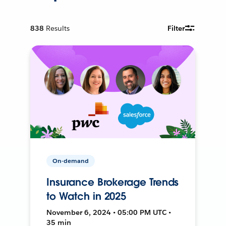
838
Results
Filter
On-demand
Insurance Brokerage Trends
to Watch in 2025
November 6, 2024 • 05:00 PM UTC •
35 min