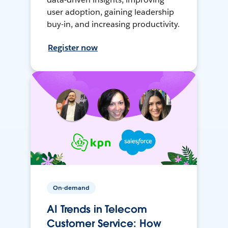
user adoption, gaining leadership
buy-in, and increasing productivity.
Register now
On-demand
AI Trends in Telecom
Customer Service: How