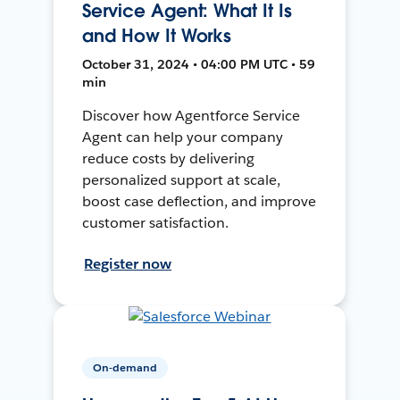
Service Agent: What It Is
and How It Works
October 31, 2024 • 04:00 PM UTC • 59
min
Discover how Agentforce Service
Agent can help your company
reduce costs by delivering
personalized support at scale,
boost case deflection, and improve
customer satisfaction.
Register now
On-demand