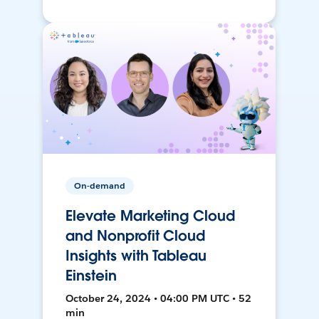
On-demand
Elevate Marketing Cloud
and Nonprofit Cloud
Insights with Tableau
Einstein
October 24, 2024 • 04:00 PM UTC • 52
min