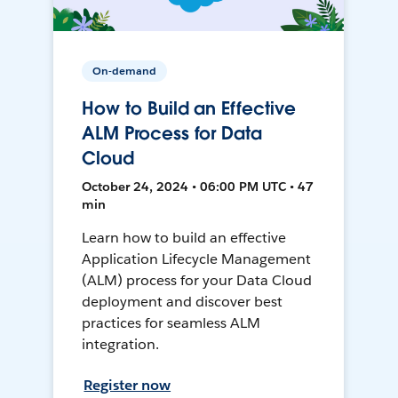
On-demand
How to Build an Effective
ALM Process for Data
Cloud
October 24, 2024 • 06:00 PM UTC • 47
min
Learn how to build an effective
Application Lifecycle Management
(ALM) process for your Data Cloud
deployment and discover best
practices for seamless ALM
integration.
Register now