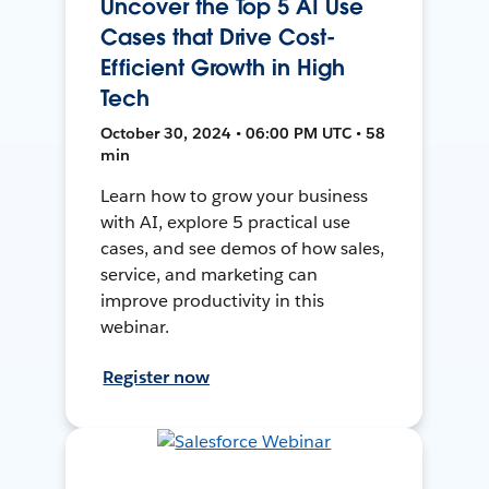
Uncover the Top 5 AI Use
Cases that Drive Cost-
Efficient Growth in High
Tech
October 30, 2024 • 06:00 PM UTC • 58
min
Learn how to grow your business
with AI, explore 5 practical use
cases, and see demos of how sales,
service, and marketing can
improve productivity in this
webinar.
Register now