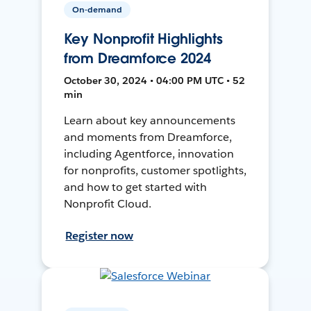
On-demand
Key Nonprofit Highlights
from Dreamforce 2024
October 30, 2024 • 04:00 PM UTC • 52
min
Learn about key announcements
and moments from Dreamforce,
including Agentforce, innovation
for nonprofits, customer spotlights,
and how to get started with
Nonprofit Cloud.
Register now