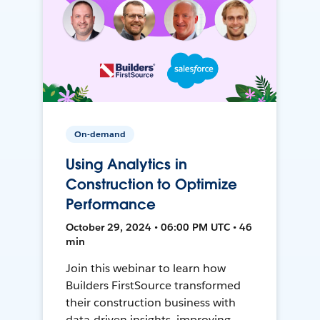
On-demand
Using Analytics in
Construction to Optimize
Performance
October 29, 2024 • 06:00 PM UTC • 46
min
Join this webinar to learn how
Builders FirstSource transformed
their construction business with
data-driven insights, improving