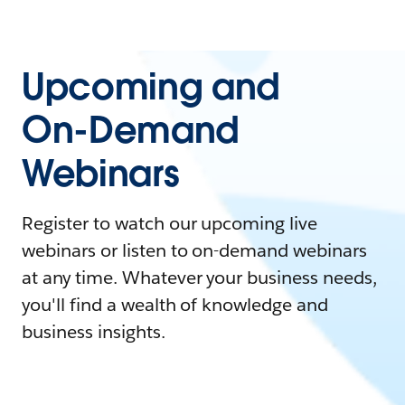
Upcoming and
On-Demand
Webinars
Register to watch our upcoming live
webinars or listen to on-demand webinars
at any time. Whatever your business needs,
you'll find a wealth of knowledge and
business insights.