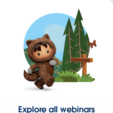
Explore all webinars