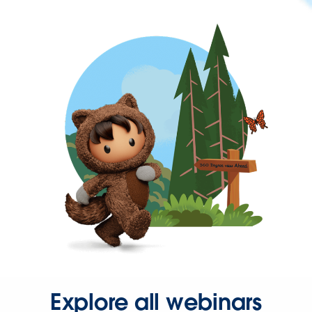
Explore all webinars