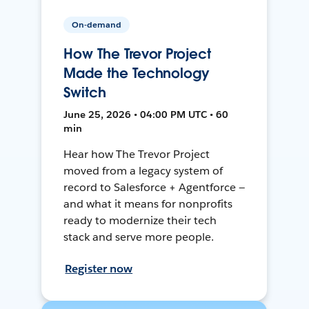
On-demand
How The Trevor Project
Made the Technology
Switch
June 25, 2026 • 04:00 PM UTC • 60
min
Hear how The Trevor Project
moved from a legacy system of
record to Salesforce + Agentforce —
and what it means for nonprofits
ready to modernize their tech
stack and serve more people.
Register now