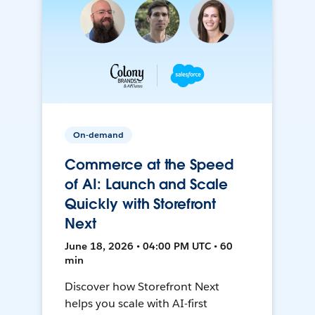
On-demand
Commerce at the Speed
of AI: Launch and Scale
Quickly with Storefront
Next
June 18, 2026 • 04:00 PM UTC • 60
min
Discover how Storefront Next
helps you scale with AI-first