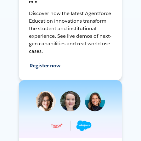
min
Discover how the latest Agentforce
Education innovations transform
the student and institutional
experience. See live demos of next-
gen capabilities and real-world use
cases.
Register now