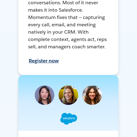
conversations. Most of it never
makes it into Salesforce.
Momentum fixes that — capturing
every call, email, and meeting
natively in your CRM. With
complete context, agents act, reps
sell, and managers coach smarter.
Register now