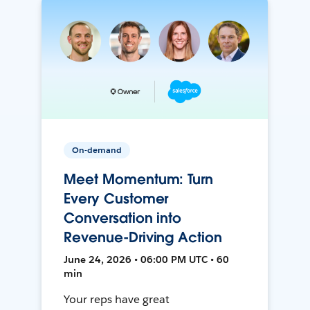
On-demand
Meet Momentum: Turn
Every Customer
Conversation into
Revenue-Driving Action
June 24, 2026 • 06:00 PM UTC • 60
min
Your reps have great