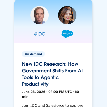
On-demand
New IDC Research: How
Government Shifts From AI
Tools to Agentic
Productivity
June 23, 2026 • 04:00 PM UTC • 60
min
Join IDC and Salesforce to explore