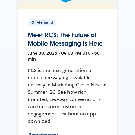
On-demand
Meet RCS: The Future of
Mobile Messaging Is Here
June 30, 2026 • 04:00 PM UTC • 60
min
RCS is the next generation of
mobile messaging, available
natively in Marketing Cloud Next in
Summer '26. See how rich,
branded, two-way conversations
can transform customer
engagement — without an app
download.
Register now