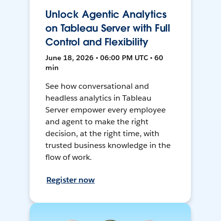
Unlock Agentic Analytics
on Tableau Server with Full
Control and Flexibility
June 18, 2026 • 06:00 PM UTC • 60
min
See how conversational and
headless analytics in Tableau
Server empower every employee
and agent to make the right
decision, at the right time, with
trusted business knowledge in the
flow of work.
Register now