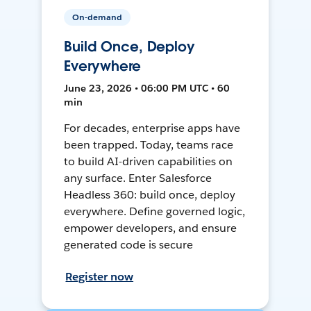
On-demand
Build Once, Deploy
Everywhere
June 23, 2026 • 06:00 PM UTC • 60
min
For decades, enterprise apps have
been trapped. Today, teams race
to build AI-driven capabilities on
any surface. Enter Salesforce
Headless 360: build once, deploy
everywhere. Define governed logic,
empower developers, and ensure
generated code is secure
Register now