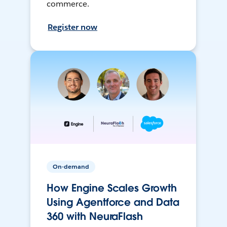
commerce.
Register now
On-demand
How Engine Scales Growth
Using Agentforce and Data
360 with NeuraFlash