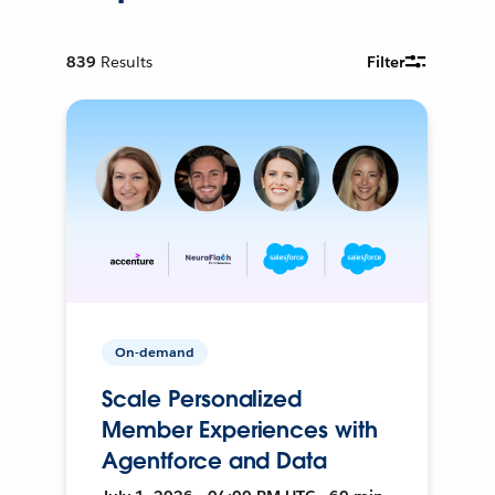
839
Results
Filter
On-demand
Scale Personalized
Member Experiences with
Agentforce and Data