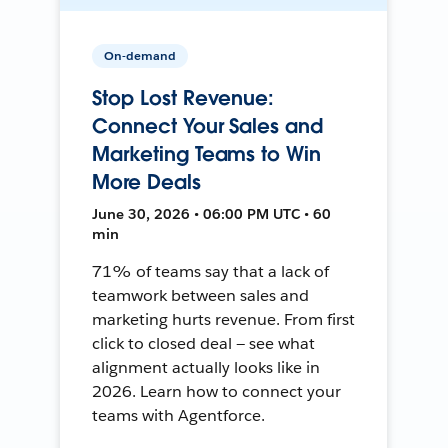
On-demand
Stop Lost Revenue:
Connect Your Sales and
Marketing Teams to Win
More Deals
June 30, 2026 • 06:00 PM UTC • 60
min
71% of teams say that a lack of
teamwork between sales and
marketing hurts revenue. From first
click to closed deal — see what
alignment actually looks like in
2026. Learn how to connect your
teams with Agentforce.