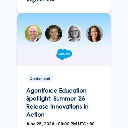
On-demand
Agentforce Education
Spotlight: Summer '26
Release Innovations in
Action
June 25, 2026 • 06:00 PM UTC • 60