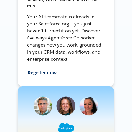
min
Your AI teammate is already in
your Salesforce org — you just
haven't turned it on yet. Discover
five ways Agentforce Coworker
changes how you work, grounded
in your CRM data, workflows, and
enterprise context.
Register now