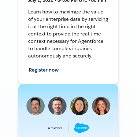
July 1, 2026 • 04:00 PM UTC • 60 min
Learn how to maximize the value
of your enterprise data by servicing
it at the right time in the right
context to provide the real-time
context necessary for Agentforce
to handle complex inquiries
autonomously and securely.
Register now