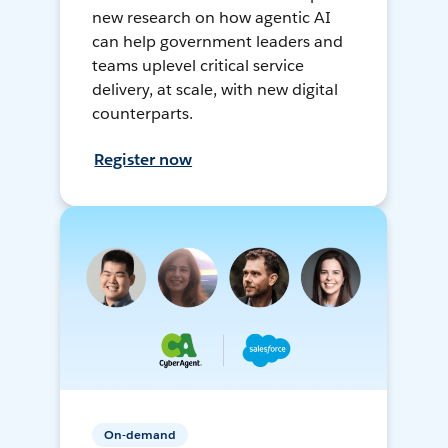
new research on how agentic AI
can help government leaders and
teams uplevel critical service
delivery, at scale, with new digital
counterparts.
Register now
On-demand