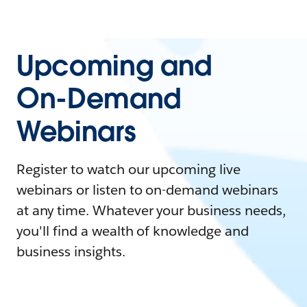
Upcoming and
On-Demand
Webinars
Register to watch our upcoming live
webinars or listen to on-demand webinars
at any time. Whatever your business needs,
you'll find a wealth of knowledge and
business insights.