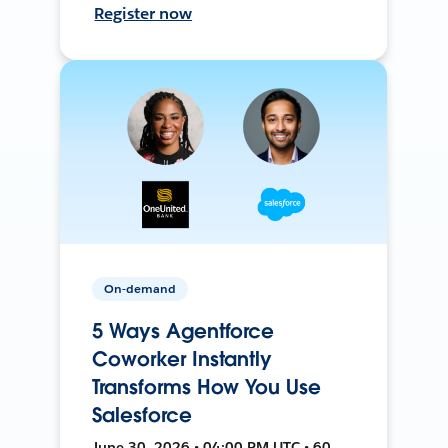
Register now
On-demand
5 Ways Agentforce
Coworker Instantly
Transforms How You Use
Salesforce
June 30, 2026 • 04:00 PM UTC • 60