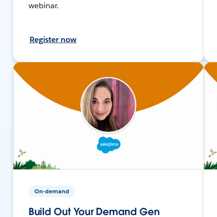
webinar.
Register now
On-demand
Build Out Your Demand Gen