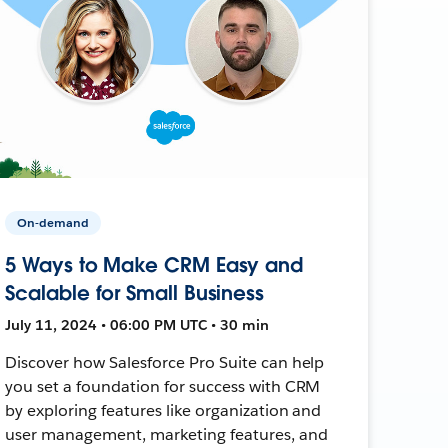
On-demand
5 Ways to Make CRM Easy and
Scalable for Small Business
July 11, 2024 • 06:00 PM UTC • 30 min
Discover how Salesforce Pro Suite can help
you set a foundation for success with CRM
by exploring features like organization and
user management, marketing features, and