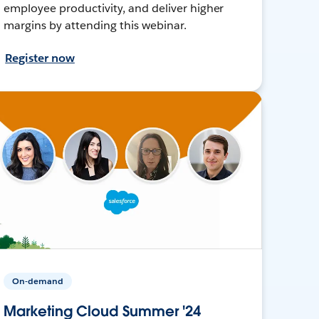
employee productivity, and deliver higher
margins by attending this webinar.
Register now
On-demand
Marketing Cloud Summer '24