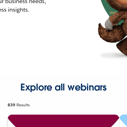
r business needs,
ss insights.
Explore all webinars
839
Results