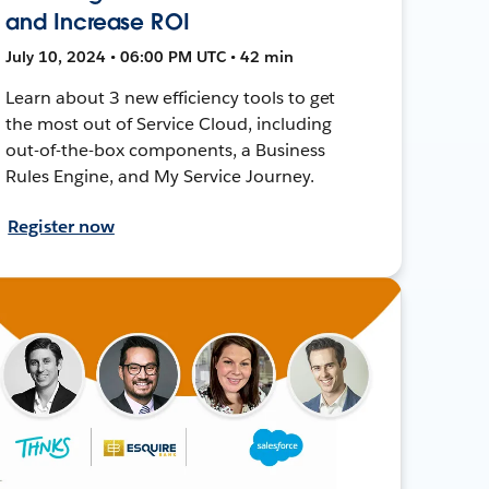
and Increase ROI
July 10, 2024 • 06:00 PM UTC • 42 min
Learn about 3 new efficiency tools to get
the most out of Service Cloud, including
out-of-the-box components, a Business
Rules Engine, and My Service Journey.
Register now