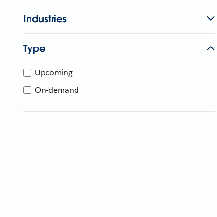
Industries
Type
Upcoming
On-demand