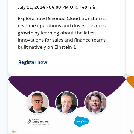
July 11, 2024 • 04:00 PM UTC • 49 min
Explore how Revenue Cloud transforms
revenue operations and drives business
growth by learning about the latest
innovations for sales and finance teams,
built natively on Einstein 1.
Register now