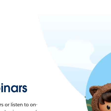
nars
 or listen to on-