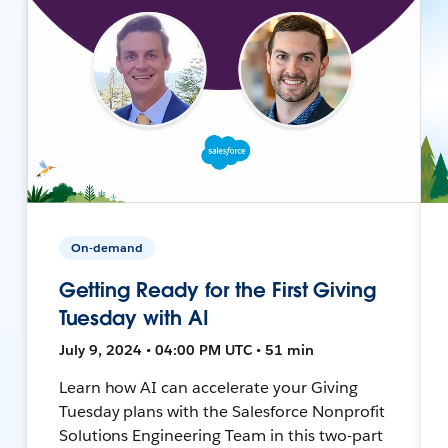
On-demand
Getting Ready for the First Giving
Tuesday with AI
July 9, 2024 • 04:00 PM UTC • 51 min
Learn how AI can accelerate your Giving
Tuesday plans with the Salesforce Nonprofit
Solutions Engineering Team in this two-part