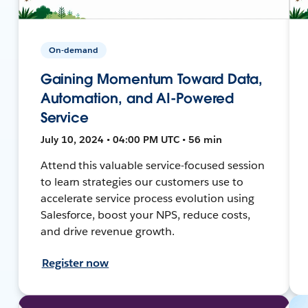
On-demand
Gaining Momentum Toward Data,
Automation, and AI-Powered
Service
July 10, 2024 • 04:00 PM UTC • 56 min
Attend this valuable service-focused session
to learn strategies our customers use to
accelerate service process evolution using
Salesforce, boost your NPS, reduce costs,
and drive revenue growth.
Register now