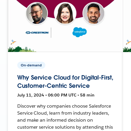
On-demand
Why Service Cloud for Digital-First,
Customer-Centric Service
July 11, 2024 • 06:00 PM UTC • 58 min
Discover why companies choose Salesforce
Service Cloud, learn from industry leaders,
and make an informed decision on
customer service solutions by attending this