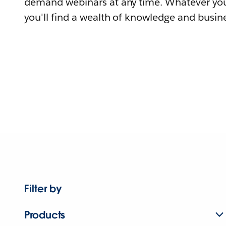
demand webinars at any time. Whatever you
you'll find a wealth of knowledge and busine
Filter by
Products