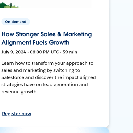
On-demand
How Stronger Sales & Marketing
Alignment Fuels Growth
July 9, 2024 • 06:00 PM UTC • 59 min
Learn how to transform your approach to
sales and marketing by switching to
Salesforce and discover the impact aligned
strategies have on lead generation and
revenue growth.
Register now