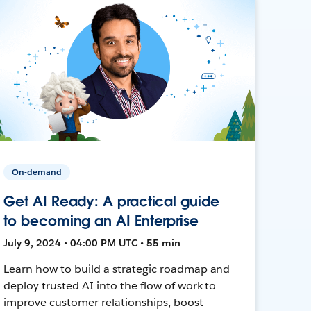
On-demand
Get AI Ready: A practical guide
to becoming an AI Enterprise
July 9, 2024 • 04:00 PM UTC • 55 min
Learn how to build a strategic roadmap and
deploy trusted AI into the flow of work to
improve customer relationships, boost