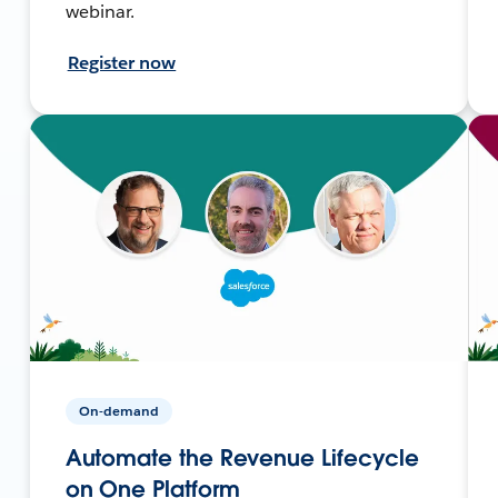
webinar.
Register now
On-demand
Automate the Revenue Lifecycle
on One Platform