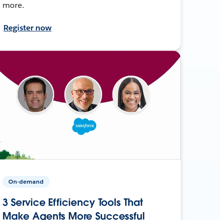
more.
Register now
On-demand
3 Service Efficiency Tools That
Make Agents More Successful