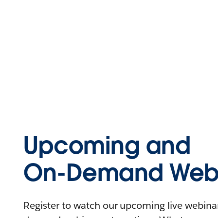
Upcoming and
On-Demand Webi
Register to watch our upcoming live webinars