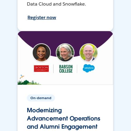
Data Cloud and Snowflake.
Register now
On-demand
Modernizing
Advancement Operations
and Alumni Engagement