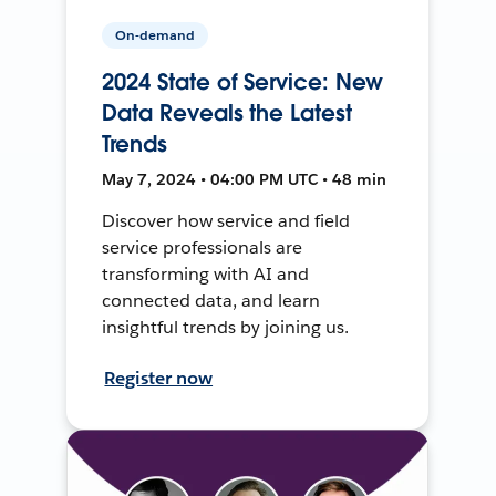
On-demand
2024 State of Service: New
Data Reveals the Latest
Trends
May 7, 2024 • 04:00 PM UTC • 48 min
Discover how service and field
service professionals are
transforming with AI and
connected data, and learn
insightful trends by joining us.
Register now