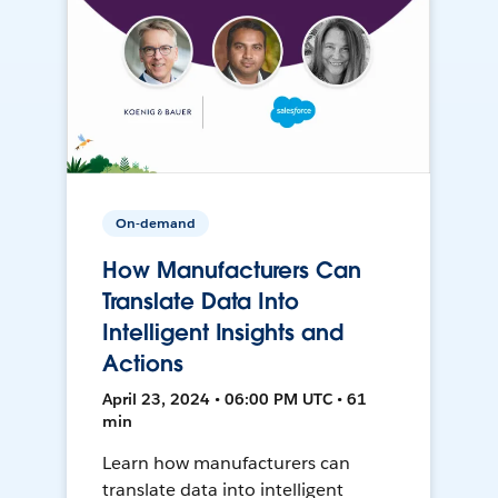
On-demand
How Manufacturers Can
Translate Data Into
Intelligent Insights and
Actions
April 23, 2024 • 06:00 PM UTC • 61
min
Learn how manufacturers can
translate data into intelligent