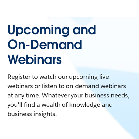
Upcoming and
On-Demand
Webinars
Register to watch our upcoming live
webinars or listen to on-demand webinars
at any time. Whatever your business needs,
you'll find a wealth of knowledge and
business insights.