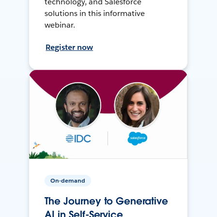
technology, and Salesforce
solutions in this informative
webinar.
Register now
On-demand
The Journey to Generative
AI in Self-Service