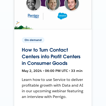
On-demand
How to Turn Contact
Centers into Profit Centers
in Consumer Goods
May 2, 2024 • 06:00 PM UTC • 33 min
Learn how to use Service to deliver
profitable growth with Data and AI
in our upcoming webinar featuring
an interview with Perrigo.