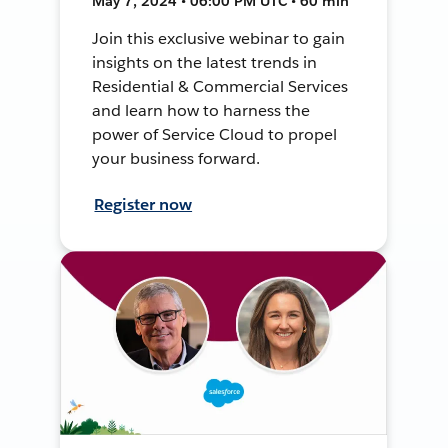
May 7, 2024 • 06:00 PM UTC • 60 min
Join this exclusive webinar to gain
insights on the latest trends in
Residential & Commercial Services
and learn how to harness the
power of Service Cloud to propel
your business forward.
Register now