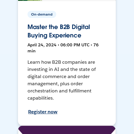
On-demand
Master the B2B Digital
Buying Experience
April 24, 2024 • 06:00 PM UTC • 76
min
Learn how B2B companies are
investing in AI and the state of
digital commerce and order
management, plus order
orchestration and fulfillment
capabilities.
Register now