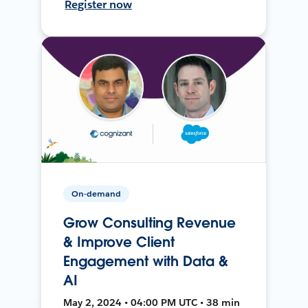
Register now
On-demand
Grow Consulting Revenue
& Improve Client
Engagement with Data &
AI
May 2, 2024 • 04:00 PM UTC • 38 min