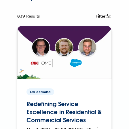
839
Results
Filter
On-demand
Redefining Service
Excellence in Residential &
Commercial Services