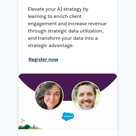
Elevate your AI strategy by
learning to enrich client
engagement and increase revenue
through strategic data utilization,
and transform your data into a
strategic advantage.
Register now