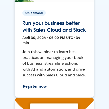
On-demand
Run your business better
with Sales Cloud and Slack
April 30, 2024 • 06:00 PM UTC • 34
min
Join this webinar to learn best
practices on managing your book
of business, streamline actions
with AI and automation, and drive
success with Sales Cloud and Slack.
Register now