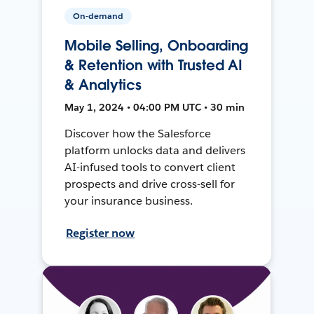
On-demand
Mobile Selling, Onboarding
& Retention with Trusted AI
& Analytics
May 1, 2024 • 04:00 PM UTC • 30 min
Discover how the Salesforce
platform unlocks data and delivers
AI-infused tools to convert client
prospects and drive cross-sell for
your insurance business.
Register now