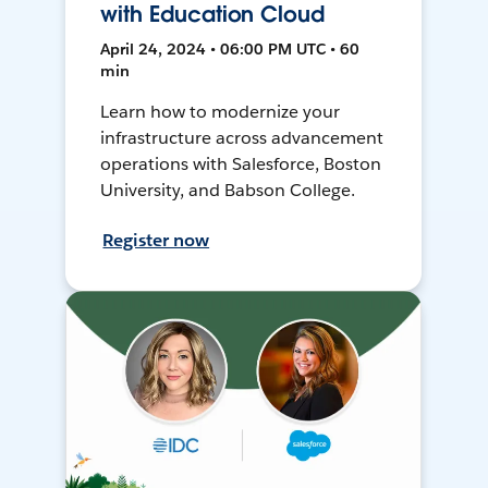
with Education Cloud
April 24, 2024 • 06:00 PM UTC • 60
min
Learn how to modernize your
infrastructure across advancement
operations with Salesforce, Boston
University, and Babson College.
Register now