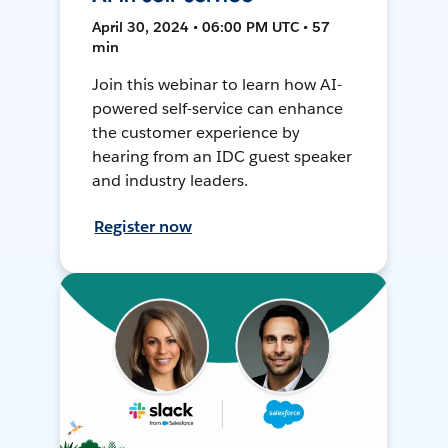
April 30, 2024 • 06:00 PM UTC • 57
min
Join this webinar to learn how AI-
powered self-service can enhance
the customer experience by
hearing from an IDC guest speaker
and industry leaders.
Register now