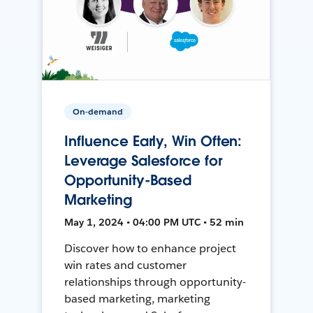
On-demand
Influence Early, Win Often:
Leverage Salesforce for
Opportunity-Based
Marketing
May 1, 2024 • 04:00 PM UTC • 52 min
Discover how to enhance project
win rates and customer
relationships through opportunity-
based marketing, marketing