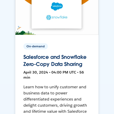
On-demand
Salesforce and Snowflake
Zero-Copy Data Sharing
April 30, 2024 • 04:00 PM UTC • 56
min
Learn how to unify customer and
business data to power
differentiated experiences and
delight customers, driving growth
and lifetime value with Salesforce