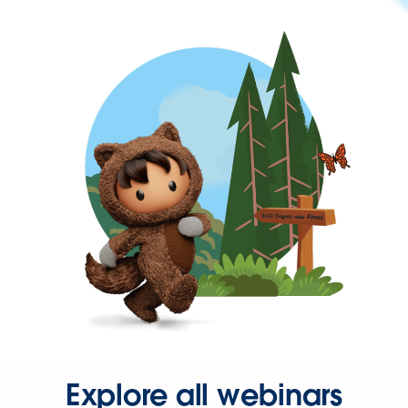
Explore all webinars