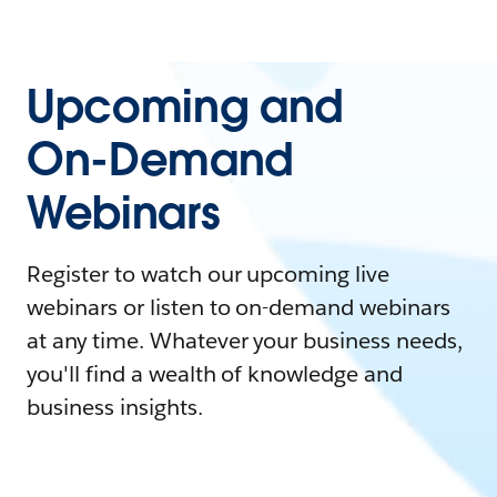
Upcoming and
On-Demand
Webinars
Register to watch our upcoming live
webinars or listen to on-demand webinars
at any time. Whatever your business needs,
you'll find a wealth of knowledge and
business insights.