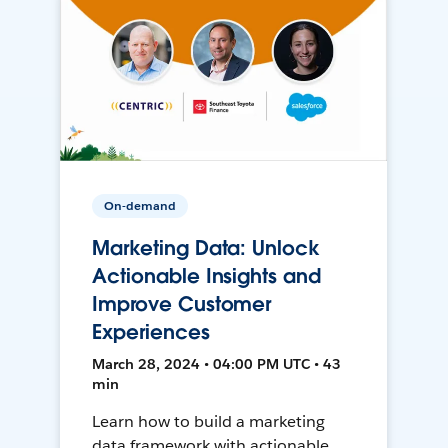
On-demand
Marketing Data: Unlock
Actionable Insights and
Improve Customer
Experiences
March 28, 2024 • 04:00 PM UTC • 43
min
Learn how to build a marketing
data framework with actionable