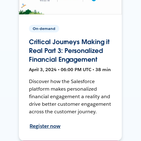
On-demand
Critical Journeys Making it
Real Part 3: Personalized
Financial Engagement
April 3, 2024 • 06:00 PM UTC • 38 min
Discover how the Salesforce
platform makes personalized
financial engagement a reality and
drive better customer engagement
across the customer journey.
Register now