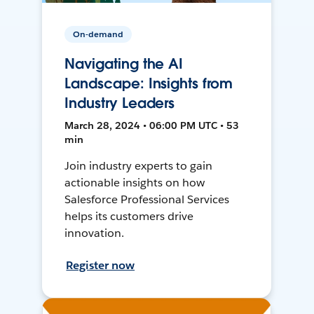
On-demand
Navigating the AI
Landscape: Insights from
Industry Leaders
March 28, 2024 • 06:00 PM UTC • 53
min
Join industry experts to gain
actionable insights on how
Salesforce Professional Services
helps its customers drive
innovation.
Register now