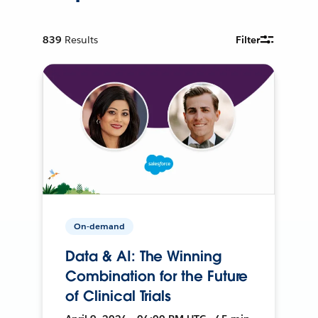
839
Results
Filter
On-demand
Data & AI: The Winning
Combination for the Future
of Clinical Trials