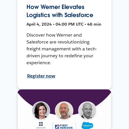
How Werner Elevates
Logistics with Salesforce
April 4, 2024 • 04:00 PM UTC • 46 min
Discover how Werner and
Salesforce are revolutionizing
freight management with a tech-
driven journey to redefine your
experience.
Register now