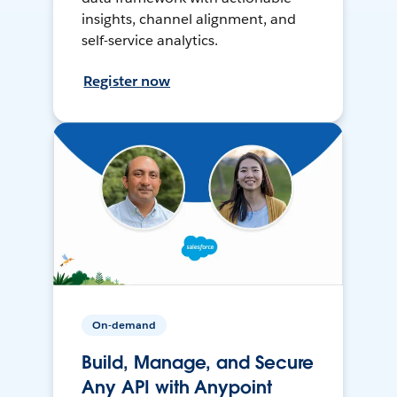
insights, channel alignment, and
self-service analytics.
Register now
On-demand
Build, Manage, and Secure
Any API with Anypoint