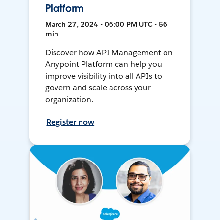
Platform
March 27, 2024 • 06:00 PM UTC • 56
min
Discover how API Management on
Anypoint Platform can help you
improve visibility into all APIs to
govern and scale across your
organization.
Register now