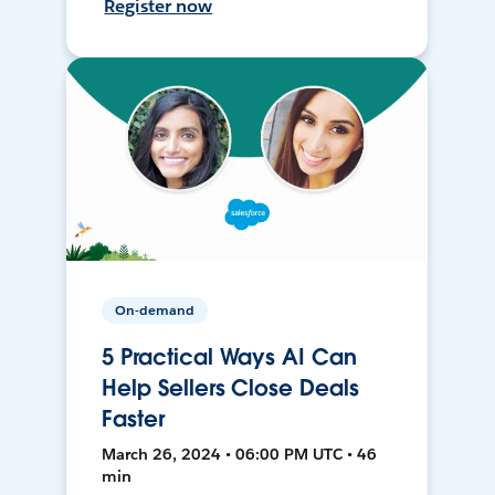
Register now
On-demand
5 Practical Ways AI Can
Help Sellers Close Deals
Faster
March 26, 2024 • 06:00 PM UTC • 46
min