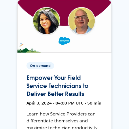
On-demand
Empower Your Field
Service Technicians to
Deliver Better Results
April 3, 2024 • 04:00 PM UTC • 56 min
Learn how Service Providers can
differentiate themselves and
maximize technician productivity