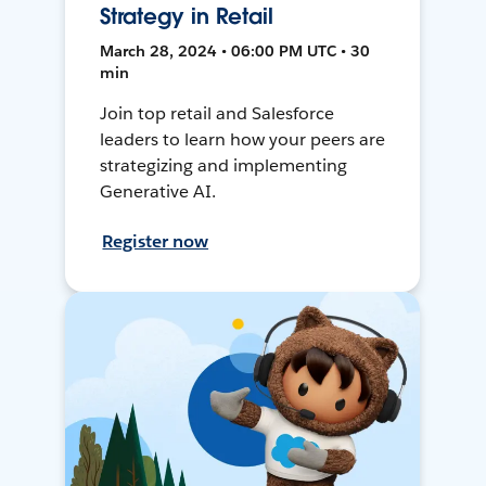
Strategy in Retail
March 28, 2024 • 06:00 PM UTC • 30
min
Join top retail and Salesforce
leaders to learn how your peers are
strategizing and implementing
Generative AI.
Register now