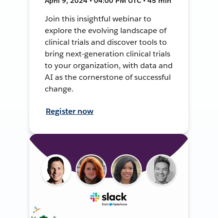
April 9, 2024 • 04:00 PM UTC • 45 min
Join this insightful webinar to
explore the evolving landscape of
clinical trials and discover tools to
bring next-generation clinical trials
to your organization, with data and
AI as the cornerstone of successful
change.
Register now