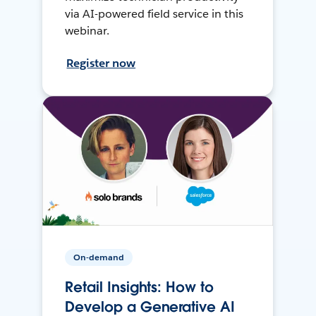
via AI-powered field service in this
webinar.
Register now
On-demand
Retail Insights: How to
Develop a Generative AI