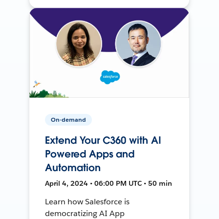
On-demand
Extend Your C360 with AI
Powered Apps and
Automation
April 4, 2024 • 06:00 PM UTC • 50 min
Learn how Salesforce is
democratizing AI App