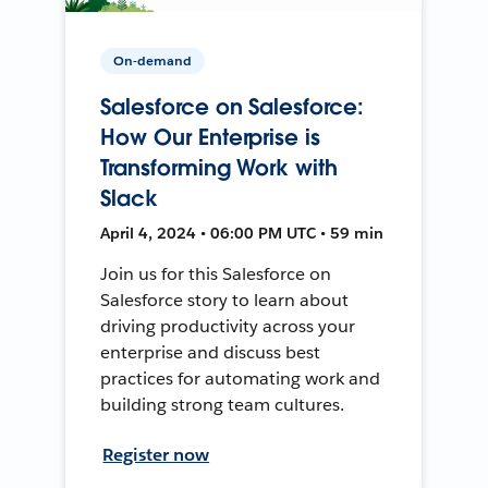
On-demand
Salesforce on Salesforce:
How Our Enterprise is
Transforming Work with
Slack
April 4, 2024 • 06:00 PM UTC • 59 min
Join us for this Salesforce on
Salesforce story to learn about
driving productivity across your
enterprise and discuss best
practices for automating work and
building strong team cultures.
Register now