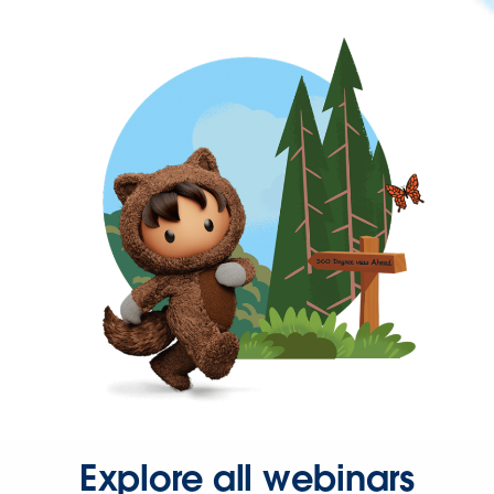
Explore all webinars