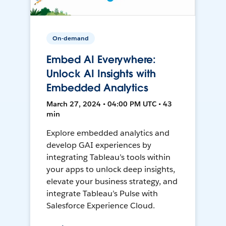
On-demand
Embed AI Everywhere:
Unlock AI Insights with
Embedded Analytics
March 27, 2024 • 04:00 PM UTC • 43
min
Explore embedded analytics and
develop GAI experiences by
integrating Tableau’s tools within
your apps to unlock deep insights,
elevate your business strategy, and
integrate Tableau’s Pulse with
Salesforce Experience Cloud.