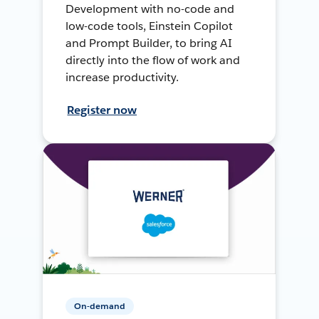
Development with no-code and
low-code tools, Einstein Copilot
and Prompt Builder, to bring AI
directly into the flow of work and
increase productivity.
Register now
On-demand