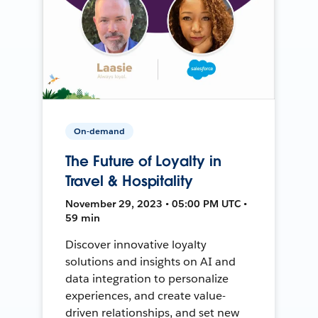
On-demand
The Future of Loyalty in
Travel & Hospitality
November 29, 2023 • 05:00 PM UTC •
59 min
Discover innovative loyalty
solutions and insights on AI and
data integration to personalize
experiences, and create value-
driven relationships, and set new