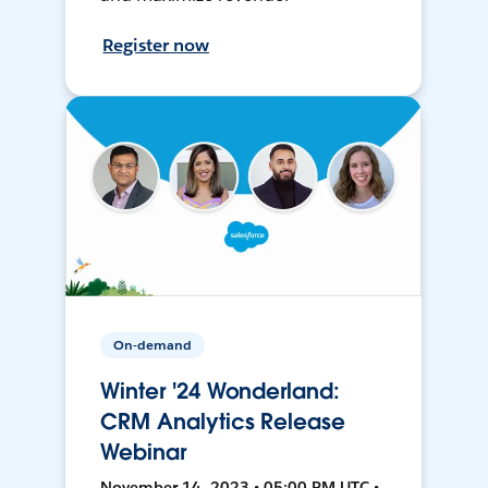
Register now
On-demand
Winter '24 Wonderland:
CRM Analytics Release
Webinar
November 14, 2023 • 05:00 PM UTC •