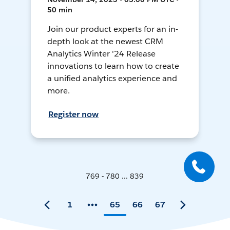
50 min
Join our product experts for an in-
depth look at the newest CRM
Analytics Winter '24 Release
innovations to learn how to create
a unified analytics experience and
more.
Register now
769 - 780 ... 839
1
65
66
67