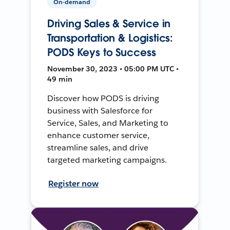
On-demand
Driving Sales & Service in
Transportation & Logistics:
PODS Keys to Success
November 30, 2023 • 05:00 PM UTC •
49 min
Discover how PODS is driving
business with Salesforce for
Service, Sales, and Marketing to
enhance customer service,
streamline sales, and drive
targeted marketing campaigns.
Register now