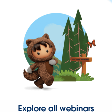
Explore all webinars