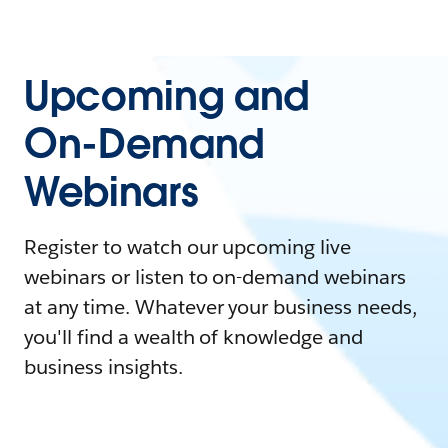
Upcoming and
On-Demand
Webinars
Register to watch our upcoming live
webinars or listen to on-demand webinars
at any time. Whatever your business needs,
you'll find a wealth of knowledge and
business insights.