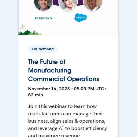
On-demand
The Future of
Manufacturing
Commercial Operations
November 14, 2023 • 05:00 PM UTC •
62 min
Join this webinar to learn how
manufacturers can manage their
business, align sales & operations,
and leverage AI to boost efficiency
and maximize revenue.