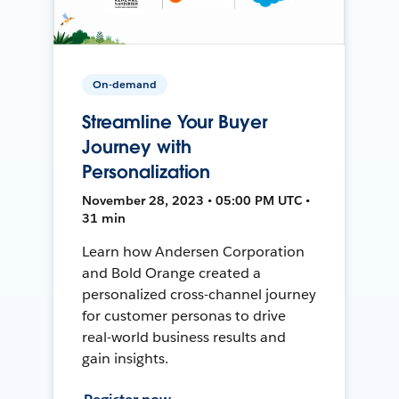
On-demand
Streamline Your Buyer
Journey with
Personalization
November 28, 2023 • 05:00 PM UTC •
31 min
Learn how Andersen Corporation
and Bold Orange created a
personalized cross-channel journey
for customer personas to drive
real-world business results and
gain insights.