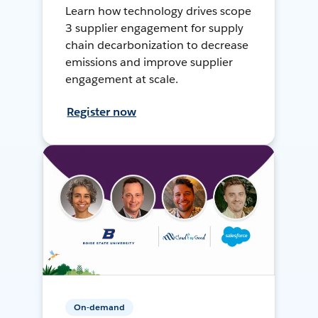
Learn how technology drives scope
3 supplier engagement for supply
chain decarbonization to decrease
emissions and improve supplier
engagement at scale.
Register now
On-demand