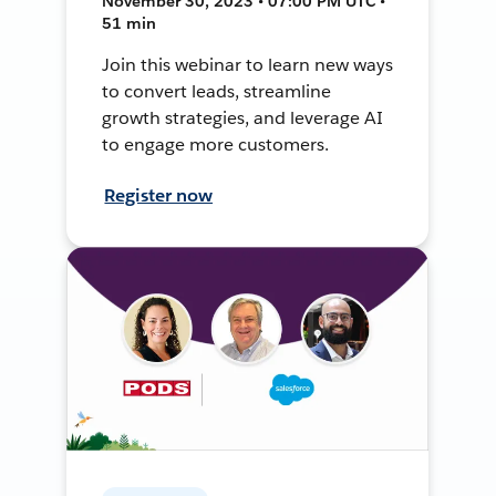
November 30, 2023 • 07:00 PM UTC •
51 min
Join this webinar to learn new ways
to convert leads, streamline
growth strategies, and leverage AI
to engage more customers.
Register now