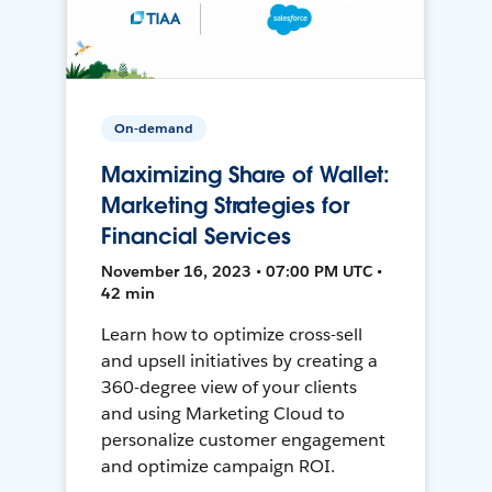
On-demand
Maximizing Share of Wallet:
Marketing Strategies for
Financial Services
November 16, 2023 • 07:00 PM UTC •
42 min
Learn how to optimize cross-sell
and upsell initiatives by creating a
360-degree view of your clients
and using Marketing Cloud to
personalize customer engagement
and optimize campaign ROI.