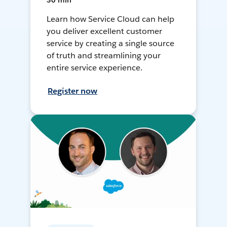
30 min
Learn how Service Cloud can help
you deliver excellent customer
service by creating a single source
of truth and streamlining your
entire service experience.
Register now