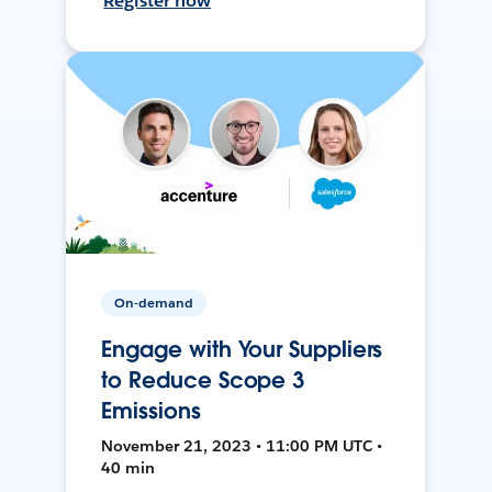
Register now
On-demand
Engage with Your Suppliers
to Reduce Scope 3
Emissions
November 21, 2023 • 11:00 PM UTC •
40 min