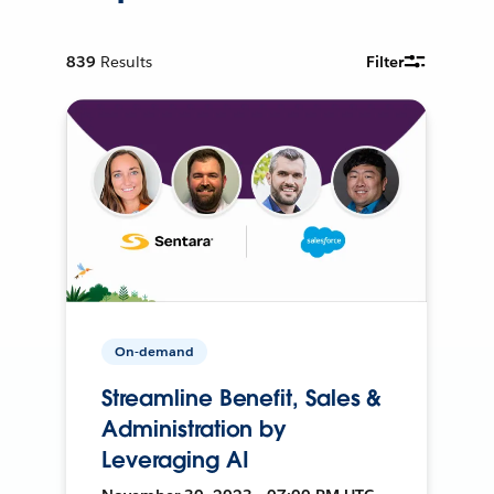
839
Results
Filter
On-demand
Streamline Benefit, Sales &
Administration by
Leveraging AI