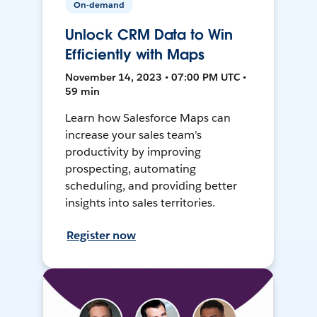
On-demand
Unlock CRM Data to Win
Efficiently with Maps
November 14, 2023 • 07:00 PM UTC •
59 min
Learn how Salesforce Maps can
increase your sales team's
productivity by improving
prospecting, automating
scheduling, and providing better
insights into sales territories.
Register now