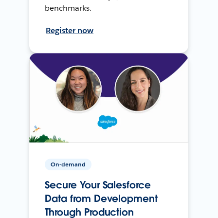
benchmarks.
Register now
On-demand
Secure Your Salesforce
Data from Development
Through Production