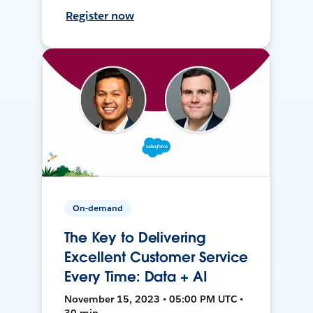
Register now
On-demand
The Key to Delivering
Excellent Customer Service
Every Time: Data + AI
November 15, 2023 • 05:00 PM UTC •