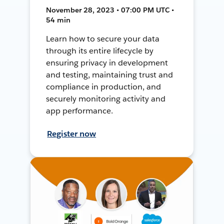
November 28, 2023 • 07:00 PM UTC •
54 min
Learn how to secure your data
through its entire lifecycle by
ensuring privacy in development
and testing, maintaining trust and
compliance in production, and
securely monitoring activity and
app performance.
Register now