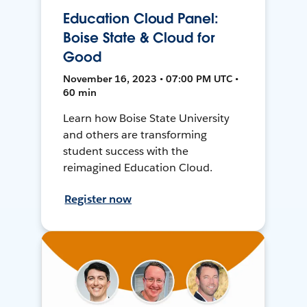
Education Cloud Panel:
Boise State & Cloud for
Good
November 16, 2023 • 07:00 PM UTC •
60 min
Learn how Boise State University
and others are transforming
student success with the
reimagined Education Cloud.
Register now