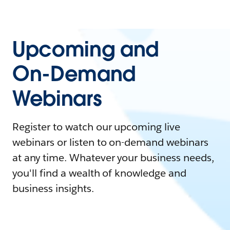
Upcoming and
On-Demand
Webinars
Register to watch our upcoming live
webinars or listen to on-demand webinars
at any time. Whatever your business needs,
you'll find a wealth of knowledge and
business insights.