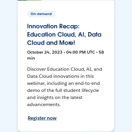
On-demand
Innovation Recap:
Education Cloud, AI, Data
Cloud and More!
October 24, 2023 • 04:00 PM UTC • 58
min
Discover Education Cloud, AI, and
Data Cloud innovations in this
webinar, including an end-to-end
demo of the full student lifecycle
and insights on the latest
advancements.
Register now