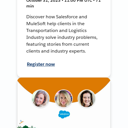
October 31, 2023 • 11:00 PM UTC • 71
min
Discover how Salesforce and
MuleSoft help clients in the
Transportation and Logistics
Industry solve industry problems,
featuring stories from current
clients and industry experts.
Register now