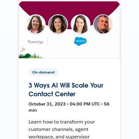
On-demand
3 Ways AI Will Scale Your
Contact Center
October 31, 2023 • 04:00 PM UTC • 56
min
Learn how to transform your
customer channels, agent
workspace, and supervisor