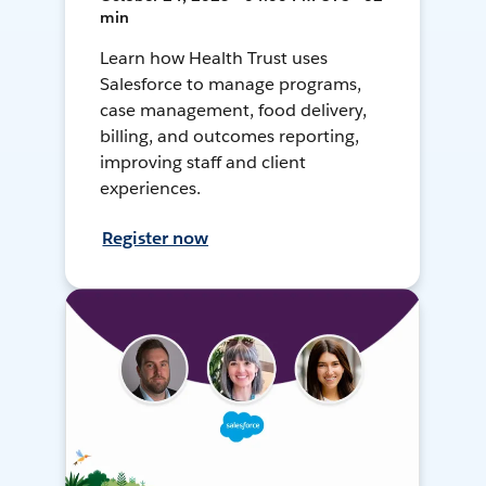
min
Learn how Health Trust uses
Salesforce to manage programs,
case management, food delivery,
billing, and outcomes reporting,
improving staff and client
experiences.
Register now