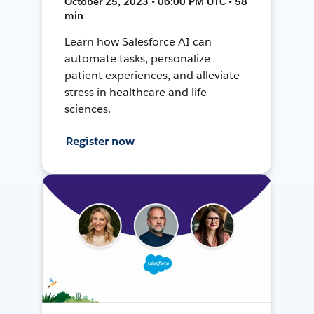
October 25, 2023 • 06:00 PM UTC • 58
min
Learn how Salesforce AI can
automate tasks, personalize
patient experiences, and alleviate
stress in healthcare and life
sciences.
Register now