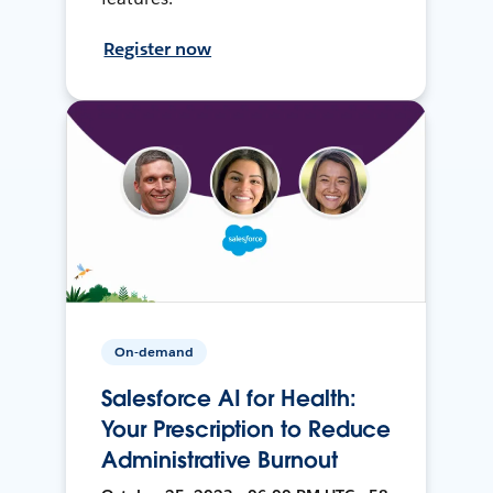
Register now
On-demand
Salesforce AI for Health:
Your Prescription to Reduce
Administrative Burnout