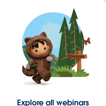
Explore all webinars