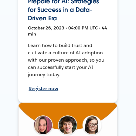
Prepare for AI: Strategies
for Success in a Data-
Driven Era
October 26, 2023 • 04:00 PM UTC • 44
min
Learn how to build trust and
cultivate a culture of AI adoption
with our proven approach, so you
can successfully start your AI
journey today.
Register now