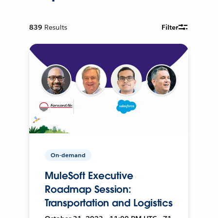
839
Results
Filter
On-demand
MuleSoft Executive
Roadmap Session:
Transportation and Logistics