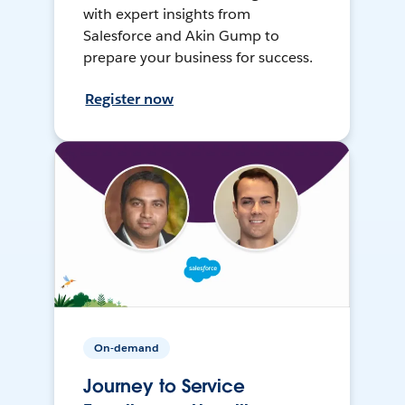
with expert insights from
Salesforce and Akin Gump to
prepare your business for success.
Register now
On-demand
Journey to Service