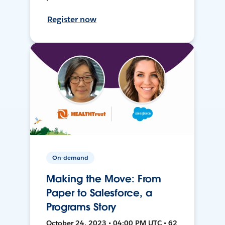
Register now
On-demand
Making the Move: From
Paper to Salesforce, a
Programs Story
October 24, 2023 • 04:00 PM UTC • 62