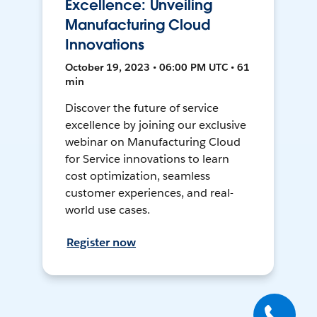
Excellence: Unveiling
Manufacturing Cloud
Innovations
October 19, 2023 • 06:00 PM UTC • 61
min
Discover the future of service
excellence by joining our exclusive
webinar on Manufacturing Cloud
for Service innovations to learn
cost optimization, seamless
customer experiences, and real-
world use cases.
Register now