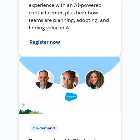
experience with an AI-powered
contact center, plus hear how
teams are planning, adopting, and
finding value in AI.
Register now
On-demand