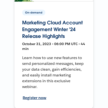
On-demand
Marketing Cloud Account
Engagement Winter '24
Release Highlights
October 31, 2023 • 06:00 PM UTC • 44
min
Learn how to use new features to
send personalized messages, keep
your data clean, gain efficiencies,
and easily install marketing
extensions in this exclusive
webinar.
Register now