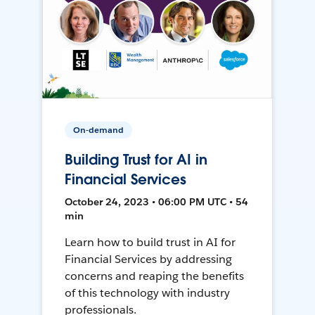
On-demand
Building Trust for AI in
Financial Services
October 24, 2023 • 06:00 PM UTC • 54
min
Learn how to build trust in AI for
Financial Services by addressing
concerns and reaping the benefits
of this technology with industry
professionals.