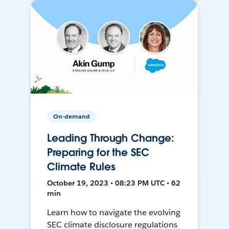
On-demand
Leading Through Change:
Preparing for the SEC
Climate Rules
October 19, 2023 • 08:23 PM UTC • 62
min
Learn how to navigate the evolving
SEC climate disclosure regulations