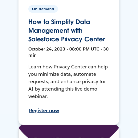
On-demand
How to Simplify Data
Management with
Salesforce Privacy Center
October 24, 2023 • 08:00 PM UTC • 30
min
Learn how Privacy Center can help
you minimize data, automate
requests, and enhance privacy for
AI by attending this live demo
webinar.
Register now