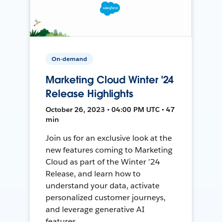
On-demand
Marketing Cloud Winter '24
Release Highlights
October 26, 2023 • 04:00 PM UTC • 47
min
Join us for an exclusive look at the
new features coming to Marketing
Cloud as part of the Winter ’24
Release, and learn how to
understand your data, activate
personalized customer journeys,
and leverage generative AI
features.