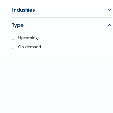
Industries
Type
Upcoming
On-demand