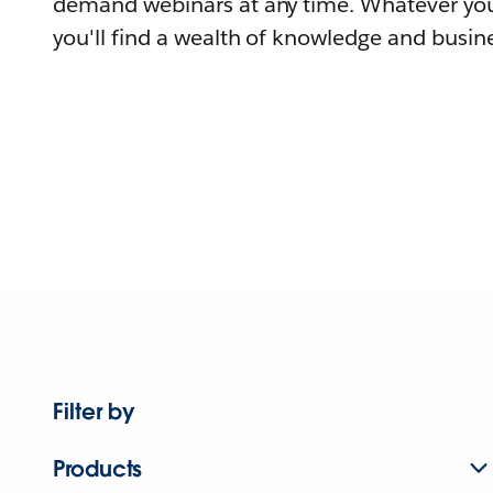
demand webinars at any time. Whatever you
you'll find a wealth of knowledge and busine
Filter by
Products