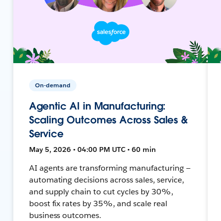
On-demand
Agentic AI in Manufacturing:
Scaling Outcomes Across Sales &
Service
May 5, 2026 • 04:00 PM UTC • 60 min
AI agents are transforming manufacturing —
automating decisions across sales, service,
and supply chain to cut cycles by 30%,
boost fix rates by 35%, and scale real
business outcomes.