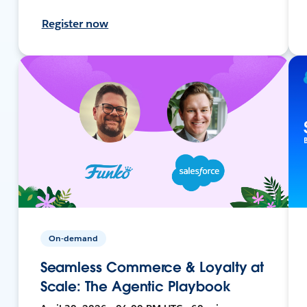
Register now
On-demand
Seamless Commerce & Loyalty at
Scale: The Agentic Playbook