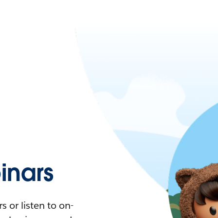
nars
 or listen to on-