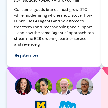
April 30, 2026 • 04:00 PM UTC • 60 min
Consumer goods brands must grow DTC
while modernizing wholesale. Discover how
Funko uses AI agents and Salesforce to
transform consumer shopping and support
— and how the same “agentic” approach can
streamline B2B ordering, partner service,
and revenue gr
Register now