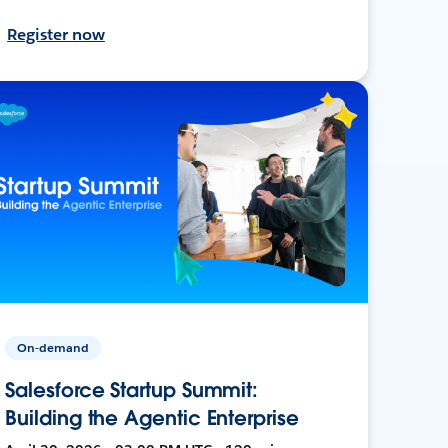
Register now
On-demand
Salesforce Startup Summit:
Building the Agentic Enterprise