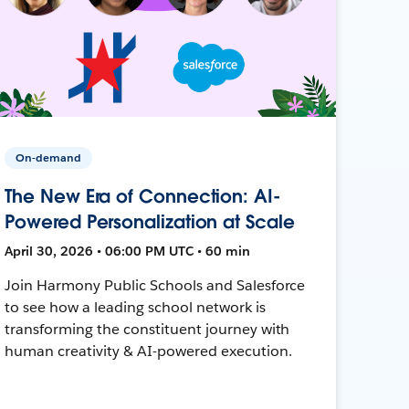
On-demand
The New Era of Connection: AI-
Powered Personalization at Scale
April 30, 2026 • 06:00 PM UTC • 60 min
Join Harmony Public Schools and Salesforce
to see how a leading school network is
transforming the constituent journey with
human creativity & AI-powered execution.