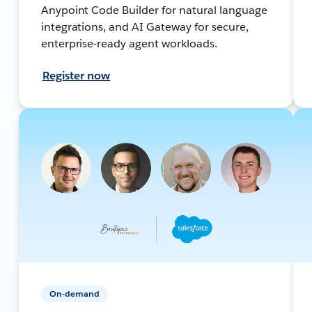
Anypoint Code Builder for natural language
integrations, and AI Gateway for secure,
enterprise-ready agent workloads.
Register now
On-demand