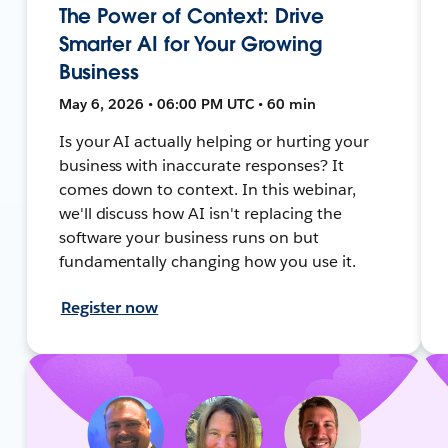
The Power of Context: Drive
Smarter AI for Your Growing
Business
May 6, 2026 • 06:00 PM UTC • 60 min
Is your AI actually helping or hurting your
business with inaccurate responses? It
comes down to context. In this webinar,
we'll discuss how AI isn't replacing the
software your business runs on but
fundamentally changing how you use it.
Register now