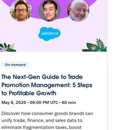
On-demand
The Next-Gen Guide to Trade
Promotion Management: 5 Steps
to Profitable Growth
May 6, 2026 • 06:00 PM UTC • 60 min
Discover how consumer goods brands can
unify trade, finance, and sales data to
eliminate fragmentation taxes, boost