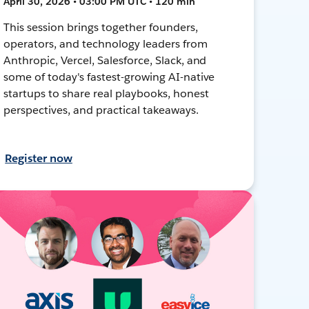
April 30, 2026 • 03:00 PM UTC • 120 min
This session brings together founders,
operators, and technology leaders from
Anthropic, Vercel, Salesforce, Slack, and
some of today's fastest-growing AI-native
startups to share real playbooks, honest
perspectives, and practical takeaways.
Register now