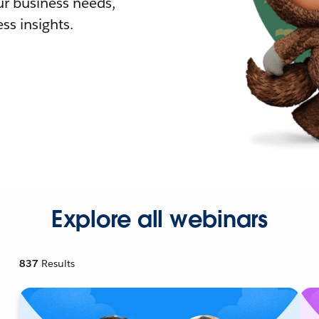
r business needs,
ss insights.
Explore all webinars
837
Results