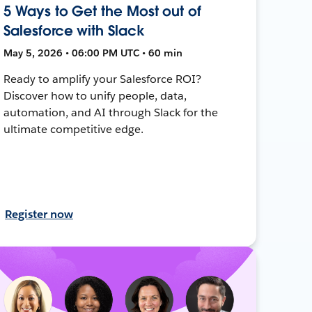
5 Ways to Get the Most out of
Salesforce with Slack
May 5, 2026 • 06:00 PM UTC • 60 min
Ready to amplify your Salesforce ROI?
Discover how to unify people, data,
automation, and AI through Slack for the
ultimate competitive edge.
Register now