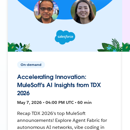
On-demand
Accelerating Innovation:
MuleSoft's AI Insights from TDX
2026
May 7, 2026 • 04:00 PM UTC • 60 min
Recap TDX 2026's top MuleSoft
announcements! Explore Agent Fabric for
autonomous AI networks, vibe coding in