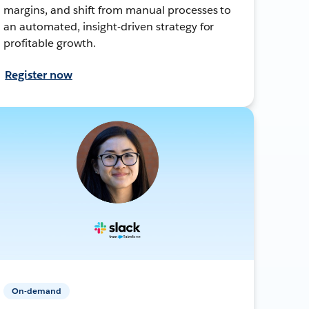
margins, and shift from manual processes to
an automated, insight-driven strategy for
profitable growth.
Register now
On-demand