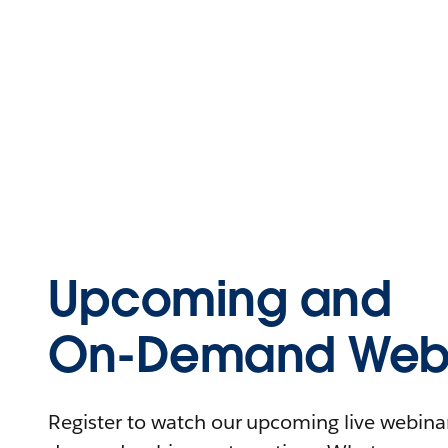
Upcoming and
On-Demand Webi
Register to watch our upcoming live webinars