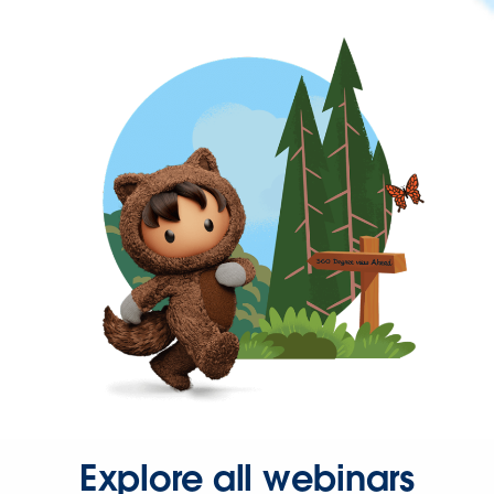
Explore all webinars