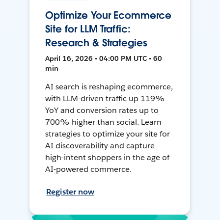
Optimize Your Ecommerce
Site for LLM Traffic:
Research & Strategies
April 16, 2026 • 04:00 PM UTC • 60
min
AI search is reshaping ecommerce,
with LLM-driven traffic up 119%
YoY and conversion rates up to
700% higher than social. Learn
strategies to optimize your site for
AI discoverability and capture
high-intent shoppers in the age of
AI-powered commerce.
Register now