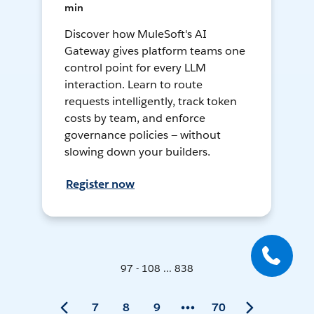
min
Discover how MuleSoft's AI
Gateway gives platform teams one
control point for every LLM
interaction. Learn to route
requests intelligently, track token
costs by team, and enforce
governance policies — without
slowing down your builders.
Register now
97 - 108 ... 838
7
8
9
70