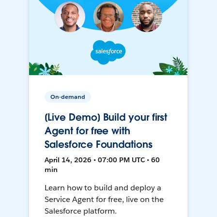
On-demand
[Live Demo] Build your first
Agent for free with
Salesforce Foundations
April 14, 2026 • 07:00 PM UTC • 60
min
Learn how to build and deploy a
Service Agent for free, live on the
Salesforce platform.