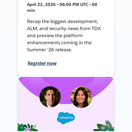
April 22, 2026 • 06:00 PM UTC • 60
min
Recap the biggest development,
ALM, and security news from TDX
and preview the platform
enhancements coming in the
Summer '26 release.
Register now