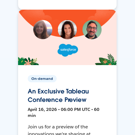
On-demand
An Exclusive Tableau
Conference Preview
April 16, 2026 • 06:00 PM UTC • 60
min
Join us for a preview of the
innovations we're sharing at