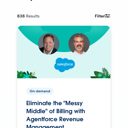
838
Results
Filter
On-demand
Eliminate the "Messy
Middle" of Billing with
Agentforce Revenue
Management