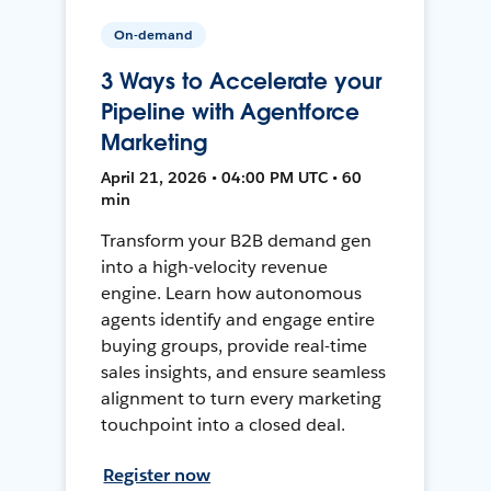
On-demand
3 Ways to Accelerate your
Pipeline with Agentforce
Marketing
April 21, 2026 • 04:00 PM UTC • 60
min
Transform your B2B demand gen
into a high-velocity revenue
engine. Learn how autonomous
agents identify and engage entire
buying groups, provide real-time
sales insights, and ensure seamless
alignment to turn every marketing
touchpoint into a closed deal.
Register now