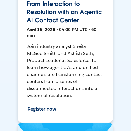
From Interaction to
Resolution with an Agentic
AI Contact Center
April 15, 2026 • 04:00 PM UTC • 60
min
Join industry analyst Sheila
McGee-Smith and Ashish Seth,
Product Leader at Salesforce, to
learn how agentic AI and unified
channels are transforming contact
centers from a series of
disconnected interactions into a
system of resolution.
Register now