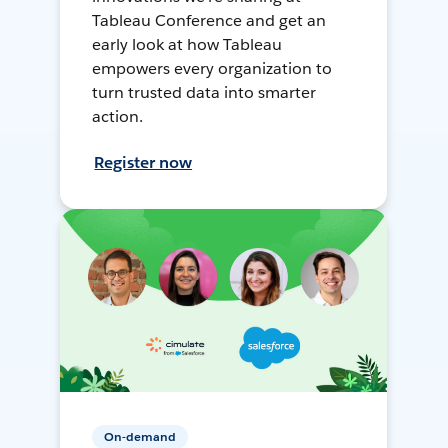
Tableau Conference and get an
early look at how Tableau
empowers every organization to
turn trusted data into smarter
action.
Register now
On-demand