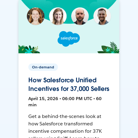
On-demand
How Salesforce Unified
Incentives for 37,000 Sellers
April 15, 2026 • 06:00 PM UTC • 60
min
Get a behind-the-scenes look at
how Salesforce transformed
incentive compensation for 37K