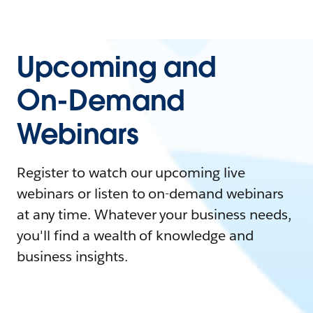
Upcoming and
On-Demand
Webinars
Register to watch our upcoming live
webinars or listen to on-demand webinars
at any time. Whatever your business needs,
you'll find a wealth of knowledge and
business insights.