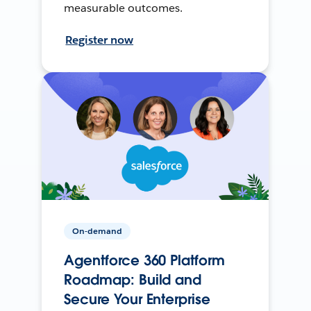
measurable outcomes.
Register now
On-demand
Agentforce 360 Platform
Roadmap: Build and
Secure Your Enterprise