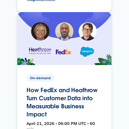
On-demand
How FedEx and Heathrow
Turn Customer Data into
Measurable Business
Impact
April 21, 2026 • 06:00 PM UTC • 60