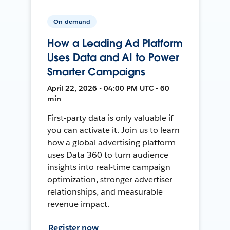
On-demand
How a Leading Ad Platform
Uses Data and AI to Power
Smarter Campaigns
April 22, 2026 • 04:00 PM UTC • 60
min
First-party data is only valuable if
you can activate it. Join us to learn
how a global advertising platform
uses Data 360 to turn audience
insights into real-time campaign
optimization, stronger advertiser
relationships, and measurable
revenue impact.
Register now