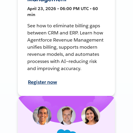
April 23, 2026 • 06:00 PM UTC • 60
min
See how to eliminate billing gaps
between CRM and ERP. Learn how
Agentforce Revenue Management
unifies billing, supports modern
revenue models, and automates
processes with AI—reducing risk
and improving accuracy.
Register now