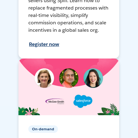
sellers using Spiff. Learn how to
replace fragmented processes with
real-time visibility, simplify
commission operations, and scale
incentives in a global sales org.
Register now
On-demand