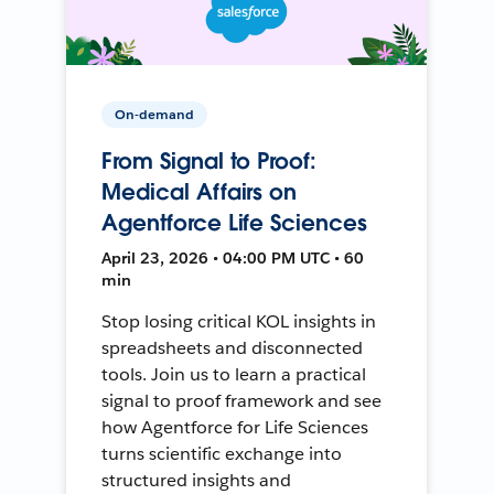
On-demand
From Signal to Proof:
Medical Affairs on
Agentforce Life Sciences
April 23, 2026 • 04:00 PM UTC • 60
min
Stop losing critical KOL insights in
spreadsheets and disconnected
tools. Join us to learn a practical
signal to proof framework and see
how Agentforce for Life Sciences
turns scientific exchange into
structured insights and