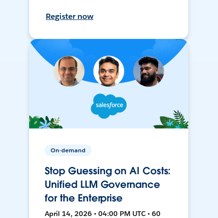
Register now
On-demand
Stop Guessing on AI Costs:
Unified LLM Governance
for the Enterprise
April 14, 2026 • 04:00 PM UTC • 60