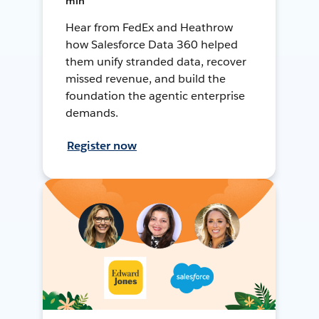
min
Hear from FedEx and Heathrow
how Salesforce Data 360 helped
them unify stranded data, recover
missed revenue, and build the
foundation the agentic enterprise
demands.
Register now