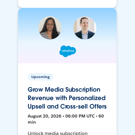
Upcoming
Grow Media Subscription
Revenue with Personalized
Upsell and Cross-sell Offers
August 20, 2026 • 06:00 PM UTC • 60
min
Unlock media subscription