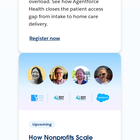
overload. See how Agentforce
Health closes the patient access
gap from intake to home care
delivery.
Register now
Upcoming
How Nonprofits Scale