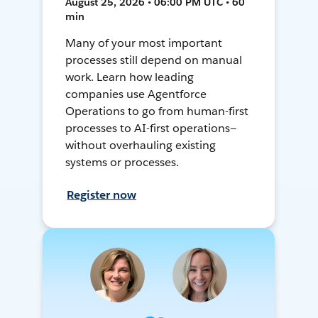
August 25, 2026 • 06:00 PM UTC • 60
min
Many of your most important
processes still depend on manual
work. Learn how leading
companies use Agentforce
Operations to go from human-first
processes to AI-first operations—
without overhauling existing
systems or processes.
Register now