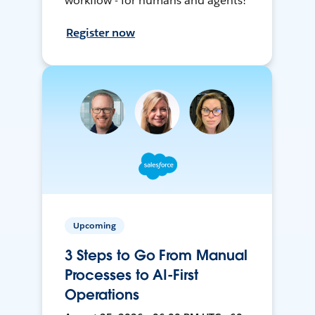
workflow - for humans and agents!
Register now
Upcoming
3 Steps to Go From Manual
Processes to AI-First
Operations