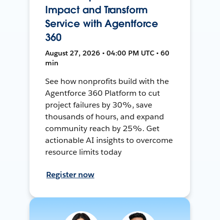
Impact and Transform
Service with Agentforce
360
August 27, 2026 • 04:00 PM UTC • 60
min
See how nonprofits build with the
Agentforce 360 Platform to cut
project failures by 30%, save
thousands of hours, and expand
community reach by 25%. Get
actionable AI insights to overcome
resource limits today
Register now