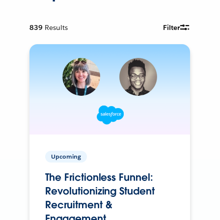
839
Results
Filter
Upcoming
The Frictionless Funnel:
Revolutionizing Student
Recruitment &
Engagement