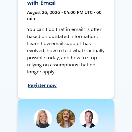
with Email
August 26, 2026 • 04:00 PM UTC • 60
min
You can't do that in email" is often
based on outdated information.
Learn how email support has
evolved, how to test what's actually
possible today, and how to stop
relying on assumptions that no
longer apply.
Register now