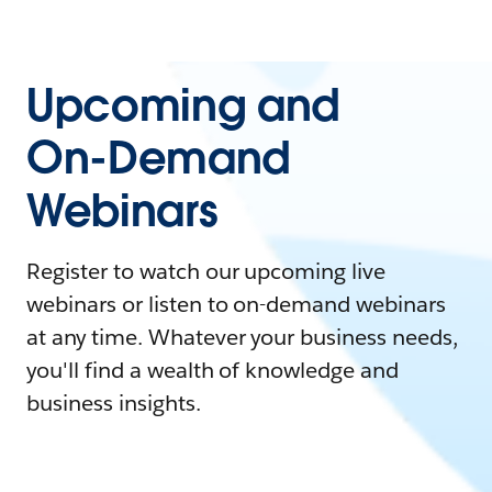
Upcoming and
On-Demand
Webinars
Register to watch our upcoming live
webinars or listen to on-demand webinars
at any time. Whatever your business needs,
you'll find a wealth of knowledge and
business insights.