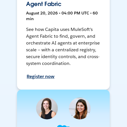
Agent Fabric
August 20, 2026 • 04:00 PM UTC • 60
min
See how Capita uses MuleSoft's
Agent Fabric to find, govern, and
orchestrate AI agents at enterprise
scale — with a centralized registry,
secure identity controls, and cross-
system coordination.
Register now