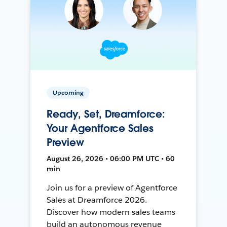
Upcoming
Ready, Set, Dreamforce:
Your Agentforce Sales
Preview
August 26, 2026 • 06:00 PM UTC • 60
min
Join us for a preview of Agentforce
Sales at Dreamforce 2026.
Discover how modern sales teams
build an autonomous revenue