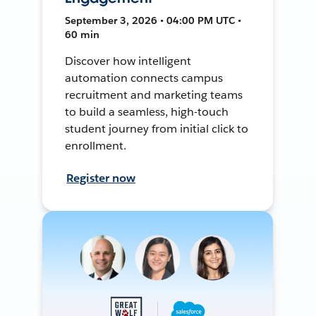
September 3, 2026 • 04:00 PM UTC •
60 min
Discover how intelligent
automation connects campus
recruitment and marketing teams
to build a seamless, high-touch
student journey from initial click to
enrollment.
Register now