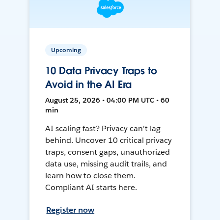
Upcoming
10 Data Privacy Traps to
Avoid in the AI Era
August 25, 2026 • 04:00 PM UTC • 60
min
AI scaling fast? Privacy can't lag
behind. Uncover 10 critical privacy
traps, consent gaps, unauthorized
data use, missing audit trails, and
learn how to close them.
Compliant AI starts here.
Register now