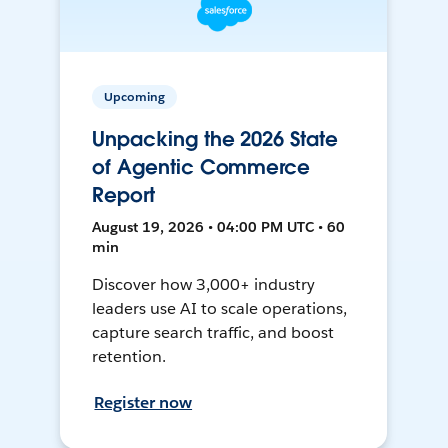
Upcoming
Unpacking the 2026 State
of Agentic Commerce
Report
August 19, 2026 • 04:00 PM UTC • 60
min
Discover how 3,000+ industry
leaders use AI to scale operations,
capture search traffic, and boost
retention.
Register now