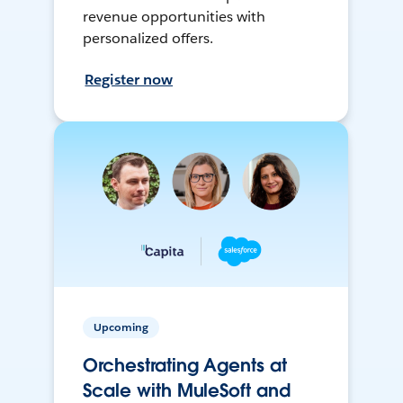
revenue opportunities with
personalized offers.
Register now
Upcoming
Orchestrating Agents at
Scale with MuleSoft and