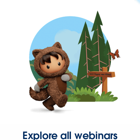
Explore all webinars