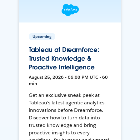
Upcoming
Tableau at Dreamforce:
Trusted Knowledge &
Proactive Intelligence
August 25, 2026 • 06:00 PM UTC • 60
min
Get an exclusive sneak peek at
Tableau's latest agentic analytics
innovations before Dreamforce.
Discover how to turn data into
trusted knowledge and bring
proactive insights to every