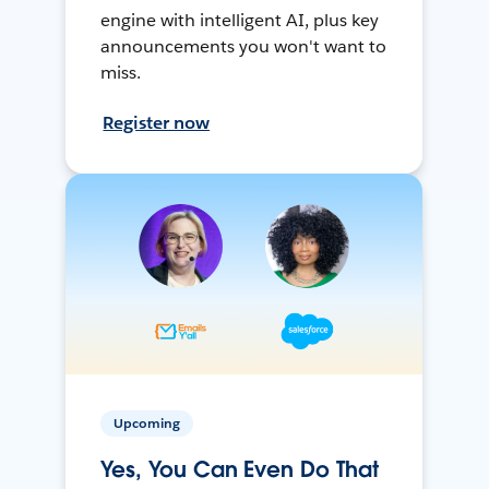
engine with intelligent AI, plus key
announcements you won't want to
miss.
Register now
Upcoming
Yes, You Can Even Do That