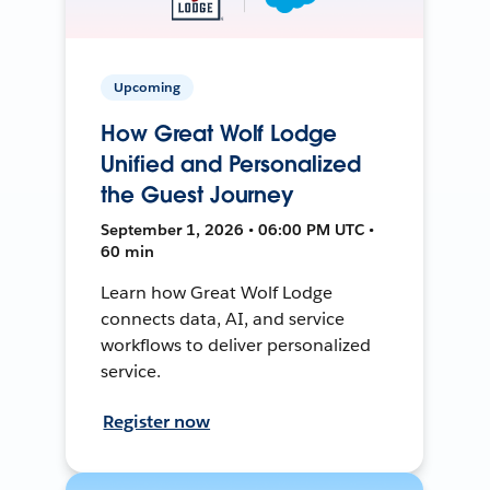
Upcoming
How Great Wolf Lodge
Unified and Personalized
the Guest Journey
September 1, 2026 • 06:00 PM UTC •
60 min
Learn how Great Wolf Lodge
connects data, AI, and service
workflows to deliver personalized
service.
Register now