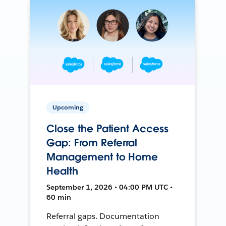
Upcoming
Close the Patient Access
Gap: From Referral
Management to Home
Health
September 1, 2026 • 04:00 PM UTC •
60 min
Referral gaps. Documentation