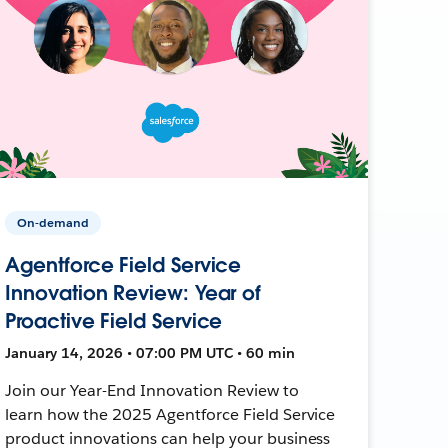
On-demand
Agentforce Field Service
Innovation Review: Year of
Proactive Field Service
January 14, 2026 • 07:00 PM UTC • 60 min
Join our Year-End Innovation Review to
learn how the 2025 Agentforce Field Service
product innovations can help your business