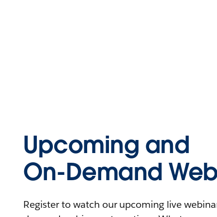
Upcoming and
On-Demand Webi
Register to watch our upcoming live webinars