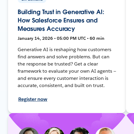
Building Trust in Generative AI:
How Salesforce Ensures and
Measures Accuracy
January 14, 2026 • 05:00 PM UTC • 60 min
Generative AI is reshaping how customers
find answers and solve problems. But can
the response be trusted? Get a clear
framework to evaluate your own AI agents —
and ensure every customer interaction is
accurate, consistent, and built on trust.
Register now