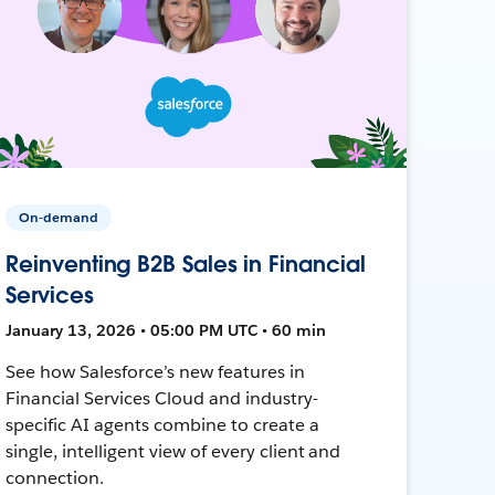
On-demand
Reinventing B2B Sales in Financial
Services
January 13, 2026 • 05:00 PM UTC • 60 min
See how Salesforce’s new features in
Financial Services Cloud and industry-
specific AI agents combine to create a
single, intelligent view of every client and
connection.