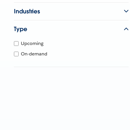
Industries
Type
Upcoming
On-demand