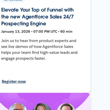
Elevate Your Top of Funnel with
the new Agentforce Sales 24/7
Prospecting Engine
January 13, 2026 • 07:00 PM UTC • 60 min
Join us to hear from product experts and
see live demos of how Agentforce Sales
helps your team find high-value leads and
engage prospects faster.
Register now