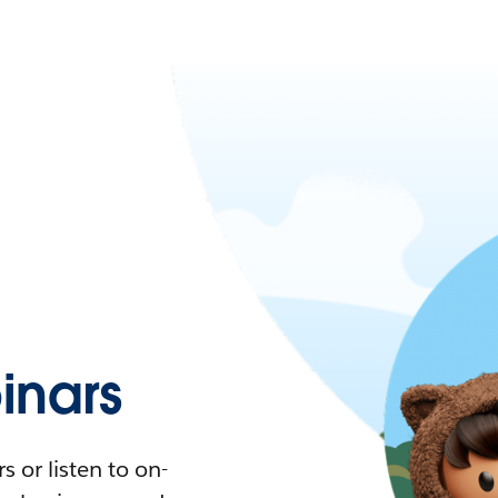
nars
 or listen to on-