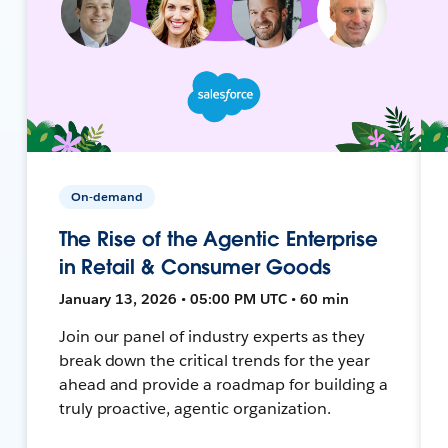
On-demand
The Rise of the Agentic Enterprise
in Retail & Consumer Goods
January 13, 2026 • 05:00 PM UTC • 60 min
Join our panel of industry experts as they
break down the critical trends for the year
ahead and provide a roadmap for building a
truly proactive, agentic organization.