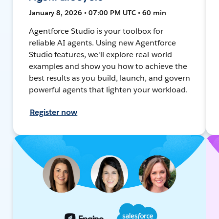
January 8, 2026 • 07:00 PM UTC • 60 min
Agentforce Studio is your toolbox for
reliable AI agents. Using new Agentforce
Studio features, we'll explore real-world
examples and show you how to achieve the
best results as you build, launch, and govern
powerful agents that lighten your workload.
Register now