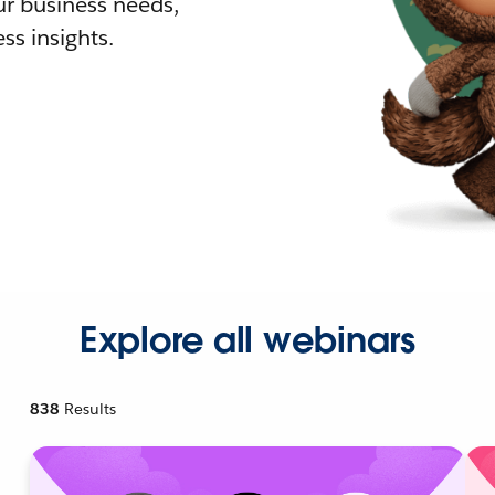
r business needs,
ss insights.
Explore all webinars
838
Results