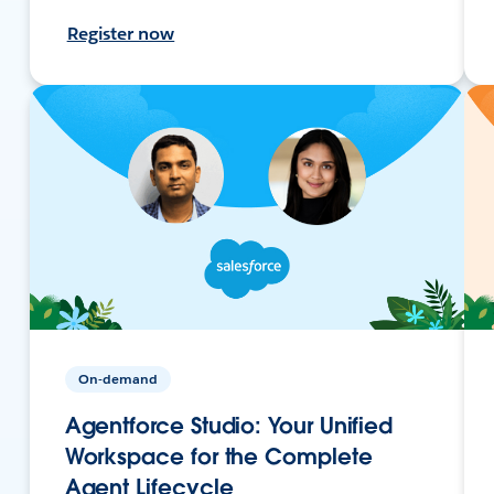
Register now
On-demand
Agentforce Studio: Your Unified
Workspace for the Complete
Agent Lifecycle