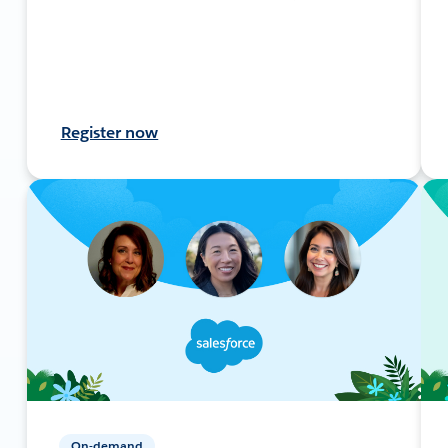
Register now
On-demand