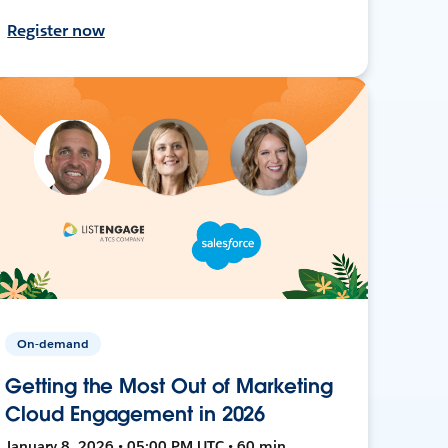
Register now
On-demand
Getting the Most Out of Marketing
Cloud Engagement in 2026
January 8, 2026 • 05:00 PM UTC • 60 min