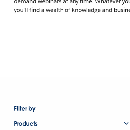
demand webinars at any time. Whatever you
you'll find a wealth of knowledge and busine
Filter by
Products