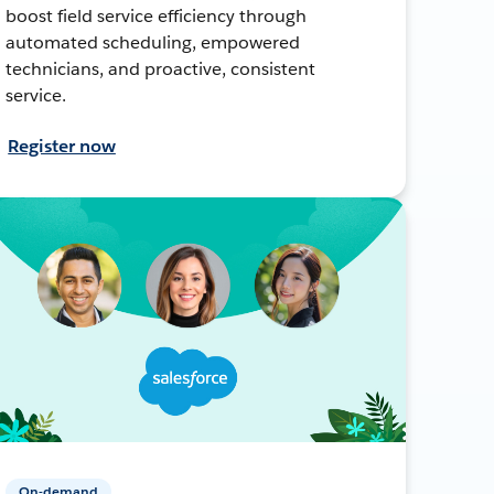
boost field service efficiency through
automated scheduling, empowered
technicians, and proactive, consistent
service.
Register now
On-demand