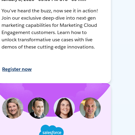
You've heard the buzz, now see it in action!
Join our exclusive deep-dive into next-gen
marketing capabilities for Marketing Cloud
Engagement customers. Learn how to
unlock transformative use cases with live
demos of these cutting-edge innovations.
Register now