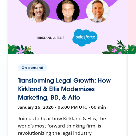
On-demand
Transforming Legal Growth: How
Kirkland & Ellis Modernizes
Marketing, BD, & Atto
January 15, 2026 • 05:00 PM UTC • 60 min
Join us to hear how Kirkland & Ellis, the
world's most forward-thinking firm, is
revolutionizing the legal industry.