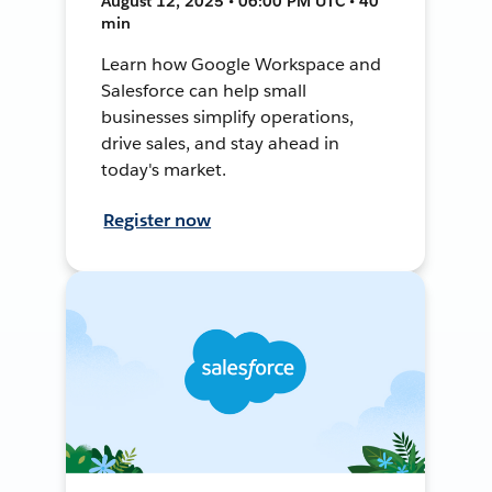
August 12, 2025 • 06:00 PM UTC • 40
min
Learn how Google Workspace and
Salesforce can help small
businesses simplify operations,
drive sales, and stay ahead in
today's market.
Register now