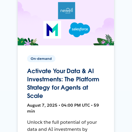
On-demand
Activate Your Data & AI
Investments: The Platform
Strategy for Agents at
Scale
August 7, 2025 • 04:00 PM UTC • 59
min
Unlock the full potential of your
data and AI investments by