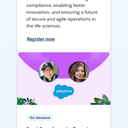
compliance, enabling faster
innovation, and ensuring a future
of secure and agile operations in
the life sciences.
Register now
On-demand