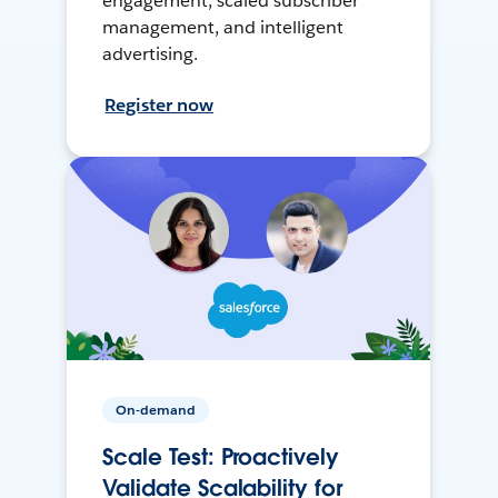
engagement, scaled subscriber
management, and intelligent
advertising.
Register now
On-demand
Scale Test: Proactively
Validate Scalability for