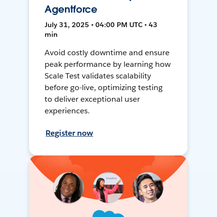
Agentforce
July 31, 2025 • 04:00 PM UTC • 43
min
Avoid costly downtime and ensure
peak performance by learning how
Scale Test validates scalability
before go-live, optimizing testing
to deliver exceptional user
experiences.
Register now