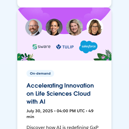
On-demand
Accelerating Innovation
on Life Sciences Cloud
with AI
July 30, 2025 • 04:00 PM UTC • 49
min
Discover how AI is redefining GxP