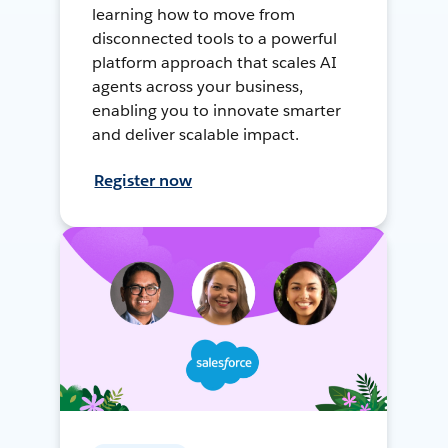
learning how to move from
disconnected tools to a powerful
platform approach that scales AI
agents across your business,
enabling you to innovate smarter
and deliver scalable impact.
Register now