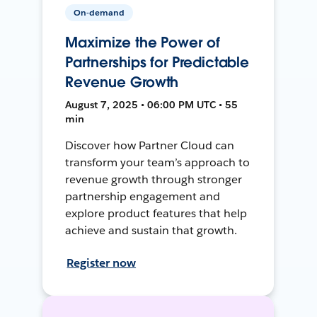
On-demand
Maximize the Power of
Partnerships for Predictable
Revenue Growth
August 7, 2025 • 06:00 PM UTC • 55
min
Discover how Partner Cloud can
transform your team’s approach to
revenue growth through stronger
partnership engagement and
explore product features that help
achieve and sustain that growth.
Register now