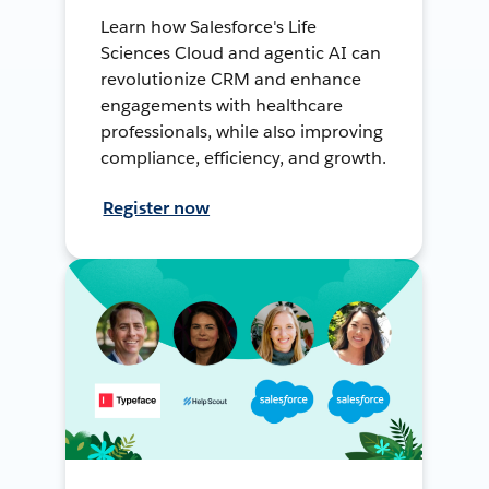
Learn how Salesforce's Life
Sciences Cloud and agentic AI can
revolutionize CRM and enhance
engagements with healthcare
professionals, while also improving
compliance, efficiency, and growth.
Register now