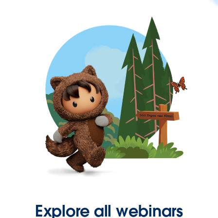
Explore all webinars