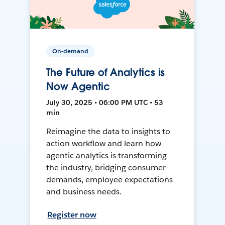
On-demand
The Future of Analytics is
Now Agentic
July 30, 2025 • 06:00 PM UTC • 53
min
Reimagine the data to insights to
action workflow and learn how
agentic analytics is transforming
the industry, bridging consumer
demands, employee expectations
and business needs.
Register now