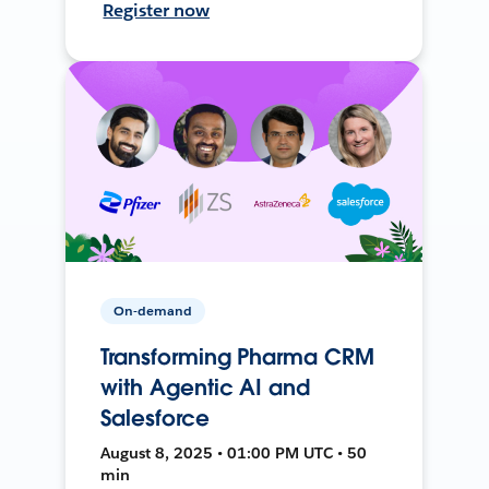
Register now
On-demand
Transforming Pharma CRM
with Agentic AI and
Salesforce
August 8, 2025 • 01:00 PM UTC • 50
min