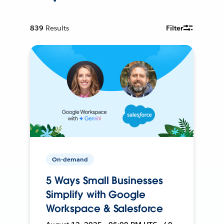
839
Results
Filter
On-demand
5 Ways Small Businesses
Simplify with Google
Workspace & Salesforce