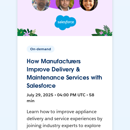
On-demand
How Manufacturers
Improve Delivery &
Maintenance Services with
Salesforce
July 29, 2025 • 04:00 PM UTC • 58
min
Learn how to improve appliance
delivery and service experiences by
joining industry experts to explore