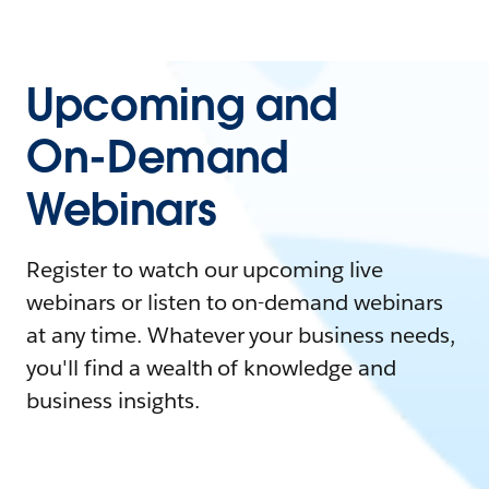
Upcoming and
On-Demand
Webinars
Register to watch our upcoming live
webinars or listen to on-demand webinars
at any time. Whatever your business needs,
you'll find a wealth of knowledge and
business insights.