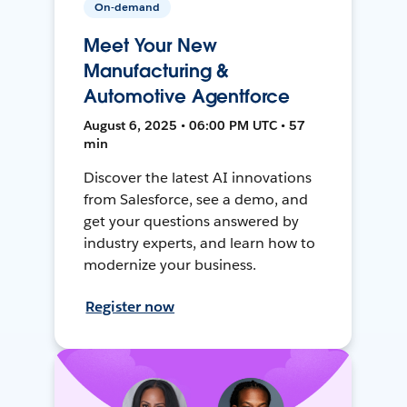
On-demand
Meet Your New
Manufacturing &
Automotive Agentforce
August 6, 2025 • 06:00 PM UTC • 57
min
Discover the latest AI innovations
from Salesforce, see a demo, and
get your questions answered by
industry experts, and learn how to
modernize your business.
Register now