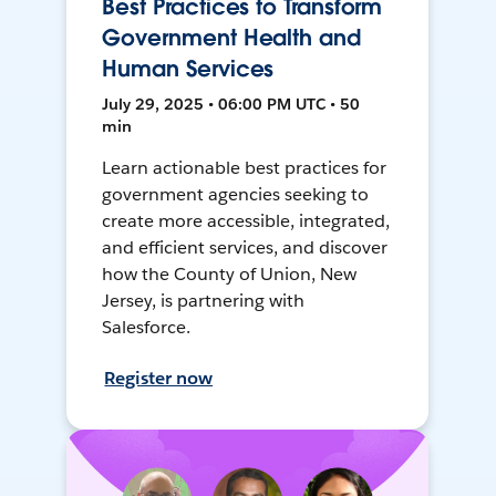
Best Practices to Transform
Government Health and
Human Services
July 29, 2025 • 06:00 PM UTC • 50
min
Learn actionable best practices for
government agencies seeking to
create more accessible, integrated,
and efficient services, and discover
how the County of Union, New
Jersey, is partnering with
Salesforce.
Register now