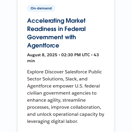
On-demand
Accelerating Market
Readiness in Federal
Government with
Agentforce
August 8, 2025 • 02:30 PM UTC • 43
min
Explore Discover Salesforce Public
Sector Solutions, Slack, and
Agentforce empower U.S. federal
civilian government agencies to
enhance agility, streamline
processes, improve collaboration,
and unlock operational capacity by
leveraging digital labor.