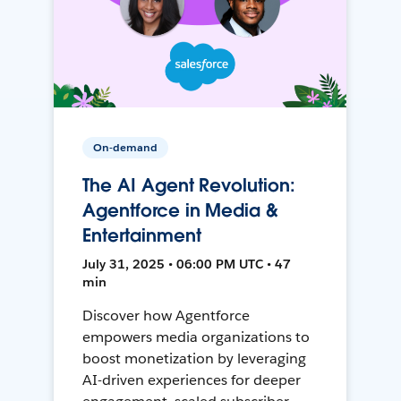
On-demand
The AI Agent Revolution:
Agentforce in Media &
Entertainment
July 31, 2025 • 06:00 PM UTC • 47
min
Discover how Agentforce
empowers media organizations to
boost monetization by leveraging
AI-driven experiences for deeper