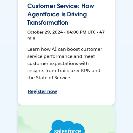
Customer Service: How
Agentforce is Driving
Transformation
October 29, 2024 • 04:00 PM UTC • 47
min
Learn how AI can boost customer
service performance and meet
customer expectations with
insights from Trailblazer KPN and
the State of Service.
Register now