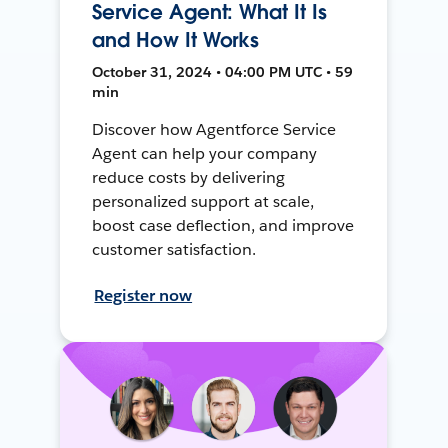
Service Agent: What It Is
and How It Works
October 31, 2024 • 04:00 PM UTC • 59
min
Discover how Agentforce Service
Agent can help your company
reduce costs by delivering
personalized support at scale,
boost case deflection, and improve
customer satisfaction.
Register now