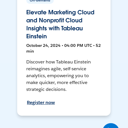
On-demand
Elevate Marketing Cloud
and Nonprofit Cloud
Insights with Tableau
Einstein
October 24, 2024 • 04:00 PM UTC • 52
min
Discover how Tableau Einstein
reimagines agile, self-service
analytics, empowering you to
make quicker, more effective
strategic decisions.
Register now