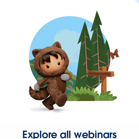
Explore all webinars