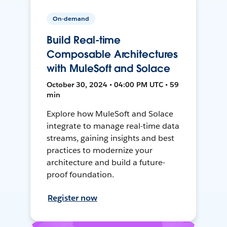
On-demand
Build Real-time
Composable Architectures
with MuleSoft and Solace
October 30, 2024 • 04:00 PM UTC • 59
min
Explore how MuleSoft and Solace
integrate to manage real-time data
streams, gaining insights and best
practices to modernize your
architecture and build a future-
proof foundation.
Register now