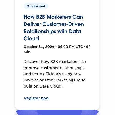
On-demand
How B2B Marketers Can
Deliver Customer-Driven
Relationships with Data
Cloud
October 31, 2024 • 06:00 PM UTC • 64
min
Discover how B2B marketers can
improve customer relationships
and team efficiency using new
innovations for Marketing Cloud
built on Data Cloud.
Register now