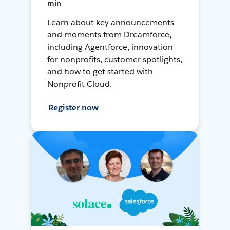
min
Learn about key announcements
and moments from Dreamforce,
including Agentforce, innovation
for nonprofits, customer spotlights,
and how to get started with
Nonprofit Cloud.
Register now