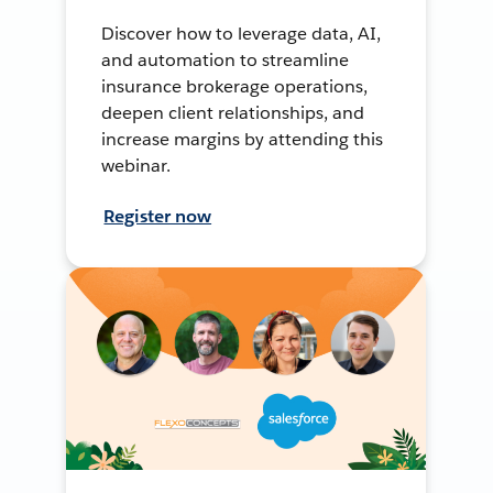
Discover how to leverage data, AI,
and automation to streamline
insurance brokerage operations,
deepen client relationships, and
increase margins by attending this
webinar.
Register now