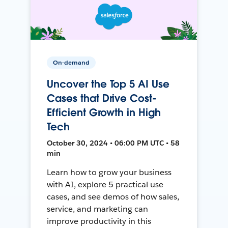
On-demand
Uncover the Top 5 AI Use
Cases that Drive Cost-
Efficient Growth in High
Tech
October 30, 2024 • 06:00 PM UTC • 58
min
Learn how to grow your business
with AI, explore 5 practical use
cases, and see demos of how sales,
service, and marketing can
improve productivity in this