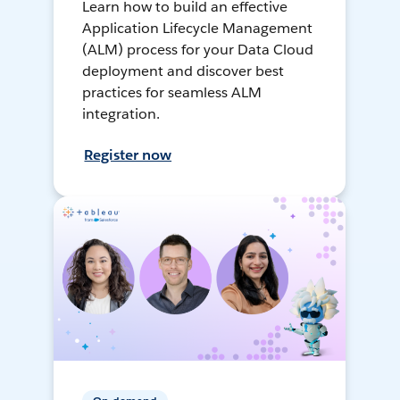
Learn how to build an effective
Application Lifecycle Management
(ALM) process for your Data Cloud
deployment and discover best
practices for seamless ALM
integration.
Register now