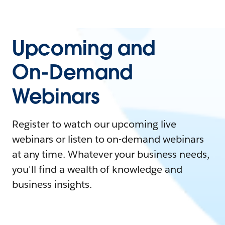
Upcoming and
On-Demand
Webinars
Register to watch our upcoming live
webinars or listen to on-demand webinars
at any time. Whatever your business needs,
you'll find a wealth of knowledge and
business insights.