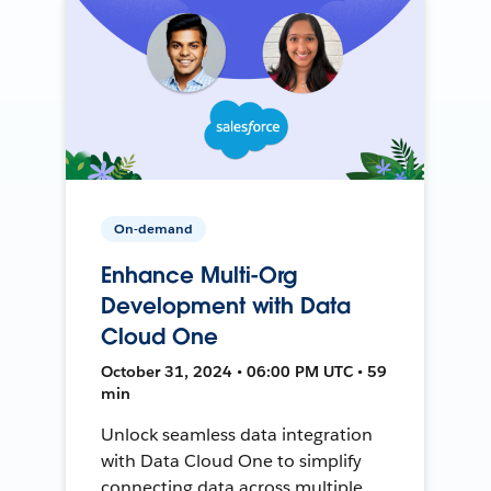
On-demand
Enhance Multi-Org
Development with Data
Cloud One
October 31, 2024 • 06:00 PM UTC • 59
min
Unlock seamless data integration
with Data Cloud One to simplify
connecting data across multiple