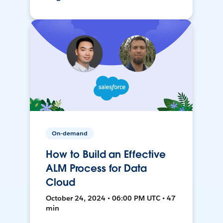
On-demand
How to Build an Effective
ALM Process for Data
Cloud
October 24, 2024 • 06:00 PM UTC • 47
min