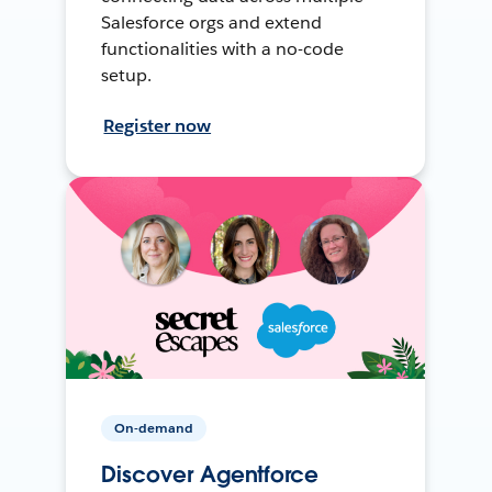
Salesforce orgs and extend
functionalities with a no-code
setup.
Register now
On-demand
Discover Agentforce