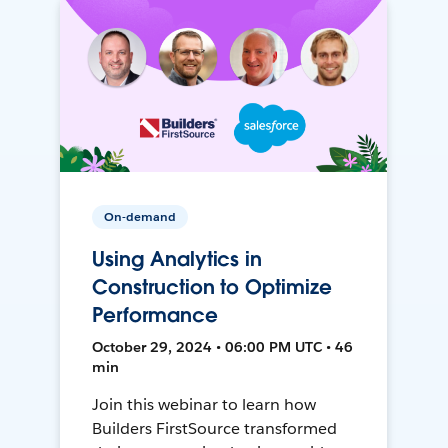
On-demand
Using Analytics in
Construction to Optimize
Performance
October 29, 2024 • 06:00 PM UTC • 46
min
Join this webinar to learn how
Builders FirstSource transformed