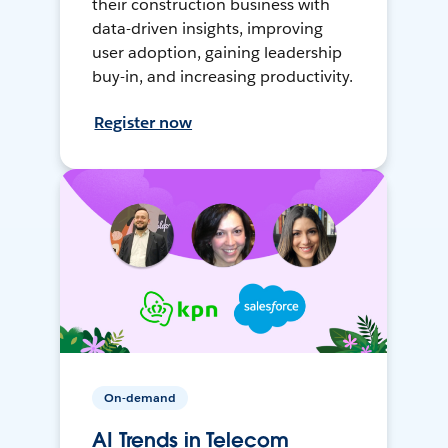
their construction business with
data-driven insights, improving
user adoption, gaining leadership
buy-in, and increasing productivity.
Register now
On-demand
AI Trends in Telecom