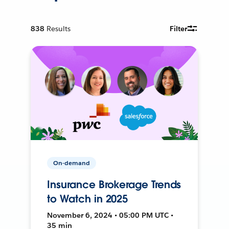
838
Results
Filter
On-demand
Insurance Brokerage Trends
to Watch in 2025
November 6, 2024 • 05:00 PM UTC •
35 min