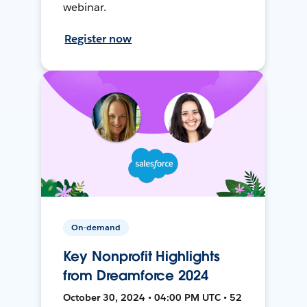
webinar.
Register now
On-demand
Key Nonprofit Highlights
from Dreamforce 2024
October 30, 2024 • 04:00 PM UTC • 52