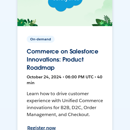
On-demand
Commerce on Salesforce
Innovations: Product
Roadmap
October 24, 2024 • 06:00 PM UTC • 40
min
Learn how to drive customer
experience with Unified Commerce
innovations for B2B, D2C, Order
Management, and Checkout.
Register now