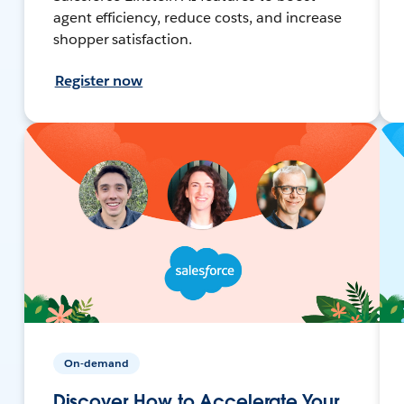
agent efficiency, reduce costs, and increase
shopper satisfaction.
Register now
On-demand
Discover How to Accelerate Your