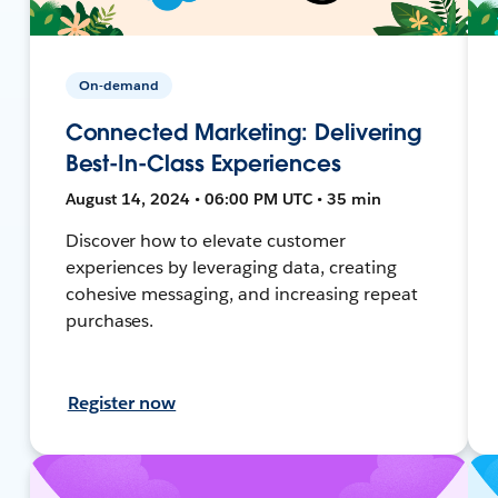
On-demand
Connected Marketing: Delivering
Best-In-Class Experiences
August 14, 2024 • 06:00 PM UTC • 35 min
Discover how to elevate customer
experiences by leveraging data, creating
cohesive messaging, and increasing repeat
purchases.
Register now