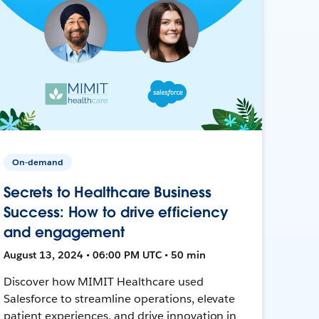
On-demand
Secrets to Healthcare Business
Success: How to drive efficiency
and engagement
August 13, 2024 • 06:00 PM UTC • 50 min
Discover how MIMIT Healthcare used
Salesforce to streamline operations, elevate
patient experiences, and drive innovation in