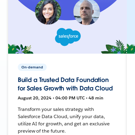
On-demand
Build a Trusted Data Foundation
for Sales Growth with Data Cloud
August 20, 2024 • 04:00 PM UTC • 48 min
Transform your sales strategy with
Salesforce Data Cloud, unify your data,
utilize AI for growth, and get an exclusive
preview of the future.