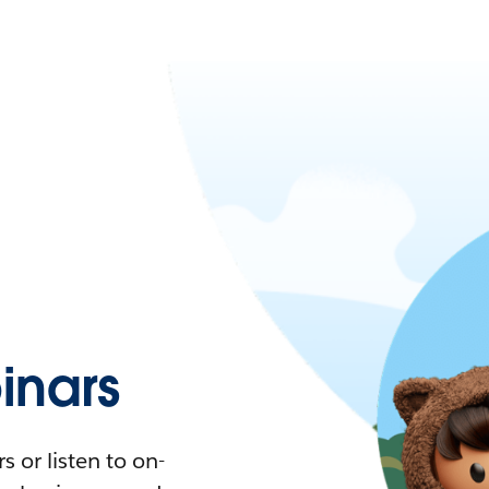
nars
 or listen to on-