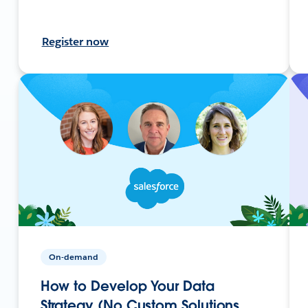
Register now
On-demand
How to Develop Your Data
Strategy (No Custom Solutions