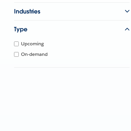
Industries
Type
Upcoming
On-demand