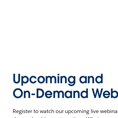
Upcoming and
On-Demand Webi
Register to watch our upcoming live webinars