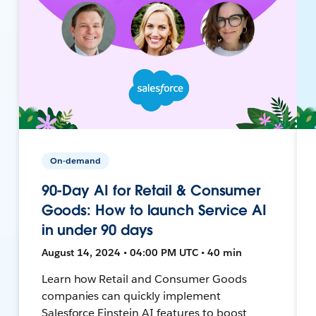
On-demand
90-Day AI for Retail & Consumer
Goods: How to launch Service AI
in under 90 days
August 14, 2024 • 04:00 PM UTC • 40 min
Learn how Retail and Consumer Goods
companies can quickly implement
Salesforce Einstein AI features to boost