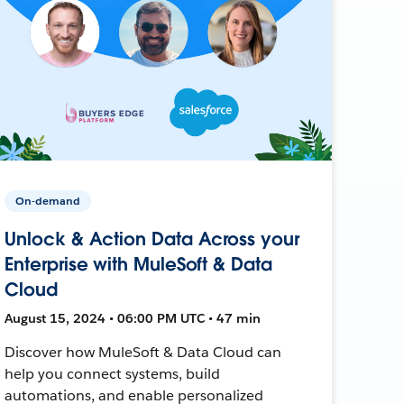
On-demand
Unlock & Action Data Across your
Enterprise with MuleSoft & Data
Cloud
August 15, 2024 • 06:00 PM UTC • 47 min
Discover how MuleSoft & Data Cloud can
help you connect systems, build
automations, and enable personalized