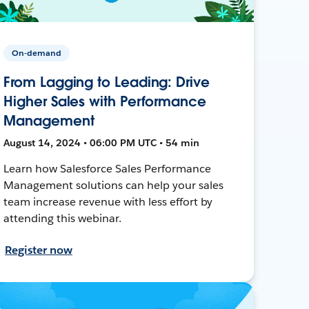
On-demand
From Lagging to Leading: Drive
Higher Sales with Performance
Management
August 14, 2024 • 06:00 PM UTC • 54 min
Learn how Salesforce Sales Performance
Management solutions can help your sales
team increase revenue with less effort by
attending this webinar.
Register now