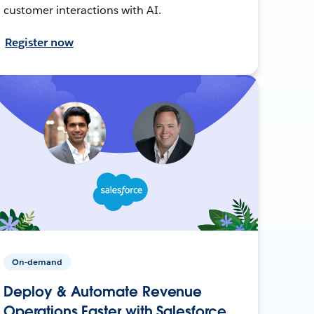
customer interactions with AI.
Register now
On-demand
Deploy & Automate Revenue
Operations Faster with Salesforce