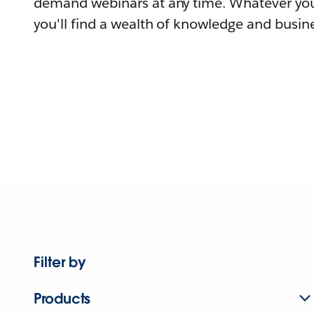
demand webinars at any time. Whatever you
you'll find a wealth of knowledge and busine
Filter by
Products