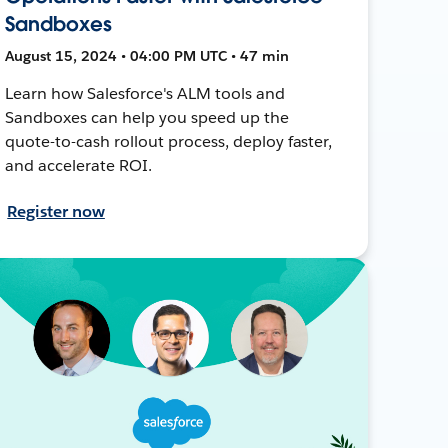
Sandboxes
August 15, 2024 • 04:00 PM UTC • 47 min
Learn how Salesforce's ALM tools and
Sandboxes can help you speed up the
quote-to-cash rollout process, deploy faster,
and accelerate ROI.
Register now