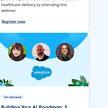
healthcare delivery by attending this
webinar.
Register now
On-demand
Building Your AI Roadmap: 5