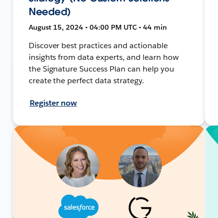
Needed)
August 15, 2024 • 04:00 PM UTC • 44 min
Discover best practices and actionable
insights from data experts, and learn how
the Signature Success Plan can help you
create the perfect data strategy.
Register now