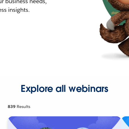
r business needs,
ss insights.
Explore all webinars
839
Results