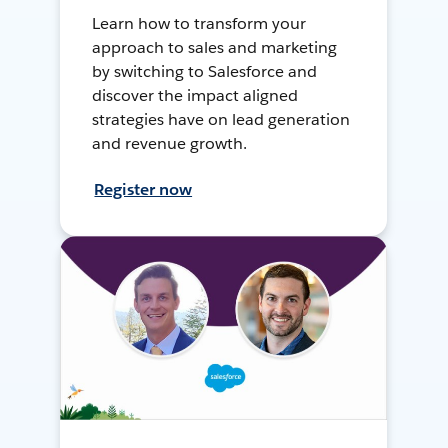
Learn how to transform your
approach to sales and marketing
by switching to Salesforce and
discover the impact aligned
strategies have on lead generation
and revenue growth.
Register now