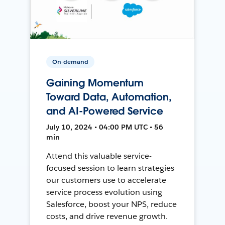
On-demand
Gaining Momentum
Toward Data, Automation,
and AI-Powered Service
July 10, 2024 • 04:00 PM UTC • 56
min
Attend this valuable service-
focused session to learn strategies
our customers use to accelerate
service process evolution using
Salesforce, boost your NPS, reduce
costs, and drive revenue growth.