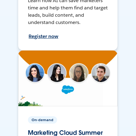
Learn how AI can save marketers
time and help them find and target
leads, build content, and
understand customers.
Register now
On-demand
Marketing Cloud Summer