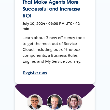
That Make Agents More
Successful and Increase
ROI
July 10, 2024 • 06:00 PM UTC • 42
min
Learn about 3 new efficiency tools
to get the most out of Service
Cloud, including out-of-the-box
components, a Business Rules
Engine, and My Service Journey.
Register now