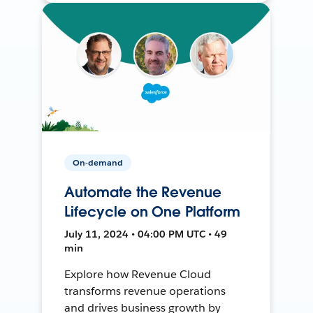
On-demand
Automate the Revenue
Lifecycle on One Platform
July 11, 2024 • 04:00 PM UTC • 49
min
Explore how Revenue Cloud
transforms revenue operations
and drives business growth by