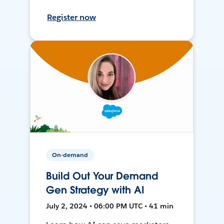
Register now
On-demand
Build Out Your Demand
Gen Strategy with AI
July 2, 2024 • 06:00 PM UTC • 41 min