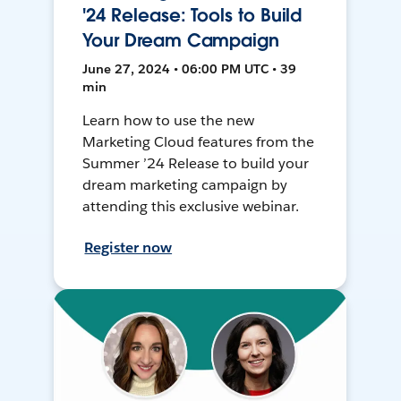
'24 Release: Tools to Build
Your Dream Campaign
June 27, 2024 • 06:00 PM UTC • 39
min
Learn how to use the new
Marketing Cloud features from the
Summer ’24 Release to build your
dream marketing campaign by
attending this exclusive webinar.
Register now