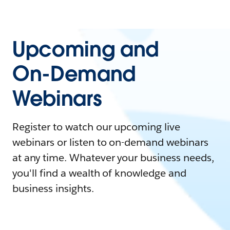
Upcoming and
On-Demand
Webinars
Register to watch our upcoming live
webinars or listen to on-demand webinars
at any time. Whatever your business needs,
you'll find a wealth of knowledge and
business insights.