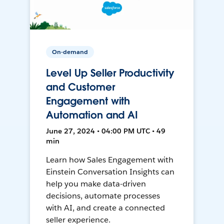
On-demand
Level Up Seller Productivity
and Customer
Engagement with
Automation and AI
June 27, 2024 • 04:00 PM UTC • 49
min
Learn how Sales Engagement with
Einstein Conversation Insights can
help you make data-driven
decisions, automate processes
with AI, and create a connected
seller experience.