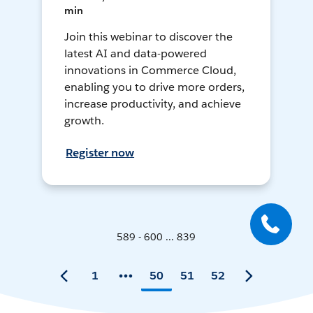
min
Join this webinar to discover the
latest AI and data-powered
innovations in Commerce Cloud,
enabling you to drive more orders,
increase productivity, and achieve
growth.
Register now
589 - 600 ... 839
1
50
51
52