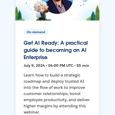
On-demand
Get AI Ready: A practical
guide to becoming an AI
Enterprise
July 9, 2024 • 04:00 PM UTC • 55 min
Learn how to build a strategic
roadmap and deploy trusted AI
into the flow of work to improve
customer relationships, boost
employee productivity, and deliver
higher margins by attending this
webinar.