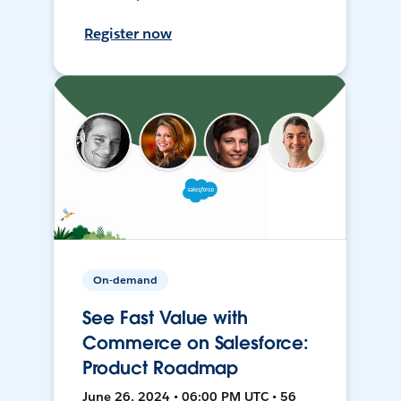
Register now
On-demand
See Fast Value with
Commerce on Salesforce:
Product Roadmap
June 26, 2024 • 06:00 PM UTC • 56