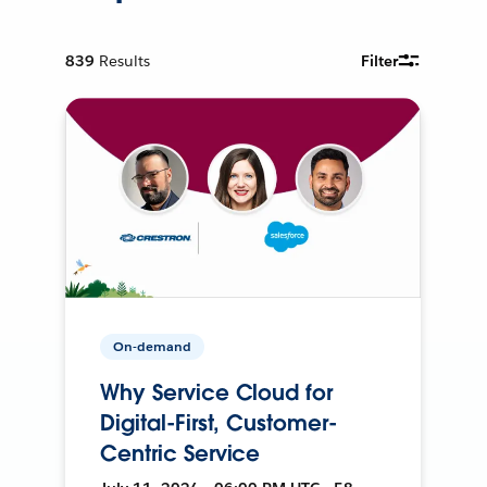
839
Results
Filter
On-demand
Why Service Cloud for
Digital-First, Customer-
Centric Service