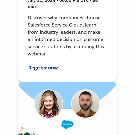
July 11, 2024 • 06:00 PM UTC • 58
min
Discover why companies choose
Salesforce Service Cloud, learn
from industry leaders, and make
an informed decision on customer
service solutions by attending this
webinar.
Register now