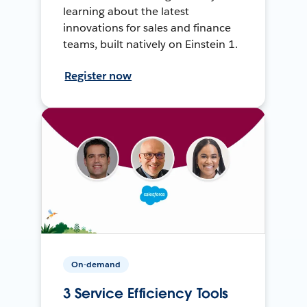
learning about the latest
innovations for sales and finance
teams, built natively on Einstein 1.
Register now
On-demand
3 Service Efficiency Tools