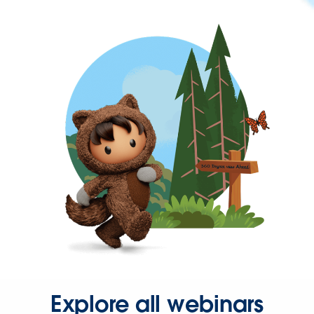
Explore all webinars