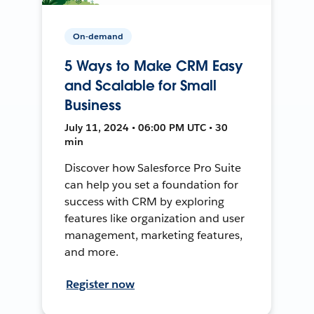
On-demand
5 Ways to Make CRM Easy
and Scalable for Small
Business
July 11, 2024 • 06:00 PM UTC • 30
min
Discover how Salesforce Pro Suite
can help you set a foundation for
success with CRM by exploring
features like organization and user
management, marketing features,
and more.
Register now