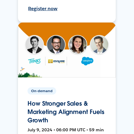
Register now
On-demand
How Stronger Sales &
Marketing Alignment Fuels
Growth
July 9, 2024 • 06:00 PM UTC • 59 min