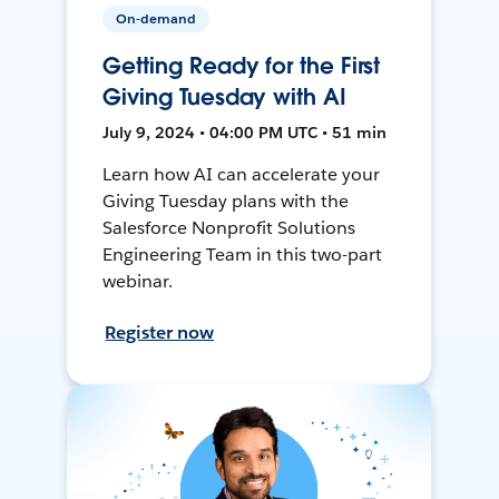
On-demand
Getting Ready for the First
Giving Tuesday with AI
July 9, 2024 • 04:00 PM UTC • 51 min
Learn how AI can accelerate your
Giving Tuesday plans with the
Salesforce Nonprofit Solutions
Engineering Team in this two-part
webinar.
Register now