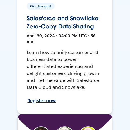
On-demand
Salesforce and Snowflake
Zero-Copy Data Sharing
April 30, 2024 • 04:00 PM UTC • 56
min
Learn how to unify customer and
business data to power
differentiated experiences and
delight customers, driving growth
and lifetime value with Salesforce
Data Cloud and Snowflake.
Register now