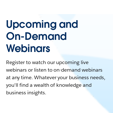
Upcoming and
On-Demand
Webinars
Register to watch our upcoming live
webinars or listen to on-demand webinars
at any time. Whatever your business needs,
you'll find a wealth of knowledge and
business insights.