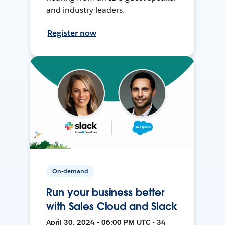
and industry leaders.
Register now
On-demand
Run your business better
with Sales Cloud and Slack
April 30, 2024 • 06:00 PM UTC • 34