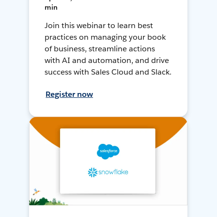
min
Join this webinar to learn best
practices on managing your book
of business, streamline actions
with AI and automation, and drive
success with Sales Cloud and Slack.
Register now