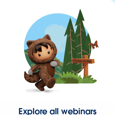
Explore all webinars