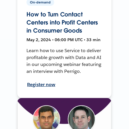
On-demand
How to Turn Contact
Centers into Profit Centers
in Consumer Goods
May 2, 2024 • 06:00 PM UTC • 33 min
Learn how to use Service to deliver
profitable growth with Data and AI
in our upcoming webinar featuring
an interview with Perrigo.
Register now