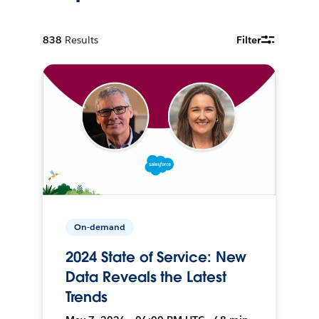
838
Results
Filter
On-demand
2024 State of Service: New
Data Reveals the Latest
Trends