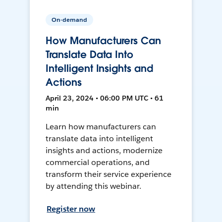
On-demand
How Manufacturers Can
Translate Data Into
Intelligent Insights and
Actions
April 23, 2024 • 06:00 PM UTC • 61
min
Learn how manufacturers can
translate data into intelligent
insights and actions, modernize
commercial operations, and
transform their service experience
by attending this webinar.
Register now