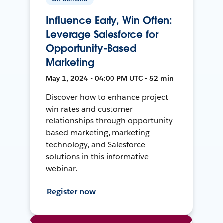
Influence Early, Win Often:
Leverage Salesforce for
Opportunity-Based
Marketing
May 1, 2024 • 04:00 PM UTC • 52 min
Discover how to enhance project
win rates and customer
relationships through opportunity-
based marketing, marketing
technology, and Salesforce
solutions in this informative
webinar.
Register now