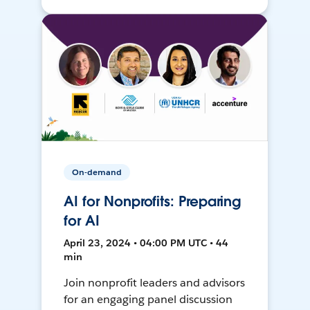
On-demand
AI for Nonprofits: Preparing
for AI
April 23, 2024 • 04:00 PM UTC • 44
min
Join nonprofit leaders and advisors
for an engaging panel discussion