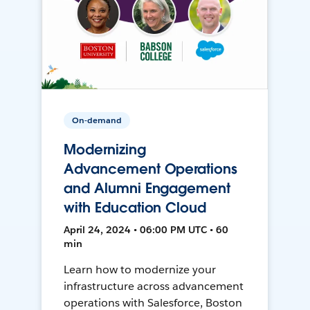
On-demand
Modernizing
Advancement Operations
and Alumni Engagement
with Education Cloud
April 24, 2024 • 06:00 PM UTC • 60
min
Learn how to modernize your
infrastructure across advancement
operations with Salesforce, Boston