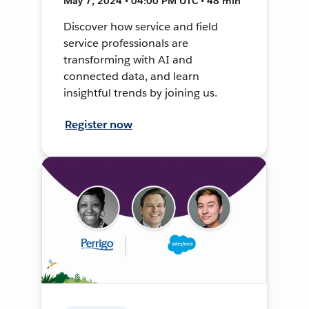
May 7, 2024 • 04:00 PM UTC • 48 min
Discover how service and field
service professionals are
transforming with AI and
connected data, and learn
insightful trends by joining us.
Register now