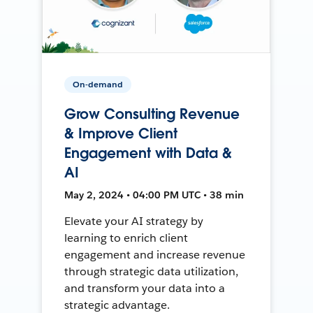
On-demand
Grow Consulting Revenue
& Improve Client
Engagement with Data &
AI
May 2, 2024 • 04:00 PM UTC • 38 min
Elevate your AI strategy by
learning to enrich client
engagement and increase revenue
through strategic data utilization,
and transform your data into a
strategic advantage.