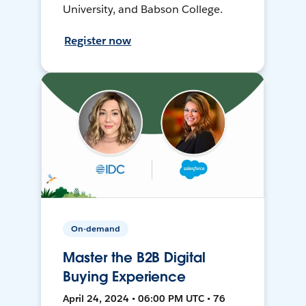
University, and Babson College.
Register now
On-demand
Master the B2B Digital
Buying Experience
April 24, 2024 • 06:00 PM UTC • 76