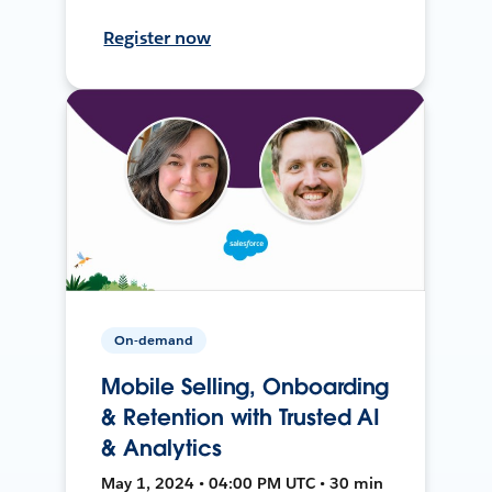
Register now
On-demand
Mobile Selling, Onboarding
& Retention with Trusted AI
& Analytics
May 1, 2024 • 04:00 PM UTC • 30 min