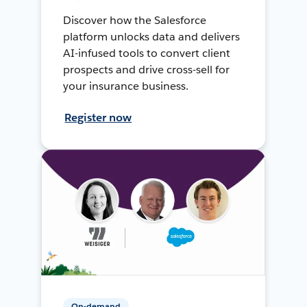
Discover how the Salesforce
platform unlocks data and delivers
AI-infused tools to convert client
prospects and drive cross-sell for
your insurance business.
Register now
On-demand