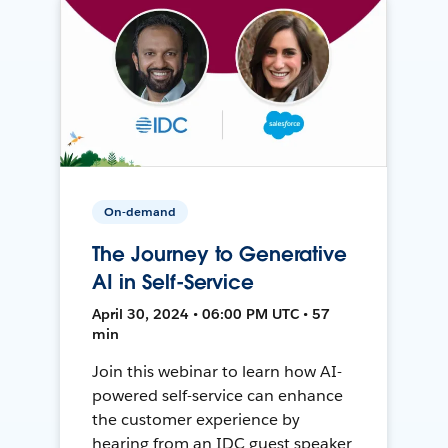
On-demand
The Journey to Generative
AI in Self-Service
April 30, 2024 • 06:00 PM UTC • 57
min
Join this webinar to learn how AI-
powered self-service can enhance
the customer experience by
hearing from an IDC guest speaker