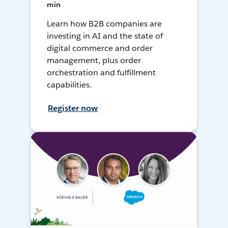
min
Learn how B2B companies are
investing in AI and the state of
digital commerce and order
management, plus order
orchestration and fulfillment
capabilities.
Register now