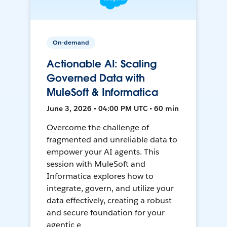
On-demand
Actionable AI: Scaling
Governed Data with
MuleSoft & Informatica
June 3, 2026 • 04:00 PM UTC • 60 min
Overcome the challenge of
fragmented and unreliable data to
empower your AI agents. This
session with MuleSoft and
Informatica explores how to
integrate, govern, and utilize your
data effectively, creating a robust
and secure foundation for your
agentic e