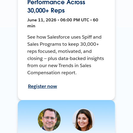
Performance Across
30,000+ Reps
June 11, 2026 • 06:00 PM UTC • 60
min
See how Salesforce uses Spiff and
Sales Programs to keep 30,000+
reps focused, motivated, and
closing — plus data-backed insights
from our new Trends in Sales
Compensation report.
Register now