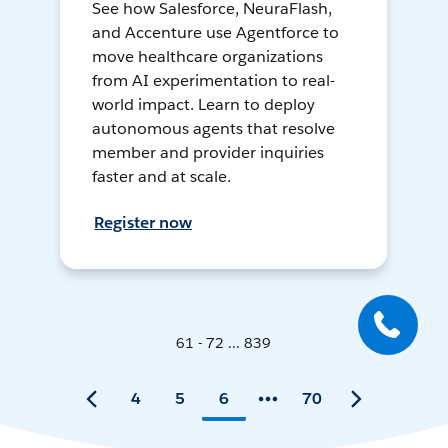
See how Salesforce, NeuraFlash,
and Accenture use Agentforce to
move healthcare organizations
from AI experimentation to real-
world impact. Learn to deploy
autonomous agents that resolve
member and provider inquiries
faster and at scale.
Register now
61 - 72 ... 839
4
5
6
70