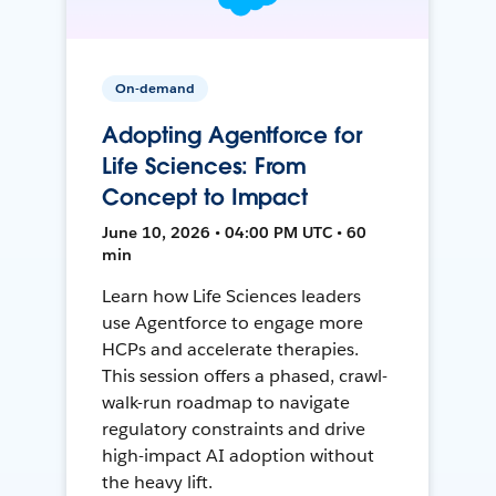
On-demand
Adopting Agentforce for
Life Sciences: From
Concept to Impact
June 10, 2026 • 04:00 PM UTC • 60
min
Learn how Life Sciences leaders
use Agentforce to engage more
HCPs and accelerate therapies.
This session offers a phased, crawl-
walk-run roadmap to navigate
regulatory constraints and drive
high-impact AI adoption without
the heavy lift.