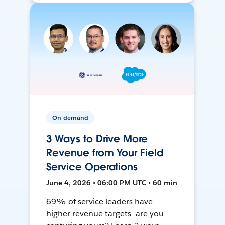
On-demand
3 Ways to Drive More
Revenue from Your Field
Service Operations
June 4, 2026 • 06:00 PM UTC • 60 min
69% of service leaders have
higher revenue targets—are you