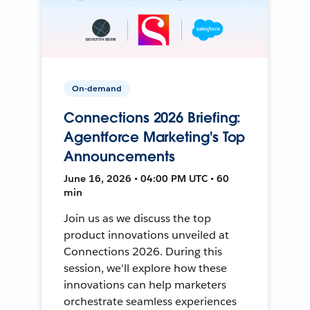
On-demand
Connections 2026 Briefing:
Agentforce Marketing's Top
Announcements
June 16, 2026 • 04:00 PM UTC • 60
min
Join us as we discuss the top
product innovations unveiled at
Connections 2026. During this
session, we'll explore how these
innovations can help marketers
orchestrate seamless experiences