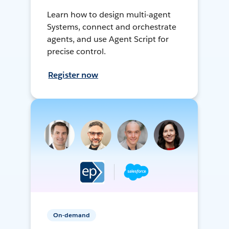
Learn how to design multi-agent
Systems, connect and orchestrate
agents, and use Agent Script for
precise control.
Register now
On-demand