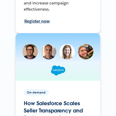
and increase campaign
effectiveness.
Register now
On-demand
How Salesforce Scales
Seller Transparency and