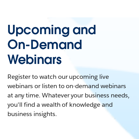
Upcoming and
On-Demand
Webinars
Register to watch our upcoming live
webinars or listen to on-demand webinars
at any time. Whatever your business needs,
you'll find a wealth of knowledge and
business insights.