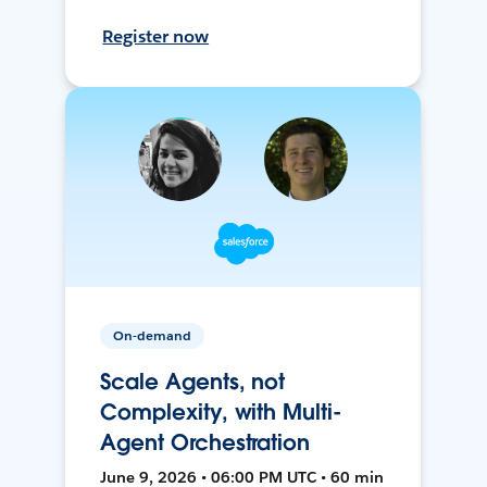
Register now
On-demand
Scale Agents, not
Complexity, with Multi-
Agent Orchestration
June 9, 2026 • 06:00 PM UTC • 60 min