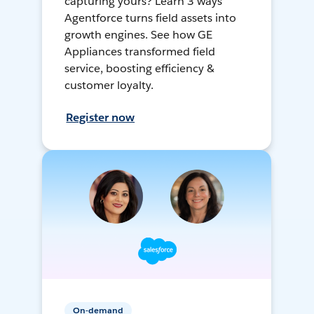
capturing yours? Learn 3 ways
Agentforce turns field assets into
growth engines. See how GE
Appliances transformed field
service, boosting efficiency &
customer loyalty.
Register now
On-demand