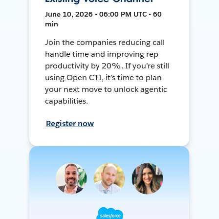
June 10, 2026 • 06:00 PM UTC • 60
min
Join the companies reducing call
handle time and improving rep
productivity by 20%. If you’re still
using Open CTI, it’s time to plan
your next move to unlock agentic
capabilities.
Register now