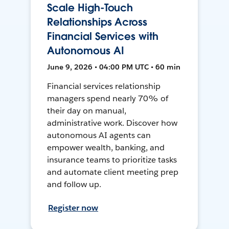
Scale High-Touch
Relationships Across
Financial Services with
Autonomous AI
June 9, 2026 • 04:00 PM UTC • 60 min
Financial services relationship
managers spend nearly 70% of
their day on manual,
administrative work. Discover how
autonomous AI agents can
empower wealth, banking, and
insurance teams to prioritize tasks
and automate client meeting prep
and follow up.
Register now