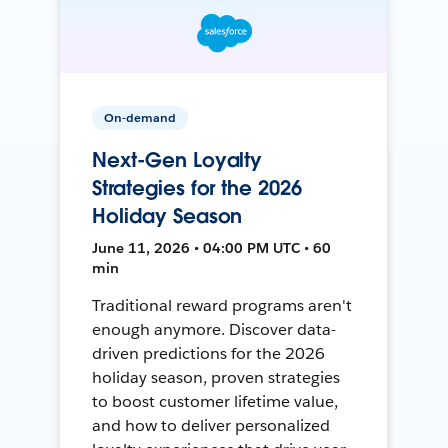
On-demand
Next-Gen Loyalty
Strategies for the 2026
Holiday Season
June 11, 2026 • 04:00 PM UTC • 60
min
Traditional reward programs aren't
enough anymore. Discover data-
driven predictions for the 2026
holiday season, proven strategies
to boost customer lifetime value,
and how to deliver personalized