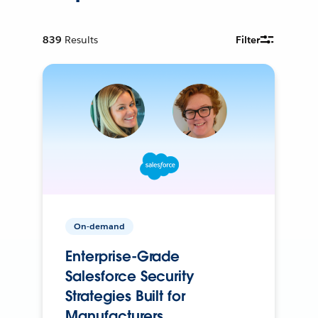
839
Results
Filter
On-demand
Enterprise-Grade
Salesforce Security
Strategies Built for
Manufacturers.