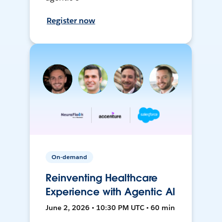
Register now
On-demand
Reinventing Healthcare
Experience with Agentic AI
June 2, 2026 • 10:30 PM UTC • 60 min