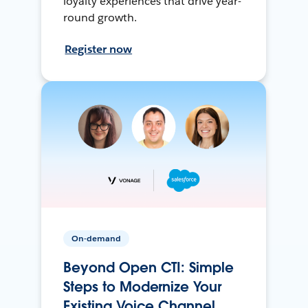
loyalty experiences that drive year-
round growth.
Register now
On-demand
Beyond Open CTI: Simple
Steps to Modernize Your
Existing Voice Channel