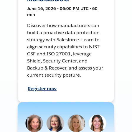
June 16, 2026 • 06:00 PM UTC • 60
min
Discover how manufacturers can
build a proactive data protection
strategy with Salesforce. Learn to
align security capabilities to NIST
CSF and ISO 27001, leverage
Shield, Security Center, and
Backup & Recover, and assess your
current security posture.
Register now