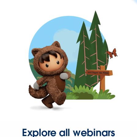
Explore all webinars