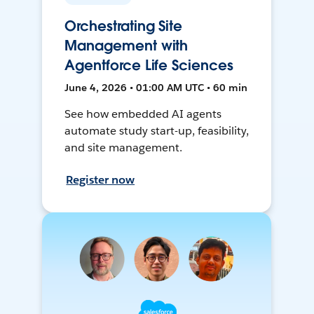
Orchestrating Site
Management with
Agentforce Life Sciences
June 4, 2026 • 01:00 AM UTC • 60 min
See how embedded AI agents
automate study start-up, feasibility,
and site management.
Register now