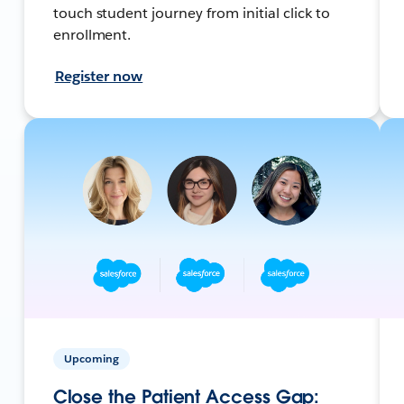
touch student journey from initial click to
enrollment.
Register now
Upcoming
Close the Patient Access Gap: