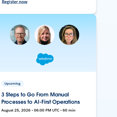
Register now
Upcoming
3 Steps to Go From Manual
Processes to AI-First Operations
August 25, 2026 • 06:00 PM UTC • 60 min