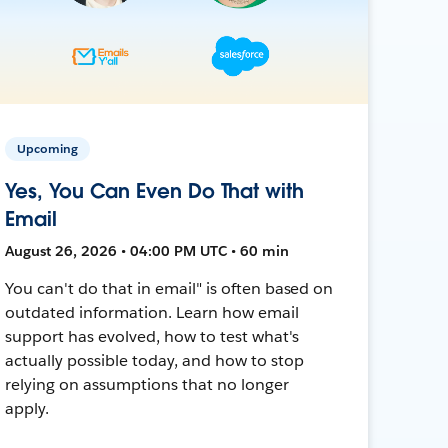
Upcoming
Yes, You Can Even Do That with
Email
August 26, 2026 • 04:00 PM UTC • 60 min
You can't do that in email" is often based on
outdated information. Learn how email
support has evolved, how to test what's
actually possible today, and how to stop
relying on assumptions that no longer
apply.