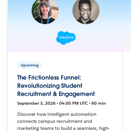
Upcoming
The Frictionless Funnel:
Revolutionizing Student
Recruitment & Engagement
September 3, 2026 • 04:00 PM UTC • 60 min
Discover how intelligent automation
connects campus recruitment and
marketing teams to build a seamless, high-