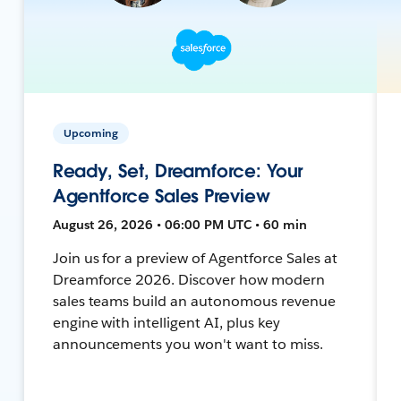
Upcoming
Ready, Set, Dreamforce: Your
Agentforce Sales Preview
August 26, 2026 • 06:00 PM UTC • 60 min
Join us for a preview of Agentforce Sales at
Dreamforce 2026. Discover how modern
sales teams build an autonomous revenue
engine with intelligent AI, plus key
announcements you won't want to miss.