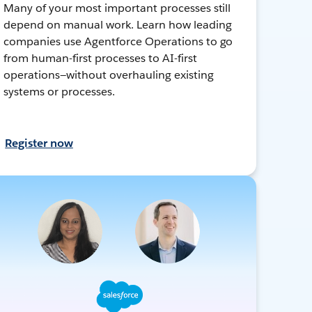
Many of your most important processes still
depend on manual work. Learn how leading
companies use Agentforce Operations to go
from human-first processes to AI-first
operations—without overhauling existing
systems or processes.
Register now