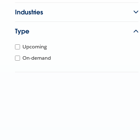
Industries
Type
Upcoming
On-demand