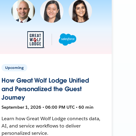
Upcoming
How Great Wolf Lodge Unified
and Personalized the Guest
Journey
September 1, 2026 • 06:00 PM UTC • 60 min
Learn how Great Wolf Lodge connects data,
AI, and service workflows to deliver
personalized service.