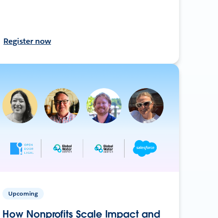
Register now
Upcoming
How Nonprofits Scale Impact and