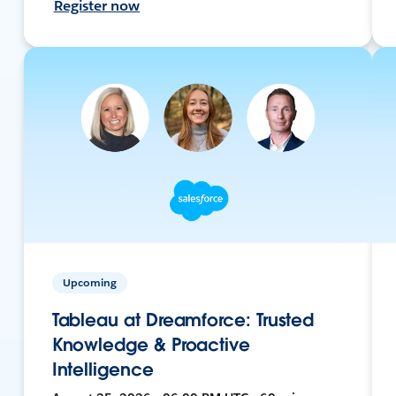
Register now
Upcoming
Tableau at Dreamforce: Trusted
Knowledge & Proactive
Intelligence