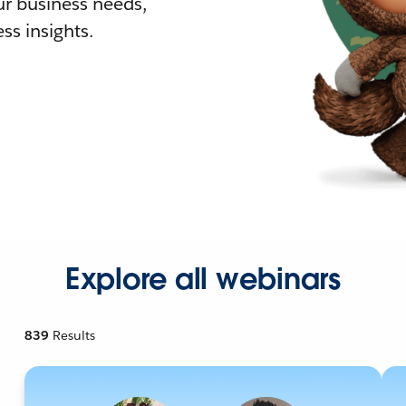
r business needs,
ss insights.
Explore all webinars
839
Results