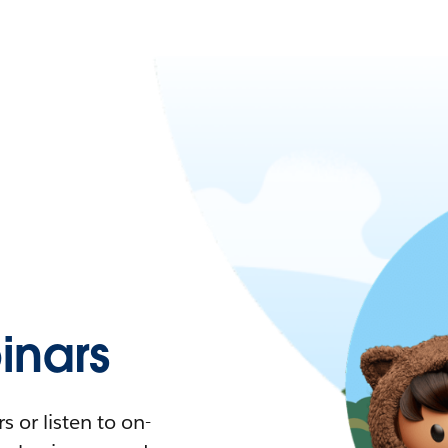
nars
 or listen to on-