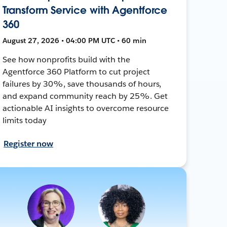
Transform Service with Agentforce
360
August 27, 2026 • 04:00 PM UTC • 60 min
See how nonprofits build with the
Agentforce 360 Platform to cut project
failures by 30%, save thousands of hours,
and expand community reach by 25%. Get
actionable AI insights to overcome resource
limits today
Register now