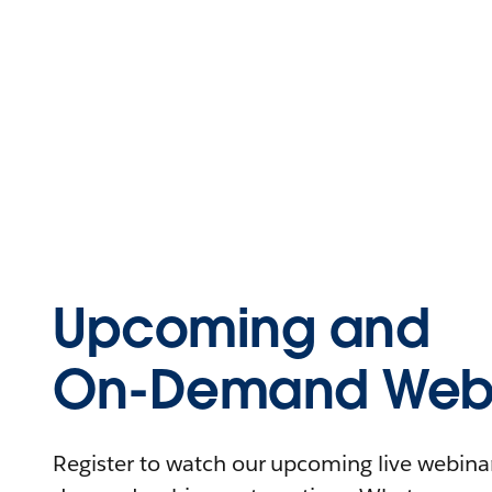
Upcoming and
On-Demand Webi
Register to watch our upcoming live webinars