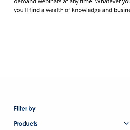
demand webinars at any time. Whatever you
you'll find a wealth of knowledge and busine
Filter by
Products