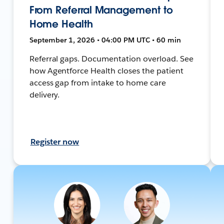
From Referral Management to
Home Health
September 1, 2026 • 04:00 PM UTC • 60 min
Referral gaps. Documentation overload. See
how Agentforce Health closes the patient
access gap from intake to home care
delivery.
Register now