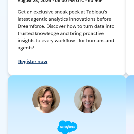
August 25, 2026 • 06:00 PM UTC • 60 min
Get an exclusive sneak peek at Tableau's
latest agentic analytics innovations before
Dreamforce. Discover how to turn data into
trusted knowledge and bring proactive
insights to every workflow - for humans and
agents!
Register now