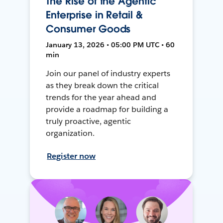
The Rise of the Agentic
Enterprise in Retail &
Consumer Goods
January 13, 2026 • 05:00 PM UTC • 60
min
Join our panel of industry experts
as they break down the critical
trends for the year ahead and
provide a roadmap for building a
truly proactive, agentic
organization.
Register now