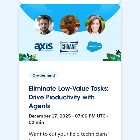
On-demand
Eliminate Low-Value Tasks:
Drive Productivity with
Agents
December 17, 2025 • 07:00 PM UTC •
60 min
Want to cut your field technicians’