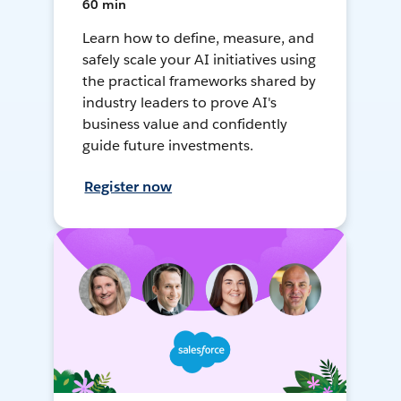
60 min
Learn how to define, measure, and
safely scale your AI initiatives using
the practical frameworks shared by
industry leaders to prove AI's
business value and confidently
guide future investments.
Register now