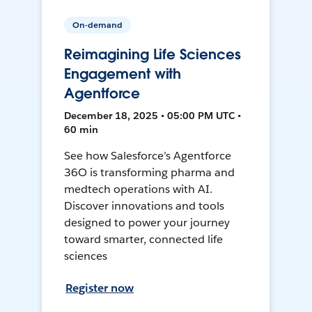
On-demand
Reimagining Life Sciences
Engagement with
Agentforce
December 18, 2025 • 05:00 PM UTC •
60 min
See how Salesforce’s Agentforce
36O is transforming pharma and
medtech operations with AI.
Discover innovations and tools
designed to power your journey
toward smarter, connected life
sciences
Register now