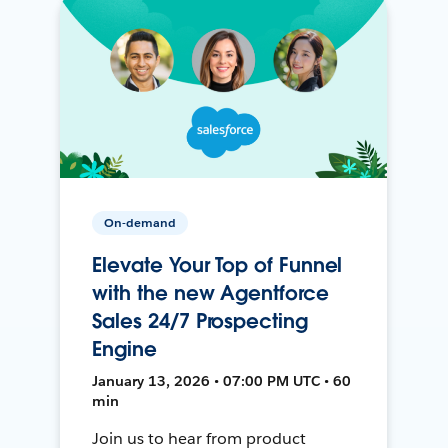
On-demand
Elevate Your Top of Funnel
with the new Agentforce
Sales 24/7 Prospecting
Engine
January 13, 2026 • 07:00 PM UTC • 60
min
Join us to hear from product