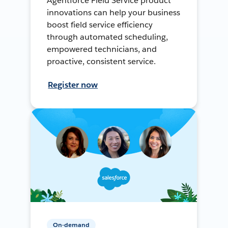
Agentforce Field Service product
innovations can help your business
boost field service efficiency
through automated scheduling,
empowered technicians, and
proactive, consistent service.
Register now
On-demand