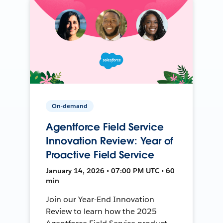
On-demand
Agentforce Field Service
Innovation Review: Year of
Proactive Field Service
January 14, 2026 • 07:00 PM UTC • 60
min
Join our Year-End Innovation
Review to learn how the 2025