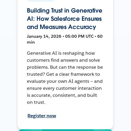
Building Trust in Generative
AI: How Salesforce Ensures
and Measures Accuracy
January 14, 2026 • 05:00 PM UTC • 60
min
Generative AI is reshaping how
customers find answers and solve
problems. But can the response be
trusted? Get a clear framework to
evaluate your own AI agents — and
ensure every customer interaction
is accurate, consistent, and built
on trust.
Register now