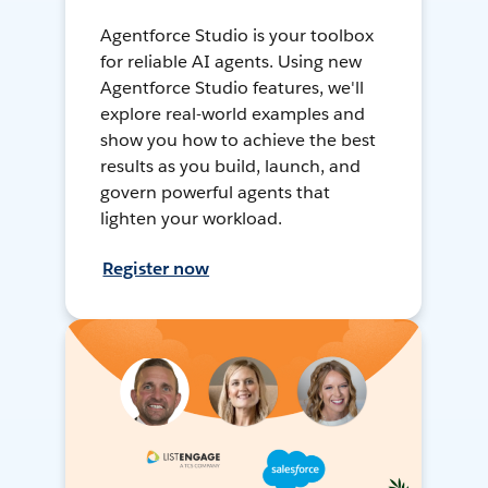
Agentforce Studio is your toolbox
for reliable AI agents. Using new
Agentforce Studio features, we'll
explore real-world examples and
show you how to achieve the best
results as you build, launch, and
govern powerful agents that
lighten your workload.
Register now