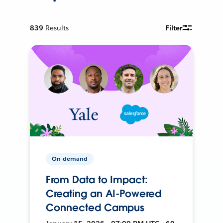
839
Results
Filter
On-demand
From Data to Impact:
Creating an AI-Powered
Connected Campus