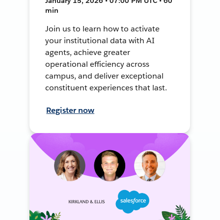
January 15, 2026 • 07:00 PM UTC • 60
min
Join us to learn how to activate
your institutional data with AI
agents, achieve greater
operational efficiency across
campus, and deliver exceptional
constituent experiences that last.
Register now