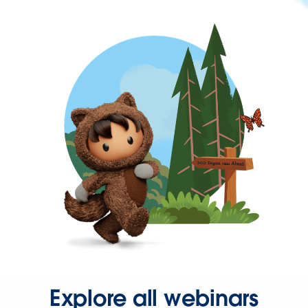
Explore all webinars