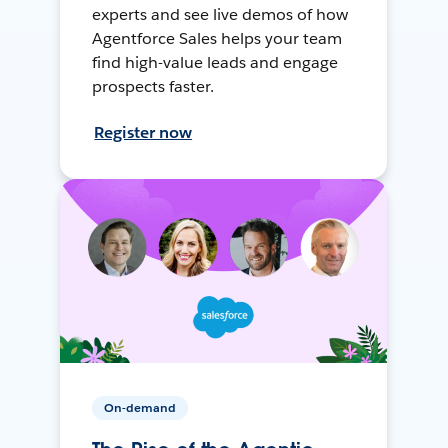
experts and see live demos of how
Agentforce Sales helps your team
find high-value leads and engage
prospects faster.
Register now
On-demand