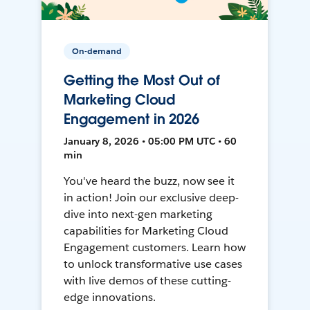
On-demand
Getting the Most Out of
Marketing Cloud
Engagement in 2026
January 8, 2026 • 05:00 PM UTC • 60
min
You've heard the buzz, now see it
in action! Join our exclusive deep-
dive into next-gen marketing
capabilities for Marketing Cloud
Engagement customers. Learn how
to unlock transformative use cases
with live demos of these cutting-
edge innovations.