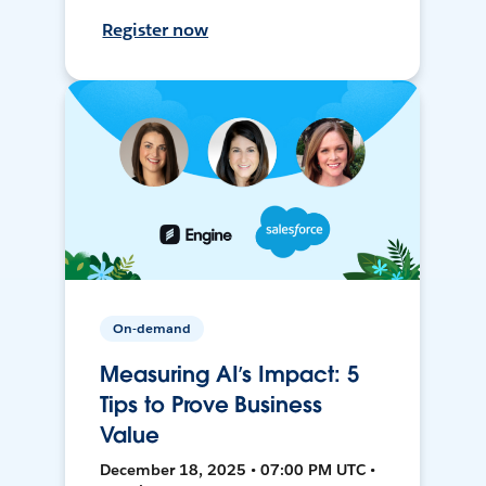
Register now
On-demand
Measuring AI’s Impact: 5
Tips to Prove Business
Value
December 18, 2025 • 07:00 PM UTC •