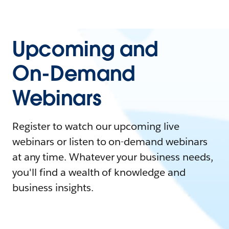
Upcoming and
On-Demand
Webinars
Register to watch our upcoming live
webinars or listen to on-demand webinars
at any time. Whatever your business needs,
you'll find a wealth of knowledge and
business insights.