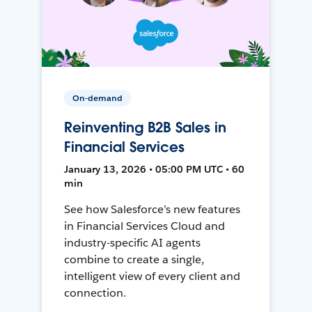
On-demand
Reinventing B2B Sales in
Financial Services
January 13, 2026 • 05:00 PM UTC • 60
min
See how Salesforce’s new features
in Financial Services Cloud and
industry-specific AI agents
combine to create a single,
intelligent view of every client and
connection.