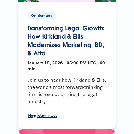
On-demand
Transforming Legal Growth:
How Kirkland & Ellis
Modernizes Marketing, BD,
& Atto
January 15, 2026 • 05:00 PM UTC • 60
min
Join us to hear how Kirkland & Ellis,
the world's most forward-thinking
firm, is revolutionizing the legal
industry.
Register now