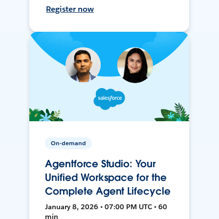
Register now
On-demand
Agentforce Studio: Your
Unified Workspace for the
Complete Agent Lifecycle
January 8, 2026 • 07:00 PM UTC • 60
min