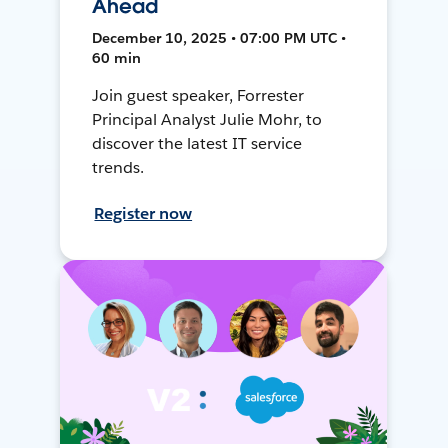
Ahead
December 10, 2025 • 07:00 PM UTC •
60 min
Join guest speaker, Forrester
Principal Analyst Julie Mohr, to
discover the latest IT service
trends.
Register now