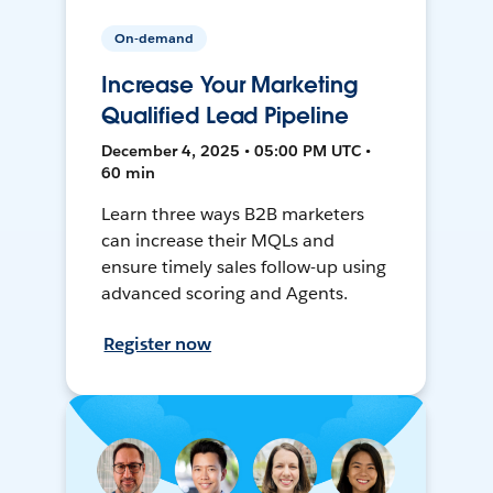
On-demand
Increase Your Marketing
Qualified Lead Pipeline
December 4, 2025 • 05:00 PM UTC •
60 min
Learn three ways B2B marketers
can increase their MQLs and
ensure timely sales follow-up using
advanced scoring and Agents.
Register now