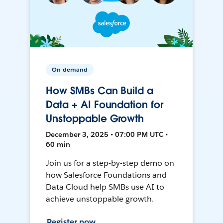
On-demand
How SMBs Can Build a
Data + AI Foundation for
Unstoppable Growth
December 3, 2025 • 07:00 PM UTC •
60 min
Join us for a step-by-step demo on
how Salesforce Foundations and
Data Cloud help SMBs use AI to
achieve unstoppable growth.
Register now