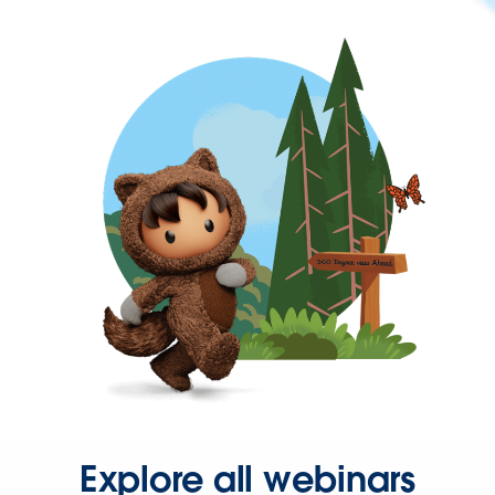
Explore all webinars