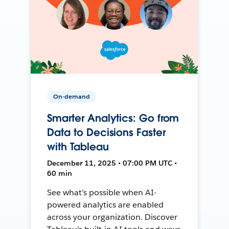
On-demand
Smarter Analytics: Go from
Data to Decisions Faster
with Tableau
December 11, 2025 • 07:00 PM UTC •
60 min
See what’s possible when AI-
powered analytics are enabled
across your organization. Discover