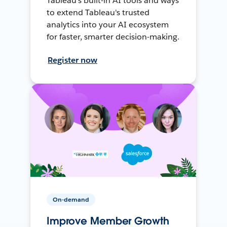
Tableau's built-in AI tools and ways
to extend Tableau's trusted
analytics into your AI ecosystem
for faster, smarter decision-making.
Register now
On-demand
Improve Member Growth