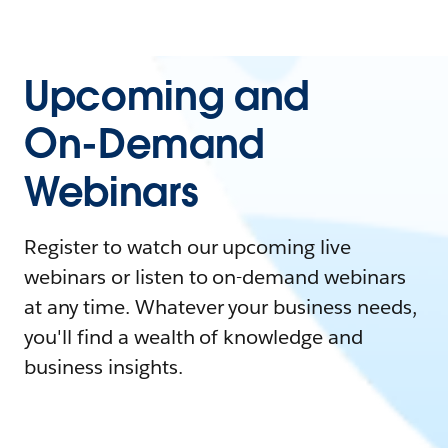
Upcoming and
On-Demand
Webinars
Register to watch our upcoming live
webinars or listen to on-demand webinars
at any time. Whatever your business needs,
you'll find a wealth of knowledge and
business insights.