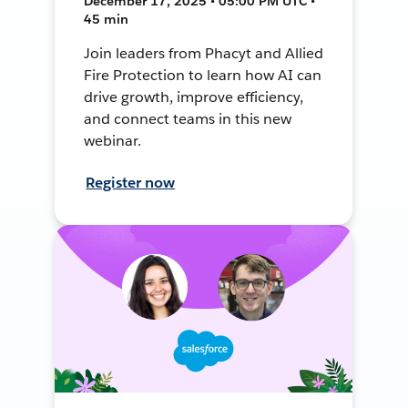
December 17, 2025 • 05:00 PM UTC •
45 min
Join leaders from Phacyt and Allied
Fire Protection to learn how AI can
drive growth, improve efficiency,
and connect teams in this new
webinar.
Register now