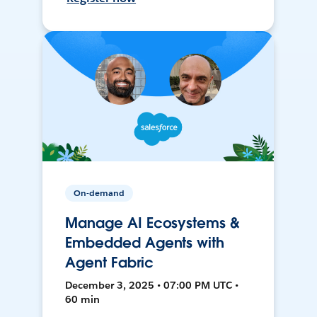
On-demand
Manage AI Ecosystems &
Embedded Agents with
Agent Fabric
December 3, 2025 • 07:00 PM UTC •
60 min