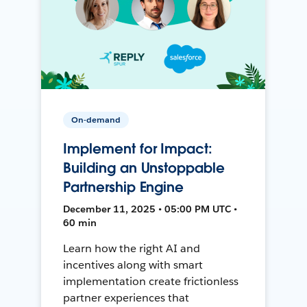
On-demand
Implement for Impact:
Building an Unstoppable
Partnership Engine
December 11, 2025 • 05:00 PM UTC •
60 min
Learn how the right AI and
incentives along with smart
implementation create frictionless
partner experiences that