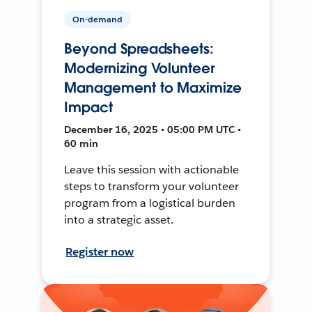
On-demand
Beyond Spreadsheets:
Modernizing Volunteer
Management to Maximize
Impact
December 16, 2025 • 05:00 PM UTC •
60 min
Leave this session with actionable
steps to transform your volunteer
program from a logistical burden
into a strategic asset.
Register now