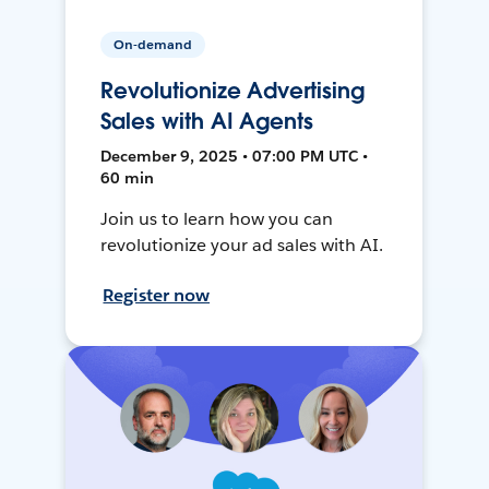
On-demand
Revolutionize Advertising
Sales with AI Agents
December 9, 2025 • 07:00 PM UTC •
60 min
Join us to learn how you can
revolutionize your ad sales with AI.
Register now