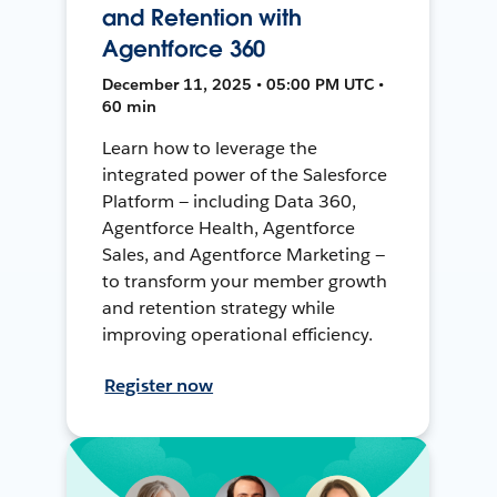
and Retention with
Agentforce 360
December 11, 2025 • 05:00 PM UTC •
60 min
Learn how to leverage the
integrated power of the Salesforce
Platform — including Data 360,
Agentforce Health, Agentforce
Sales, and Agentforce Marketing —
to transform your member growth
and retention strategy while
improving operational efficiency.
Register now