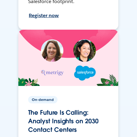
Salesforce footprint.
Register now
On-demand
The Future Is Calling:
Analyst Insights on 2030
Contact Centers