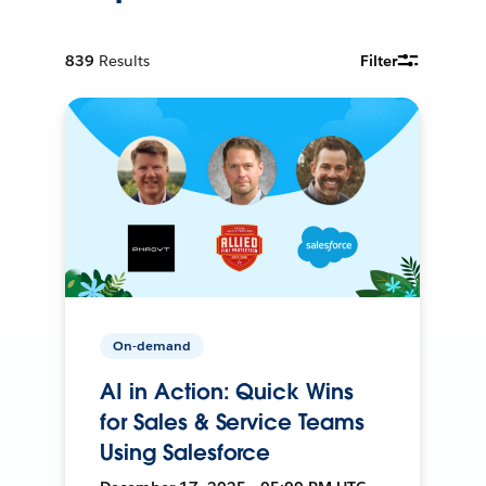
839
Results
Filter
On-demand
AI in Action: Quick Wins
for Sales & Service Teams
Using Salesforce