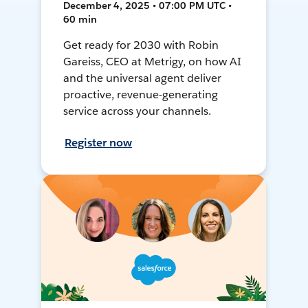
December 4, 2025 • 07:00 PM UTC •
60 min
Get ready for 2030 with Robin
Gareiss, CEO at Metrigy, on how AI
and the universal agent deliver
proactive, revenue-generating
service across your channels.
Register now