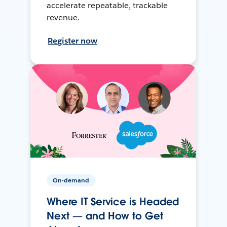
accelerate repeatable, trackable
revenue.
Register now
On-demand
Where IT Service is Headed
Next — and How to Get