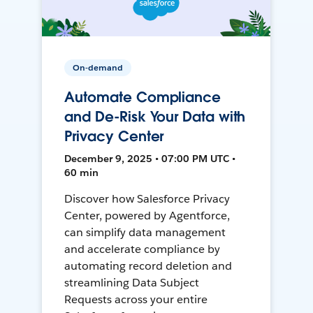
On-demand
Automate Compliance
and De-Risk Your Data with
Privacy Center
December 9, 2025 • 07:00 PM UTC •
60 min
Discover how Salesforce Privacy
Center, powered by Agentforce,
can simplify data management
and accelerate compliance by
automating record deletion and
streamlining Data Subject
Requests across your entire