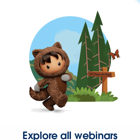
Explore all webinars