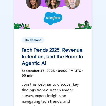
On-demand
Tech Trends 2025: Revenue,
Retention, and the Race to
Agentic AI
September 17, 2025 • 04:00 PM UTC •
60 min
Join this webinar to discover key
findings from our tech leader
survey, expert insights on
navigating tech trends, and