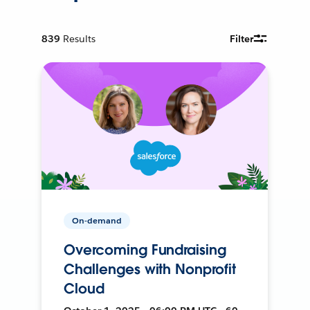
839
Results
Filter
On-demand
Overcoming Fundraising
Challenges with Nonprofit
Cloud