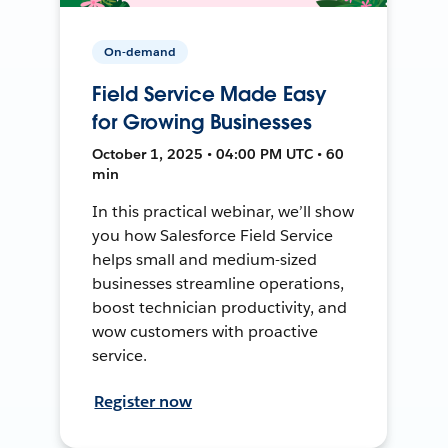
On-demand
Field Service Made Easy
for Growing Businesses
October 1, 2025 • 04:00 PM UTC • 60
min
In this practical webinar, we’ll show
you how Salesforce Field Service
helps small and medium-sized
businesses streamline operations,
boost technician productivity, and
wow customers with proactive
service.
Register now