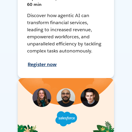
60 min
Discover how agentic AI can
transform financial services,
leading to increased revenue,
empowered workforces, and
unparalleled efficiency by tackling
complex tasks autonomously.
Register now