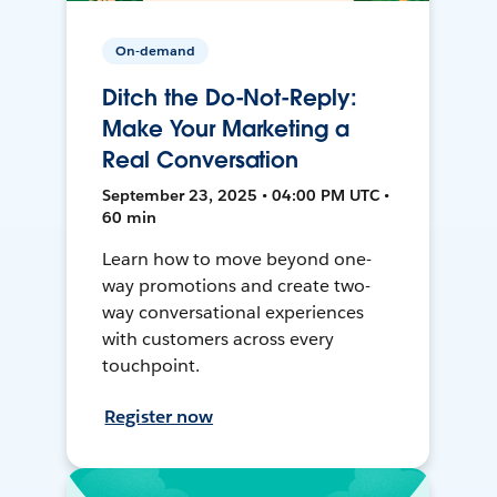
On-demand
Ditch the Do-Not-Reply:
Make Your Marketing a
Real Conversation
September 23, 2025 • 04:00 PM UTC •
60 min
Learn how to move beyond one-
way promotions and create two-
way conversational experiences
with customers across every
touchpoint.
Register now