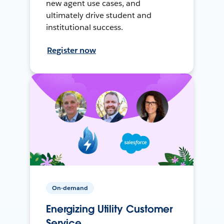
new agent use cases, and
ultimately drive student and
institutional success.
Register now
On-demand
Energizing Utility Customer
Service