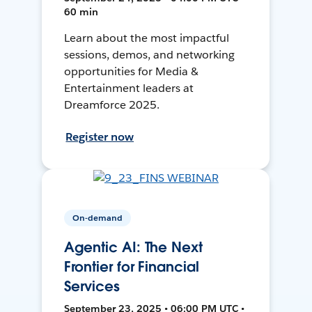
60 min
Learn about the most impactful
sessions, demos, and networking
opportunities for Media &
Entertainment leaders at
Dreamforce 2025.
Register now
On-demand
Agentic AI: The Next
Frontier for Financial
Services
September 23, 2025 • 06:00 PM UTC •