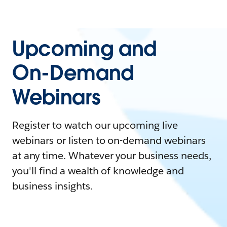
Upcoming and
On-Demand
Webinars
Register to watch our upcoming live
webinars or listen to on-demand webinars
at any time. Whatever your business needs,
you'll find a wealth of knowledge and
business insights.