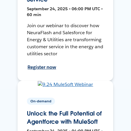
September 24, 2025 • 06:00 PM UTC •
60 min
Join our webinar to discover how
NeuraFlash and Salesforce for
Energy & Utilities are transforming
customer service in the energy and
utilities sector
Register now
On-demand
Unlock the Full Potential of
Agentforce with MuleSoft
September 24, 2025 • 04:00 PM UTC •