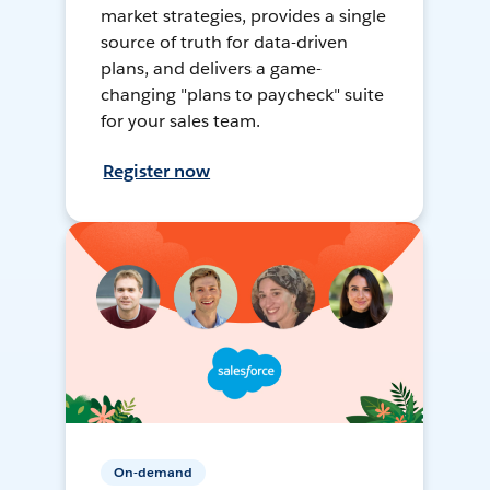
market strategies, provides a single
source of truth for data-driven
plans, and delivers a game-
changing "plans to paycheck" suite
for your sales team.
Register now
On-demand