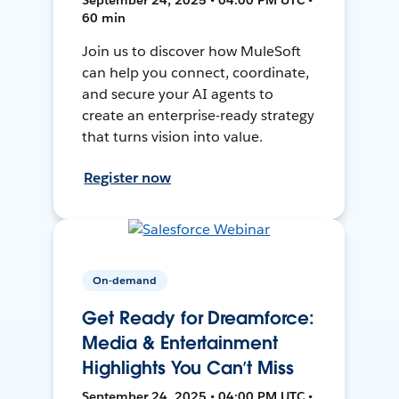
60 min
Join us to discover how MuleSoft
can help you connect, coordinate,
and secure your AI agents to
create an enterprise-ready strategy
that turns vision into value.
Register now
On-demand
Get Ready for Dreamforce:
Media & Entertainment
Highlights You Can’t Miss
September 24, 2025 • 04:00 PM UTC •