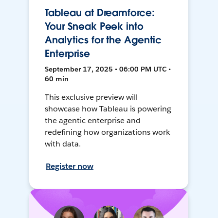
Tableau at Dreamforce:
Your Sneak Peek into
Analytics for the Agentic
Enterprise
September 17, 2025 • 06:00 PM UTC •
60 min
This exclusive preview will
showcase how Tableau is powering
the agentic enterprise and
redefining how organizations work
with data.
Register now