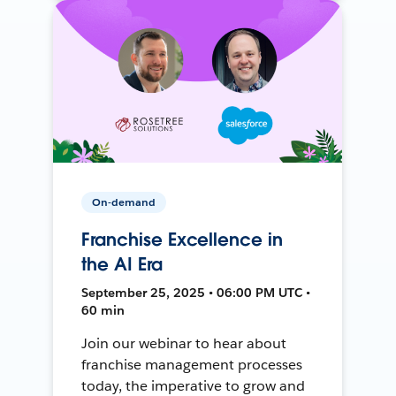
On-demand
Franchise Excellence in
the AI Era
September 25, 2025 • 06:00 PM UTC •
60 min
Join our webinar to hear about
franchise management processes
today, the imperative to grow and