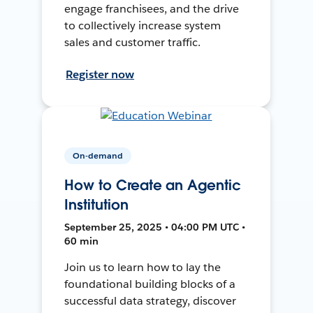
engage franchisees, and the drive
to collectively increase system
sales and customer traffic.
Register now
On-demand
How to Create an Agentic
Institution
September 25, 2025 • 04:00 PM UTC •
60 min
Join us to learn how to lay the
foundational building blocks of a
successful data strategy, discover