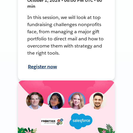
October 1, 2025 • 06:00 PM UTC • 60
min
In this session, we will look at top
fundraising challenges nonprofits
face, from managing a major gift
portfolio to direct mail and how to
overcome them with strategy and
the right tools.
Register now