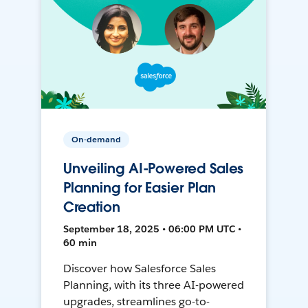
On-demand
Unveiling AI-Powered Sales
Planning for Easier Plan
Creation
September 18, 2025 • 06:00 PM UTC •
60 min
Discover how Salesforce Sales
Planning, with its three AI-powered
upgrades, streamlines go-to-