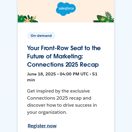
On-demand
Your Front-Row Seat to the
Future of Marketing:
Connections 2025 Recap
June 18, 2025 • 04:00 PM UTC • 51
min
Get inspired by the exclusive
Connections 2025 recap and
discover how to drive success in
your organization.
Register now