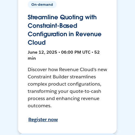
On-demand
Streamline Quoting with
Constraint-Based
Configuration in Revenue
Cloud
June 12, 2025 • 06:00 PM UTC • 52
min
Discover how Revenue Cloud's new
Constraint Builder streamlines
complex product configurations,
transforming your quote-to-cash
process and enhancing revenue
outcomes.
Register now