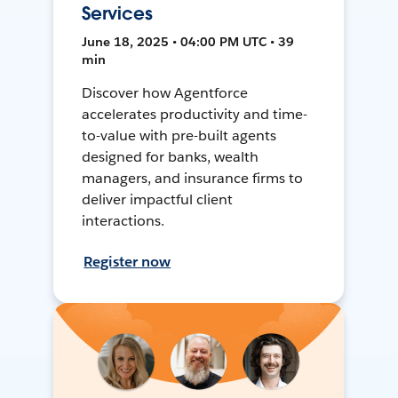
Services
June 18, 2025 • 04:00 PM UTC • 39
min
Discover how Agentforce
accelerates productivity and time-
to-value with pre-built agents
designed for banks, wealth
managers, and insurance firms to
deliver impactful client
interactions.
Register now