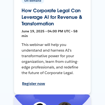
On-demand
How Corporate Legal Can
Leverage AI for Revenue &
Transformation
June 19, 2025 • 04:00 PM UTC • 58
min
This webinar will help you
understand and harness AI's
transformative power for your
organization, learn from cutting-
edge professionals, and redefine
the future of Corporate Legal.
Register now