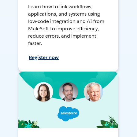
Learn how to link workflows,
applications, and systems using
low-code integration and AI from
MuleSoft to improve efficiency,
reduce errors, and implement
faster.
Register now