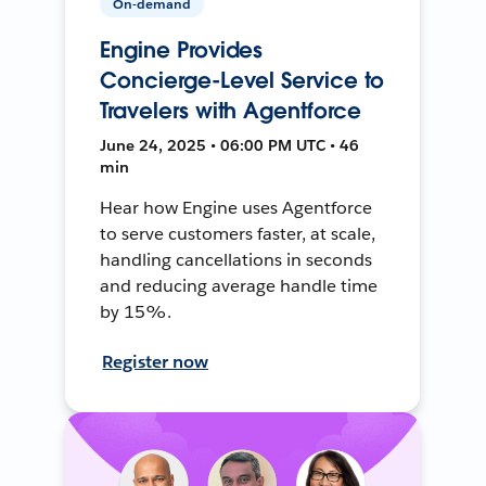
On-demand
Engine Provides
Concierge-Level Service to
Travelers with Agentforce
June 24, 2025 • 06:00 PM UTC • 46
min
Hear how Engine uses Agentforce
to serve customers faster, at scale,
handling cancellations in seconds
and reducing average handle time
by 15%.
Register now