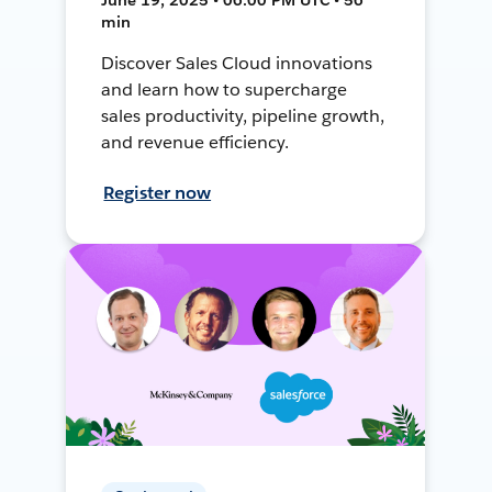
min
Discover Sales Cloud innovations
and learn how to supercharge
sales productivity, pipeline growth,
and revenue efficiency.
Register now