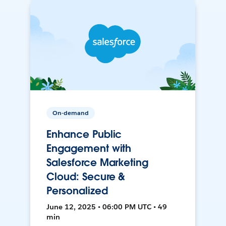
On-demand
Enhance Public
Engagement with
Salesforce Marketing
Cloud: Secure &
Personalized
June 12, 2025 • 06:00 PM UTC • 49
min