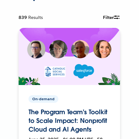
839
Results
Filter
On-demand
The Program Team's Toolkit
to Scale Impact: Nonprofit
Cloud and AI Agents