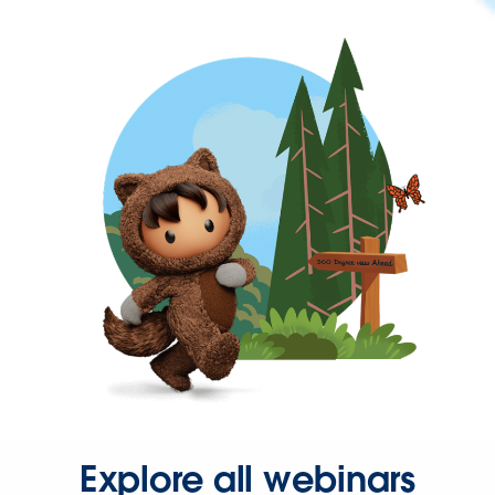
Explore all webinars