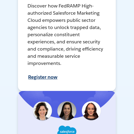
Discover how FedRAMP High-
authorized Salesforce Marketing
Cloud empowers public sector
agencies to unlock trapped data,
personalize constituent
experiences, and ensure security
and compliance, driving efficiency
and measurable service
improvements.
Register now