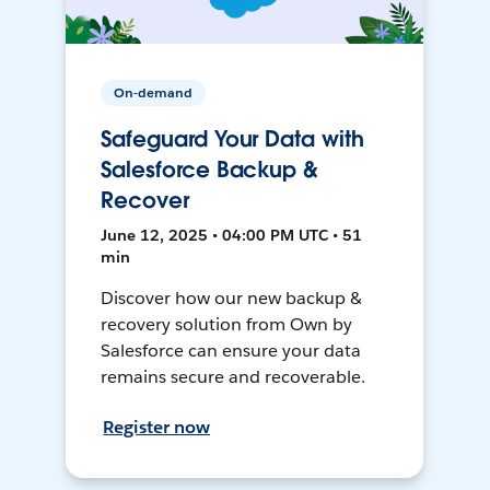
On-demand
Safeguard Your Data with
Salesforce Backup &
Recover
June 12, 2025 • 04:00 PM UTC • 51
min
Discover how our new backup &
recovery solution from Own by
Salesforce can ensure your data
remains secure and recoverable.
Register now