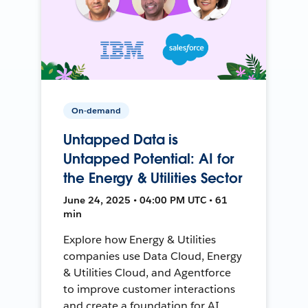
On-demand
Untapped Data is
Untapped Potential: AI for
the Energy & Utilities Sector
June 24, 2025 • 04:00 PM UTC • 61
min
Explore how Energy & Utilities
companies use Data Cloud, Energy
& Utilities Cloud, and Agentforce
to improve customer interactions
and create a foundation for AI.