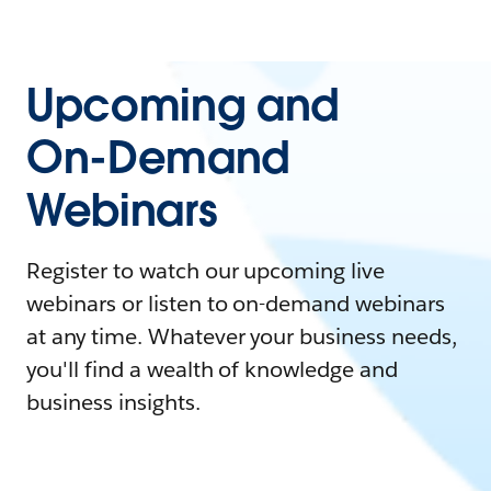
Upcoming and
On-Demand
Webinars
Register to watch our upcoming live
webinars or listen to on-demand webinars
at any time. Whatever your business needs,
you'll find a wealth of knowledge and
business insights.