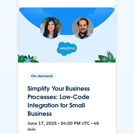
On-demand
Simplify Your Business
Processes: Low-Code
Integration for Small
Business
June 17, 2025 • 04:00 PM UTC • 46
min