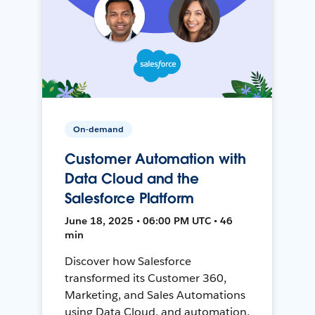
On-demand
Customer Automation with
Data Cloud and the
Salesforce Platform
June 18, 2025 • 06:00 PM UTC • 46
min
Discover how Salesforce
transformed its Customer 360,
Marketing, and Sales Automations
using Data Cloud, and automation,