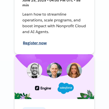
June 25, 2025 • 04:00 PM UTC • 58
min
Learn how to streamline
operations, scale programs, and
boost impact with Nonprofit Cloud
and AI Agents.
Register now