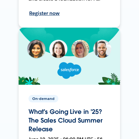
Register now
On-demand
What's Going Live in '25?
The Sales Cloud Summer
Release
June 19, 2025 • 06:00 PM UTC • 56