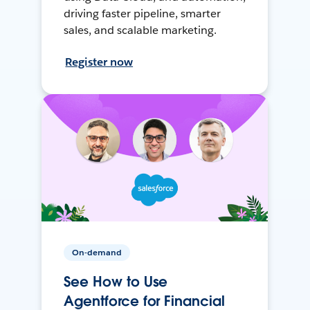
driving faster pipeline, smarter
sales, and scalable marketing.
Register now
On-demand
See How to Use
Agentforce for Financial