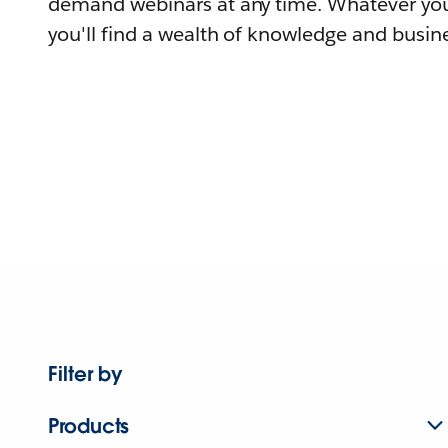
demand webinars at any time. Whatever you
you'll find a wealth of knowledge and busine
Filter by
Products