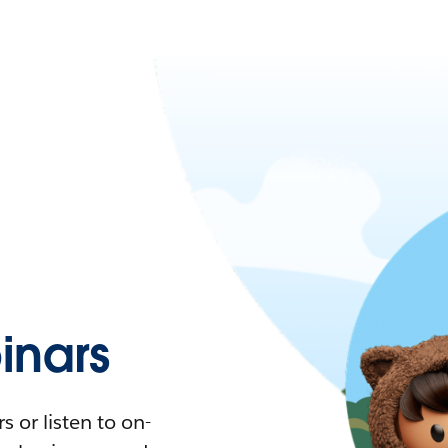
nars
 or listen to on-