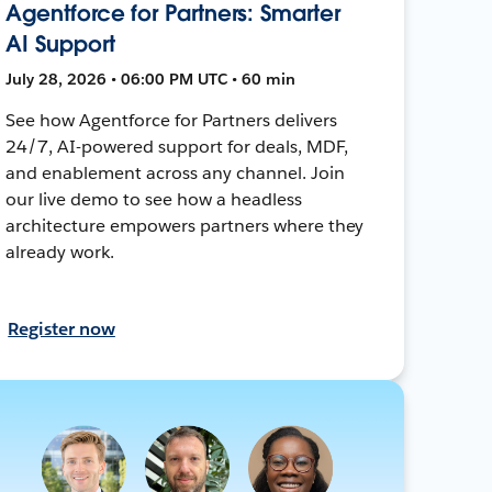
Agentforce for Partners: Smarter
AI Support
July 28, 2026 • 06:00 PM UTC • 60 min
See how Agentforce for Partners delivers
24/7, AI-powered support for deals, MDF,
and enablement across any channel. Join
our live demo to see how a headless
architecture empowers partners where they
already work.
Register now