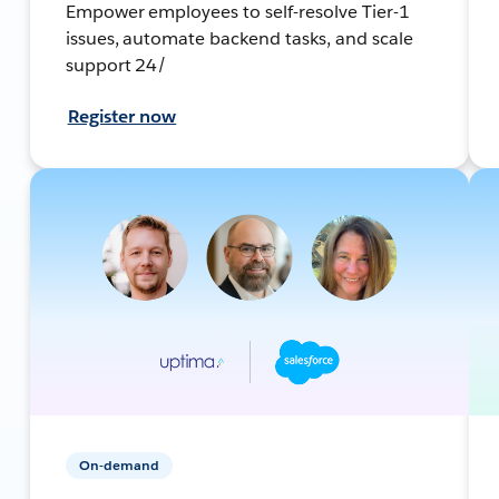
Empower employees to self-resolve Tier-1
issues, automate backend tasks, and scale
support 24/
Register now
On-demand