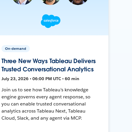
On-demand
Three New Ways Tableau Delivers
Trusted Conversational Analytics
July 23, 2026 • 06:00 PM UTC • 60 min
Join us to see how Tableau’s knowledge
engine governs every agent response, so
you can enable trusted conversational
analytics across Tableau Next, Tableau
Cloud, Slack, and any agent via MCP.