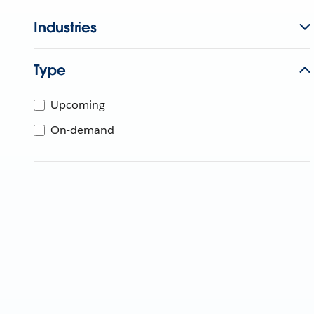
Industries
Type
Upcoming
On-demand