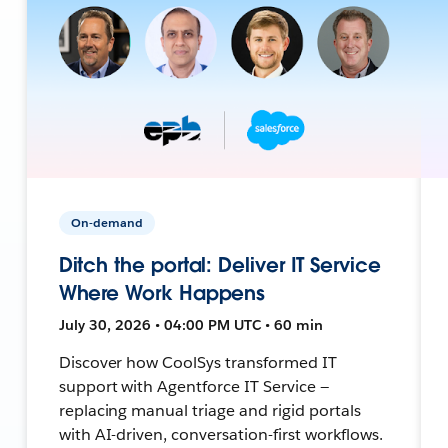
On-demand
Ditch the portal: Deliver IT Service
Where Work Happens
July 30, 2026 • 04:00 PM UTC • 60 min
Discover how CoolSys transformed IT
support with Agentforce IT Service —
replacing manual triage and rigid portals
with AI-driven, conversation-first workflows.