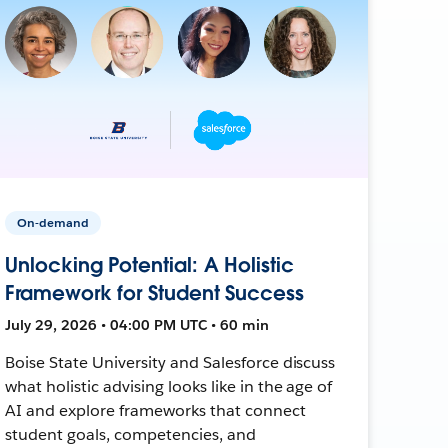
On-demand
Unlocking Potential: A Holistic
Framework for Student Success
July 29, 2026 • 04:00 PM UTC • 60 min
Boise State University and Salesforce discuss
what holistic advising looks like in the age of
AI and explore frameworks that connect
student goals, competencies, and