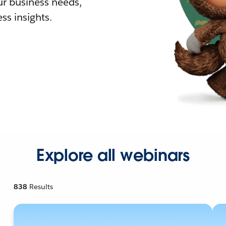
r business needs,
ss insights.
Explore all webinars
838
Results