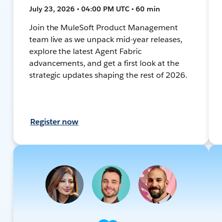
July 23, 2026 • 04:00 PM UTC • 60 min
Join the MuleSoft Product Management
team live as we unpack mid-year releases,
explore the latest Agent Fabric
advancements, and get a first look at the
strategic updates shaping the rest of 2026.
Register now