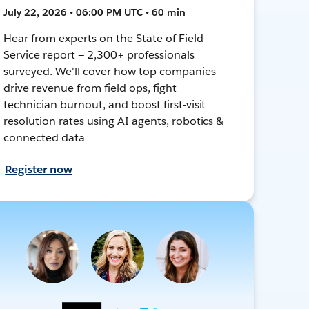
July 22, 2026 • 06:00 PM UTC • 60 min
Hear from experts on the State of Field
Service report — 2,300+ professionals
surveyed. We'll cover how top companies
drive revenue from field ops, fight
technician burnout, and boost first-visit
resolution rates using AI agents, robotics &
connected data
Register now