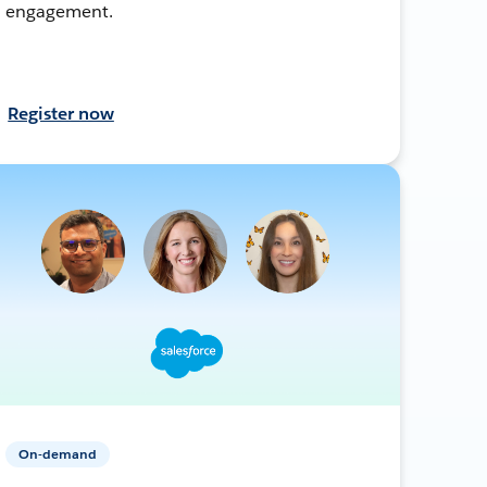
engagement.
Register now
On-demand