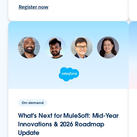
Register now
On-demand
What's Next for MuleSoft: Mid-Year
Innovations & 2026 Roadmap
Update