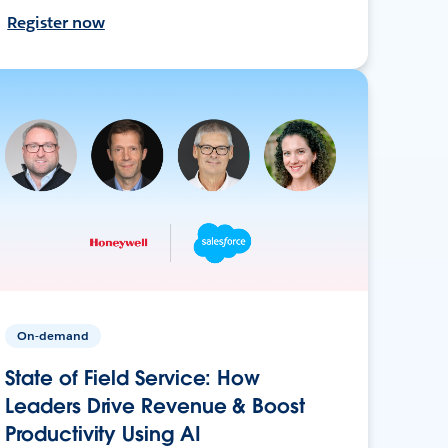
Register now
On-demand
State of Field Service: How
Leaders Drive Revenue & Boost
Productivity Using AI