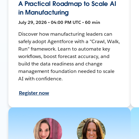
A Practical Roadmap to Scale AI
in Manufacturing
July 29, 2026 • 04:00 PM UTC • 60 min
Discover how manufacturing leaders can
safely adopt Agentforce with a "Crawl, Walk,
Run" framework. Learn to automate key
workflows, boost forecast accuracy, and
build the data readiness and change
management foundation needed to scale
AI with confidence.
Register now