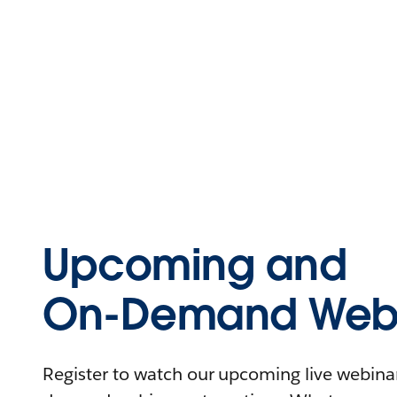
Upcoming and
On-Demand Webi
Register to watch our upcoming live webinars