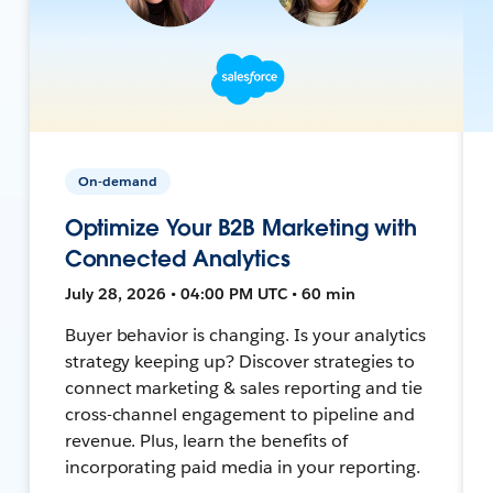
On-demand
Optimize Your B2B Marketing with
Connected Analytics
July 28, 2026 • 04:00 PM UTC • 60 min
Buyer behavior is changing. Is your analytics
strategy keeping up? Discover strategies to
connect marketing & sales reporting and tie
cross-channel engagement to pipeline and
revenue. Plus, learn the benefits of
incorporating paid media in your reporting.