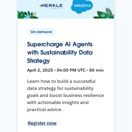
On-demand
Supercharge AI Agents
with Sustainability Data
Strategy
April 2, 2025 • 04:00 PM UTC • 60 min
Learn how to build a successful
data strategy for sustainability
goals and boost business resilience
with actionable insights and
practical advice.
Register now