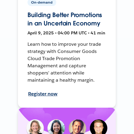
On-demand
Building Better Promotions
in an Uncertain Economy
April 9, 2025 • 04:00 PM UTC • 41 min
Learn how to improve your trade
strategy with Consumer Goods
Cloud Trade Promotion
Management and capture
shoppers' attention while
maintaining a healthy margin.
Register now