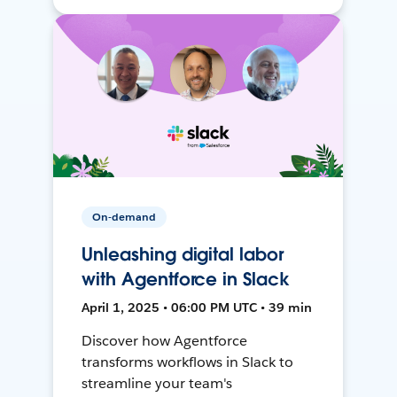
On-demand
Unleashing digital labor
with Agentforce in Slack
April 1, 2025 • 06:00 PM UTC • 39 min
Discover how Agentforce
transforms workflows in Slack to
streamline your team's