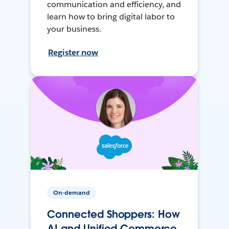
communication and efficiency, and
learn how to bring digital labor to
your business.
Register now
On-demand
Connected Shoppers: How
AI and Unified Commerce