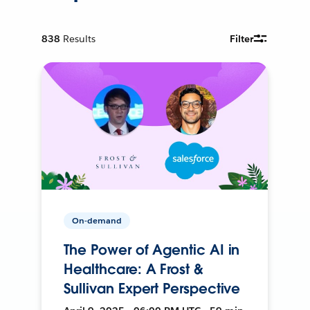
838
Results
Filter
On-demand
The Power of Agentic AI in
Healthcare: A Frost &
Sullivan Expert Perspective