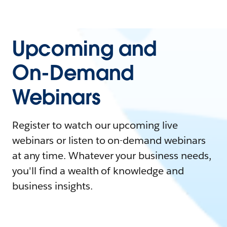
Upcoming and
On-Demand
Webinars
Register to watch our upcoming live
webinars or listen to on-demand webinars
at any time. Whatever your business needs,
you'll find a wealth of knowledge and
business insights.