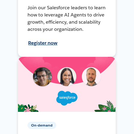
Join our Salesforce leaders to learn
how to leverage AI Agents to drive
growth, efficiency, and scalability
across your organization.
Register now
On-demand