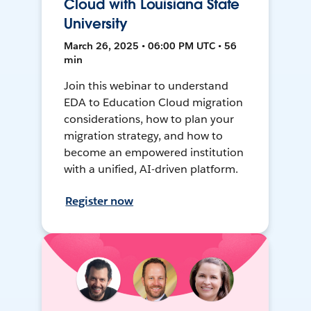
Cloud with Louisiana State
University
March 26, 2025 • 06:00 PM UTC • 56
min
Join this webinar to understand
EDA to Education Cloud migration
considerations, how to plan your
migration strategy, and how to
become an empowered institution
with a unified, AI-driven platform.
Register now