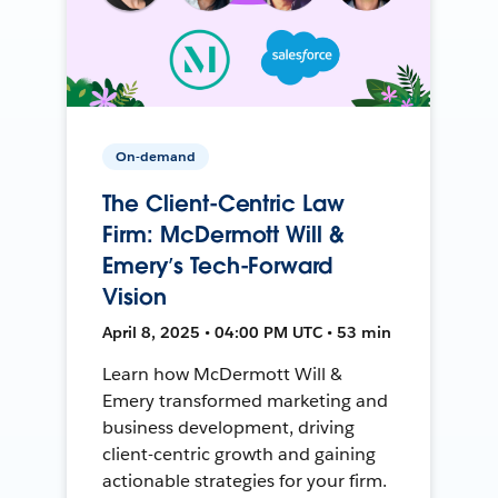
On-demand
The Client-Centric Law
Firm: McDermott Will &
Emery’s Tech-Forward
Vision
April 8, 2025 • 04:00 PM UTC • 53 min
Learn how McDermott Will &
Emery transformed marketing and
business development, driving
client-centric growth and gaining
actionable strategies for your firm.