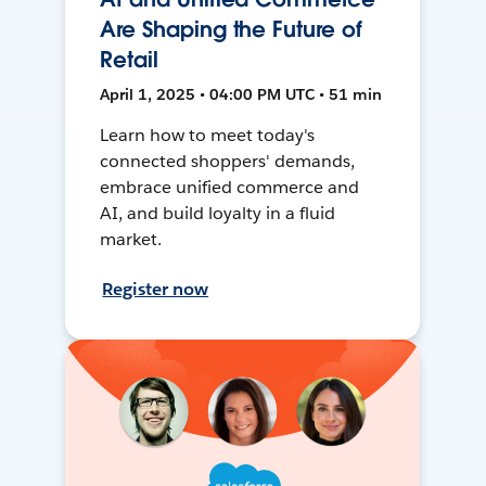
Are Shaping the Future of
Retail
April 1, 2025 • 04:00 PM UTC • 51 min
Learn how to meet today's
connected shoppers' demands,
embrace unified commerce and
AI, and build loyalty in a fluid
market.
Register now