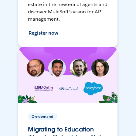
estate in the new era of agents and
discover MuleSoft’s vision for API
management.
Register now
On-demand
Migrating to Education