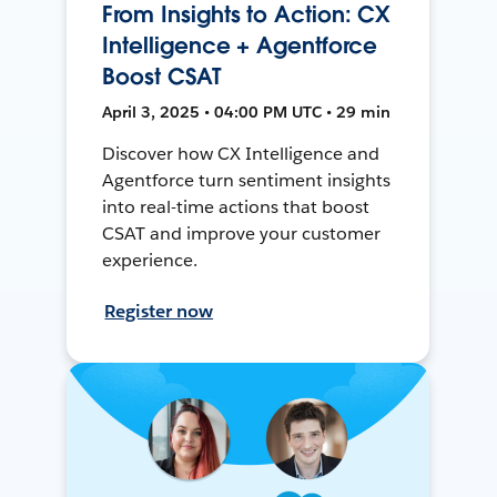
From Insights to Action: CX
Intelligence + Agentforce
Boost CSAT
April 3, 2025 • 04:00 PM UTC • 29 min
Discover how CX Intelligence and
Agentforce turn sentiment insights
into real-time actions that boost
CSAT and improve your customer
experience.
Register now