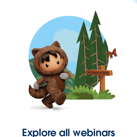
Explore all webinars