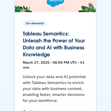
On-demand
Tableau Semantics:
Unleash the Power of Your
Data and AI with Business
Knowledge
March 27, 2025 • 06:00 PM UTC • 41
min
Unlock your data and AI potential
with Tableau Semantics to enrich
your data with business context,
enabling faster, smarter decisions
for your workforce.