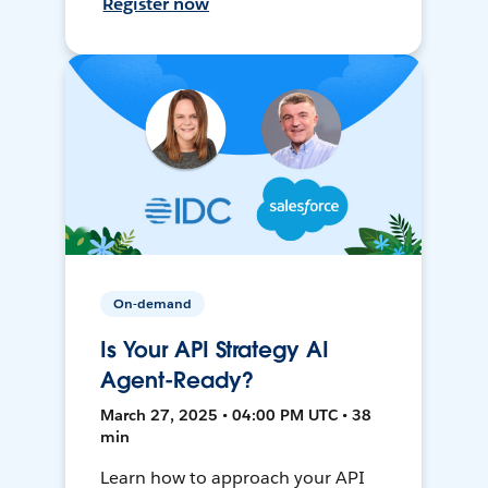
Register now
On-demand
Is Your API Strategy AI
Agent-Ready?
March 27, 2025 • 04:00 PM UTC • 38
min
Learn how to approach your API