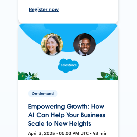
Register now
On-demand
Empowering Growth: How
AI Can Help Your Business
Scale to New Heights
April 3, 2025 • 06:00 PM UTC • 48 min