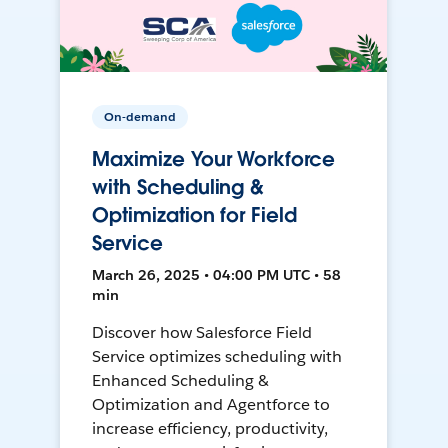
On-demand
Maximize Your Workforce
with Scheduling &
Optimization for Field
Service
March 26, 2025 • 04:00 PM UTC • 58
min
Discover how Salesforce Field
Service optimizes scheduling with
Enhanced Scheduling &
Optimization and Agentforce to
increase efficiency, productivity,