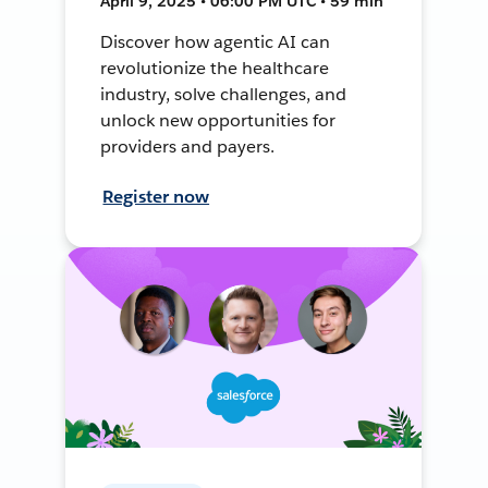
April 9, 2025 • 06:00 PM UTC • 59 min
Discover how agentic AI can
revolutionize the healthcare
industry, solve challenges, and
unlock new opportunities for
providers and payers.
Register now