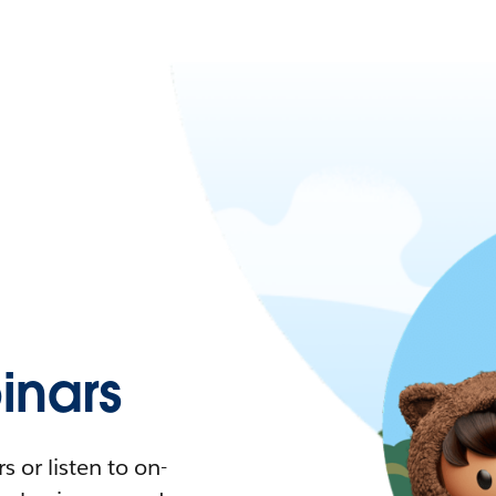
nars
 or listen to on-