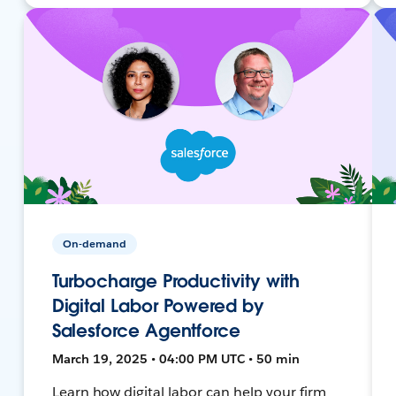
On-demand
Turbocharge Productivity with
Digital Labor Powered by
Salesforce Agentforce
March 19, 2025 • 04:00 PM UTC • 50 min
Learn how digital labor can help your firm