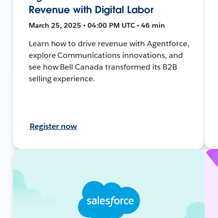
Revenue with Digital Labor
March 25, 2025 • 04:00 PM UTC • 46 min
Learn how to drive revenue with Agentforce,
explore Communications innovations, and
see how Bell Canada transformed its B2B
selling experience.
Register now