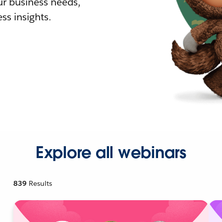
r business needs,
ss insights.
Explore all webinars
839
Results