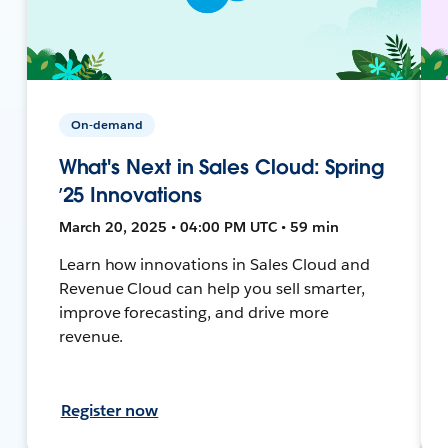
On-demand
What's Next in Sales Cloud: Spring
’25 Innovations
March 20, 2025 • 04:00 PM UTC • 59 min
Learn how innovations in Sales Cloud and
Revenue Cloud can help you sell smarter,
improve forecasting, and drive more
revenue.
Register now