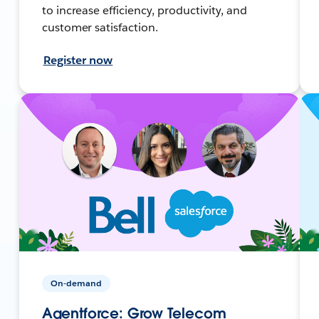
to increase efficiency, productivity, and
customer satisfaction.
Register now
On-demand
Agentforce: Grow Telecom