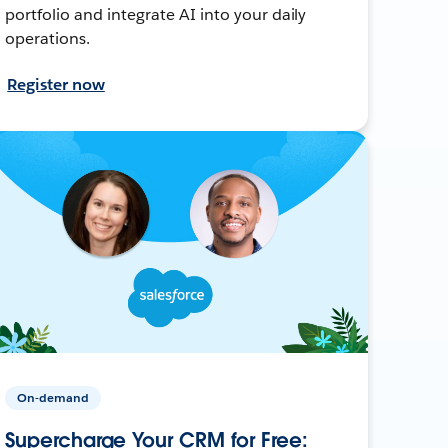
portfolio and integrate AI into your daily
operations.
Register now
On-demand
Supercharge Your CRM for Free: