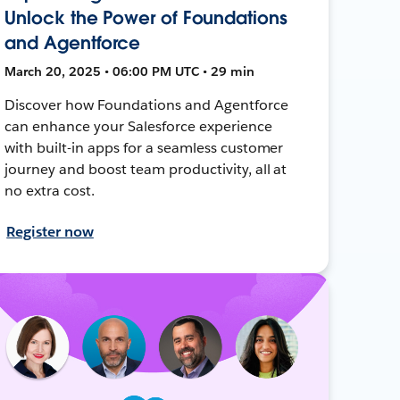
Unlock the Power of Foundations
and Agentforce
March 20, 2025 • 06:00 PM UTC • 29 min
Discover how Foundations and Agentforce
can enhance your Salesforce experience
with built-in apps for a seamless customer
journey and boost team productivity, all at
no extra cost.
Register now