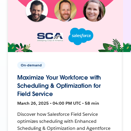
On-demand
Maximize Your Workforce with
Scheduling & Optimization for
Field Service
March 26, 2025 • 04:00 PM UTC • 58 min
Discover how Salesforce Field Service
optimizes scheduling with Enhanced
Scheduling & Optimization and Agentforce