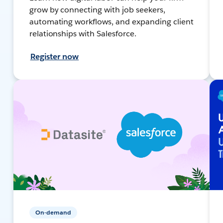
grow by connecting with job seekers,
automating workflows, and expanding client
relationships with Salesforce.
Register now
On-demand