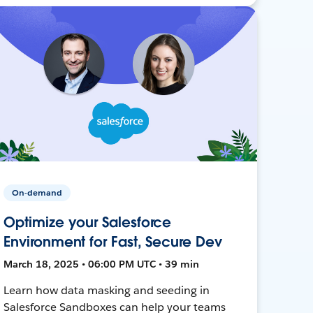
On-demand
Optimize your Salesforce
Environment for Fast, Secure Dev
March 18, 2025 • 06:00 PM UTC • 39 min
Learn how data masking and seeding in
Salesforce Sandboxes can help your teams