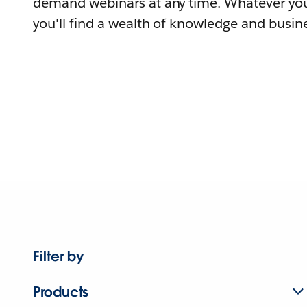
demand webinars at any time. Whatever you
you'll find a wealth of knowledge and busine
Filter by
Products