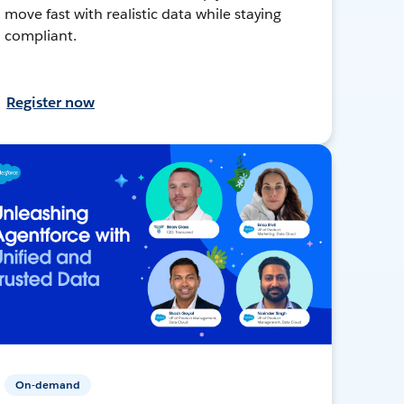
move fast with realistic data while staying
compliant.
Register now
On-demand