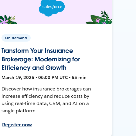
On-demand
Transform Your Insurance
Brokerage: Modernizing for
Efficiency and Growth
March 19, 2025 • 06:00 PM UTC • 55 min
Discover how insurance brokerages can
increase efficiency and reduce costs by
using real-time data, CRM, and AI on a
single platform.
Register now