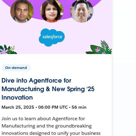
On-demand
Dive into Agentforce for
Manufacturing & New Spring ‘25
Innovation
March 25, 2025 • 06:00 PM UTC • 56 min
Join us to learn about Agentforce for
Manufacturing and the groundbreaking
innovations designed to unify your business