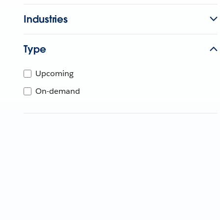
Industries
Type
Upcoming
On-demand