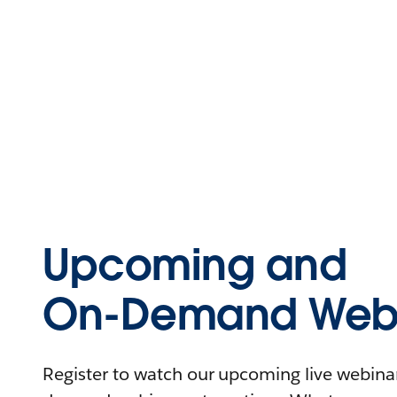
Upcoming and
On-Demand Webi
Register to watch our upcoming live webinars