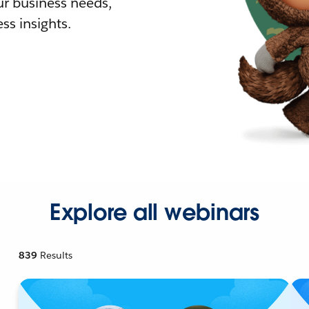
r business needs,
ss insights.
Explore all webinars
839
Results