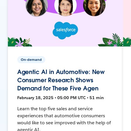
On-demand
Agentic AI in Automotive: New
Consumer Research Shows
Demand for These Five Agen
February 18, 2025 • 05:00 PM UTC • 51 min
Learn the top five sales and service
experiences that automotive consumers
would like to see improved with the help of
agentic AI.