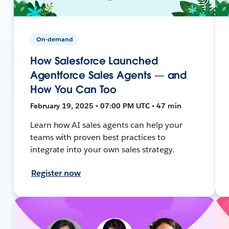
On-demand
How Salesforce Launched
Agentforce Sales Agents — and
How You Can Too
February 19, 2025 • 07:00 PM UTC • 47 min
Learn how AI sales agents can help your
teams with proven best practices to
integrate into your own sales strategy.
Register now