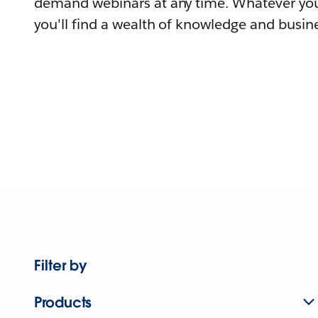
demand webinars at any time. Whatever you
you'll find a wealth of knowledge and busine
Filter by
Products