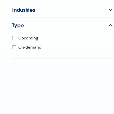
Industries
Type
Upcoming
On-demand