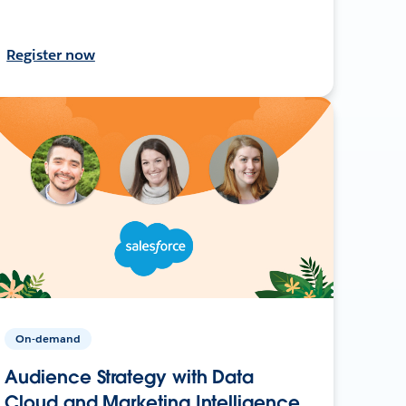
Register now
On-demand
Audience Strategy with Data
Cloud and Marketing Intelligence