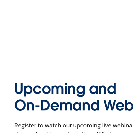
Upcoming and
On-Demand Webi
Register to watch our upcoming live webinars