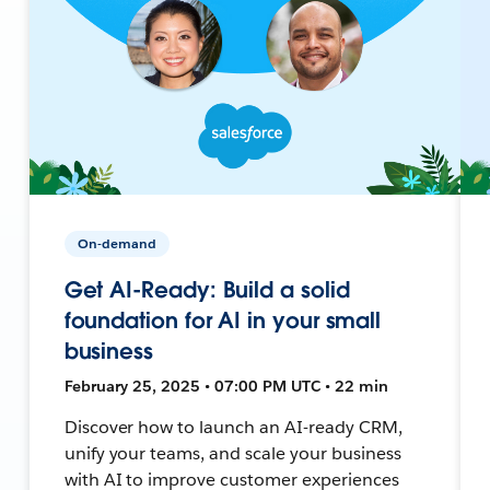
On-demand
Get AI-Ready: Build a solid
foundation for AI in your small
business
February 25, 2025 • 07:00 PM UTC • 22 min
Discover how to launch an AI-ready CRM,
unify your teams, and scale your business
with AI to improve customer experiences