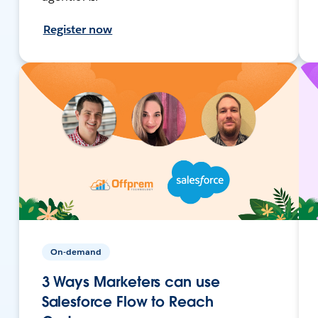
Register now
On-demand
3 Ways Marketers can use
Salesforce Flow to Reach