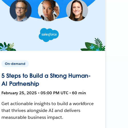
On-demand
5 Steps to Build a Strong Human-
AI Partnership
February 25, 2025 • 05:00 PM UTC • 60 min
Get actionable insights to build a workforce
that thrives alongside AI and delivers
measurable business impact.