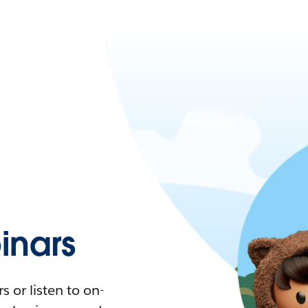
nars
 or listen to on-