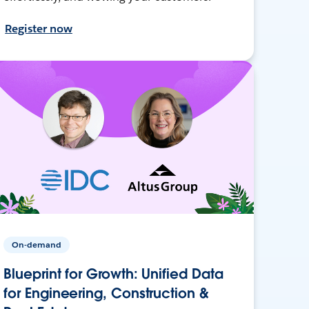
Register now
On-demand
Blueprint for Growth: Unified Data
for Engineering, Construction &