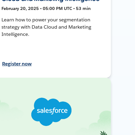
February 20, 2025 • 05:00 PM UTC • 53 min
Learn how to power your segmentation
strategy with Data Cloud and Marketing
Intelligence.
Register now