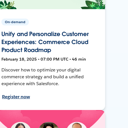
On-demand
Unify and Personalize Customer
Experiences: Commerce Cloud
Product Roadmap
February 18, 2025 • 07:00 PM UTC • 46 min
Discover how to optimize your digital
commerce strategy and build a unified
experience with Salesforce.
Register now