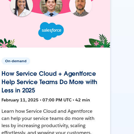
On-demand
How Service Cloud + Agentforce
Help Service Teams Do More with
Less in 2025
February 11, 2025 • 07:00 PM UTC • 42 min
Learn how Service Cloud and Agentforce
can help your service teams do more with
less by increasing productivity, scaling
effortlessly, and wowing your customers.