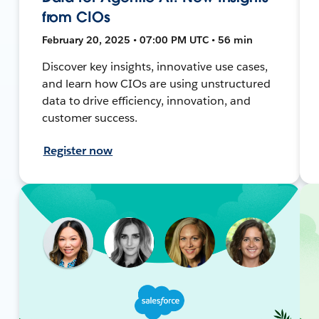
from CIOs
February 20, 2025 • 07:00 PM UTC • 56 min
Discover key insights, innovative use cases,
and learn how CIOs are using unstructured
data to drive efficiency, innovation, and
customer success.
Register now