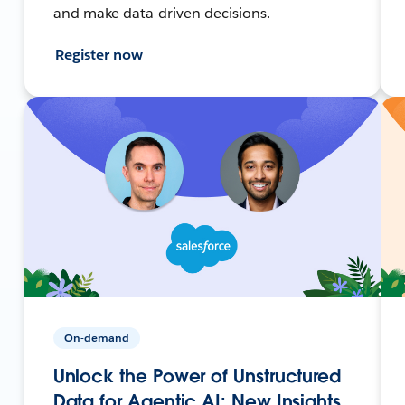
and make data-driven decisions.
Register now
On-demand
Unlock the Power of Unstructured
Data for Agentic AI: New Insights