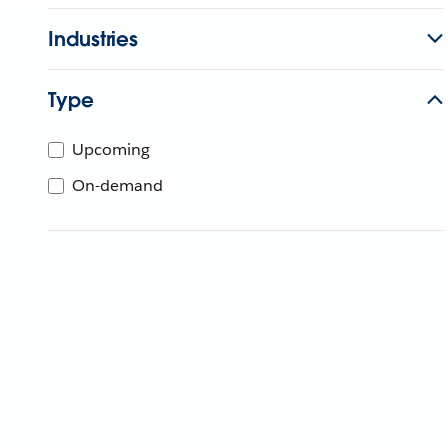
Industries
Type
Upcoming
On-demand