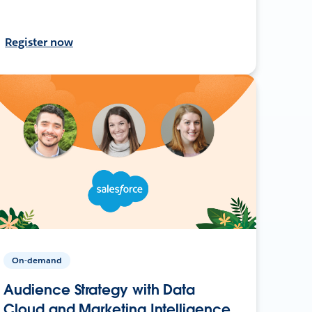
Register now
On-demand
Audience Strategy with Data
Cloud and Marketing Intelligence