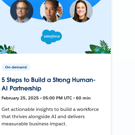
On-demand
5 Steps to Build a Strong Human-
AI Partnership
February 25, 2025 • 05:00 PM UTC • 60 min
Get actionable insights to build a workforce
that thrives alongside AI and delivers
measurable business impact.