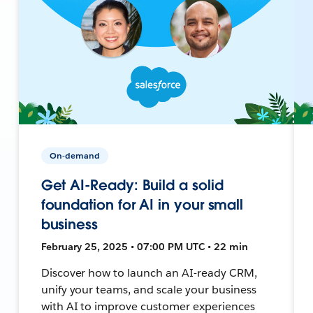
On-demand
Get AI-Ready: Build a solid
foundation for AI in your small
business
February 25, 2025 • 07:00 PM UTC • 22 min
Discover how to launch an AI-ready CRM,
unify your teams, and scale your business
with AI to improve customer experiences