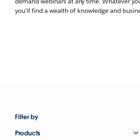
demand webinars at any time. Whatever you
you'll find a wealth of knowledge and busine
Filter by
Products