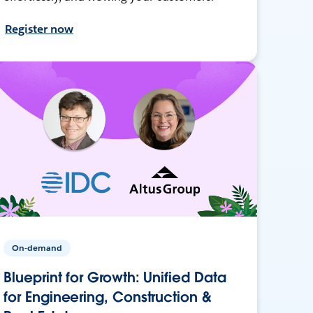
Register now
On-demand
Blueprint for Growth: Unified Data
for Engineering, Construction &