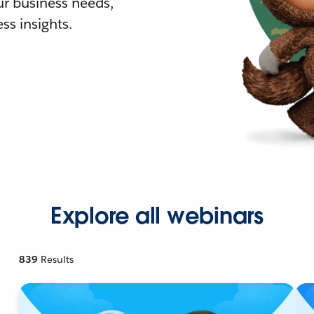
r business needs,
ss insights.
Explore all webinars
839
Results