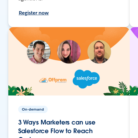
Register now
On-demand
3 Ways Marketers can use
Salesforce Flow to Reach