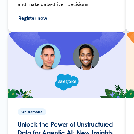
and make data-driven decisions.
Register now
On-demand
Unlock the Power of Unstructured
Data for Agentic AI: New Insights