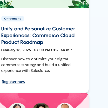
On-demand
Unify and Personalize Customer
Experiences: Commerce Cloud
Product Roadmap
February 18, 2025 • 07:00 PM UTC • 46 min
Discover how to optimize your digital
commerce strategy and build a unified
experience with Salesforce.
Register now