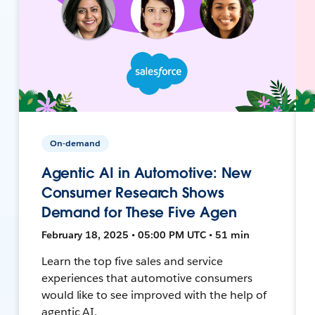
On-demand
Agentic AI in Automotive: New
Consumer Research Shows
Demand for These Five Agen
February 18, 2025 • 05:00 PM UTC • 51 min
Learn the top five sales and service
experiences that automotive consumers
would like to see improved with the help of
agentic AI.