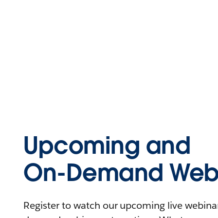
Upcoming and
On-Demand Webi
Register to watch our upcoming live webinars