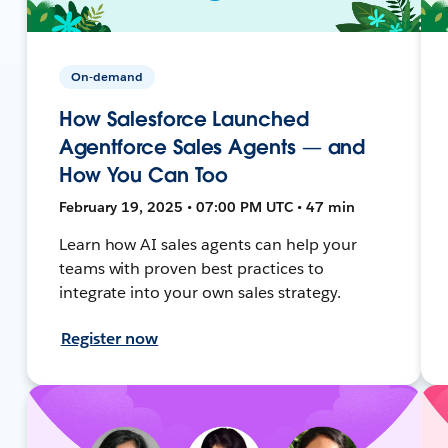
On-demand
How Salesforce Launched
Agentforce Sales Agents — and
How You Can Too
February 19, 2025 • 07:00 PM UTC • 47 min
Learn how AI sales agents can help your
teams with proven best practices to
integrate into your own sales strategy.
Register now