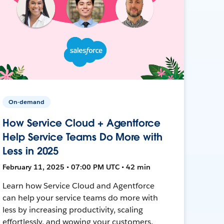
On-demand
How Service Cloud + Agentforce
Help Service Teams Do More with
Less in 2025
February 11, 2025 • 07:00 PM UTC • 42 min
Learn how Service Cloud and Agentforce
can help your service teams do more with
less by increasing productivity, scaling
effortlessly, and wowing your customers.