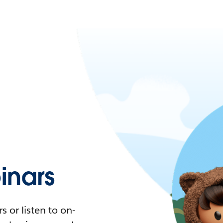
nars
 or listen to on-