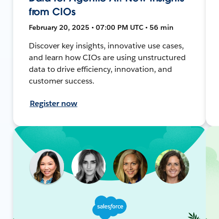
from CIOs
February 20, 2025 • 07:00 PM UTC • 56 min
Discover key insights, innovative use cases,
and learn how CIOs are using unstructured
data to drive efficiency, innovation, and
customer success.
Register now