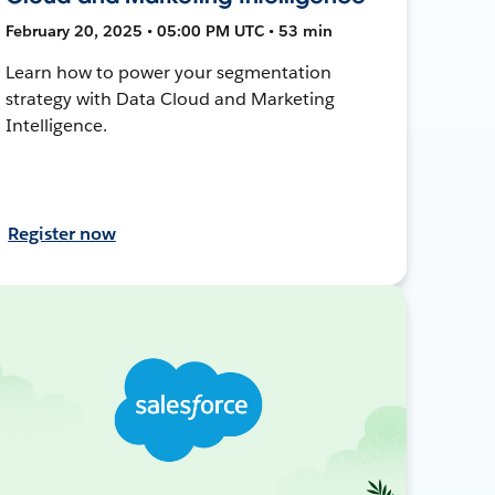
February 20, 2025 • 05:00 PM UTC • 53 min
Learn how to power your segmentation
strategy with Data Cloud and Marketing
Intelligence.
Register now