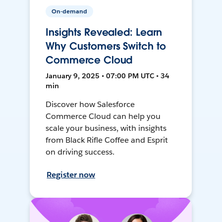
On-demand
Insights Revealed: Learn
Why Customers Switch to
Commerce Cloud
January 9, 2025 • 07:00 PM UTC • 34
min
Discover how Salesforce
Commerce Cloud can help you
scale your business, with insights
from Black Rifle Coffee and Esprit
on driving success.
Register now