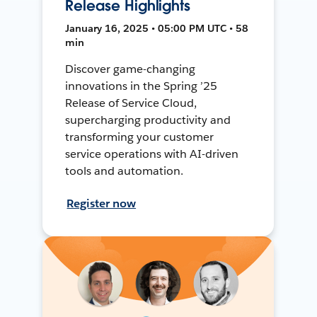
Release Highlights
January 16, 2025 • 05:00 PM UTC • 58
min
Discover game-changing
innovations in the Spring ’25
Release of Service Cloud,
supercharging productivity and
transforming your customer
service operations with AI-driven
tools and automation.
Register now