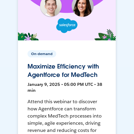
On-demand
Maximize Efficiency with
Agentforce for MedTech
January 9, 2025 • 05:00 PM UTC • 38
min
Attend this webinar to discover
how Agentforce can transform
complex MedTech processes into
simple, agile experiences, driving
revenue and reducing costs for