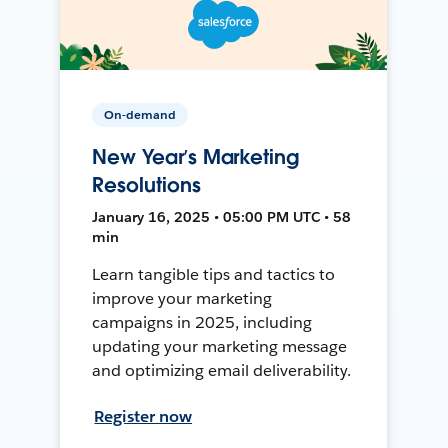
On-demand
New Year’s Marketing
Resolutions
January 16, 2025 • 05:00 PM UTC • 58
min
Learn tangible tips and tactics to
improve your marketing
campaigns in 2025, including
updating your marketing message
and optimizing email deliverability.
Register now