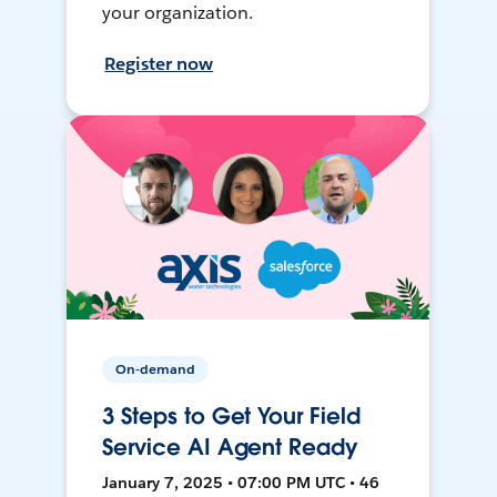
your organization.
Register now
On-demand
3 Steps to Get Your Field
Service AI Agent Ready
January 7, 2025 • 07:00 PM UTC • 46