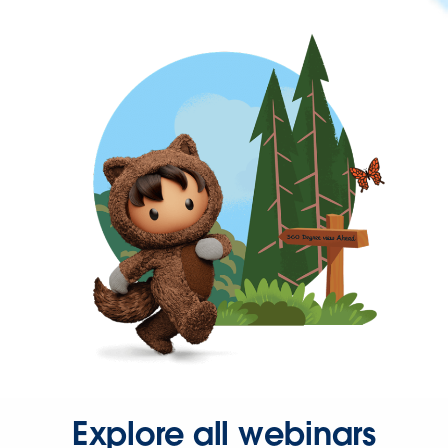
Explore all webinars