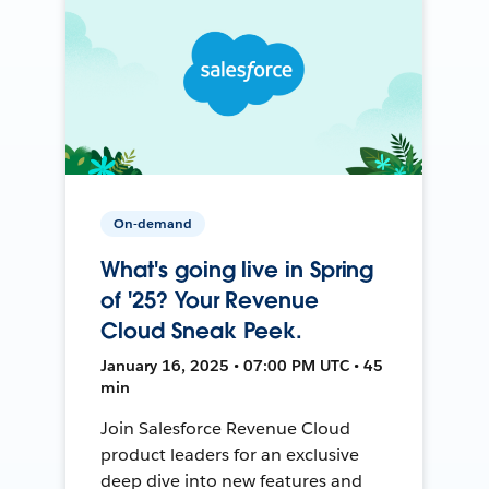
On-demand
What's going live in Spring
of '25? Your Revenue
Cloud Sneak Peek.
January 16, 2025 • 07:00 PM UTC • 45
min
Join Salesforce Revenue Cloud
product leaders for an exclusive
deep dive into new features and