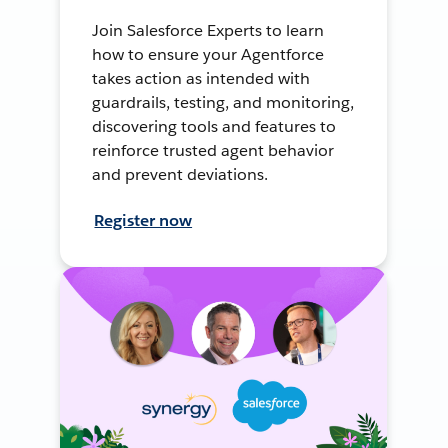
Join Salesforce Experts to learn
how to ensure your Agentforce
takes action as intended with
guardrails, testing, and monitoring,
discovering tools and features to
reinforce trusted agent behavior
and prevent deviations.
Register now