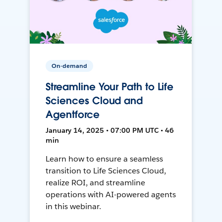
On-demand
Streamline Your Path to Life
Sciences Cloud and
Agentforce
January 14, 2025 • 07:00 PM UTC • 46
min
Learn how to ensure a seamless
transition to Life Sciences Cloud,
realize ROI, and streamline
operations with AI-powered agents
in this webinar.