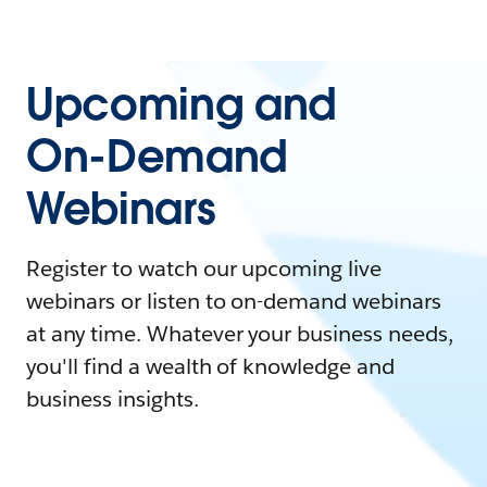
Upcoming and
On-Demand
Webinars
Register to watch our upcoming live
webinars or listen to on-demand webinars
at any time. Whatever your business needs,
you'll find a wealth of knowledge and
business insights.