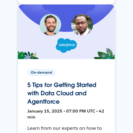
On-demand
5 Tips for Getting Started
with Data Cloud and
Agentforce
January 15, 2025 • 07:00 PM UTC • 42
min
Learn from our experts on how to