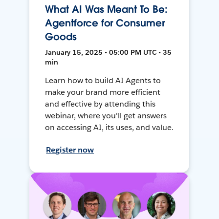
What AI Was Meant To Be:
Agentforce for Consumer
Goods
January 15, 2025 • 05:00 PM UTC • 35
min
Learn how to build AI Agents to
make your brand more efficient
and effective by attending this
webinar, where you'll get answers
on accessing AI, its uses, and value.
Register now