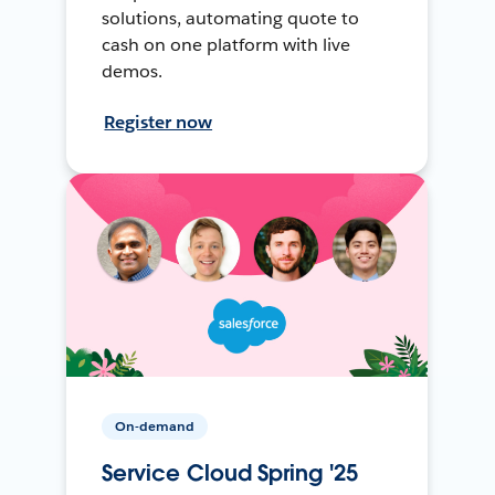
solutions, automating quote to
cash on one platform with live
demos.
Register now
On-demand
Service Cloud Spring '25