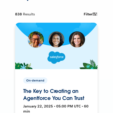
838
Results
Filter
On-demand
The Key to Creating an
Agentforce You Can Trust
January 22, 2025 • 05:00 PM UTC • 60
min