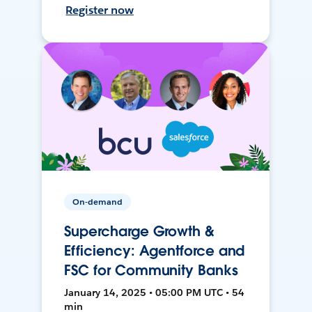
Register now
On-demand
Supercharge Growth &
Efficiency: Agentforce and
FSC for Community Banks
January 14, 2025 • 05:00 PM UTC • 54
min