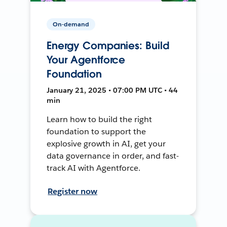
On-demand
Energy Companies: Build
Your Agentforce
Foundation
January 21, 2025 • 07:00 PM UTC • 44
min
Learn how to build the right
foundation to support the
explosive growth in AI, get your
data governance in order, and fast-
track AI with Agentforce.
Register now