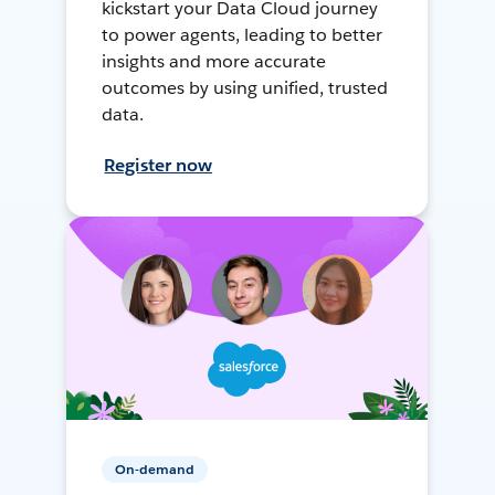
kickstart your Data Cloud journey
to power agents, leading to better
insights and more accurate
outcomes by using unified, trusted
data.
Register now
On-demand