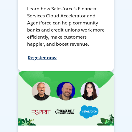
Learn how Salesforce's Financial
Services Cloud Accelerator and
Agentforce can help community
banks and credit unions work more
efficiently, make customers
happier, and boost revenue.
Register now