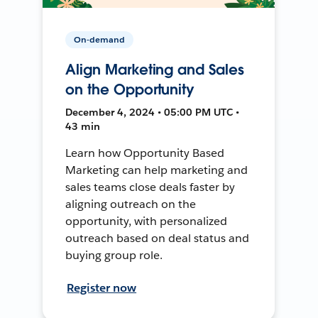
On-demand
Align Marketing and Sales
on the Opportunity
December 4, 2024 • 05:00 PM UTC •
43 min
Learn how Opportunity Based
Marketing can help marketing and
sales teams close deals faster by
aligning outreach on the
opportunity, with personalized
outreach based on deal status and
buying group role.
Register now