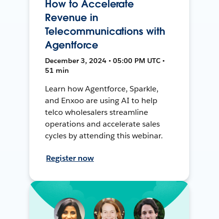
How to Accelerate
Revenue in
Telecommunications with
Agentforce
December 3, 2024 • 05:00 PM UTC •
51 min
Learn how Agentforce, Sparkle,
and Enxoo are using AI to help
telco wholesalers streamline
operations and accelerate sales
cycles by attending this webinar.
Register now