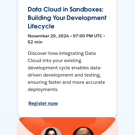
Data Cloud in Sandboxes:
Building Your Development
Lifecycle
November 20, 2024 • 07:00 PM UTC •
52 min
Discover how integrating Data
Cloud into your existing
development cycle enables data-
driven development and testing,
ensuring faster and more accurate
deployments.
Register now