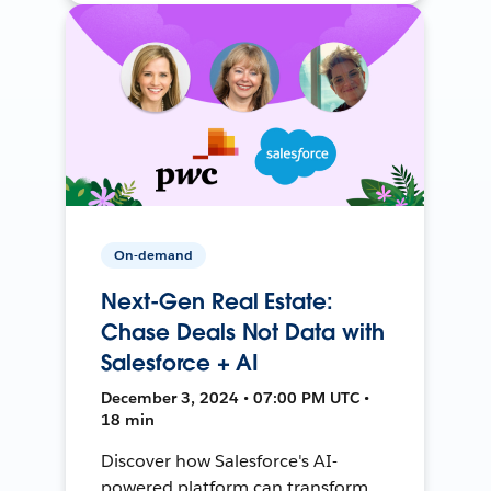
On-demand
Next-Gen Real Estate:
Chase Deals Not Data with
Salesforce + AI
December 3, 2024 • 07:00 PM UTC •
18 min
Discover how Salesforce's AI-
powered platform can transform