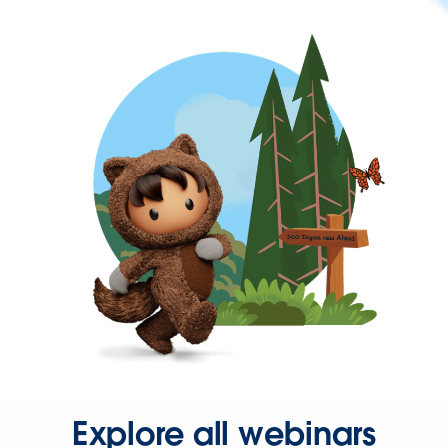
Explore all webinars