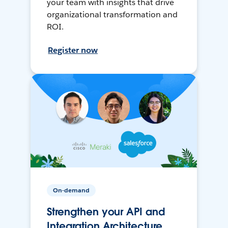
your team with insights that drive
organizational transformation and
ROI.
Register now
On-demand
Strengthen your API and
Integration Architecture