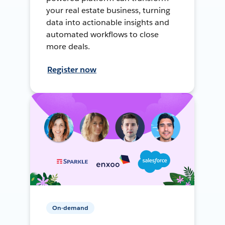
your real estate business, turning
data into actionable insights and
automated workflows to close
more deals.
Register now
On-demand