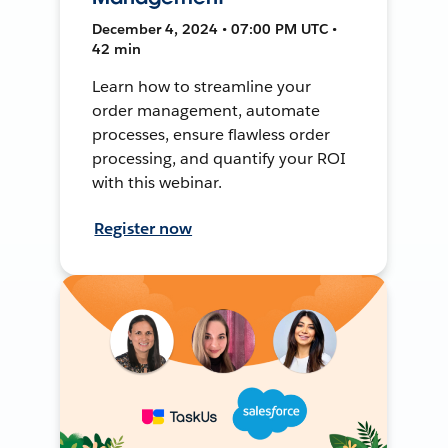
December 4, 2024 • 07:00 PM UTC •
42 min
Learn how to streamline your
order management, automate
processes, ensure flawless order
processing, and quantify your ROI
with this webinar.
Register now