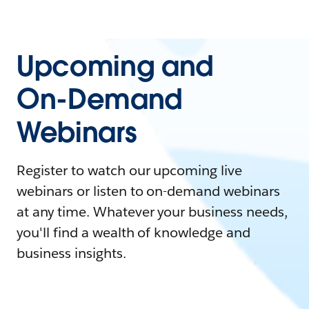
Upcoming and
On-Demand
Webinars
Register to watch our upcoming live
webinars or listen to on-demand webinars
at any time. Whatever your business needs,
you'll find a wealth of knowledge and
business insights.