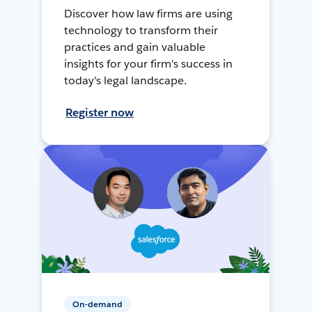
Discover how law firms are using
technology to transform their
practices and gain valuable
insights for your firm's success in
today's legal landscape.
Register now
On-demand