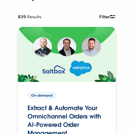
839
Results
Filter
On-demand
Extract & Automate Your
Omnichannel Orders with
AI-Powered Order
Management