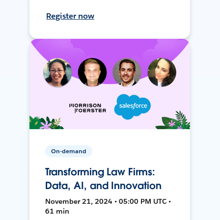
Register now
On-demand
Transforming Law Firms:
Data, AI, and Innovation
November 21, 2024 • 05:00 PM UTC •
61 min