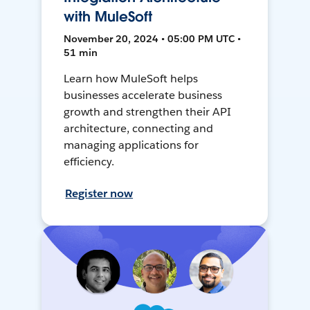
with MuleSoft
November 20, 2024 • 05:00 PM UTC •
51 min
Learn how MuleSoft helps
businesses accelerate business
growth and strengthen their API
architecture, connecting and
managing applications for
efficiency.
Register now