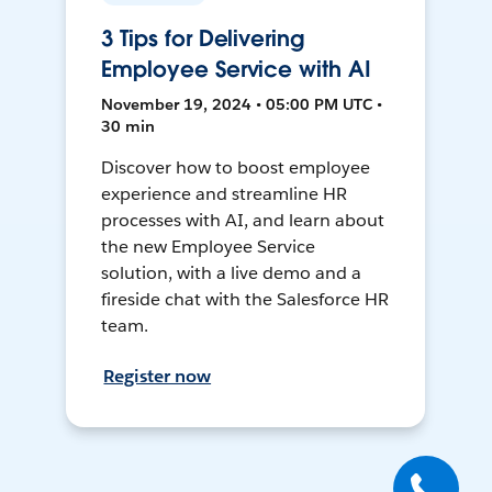
3 Tips for Delivering
Employee Service with AI
November 19, 2024 • 05:00 PM UTC •
30 min
Discover how to boost employee
experience and streamline HR
processes with AI, and learn about
the new Employee Service
solution, with a live demo and a
fireside chat with the Salesforce HR
team.
Register now