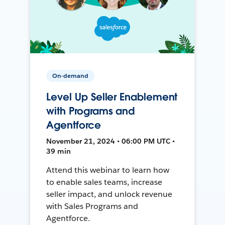
On-demand
Level Up Seller Enablement
with Programs and
Agentforce
November 21, 2024 • 06:00 PM UTC •
39 min
Attend this webinar to learn how
to enable sales teams, increase
seller impact, and unlock revenue
with Sales Programs and
Agentforce.