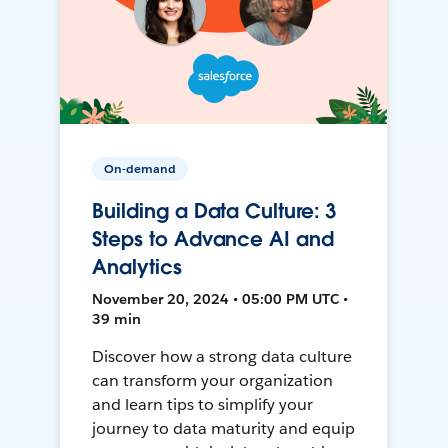
On-demand
Building a Data Culture: 3
Steps to Advance AI and
Analytics
November 20, 2024 • 05:00 PM UTC •
39 min
Discover how a strong data culture
can transform your organization
and learn tips to simplify your
journey to data maturity and equip