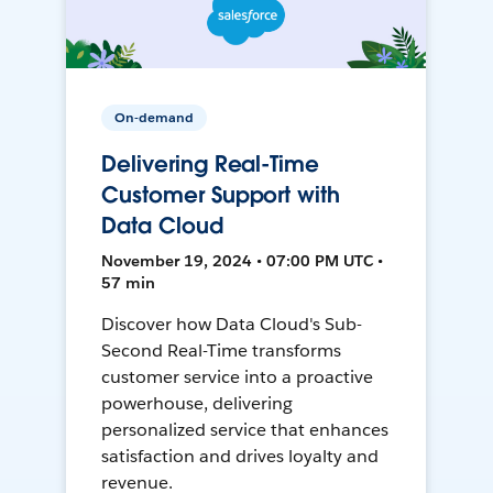
On-demand
Delivering Real-Time
Customer Support with
Data Cloud
November 19, 2024 • 07:00 PM UTC •
57 min
Discover how Data Cloud's Sub-
Second Real-Time transforms
customer service into a proactive
powerhouse, delivering
personalized service that enhances
satisfaction and drives loyalty and
revenue.