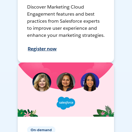
Discover Marketing Cloud
Engagement features and best
practices from Salesforce experts
to improve user experience and
enhance your marketing strategies.
Register now
On-demand