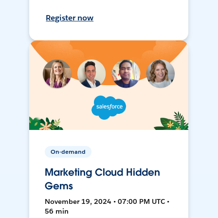
Register now
On-demand
Marketing Cloud Hidden
Gems
November 19, 2024 • 07:00 PM UTC •
56 min