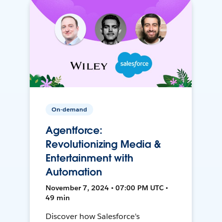
On-demand
Agentforce:
Revolutionizing Media &
Entertainment with
Automation
November 7, 2024 • 07:00 PM UTC •
49 min
Discover how Salesforce's