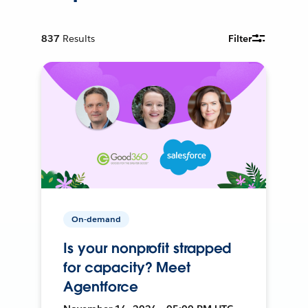
837
Results
Filter
On-demand
Is your nonprofit strapped
for capacity? Meet
Agentforce