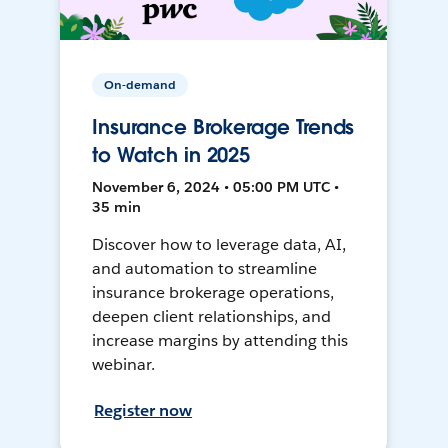
On-demand
Insurance Brokerage Trends
to Watch in 2025
November 6, 2024 • 05:00 PM UTC •
35 min
Discover how to leverage data, AI,
and automation to streamline
insurance brokerage operations,
deepen client relationships, and
increase margins by attending this
webinar.
Register now