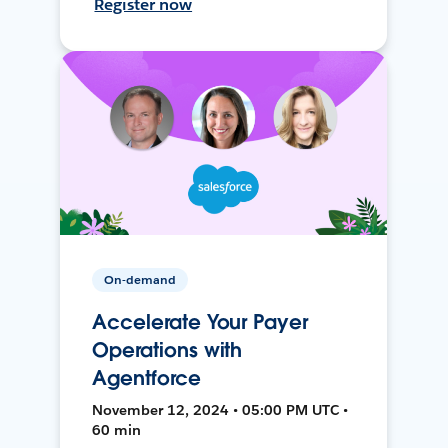
Register now
On-demand
Accelerate Your Payer
Operations with
Agentforce
November 12, 2024 • 05:00 PM UTC •
60 min