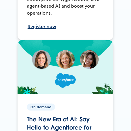
agent-based AI and boost your
operations.
Register now
On-demand
The New Era of AI: Say
Hello to Agentforce for