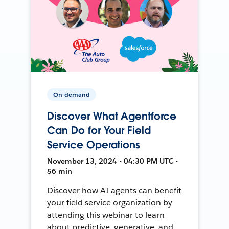
On-demand
Discover What Agentforce
Can Do for Your Field
Service Operations
November 13, 2024 • 04:30 PM UTC •
56 min
Discover how AI agents can benefit
your field service organization by
attending this webinar to learn
about predictive, generative, and