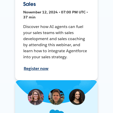
Sales
November 12, 2024 • 07:00 PM UTC •
37 min
Discover how AI agents can fuel
your sales teams with sales
development and sales coaching
by attending this webinar, and
learn how to integrate Agentforce
into your sales strategy.
Register now