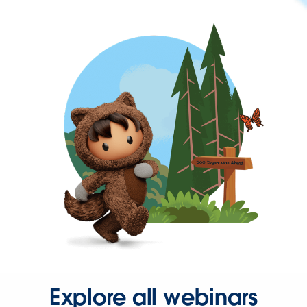
Explore all webinars