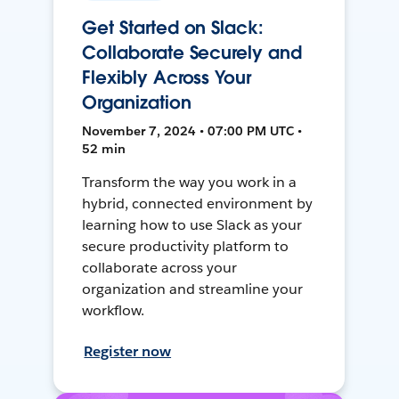
Get Started on Slack:
Collaborate Securely and
Flexibly Across Your
Organization
November 7, 2024 • 07:00 PM UTC •
52 min
Transform the way you work in a
hybrid, connected environment by
learning how to use Slack as your
secure productivity platform to
collaborate across your
organization and streamline your
workflow.
Register now