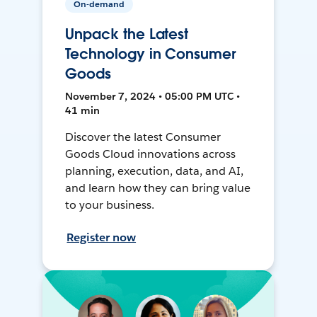
On-demand
Unpack the Latest
Technology in Consumer
Goods
November 7, 2024 • 05:00 PM UTC •
41 min
Discover the latest Consumer
Goods Cloud innovations across
planning, execution, data, and AI,
and learn how they can bring value
to your business.
Register now