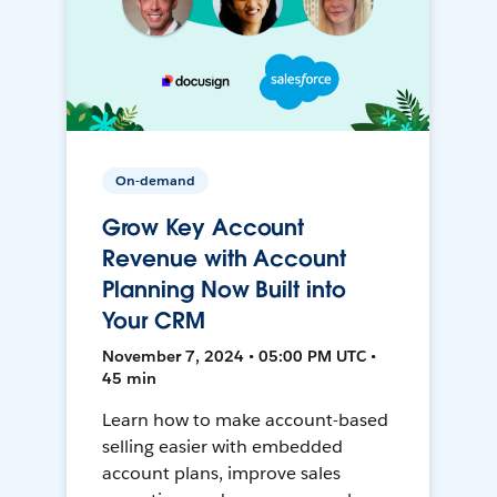
On-demand
Grow Key Account
Revenue with Account
Planning Now Built into
Your CRM
November 7, 2024 • 05:00 PM UTC •
45 min
Learn how to make account-based
selling easier with embedded
account plans, improve sales