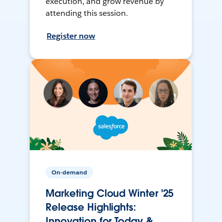
execution, and grow revenue by
attending this session.
Register now
On-demand
Marketing Cloud Winter '25
Release Highlights:
Innovation for Today &