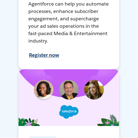
Agentforce can help you automate
processes, enhance subscriber
engagement, and supercharge
your ad sales operations in the
fast-paced Media & Entertainment
industry.
Register now