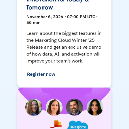
Tomorrow
November 6, 2024 • 07:00 PM UTC •
56 min
Learn about the biggest features in
the Marketing Cloud Winter ’25
Release and get an exclusive demo
of how data, AI, and activation will
improve your team's work.
Register now