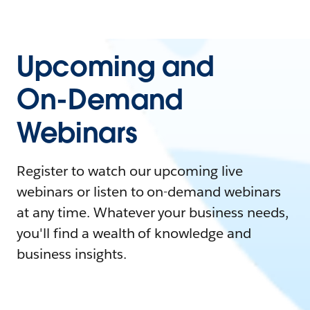
Upcoming and
On-Demand
Webinars
Register to watch our upcoming live
webinars or listen to on-demand webinars
at any time. Whatever your business needs,
you'll find a wealth of knowledge and
business insights.