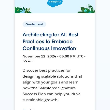
On-demand
Architecting for AI: Best
Practices to Embrace
Continuous Innovation
November 12, 2024 • 05:00 PM UTC •
55 min
Discover best practices for
designing scalable solutions that
align with your goals and learn
how the Salesforce Signature
Success Plan can help you drive
sustainable growth.