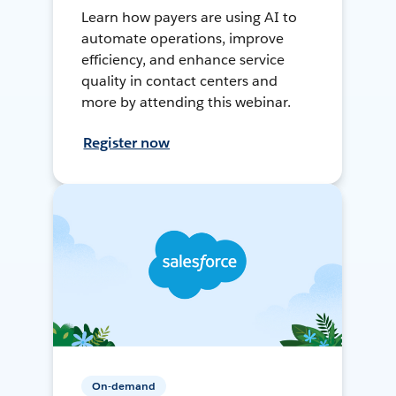
Learn how payers are using AI to
automate operations, improve
efficiency, and enhance service
quality in contact centers and
more by attending this webinar.
Register now
On-demand