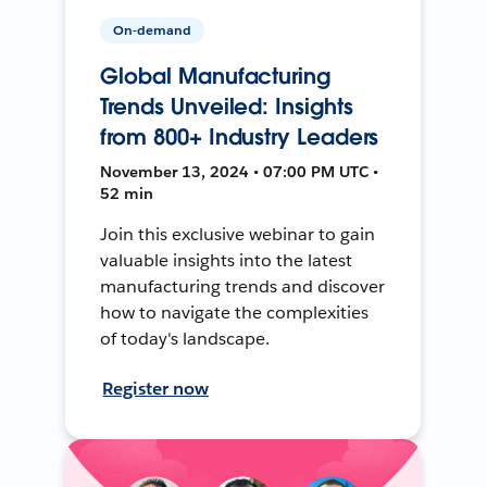
On-demand
Global Manufacturing
Trends Unveiled: Insights
from 800+ Industry Leaders
November 13, 2024 • 07:00 PM UTC •
52 min
Join this exclusive webinar to gain
valuable insights into the latest
manufacturing trends and discover
how to navigate the complexities
of today's landscape.
Register now