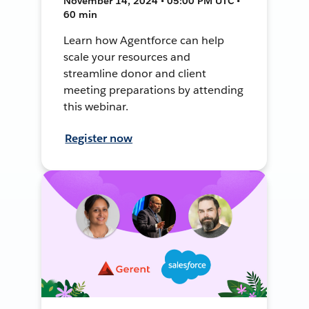
November 14, 2024 • 05:00 PM UTC •
60 min
Learn how Agentforce can help
scale your resources and
streamline donor and client
meeting preparations by attending
this webinar.
Register now