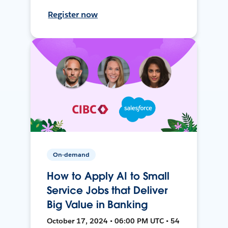
Register now
On-demand
How to Apply AI to Small
Service Jobs that Deliver
Big Value in Banking
October 17, 2024 • 06:00 PM UTC • 54