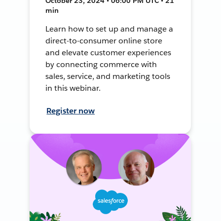
October 23, 2024 • 06:00 PM UTC • 21
min
Learn how to set up and manage a
direct-to-consumer online store
and elevate customer experiences
by connecting commerce with
sales, service, and marketing tools
in this webinar.
Register now