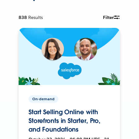
838
Results
Filter
On-demand
Start Selling Online with
Storefronts in Starter, Pro,
and Foundations