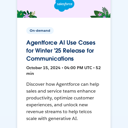
On-demand
Agentforce AI Use Cases
for Winter '25 Release for
Communications
October 15, 2024 • 04:00 PM UTC • 52
min
Discover how Agentforce can help
sales and service teams enhance
productivity, optimize customer
experiences, and unlock new
revenue streams to help telcos
scale with generative AI.