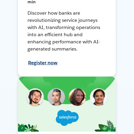
min
Discover how banks are
revolutionizing service journeys
with AI, transforming operations
into an efficient hub and
enhancing performance with AI-
generated summaries.
Register now