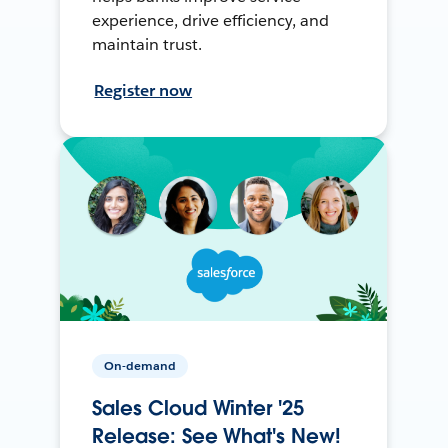
experience, drive efficiency, and
maintain trust.
Register now
On-demand
Sales Cloud Winter '25
Release: See What's New!