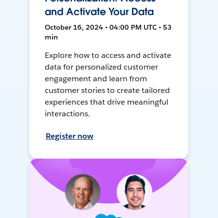
and Activate Your Data
October 16, 2024 • 04:00 PM UTC • 53
min
Explore how to access and activate
data for personalized customer
engagement and learn from
customer stories to create tailored
experiences that drive meaningful
interactions.
Register now