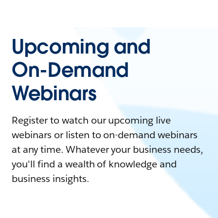
Upcoming and
On-Demand
Webinars
Register to watch our upcoming live
webinars or listen to on-demand webinars
at any time. Whatever your business needs,
you'll find a wealth of knowledge and
business insights.