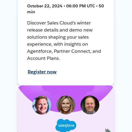
October 22, 2024 • 06:00 PM UTC • 50
min
Discover Sales Cloud's winter
release details and demo new
solutions shaping your sales
experience, with insights on
Agentforce, Partner Connect, and
Account Plans.
Register now