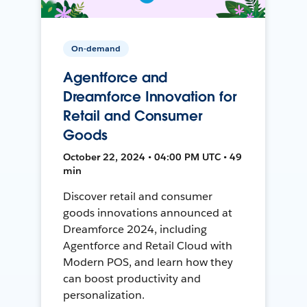
On-demand
Agentforce and
Dreamforce Innovation for
Retail and Consumer
Goods
October 22, 2024 • 04:00 PM UTC • 49
min
Discover retail and consumer
goods innovations announced at
Dreamforce 2024, including
Agentforce and Retail Cloud with
Modern POS, and learn how they
can boost productivity and
personalization.