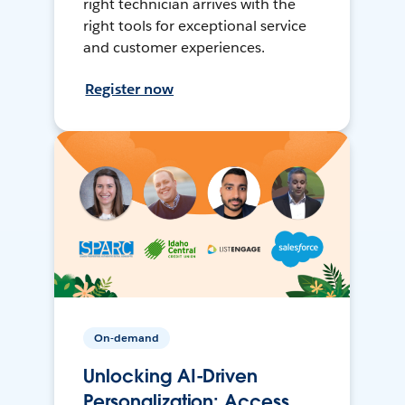
right technician arrives with the
right tools for exceptional service
and customer experiences.
Register now
On-demand
Unlocking AI-Driven
Personalization: Access