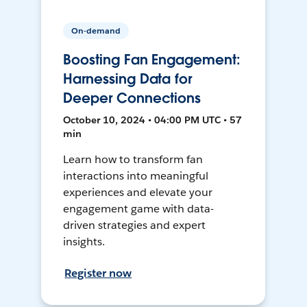
On-demand
Boosting Fan Engagement:
Harnessing Data for
Deeper Connections
October 10, 2024 • 04:00 PM UTC • 57
min
Learn how to transform fan
interactions into meaningful
experiences and elevate your
engagement game with data-
driven strategies and expert
insights.
Register now