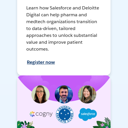
Learn how Salesforce and Deloitte
Digital can help pharma and
medtech organizations transition
to data-driven, tailored
approaches to unlock substantial
value and improve patient
outcomes.
Register now