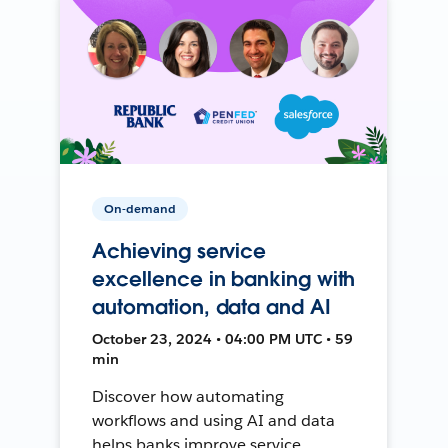
On-demand
Achieving service
excellence in banking with
automation, data and AI
October 23, 2024 • 04:00 PM UTC • 59
min
Discover how automating
workflows and using AI and data
helps banks improve service