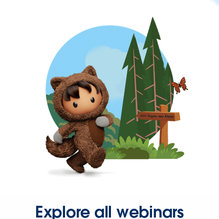
Explore all webinars