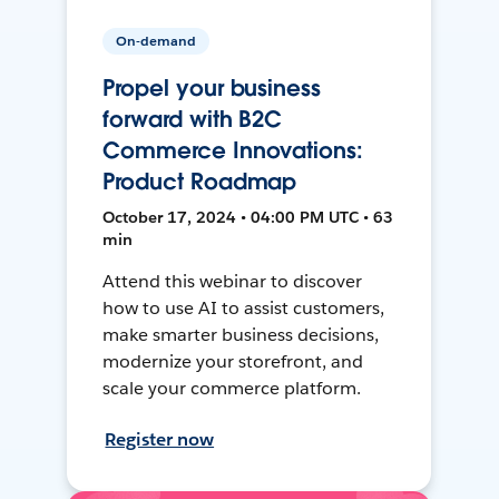
On-demand
Propel your business
forward with B2C
Commerce Innovations:
Product Roadmap
October 17, 2024 • 04:00 PM UTC • 63
min
Attend this webinar to discover
how to use AI to assist customers,
make smarter business decisions,
modernize your storefront, and
scale your commerce platform.
Register now