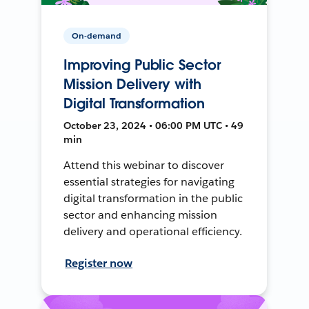
On-demand
Improving Public Sector
Mission Delivery with
Digital Transformation
October 23, 2024 • 06:00 PM UTC • 49
min
Attend this webinar to discover
essential strategies for navigating
digital transformation in the public
sector and enhancing mission
delivery and operational efficiency.
Register now