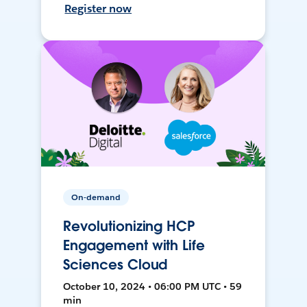
Register now
On-demand
Revolutionizing HCP
Engagement with Life
Sciences Cloud
October 10, 2024 • 06:00 PM UTC • 59
min