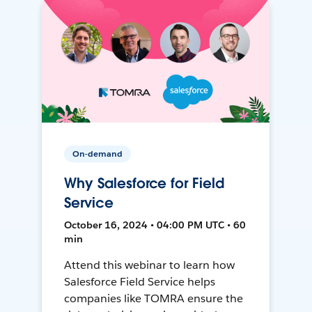
On-demand
Why Salesforce for Field
Service
October 16, 2024 • 04:00 PM UTC • 60
min
Attend this webinar to learn how
Salesforce Field Service helps
companies like TOMRA ensure the