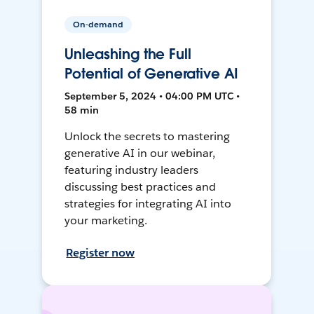
On-demand
Unleashing the Full
Potential of Generative AI
September 5, 2024 • 04:00 PM UTC •
58 min
Unlock the secrets to mastering
generative AI in our webinar,
featuring industry leaders
discussing best practices and
strategies for integrating AI into
your marketing.
Register now