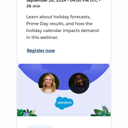
September 26, 2024 • 04:00 PM UTC •
36 min
Learn about holiday forecasts,
Prime Day results, and how the
holiday calendar impacts demand
in this webinar.
Register now