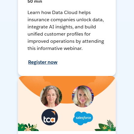
50 min
Learn how Data Cloud helps
insurance companies unlock data,
integrate AI insights, and build
unified customer profiles for
improved operations by attending
this informative webinar.
Register now