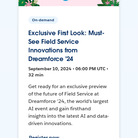
On-demand
Exclusive First Look: Must-
See Field Service
Innovations from
Dreamforce '24
September 10, 2024 • 06:00 PM UTC •
32 min
Get ready for an exclusive preview
of the future of Field Service at
Dreamforce '24, the world's largest
AI event and gain firsthand
insights into the latest AI and data-
driven innovations.
Register now