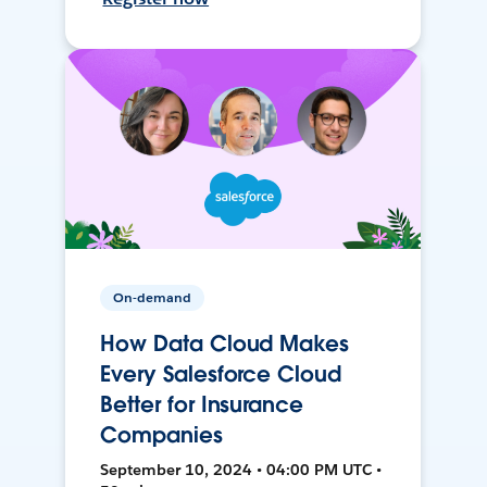
On-demand
How Data Cloud Makes
Every Salesforce Cloud
Better for Insurance
Companies
September 10, 2024 • 04:00 PM UTC •