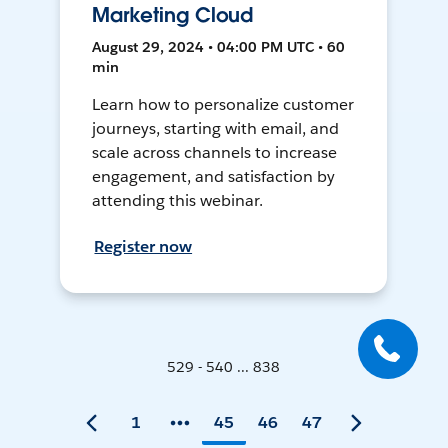
Marketing Cloud
August 29, 2024 • 04:00 PM UTC • 60
min
Learn how to personalize customer
journeys, starting with email, and
scale across channels to increase
engagement, and satisfaction by
attending this webinar.
Register now
529 - 540 ... 838
1
45
46
47