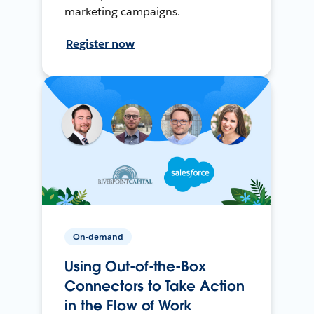
marketing campaigns.
Register now
On-demand
Using Out-of-the-Box
Connectors to Take Action
in the Flow of Work