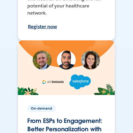
potential of your healthcare
network.
Register now
On-demand
From ESPs to Engagement:
Better Personalization with