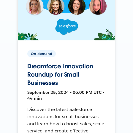
On-demand
Dreamforce Innovation
Roundup for Small
Businesses
September 25, 2024 • 06:00 PM UTC •
44 min
Discover the latest Salesforce
innovations for small businesses
and learn how to boost sales, scale
service, and create effective