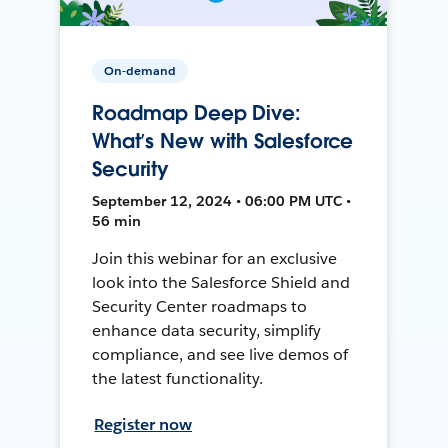
On-demand
Roadmap Deep Dive:
What’s New with Salesforce
Security
September 12, 2024 • 06:00 PM UTC •
56 min
Join this webinar for an exclusive
look into the Salesforce Shield and
Security Center roadmaps to
enhance data security, simplify
compliance, and see live demos of
the latest functionality.
Register now