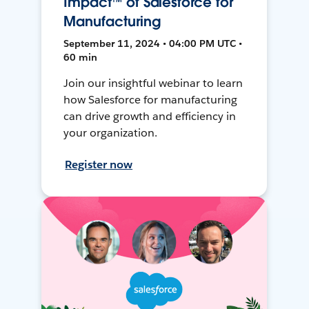
Impact™ of Salesforce for
Manufacturing
September 11, 2024 • 04:00 PM UTC •
60 min
Join our insightful webinar to learn
how Salesforce for manufacturing
can drive growth and efficiency in
your organization.
Register now