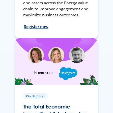
and assets across the Energy value
chain to improve engagement and
maximize business outcomes.
Register now
On-demand
The Total Economic