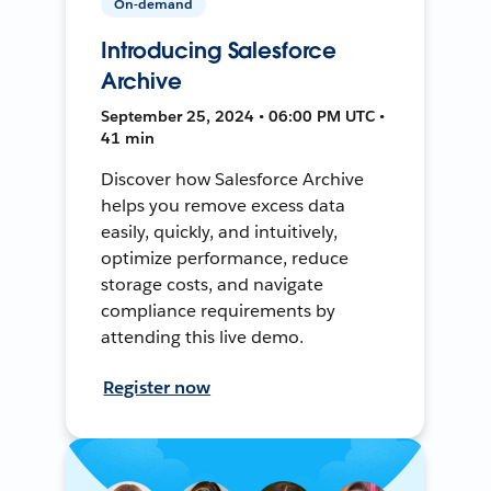
On-demand
Introducing Salesforce
Archive
September 25, 2024 • 06:00 PM UTC •
41 min
Discover how Salesforce Archive
helps you remove excess data
easily, quickly, and intuitively,
optimize performance, reduce
storage costs, and navigate
compliance requirements by
attending this live demo.
Register now