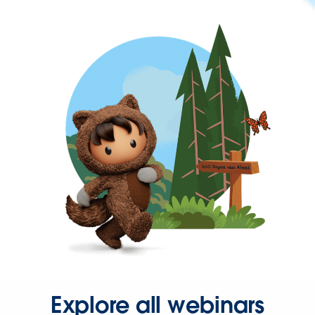
Explore all webinars