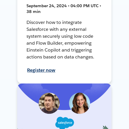
September 24, 2024 • 04:00 PM UTC •
38 min
Discover how to integrate
Salesforce with any external
system securely using low code
and Flow Builder, empowering
Einstein Copilot and triggering
actions based on data changes.
Register now