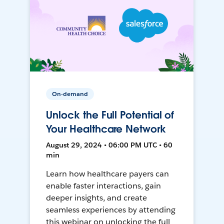
On-demand
Unlock the Full Potential of
Your Healthcare Network
August 29, 2024 • 06:00 PM UTC • 60
min
Learn how healthcare payers can
enable faster interactions, gain
deeper insights, and create
seamless experiences by attending
this webinar on unlocking the full