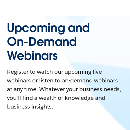
Upcoming and
On-Demand
Webinars
Register to watch our upcoming live
webinars or listen to on-demand webinars
at any time. Whatever your business needs,
you'll find a wealth of knowledge and
business insights.