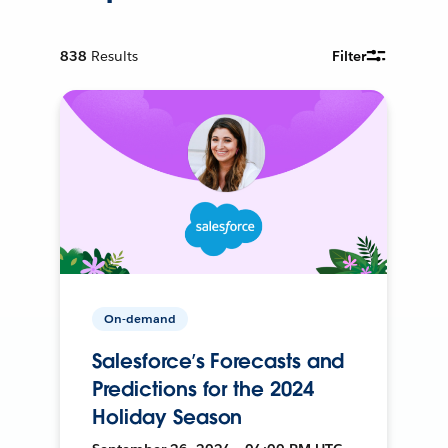
838
Results
Filter
On-demand
Salesforce’s Forecasts and
Predictions for the 2024
Holiday Season