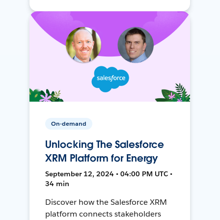
On-demand
Unlocking The Salesforce
XRM Platform for Energy
September 12, 2024 • 04:00 PM UTC •
34 min
Discover how the Salesforce XRM
platform connects stakeholders