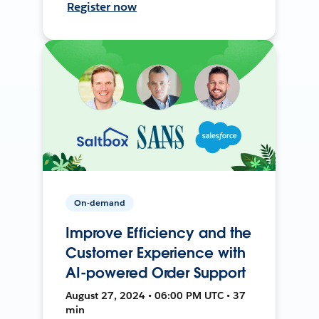
Register now
On-demand
Improve Efficiency and the
Customer Experience with
AI-powered Order Support
August 27, 2024 • 06:00 PM UTC • 37
min