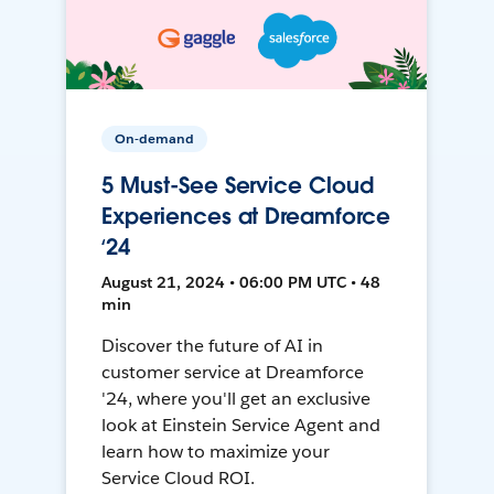
On-demand
5 Must-See Service Cloud
Experiences at Dreamforce
‘24
August 21, 2024 • 06:00 PM UTC • 48
min
Discover the future of AI in
customer service at Dreamforce
'24, where you'll get an exclusive
look at Einstein Service Agent and
learn how to maximize your
Service Cloud ROI.