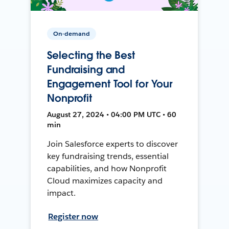
On-demand
Selecting the Best
Fundraising and
Engagement Tool for Your
Nonprofit
August 27, 2024 • 04:00 PM UTC • 60
min
Join Salesforce experts to discover
key fundraising trends, essential
capabilities, and how Nonprofit
Cloud maximizes capacity and
impact.
Register now