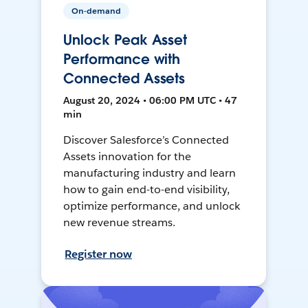
On-demand
Unlock Peak Asset
Performance with
Connected Assets
August 20, 2024 • 06:00 PM UTC • 47
min
Discover Salesforce’s Connected
Assets innovation for the
manufacturing industry and learn
how to gain end-to-end visibility,
optimize performance, and unlock
new revenue streams.
Register now