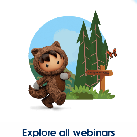
Explore all webinars