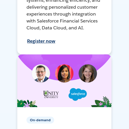
systems, enhancing efficiency, and
delivering personalized customer
experiences through integration
with Salesforce Financial Services
Cloud, Data Cloud, and AI.
Register now
On-demand