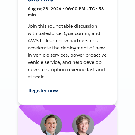
August 28, 2024 • 06:00 PM UTC • 53
min
Join this roundtable discussion
with Salesforce, Qualcomm, and
AWS to learn how partnerships
accelerate the deployment of new
in-vehicle services, power proactive
vehicle service, and help develop
new subscription revenue fast and
at scale.
Register now