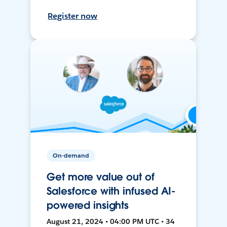
Register now
On-demand
Get more value out of
Salesforce with infused AI-
powered insights
August 21, 2024 • 04:00 PM UTC • 34