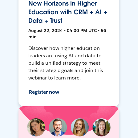
New Horizons in Higher
Education with CRM + AI +
Data + Trust
August 22, 2024 • 04:00 PM UTC • 56
min
Discover how higher education
leaders are using AI and data to
build a unified strategy to meet
their strategic goals and join this
webinar to learn more.
Register now