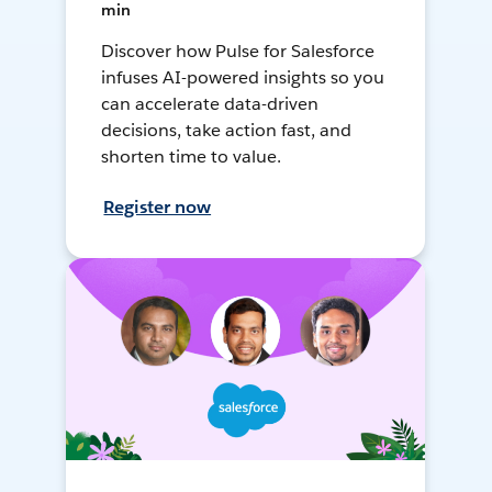
min
Discover how Pulse for Salesforce
infuses AI-powered insights so you
can accelerate data-driven
decisions, take action fast, and
shorten time to value.
Register now