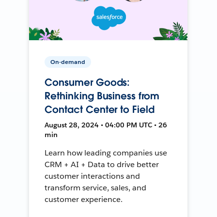
On-demand
Consumer Goods:
Rethinking Business from
Contact Center to Field
August 28, 2024 • 04:00 PM UTC • 26
min
Learn how leading companies use
CRM + AI + Data to drive better
customer interactions and
transform service, sales, and
customer experience.