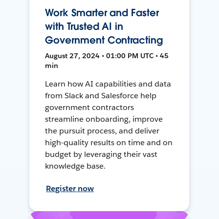
Work Smarter and Faster
with Trusted AI in
Government Contracting
August 27, 2024 • 01:00 PM UTC • 45
min
Learn how AI capabilities and data
from Slack and Salesforce help
government contractors
streamline onboarding, improve
the pursuit process, and deliver
high-quality results on time and on
budget by leveraging their vast
knowledge base.
Register now