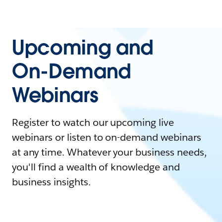
Upcoming and
On-Demand
Webinars
Register to watch our upcoming live
webinars or listen to on-demand webinars
at any time. Whatever your business needs,
you'll find a wealth of knowledge and
business insights.