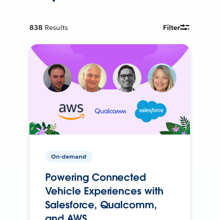
838
Results
Filter
On-demand
Powering Connected
Vehicle Experiences with
Salesforce, Qualcomm,
and AWS