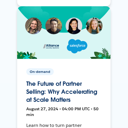
On-demand
The Future of Partner
Selling: Why Accelerating
at Scale Matters
August 27, 2024 • 04:00 PM UTC • 50
min
Learn how to turn partner