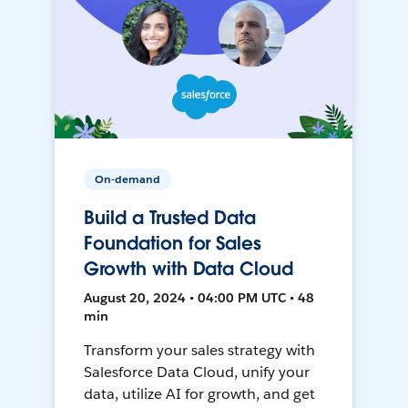
On-demand
Build a Trusted Data
Foundation for Sales
Growth with Data Cloud
August 20, 2024 • 04:00 PM UTC • 48
min
Transform your sales strategy with
Salesforce Data Cloud, unify your
data, utilize AI for growth, and get