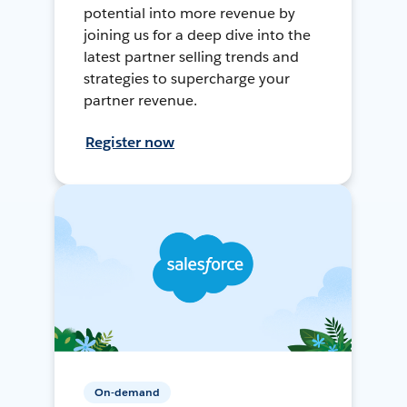
potential into more revenue by
joining us for a deep dive into the
latest partner selling trends and
strategies to supercharge your
partner revenue.
Register now
On-demand