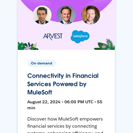
On-demand
Connectivity in Financial
Services Powered by
MuleSoft
August 22, 2024 • 06:00 PM UTC • 55
min
Discover how MuleSoft empowers
financial services by connecting