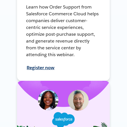
Learn how Order Support from
Salesforce Commerce Cloud helps
companies deliver customer-
centric service experiences,
optimize post-purchase support,
and generate revenue directly
from the service center by
attending this webinar.
Register now